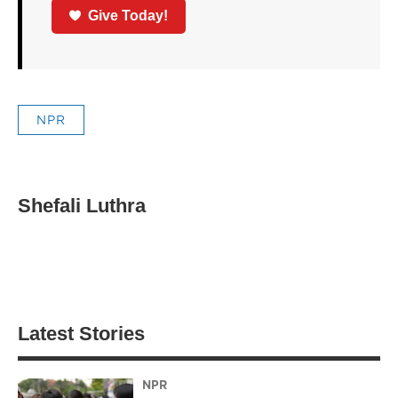
Give Today!
NPR
Shefali Luthra
Latest Stories
NPR