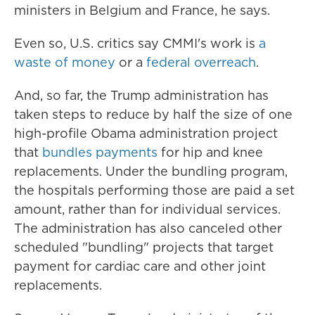
ministers in Belgium and France, he says.
Even so, U.S. critics say CMMI's work is
a
waste of money
or a
federal overreach
.
And, so far, the Trump administration has
taken steps to reduce by half the size of one
high-profile Obama administration project
that
bundles payments
for hip and knee
replacements. Under the bundling program,
the hospitals performing those are paid a set
amount, rather than for individual services.
The administration has also canceled other
scheduled "bundling" projects that target
payment for cardiac care and other joint
replacements.