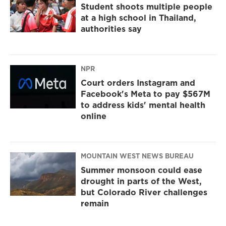
Student shoots multiple people
at a high school in Thailand,
authorities say
NPR
Court orders Instagram and
Facebook's Meta to pay $567M
to address kids' mental health
online
MOUNTAIN WEST NEWS BUREAU
Summer monsoon could ease
drought in parts of the West,
but Colorado River challenges
remain