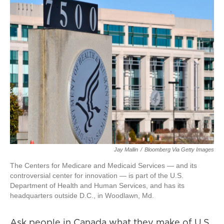
Jay Mallin
/
Bloomberg Via Getty Images
The Centers for Medicare and Medicaid Services — and its
controversial center for innovation — is part of the U.S.
Department of Health and Human Services, and has its
headquarters outside D.C., in Woodlawn, Md.
Ask people in Canada what they make of U.S.