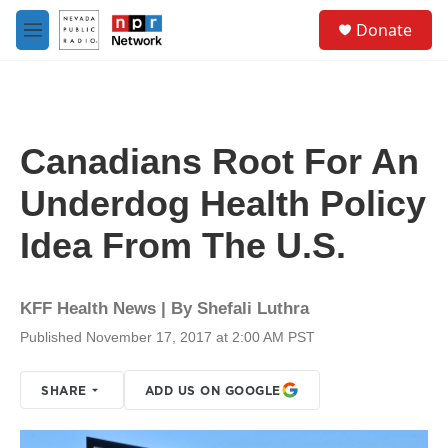
Skip to main content
S
Donate
e
M
a
e
r
n
c
u
h
u
Canadians Root For An
e
r
Underdog Health Policy
y
Idea From The U.S.
KFF Health News | By
Shefali Luthra
Published November 17, 2017 at 2:00 AM PST
SHARE
ADD US ON GOOGLE