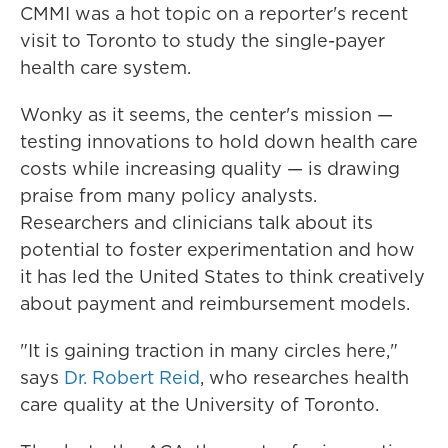
CMMI was a hot topic on a reporter's recent
visit to Toronto to study the single-payer
health care system.
Wonky as it seems, the center's mission —
testing innovations to hold down health care
costs while increasing quality — is drawing
praise from many policy analysts.
Researchers and clinicians talk about its
potential to foster experimentation and how
it has led the United States to think creatively
about payment and reimbursement models.
"It is gaining traction in many circles here,"
says
Dr. Robert Reid
, who researches health
care quality at the University of Toronto.