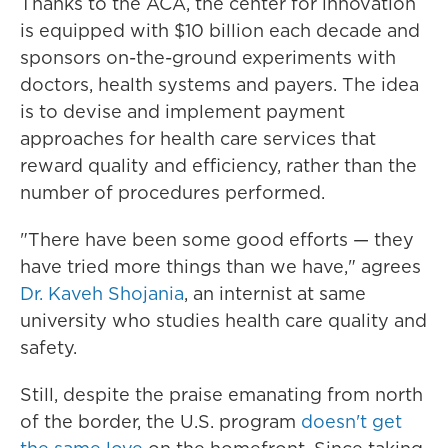
Thanks to the ACA, the center for innovation
is equipped with $10 billion each decade and
sponsors on-the-ground experiments with
doctors, health systems and payers. The idea
is to devise and implement payment
approaches for health care services that
reward quality and efficiency, rather than the
number of procedures performed.
"There have been some good efforts — they
have tried more things than we have," agrees
Dr. Kaveh Shojania
, an internist at same
university who studies health care quality and
safety.
Still, despite the praise emanating from north
of the border, the U.S. program
doesn't get