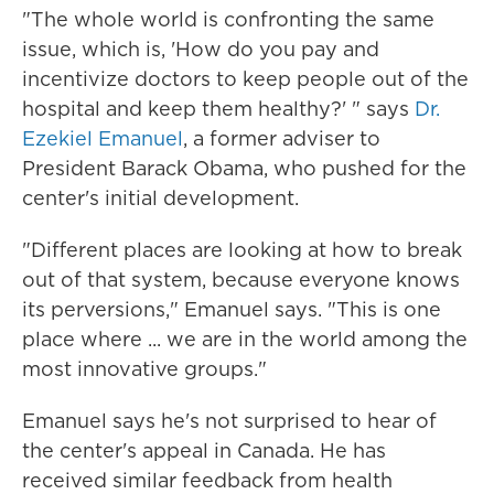
"The whole world is confronting the same
issue, which is, 'How do you pay and
incentivize doctors to keep people out of the
hospital and keep them healthy?' " says
Dr.
Ezekiel Emanuel
, a former adviser to
President Barack Obama, who pushed for the
center's initial development.
"Different places are looking at how to break
out of that system, because everyone knows
its perversions," Emanuel says. "This is one
place where ... we are in the world among the
most innovative groups."
Emanuel says he's not surprised to hear of
the center's appeal in Canada. He has
received similar feedback from health