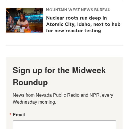
MOUNTAIN WEST NEWS BUREAU
Nuclear roots run deep in
Atomic City, Idaho, next to hub
for new reactor testing
Sign up for the Midweek
Roundup
News from Nevada Public Radio and NPR, every 
Wednesday morning.
Email