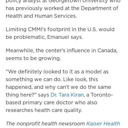
policy analyst at Georgetown University who
has previously worked at the Department of
Health and Human Services.
Limiting CMMI's footprint in the U.S. would
be problematic, Emanuel says.
Meanwhile, the center's influence in Canada,
seems to be growing.
"We definitely looked to it as a model as
something we can do. Like look, this
happened, and why can't we do the same
thing here?" says
Dr. Tara Kiran
, a Toronto-
based primary care doctor who also
researches health care quality.
The nonprofit health newsroom
Kaiser Health