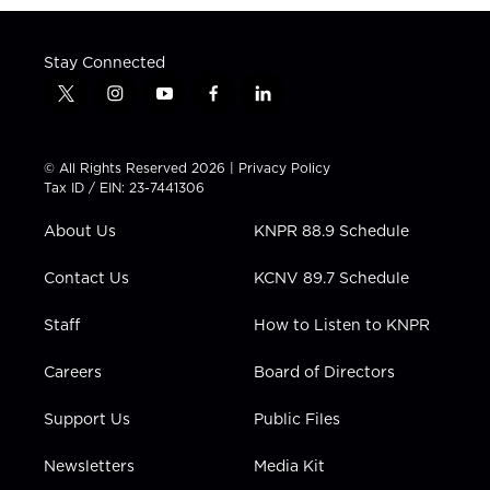
Stay Connected
t
i
y
f
l
w
n
o
a
i
i
s
u
c
n
t
t
t
e
k
© All Rights Reserved 2026 |
Privacy Policy
t
a
u
b
e
Tax ID / EIN: 23-7441306
e
g
b
o
d
r
r
e
o
i
About Us
KNPR 88.9 Schedule
a
k
n
m
Contact Us
KCNV 89.7 Schedule
Staff
How to Listen to KNPR
Careers
Board of Directors
Support Us
Public Files
Newsletters
Media Kit