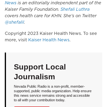
News
is an editorially independent part of the
Kaiser Family Foundation.
Shefali Luthra
covers health care for KHN. She's on Twitter
@shefalil
.
Copyright 2023 Kaiser Health News. To see
more, visit
Kaiser Health News
.
Support Local
Journalism
Nevada Public Radio is a non-profit, member-
supported, public media organization. Help ensure
this news service remains strong and accessible
to all with your contribution today.