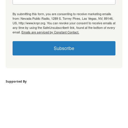
By submitting this form, you are consenting to receive marketing emails
from: Nevada Public Radio, 1289 S. Torrey Pines, Las Vegas, NV, 89146,
US, http://www.knpr.org. You can revoke your consent to receive emails at
any time by using the SafeUnsubscribe® link, found at the bottom of every
email.
Emails are serviced by Constant Contact.
Subscribe
Supported By