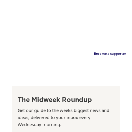
Become a supporter
The Midweek Roundup
Get our guide to the weeks biggest news and
ideas, delivered to your inbox every
Wednesday morning.