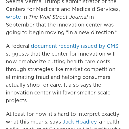
Seema Verma, Trump's administrator of the
Centers for Medicare and Medicaid Services,
wrote
in
The Wall Street Journal
in
September that the innovation center was
going to begin moving "in a new direction."
A federal
document recently issued by CMS
suggests that the center for innovation will
now emphasize cutting health care costs
through strategies like market competition,
eliminating fraud and helping consumers
actually shop for care. It also says the
innovation center will favor smaller-scale
projects.
At least for now, it's hard to interpret exactly
what this means, says
Jack Hoadley
, a health