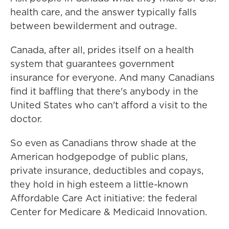
health care, and the answer typically falls
between bewilderment and outrage.
Canada, after all, prides itself on a health
system that guarantees government
insurance for everyone. And many Canadians
find it baffling that there's anybody in the
United States who can't afford a visit to the
doctor.
So even as Canadians throw shade at the
American hodgepodge of public plans,
private insurance, deductibles and copays,
they hold in high esteem a little-known
Affordable Care Act initiative: the federal
Center for Medicare & Medicaid Innovation.