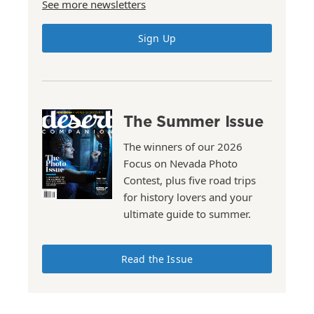
See more newsletters
Sign Up
The Summer Issue
The winners of our 2026
Focus on Nevada Photo
Contest, plus five road trips
for history lovers and your
ultimate guide to summer.
Read the Issue