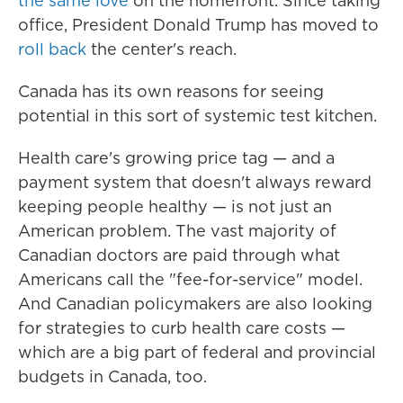
the same love
on the homefront. Since taking
office, President Donald Trump has moved to
roll back
the center's reach.
Canada has its own reasons for seeing
potential in this sort of systemic test kitchen.
Health care's growing price tag — and a
payment system that doesn't always reward
keeping people healthy — is not just an
American problem. The vast majority of
Canadian doctors are paid through what
Americans call the "fee-for-service" model.
And Canadian policymakers are also looking
for strategies to curb health care costs —
which are a big part of federal and provincial
budgets in Canada, too.