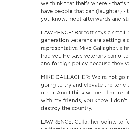
we think that that's where - that's 
have people that can (laughter) - t
you know, meet afterwards and stil
LAWRENCE: Barcott says a small-b
generation veterans are setting a d
representative Mike Gallagher, a fi
Iraq vet. He says veterans can of
and foreign policy because they'v
MIKE GALLAGHER: We're not going 
going to try and elevate the tone o
other. And I think we need more o
with my friends, you know, I don'
destroy the country.
LAWRENCE: Gallagher points to f