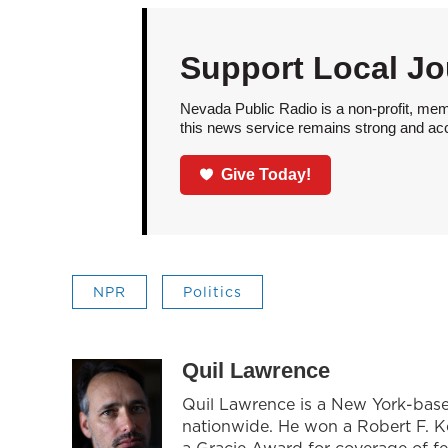
Support Local Jo
Nevada Public Radio is a non-profit, mem
this news service remains strong and acces
Give Today!
NPR
Politics
Quil Lawrence
Quil Lawrence is a New York-base
nationwide. He won a Robert F. 
a Gracie Award for coverage of f