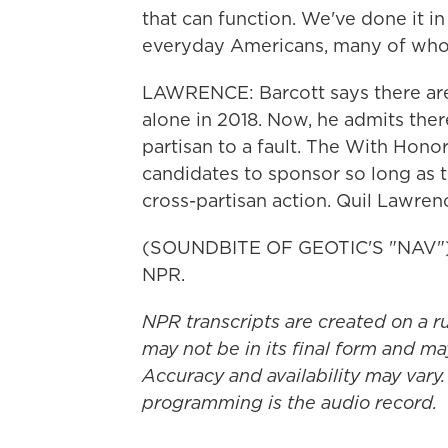
that can function. We've done it in
everyday Americans, many of whom
LAWRENCE: Barcott says there are
alone in 2018. Now, he admits ther
partisan to a fault. The With Hono
candidates to sponsor so long as th
cross-partisan action. Quil Lawre
(SOUNDBITE OF GEOTIC'S "NAV") T
NPR.
NPR transcripts are created on a r
may not be in its final form and ma
Accuracy and availability may vary.
programming is the audio record.