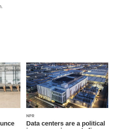
m.
NPR
ounce
Data centers are a political