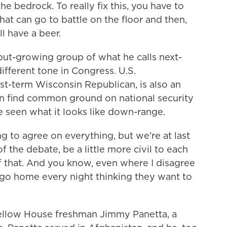
the bedrock. To really fix this, you have to
hat can go to battle on the floor and then,
l have a beer.
ut-growing group of what he calls next-
ifferent tone in Congress. U.S.
rst-term Wisconsin Republican, is also an
ten find common ground on national security
e seen what it looks like down-range.
to agree on everything, but we're at last
f the debate, be a little more civil to each
f that. And you know, even where I disagree
t go home every night thinking they want to
ellow House freshman Jimmy Panetta, a