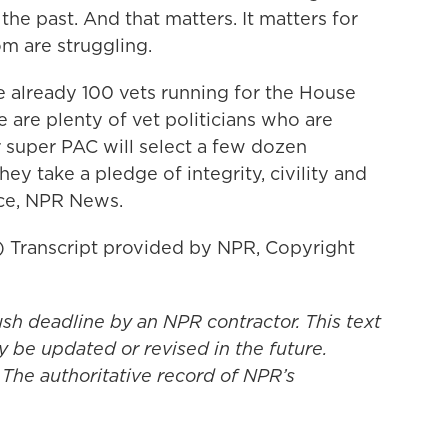
 the past. And that matters. It matters for
 are struggling.
 already 100 vets running for the House
e are plenty of vet politicians who are
r super PAC will select a few dozen
ey take a pledge of integrity, civility and
nce, NPR News.
ranscript provided by NPR, Copyright
ush deadline by an NPR contractor. This text
y be updated or revised in the future.
 The authoritative record of NPR’s