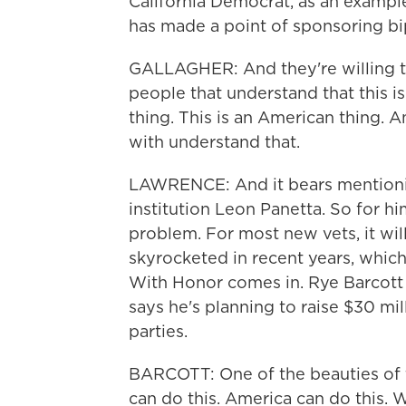
California Democrat, as an example
has made a point of sponsoring bipa
GALLAGHER: And they're willing to
people that understand that this is
thing. This is an American thing. A
with understand that.
LAWRENCE: And it bears mentionin
institution Leon Panetta. So for h
problem. For most new vets, it wil
skyrocketed in recent years, which
With Honor comes in. Rye Barcott 
says he's planning to raise $30 mi
parties.
BARCOTT: One of the beauties of th
can do this. America can do this.