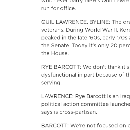
whichever party. NPR's Quil Lawre
run for office.
QUIL LAWRENCE, BYLINE: The draf
veterans. During World War II, Ko
peaked in the late '60s, early '70s
the Senate. Today it's only 20 per
the House.
RYE BARCOTT: We don't think it's 
dysfunctional in part because of th
serving.
LAWRENCE: Rye Barcott is an Iraq 
political action committee launch
says is cross-partisan.
BARCOTT: We're not focused on po