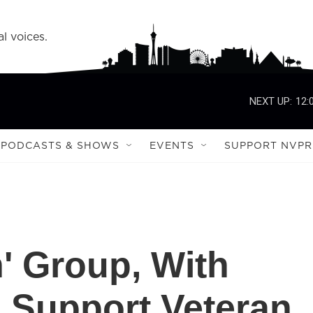
l voices.
NEXT UP:
12:
PODCASTS & SHOWS
EVENTS
SUPPORT NVPR
n' Group, With
 Support Veteran