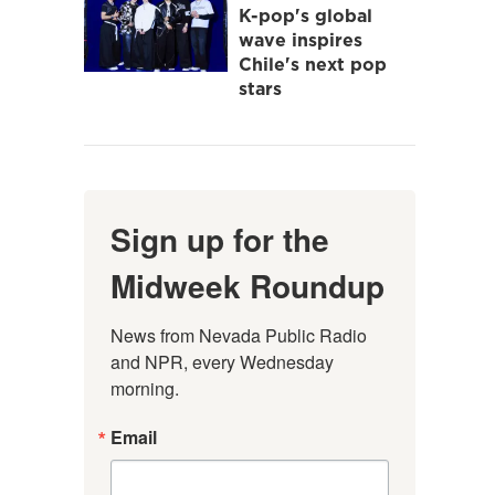
K-pop's global
wave inspires
Chile's next pop
stars
Sign up for the
Midweek Roundup
News from Nevada Public Radio 
and NPR, every Wednesday 
morning.
Email