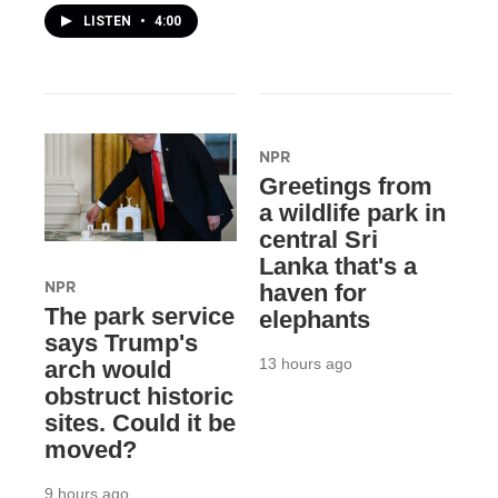
LISTEN
•
4:00
NPR
Greetings from
a wildlife park in
central Sri
Lanka that's a
NPR
haven for
The park service
elephants
says Trump's
13 hours ago
arch would
obstruct historic
sites. Could it be
moved?
9 hours ago