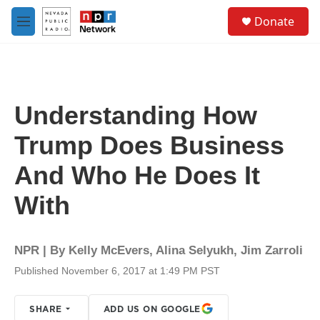
Skip to main content
S
Donate
e
M
a
e
r
n
c
u
h
u
Understanding How
e
r
Trump Does Business
y
And Who He Does It
With
NPR | By
Kelly McEvers
,
Alina Selyukh
,
Jim Zarroli
Published November 6, 2017 at 1:49 PM PST
SHARE
ADD US ON GOOGLE