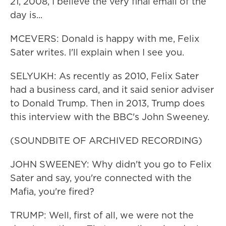
21, 2008, I believe the very final email of the
day is...
MCEVERS: Donald is happy with me, Felix
Sater writes. I'll explain when I see you.
SELYUKH: As recently as 2010, Felix Sater
had a business card, and it said senior adviser
to Donald Trump. Then in 2013, Trump does
this interview with the BBC's John Sweeney.
(SOUNDBITE OF ARCHIVED RECORDING)
JOHN SWEENEY: Why didn't you go to Felix
Sater and say, you're connected with the
Mafia, you're fired?
TRUMP: Well, first of all, we were not the