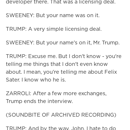
developer there. That was a licensing deal.
SWEENEY: But your name was on it.
TRUMP: A very simple licensing deal.
SWEENEY: But your name's on it, Mr. Trump.
TRUMP: Excuse me. But I don't know - you're
telling me things that I don't even know
about. I mean, you're telling me about Felix
Sater. I know who he is.
ZARROLI: After a few more exchanges,
Trump ends the interview.
(SOUNDBITE OF ARCHIVED RECORDING)
TRUMP: And by the way, John, I hate to do