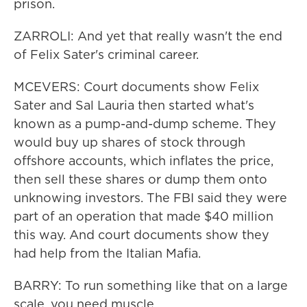
prison.
ZARROLI: And yet that really wasn't the end
of Felix Sater's criminal career.
MCEVERS: Court documents show Felix
Sater and Sal Lauria then started what's
known as a pump-and-dump scheme. They
would buy up shares of stock through
offshore accounts, which inflates the price,
then sell these shares or dump them onto
unknowing investors. The FBI said they were
part of an operation that made $40 million
this way. And court documents show they
had help from the Italian Mafia.
BARRY: To run something like that on a large
scale, you need muscle.