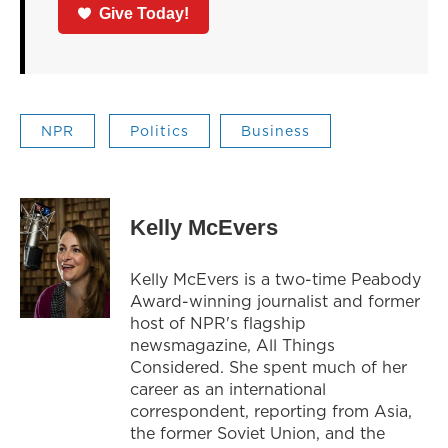
Give Today!
NPR
Politics
Business
Kelly McEvers
Kelly McEvers is a two-time Peabody
Award-winning journalist and former
host of NPR's flagship
newsmagazine, All Things
Considered. She spent much of her
career as an international
correspondent, reporting from Asia,
the former Soviet Union, and the