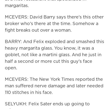
margaritas.
MCEVERS: David Barry says there's this other
broker who's there at the time. Somehow a
fight breaks out over a woman.
BARRY: And Felix exploded and smashed this
heavy margarita glass. You know, it was a
goblet, not like a martini glass. And he just in
half a second or more cut this guy's face
open.
MCEVERS: The New York Times reported the
man suffered nerve damage and later needed
110 stitches in his face.
SELYUKH: Felix Sater ends up going to