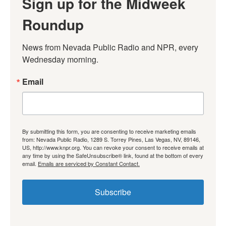
Sign up for the Midweek
Roundup
News from Nevada Public Radio and NPR, every 
Wednesday morning.
Email
By submitting this form, you are consenting to receive marketing emails
from: Nevada Public Radio, 1289 S. Torrey Pines, Las Vegas, NV, 89146,
US, http://www.knpr.org. You can revoke your consent to receive emails at
any time by using the SafeUnsubscribe® link, found at the bottom of every
email.
Emails are serviced by Constant Contact.
Subscribe