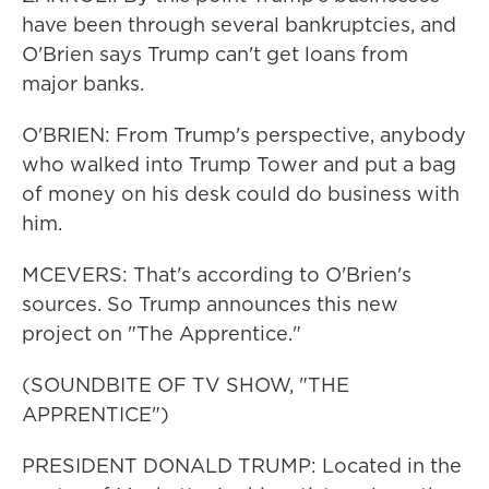
have been through several bankruptcies, and
O'Brien says Trump can't get loans from
major banks.
O'BRIEN: From Trump's perspective, anybody
who walked into Trump Tower and put a bag
of money on his desk could do business with
him.
MCEVERS: That's according to O'Brien's
sources. So Trump announces this new
project on "The Apprentice."
(SOUNDBITE OF TV SHOW, "THE
APPRENTICE")
PRESIDENT DONALD TRUMP: Located in the