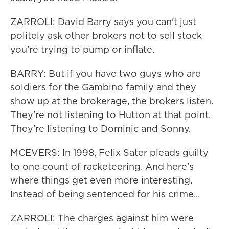
ZARROLI: David Barry says you can't just
politely ask other brokers not to sell stock
you're trying to pump or inflate.
BARRY: But if you have two guys who are
soldiers for the Gambino family and they
show up at the brokerage, the brokers listen.
They're not listening to Hutton at that point.
They're listening to Dominic and Sonny.
MCEVERS: In 1998, Felix Sater pleads guilty
to one count of racketeering. And here's
where things get even more interesting.
Instead of being sentenced for his crime...
ZARROLI: The charges against him were