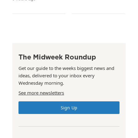
The Midweek Roundup
Get our guide to the weeks biggest news and
ideas, delivered to your inbox every
Wednesday morning.
See more newsletters
Sign Up