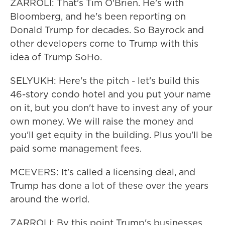
ZARROLI: That's Tim O'Brien. He's with
Bloomberg, and he's been reporting on
Donald Trump for decades. So Bayrock and
other developers come to Trump with this
idea of Trump SoHo.
SELYUKH: Here's the pitch - let's build this
46-story condo hotel and you put your name
on it, but you don't have to invest any of your
own money. We will raise the money and
you'll get equity in the building. Plus you'll be
paid some management fees.
MCEVERS: It's called a licensing deal, and
Trump has done a lot of these over the years
around the world.
ZARROLI: By this point Trump's businesses