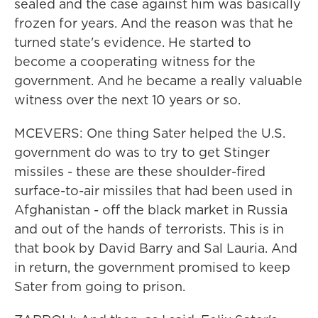
sealed and the case against him was basically
frozen for years. And the reason was that he
turned state's evidence. He started to
become a cooperating witness for the
government. And he became a really valuable
witness over the next 10 years or so.
MCEVERS: One thing Sater helped the U.S.
government do was to try to get Stinger
missiles - these are these shoulder-fired
surface-to-air missiles that had been used in
Afghanistan - off the black market in Russia
and out of the hands of terrorists. This is in
that book by David Barry and Sal Lauria. And
in return, the government promised to keep
Sater from going to prison.