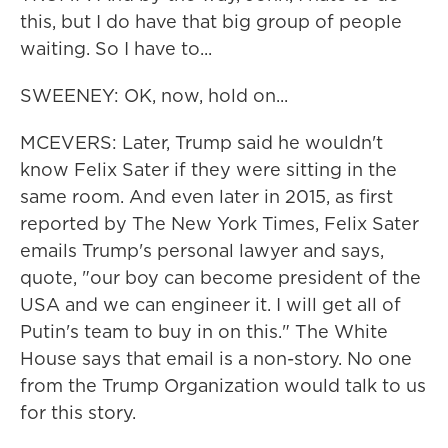
this, but I do have that big group of people
waiting. So I have to...
SWEENEY: OK, now, hold on...
MCEVERS: Later, Trump said he wouldn't
know Felix Sater if they were sitting in the
same room. And even later in 2015, as first
reported by The New York Times, Felix Sater
emails Trump's personal lawyer and says,
quote, "our boy can become president of the
USA and we can engineer it. I will get all of
Putin's team to buy in on this." The White
House says that email is a non-story. No one
from the Trump Organization would talk to us
for this story.