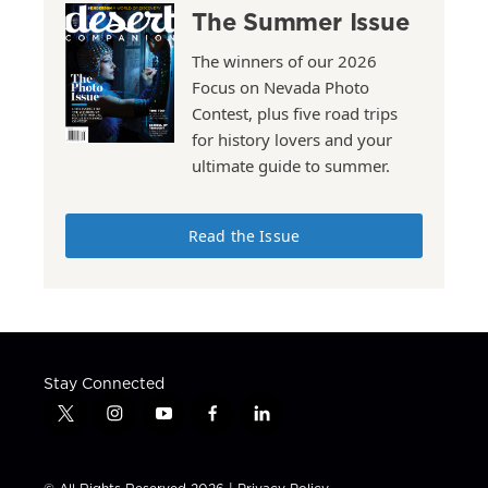
The Summer Issue
The winners of our 2026
Focus on Nevada Photo
Contest, plus five road trips
for history lovers and your
ultimate guide to summer.
Read the Issue
Stay Connected
t
i
y
f
l
w
n
o
a
i
i
s
u
c
n
t
t
t
e
k