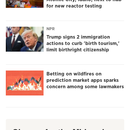
for new reactor testing
NPR
Trump signs 2 immigration
actions to curb 'birth tourism,'
limit birthright citizenship
Betting on wildfires on
prediction market apps sparks
concern among some lawmakers