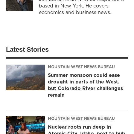
based in New York. He covers
economics and business news.
Latest Stories
MOUNTAIN WEST NEWS BUREAU
Summer monsoon could ease
drought in parts of the West,
but Colorado River challenges
remain
MOUNTAIN WEST NEWS BUREAU
Nuclear roots run deep in
Atomic City, Idaho, next to hub