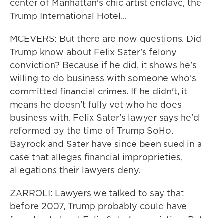
center of Manhattan's chic artist enclave, the
Trump International Hotel...
MCEVERS: But there are now questions. Did
Trump know about Felix Sater's felony
conviction? Because if he did, it shows he's
willing to do business with someone who's
committed financial crimes. If he didn't, it
means he doesn't fully vet who he does
business with. Felix Sater's lawyer says he'd
reformed by the time of Trump SoHo.
Bayrock and Sater have since been sued in a
case that alleges financial improprieties,
allegations their lawyers deny.
ZARROLI: Lawyers we talked to say that
before 2007, Trump probably could have