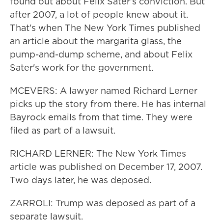
found out about Felix Sater's conviction. But
after 2007, a lot of people knew about it.
That's when The New York Times published
an article about the margarita glass, the
pump-and-dump scheme, and about Felix
Sater's work for the government.
MCEVERS: A lawyer named Richard Lerner
picks up the story from there. He has internal
Bayrock emails from that time. They were
filed as part of a lawsuit.
RICHARD LERNER: The New York Times
article was published on December 17, 2007.
Two days later, he was deposed.
ZARROLI: Trump was deposed as part of a
separate lawsuit.