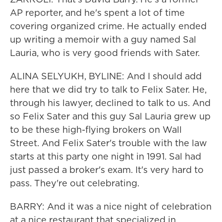
AP reporter, and he's spent a lot of time
covering organized crime. He actually ended
up writing a memoir with a guy named Sal
Lauria, who is very good friends with Sater.
ALINA SELYUKH, BYLINE: And I should add
here that we did try to talk to Felix Sater. He,
through his lawyer, declined to talk to us. And
so Felix Sater and this guy Sal Lauria grew up
to be these high-flying brokers on Wall
Street. And Felix Sater's trouble with the law
starts at this party one night in 1991. Sal had
just passed a broker's exam. It's very hard to
pass. They're out celebrating.
BARRY: And it was a nice night of celebration
at a nice restaurant that specialized in