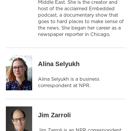
Middle East. She is the creator and
host of the acclaimed Embedded
podcast, a documentary show that
goes to hard places to make sense of
the news. She began her career as a
newspaper reporter in Chicago.
Alina Selyukh
Alina Selyukh is a business
correspondent at NPR.
Jim Zarroli
Jim Zarroli is an NPR correspondent