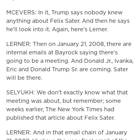
MCEVERS: In it, Trump says nobody knew
anything about Felix Sater. And then he says
he'll look into it. Again, here's Lerner.
LERNER: Then on January 21, 2008, there are
internal emails at Bayrock saying there's
going to be a meeting. And Donald Jr., Ivanka,
Eric and Donald Trump Sr. are coming. Sater
will be there.
SELYUKH: We don't exactly know what that
meeting was about, but remember; some
weeks earlier, The New York Times had
published that article about Felix Sater.
LERNER: And in that email chain of January