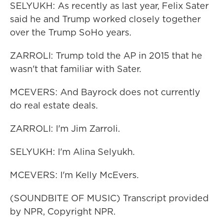
SELYUKH: As recently as last year, Felix Sater
said he and Trump worked closely together
over the Trump SoHo years.
ZARROLI: Trump told the AP in 2015 that he
wasn't that familiar with Sater.
MCEVERS: And Bayrock does not currently
do real estate deals.
ZARROLI: I'm Jim Zarroli.
SELYUKH: I'm Alina Selyukh.
MCEVERS: I'm Kelly McEvers.
(SOUNDBITE OF MUSIC) Transcript provided
by NPR, Copyright NPR.