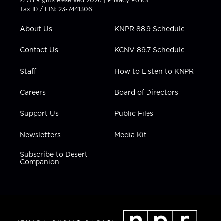
© All Rights Reserved 2026 |
Privacy Policy
t
a
u
b
e
Tax ID / EIN: 23-7441306
e
g
b
o
d
r
r
e
o
i
About Us
KNPR 88.9 Schedule
a
k
n
m
Contact Us
KCNV 89.7 Schedule
Staff
How to Listen to KNPR
Careers
Board of Directors
Support Us
Public Files
Newsletters
Media Kit
Subscribe to Desert
Companion