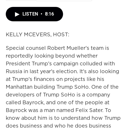
LISTEN
•
8:16
KELLY MCEVERS, HOST:
Special counsel Robert Mueller's team is
reportedly looking beyond whether
President Trump's campaign colluded with
Russia in last year's election. It's also looking
at Trump's finances on projects like his
Manhattan building Trump SoHo. One of the
developers of Trump SoHo is a company
called Bayrock, and one of the people at
Bayrock was a man named Felix Sater. To
know about him is to understand how Trump
does business and who he does business