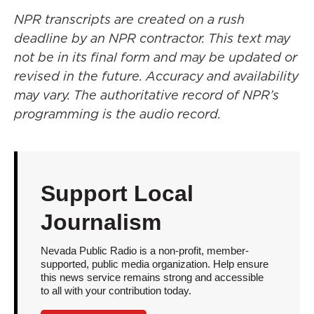
NPR transcripts are created on a rush
deadline by an NPR contractor. This text may
not be in its final form and may be updated or
revised in the future. Accuracy and availability
may vary. The authoritative record of NPR’s
programming is the audio record.
Support Local
Journalism
Nevada Public Radio is a non-profit, member-
supported, public media organization. Help ensure
this news service remains strong and accessible
to all with your contribution today.