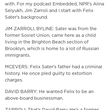
with. For my podcast Embedded, NPR's Alina
Selyukh, Jim Zarroli and I start with Felix
Sater's background.
JIM ZARROLI, BYLINE: Sater was from the
former Soviet Union, came here as a child
living in the Brighton Beach section of
Brooklyn, which is home to a lot of Russian
immigrants.
MCEVERS: Felix Sater's father had a criminal
history. He once pled guilty to extortion
charges.
DAVID BARRY: He wanted Felix to be an
above-board businessman.
ZARROLI: That's David Barry. He's a former