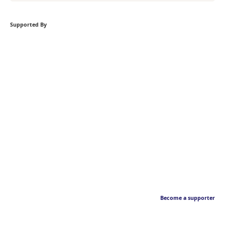
Supported By
Become a supporter