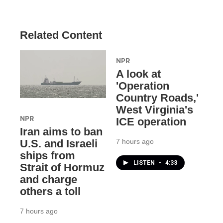
Related Content
NPR
A look at
'Operation
Country Roads,'
West Virginia's
NPR
ICE operation
Iran aims to ban
7 hours ago
U.S. and Israeli
ships from
LISTEN
•
4:33
Strait of Hormuz
and charge
others a toll
7 hours ago