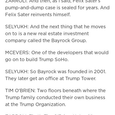
ZARROLI: And then, as I said, Felix Sater's
pump-and-dump case is sealed for years. And
Felix Sater reinvents himself.
SELYUKH: And the next thing that he moves
on to is a new real estate investment
company called the Bayrock Group.
MCEVERS: One of the developers that would
go on to build Trump SoHo.
SELYUKH: So Bayrock was founded in 2001.
They later get an office at Trump Tower.
TIM O'BRIEN: Two floors beneath where the
Trump family conducted their own business
at the Trump Organization.