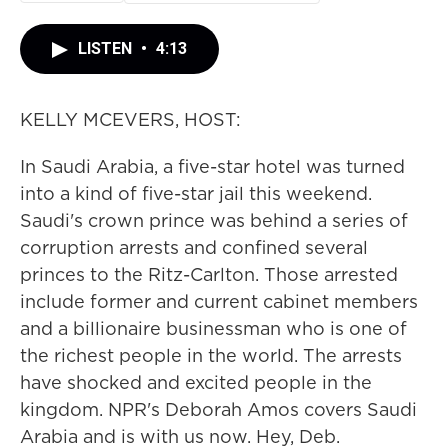
LISTEN
•
4:13
KELLY MCEVERS, HOST:
In Saudi Arabia, a five-star hotel was turned
into a kind of five-star jail this weekend.
Saudi's crown prince was behind a series of
corruption arrests and confined several
princes to the Ritz-Carlton. Those arrested
include former and current cabinet members
and a billionaire businessman who is one of
the richest people in the world. The arrests
have shocked and excited people in the
kingdom. NPR's Deborah Amos covers Saudi
Arabia and is with us now. Hey, Deb.