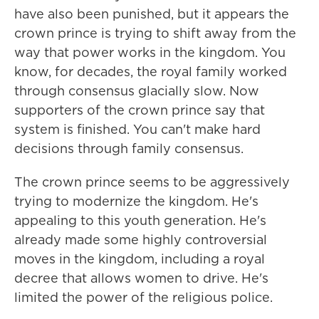
have also been punished, but it appears the
crown prince is trying to shift away from the
way that power works in the kingdom. You
know, for decades, the royal family worked
through consensus glacially slow. Now
supporters of the crown prince say that
system is finished. You can't make hard
decisions through family consensus.
The crown prince seems to be aggressively
trying to modernize the kingdom. He's
appealing to this youth generation. He's
already made some highly controversial
moves in the kingdom, including a royal
decree that allows women to drive. He's
limited the power of the religious police.