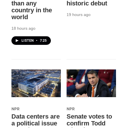
than any
historic debut
country in the
19 hours ago
world
18 hours ago
LISTEN
•
7:25
NPR
NPR
Data centers are
Senate votes to
a political issue
confirm Todd