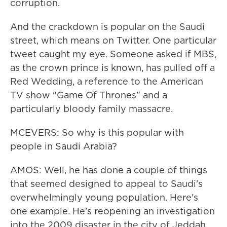
corruption.
And the crackdown is popular on the Saudi
street, which means on Twitter. One particular
tweet caught my eye. Someone asked if MBS,
as the crown prince is known, has pulled off a
Red Wedding, a reference to the American
TV show "Game Of Thrones" and a
particularly bloody family massacre.
MCEVERS: So why is this popular with
people in Saudi Arabia?
AMOS: Well, he has done a couple of things
that seemed designed to appeal to Saudi's
overwhelmingly young population. Here's
one example. He's reopening an investigation
into the 2009 disaster in the city of Jeddah,