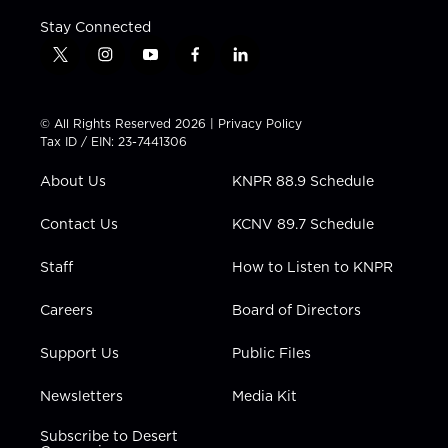
Stay Connected
t
i
y
f
l
w
n
o
a
i
i
s
u
c
n
t
t
t
e
k
© All Rights Reserved 2026 |
Privacy Policy
t
a
u
b
e
Tax ID / EIN: 23-7441306
e
g
b
o
d
r
r
e
o
i
About Us
KNPR 88.9 Schedule
a
k
n
m
Contact Us
KCNV 89.7 Schedule
Staff
How to Listen to KNPR
Careers
Board of Directors
Support Us
Public Files
Newsletters
Media Kit
Subscribe to Desert