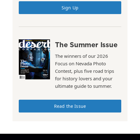
Sign Up
The Summer Issue
The winners of our 2026
Focus on Nevada Photo
Contest, plus five road trips
for history lovers and your
ultimate guide to summer.
Read the Issue