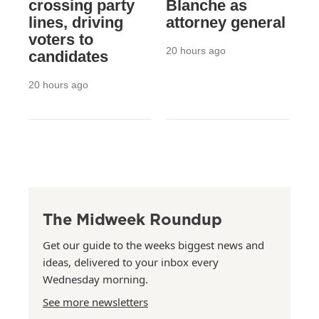
crossing party
Blanche as
lines, driving
attorney general
voters to
20 hours ago
candidates
20 hours ago
The Midweek Roundup
Get our guide to the weeks biggest news and
ideas, delivered to your inbox every
Wednesday morning.
See more newsletters