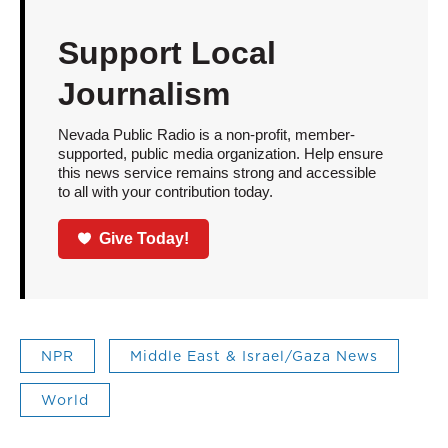
Support Local
Journalism
Nevada Public Radio is a non-profit, member-
supported, public media organization. Help ensure
this news service remains strong and accessible
to all with your contribution today.
Give Today!
NPR
Middle East & Israel/Gaza News
World