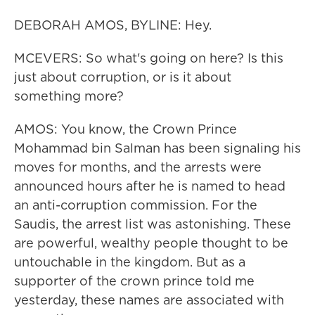
DEBORAH AMOS, BYLINE: Hey.
MCEVERS: So what's going on here? Is this
just about corruption, or is it about
something more?
AMOS: You know, the Crown Prince
Mohammad bin Salman has been signaling his
moves for months, and the arrests were
announced hours after he is named to head
an anti-corruption commission. For the
Saudis, the arrest list was astonishing. These
are powerful, wealthy people thought to be
untouchable in the kingdom. But as a
supporter of the crown prince told me
yesterday, these names are associated with