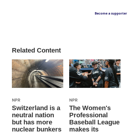
Become a supporter
Related Content
NPR
NPR
Switzerland is a
The Women's
neutral nation
Professional
but has more
Baseball League
nuclear bunkers
makes its