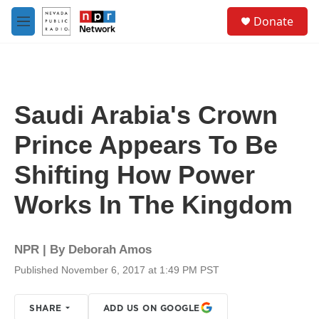
Skip to main content
S
Donate
e
M
a
e
r
n
c
u
h
u
Saudi Arabia's Crown
e
r
Prince Appears To Be
y
Shifting How Power
Works In The Kingdom
NPR | By
Deborah Amos
Published November 6, 2017 at 1:49 PM PST
SHARE
ADD US ON GOOGLE