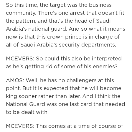
So this time, the target was the business
community. There's one arrest that doesn't fit
the pattern, and that's the head of Saudi
Arabia's national guard. And so what it means
now is that this crown prince is in charge of
all of Saudi Arabia's security departments.
MCEVERS: So could this also be interpreted
as he's getting rid of some of his enemies?
AMOS: Well, he has no challengers at this
point. But it is expected that he will become
king sooner rather than later. And I think the
National Guard was one last card that needed
to be dealt with.
MCEVERS: This comes at a time of course of