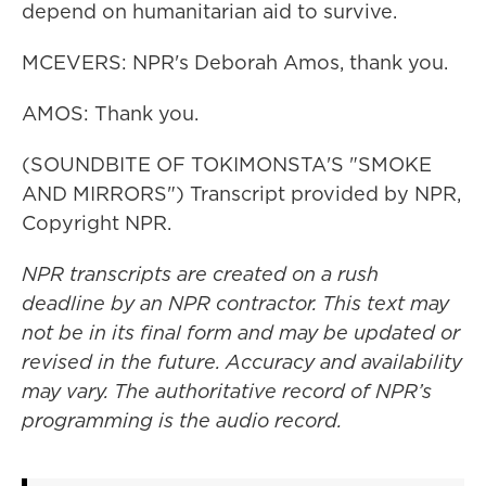
depend on humanitarian aid to survive.
MCEVERS: NPR's Deborah Amos, thank you.
AMOS: Thank you.
(SOUNDBITE OF TOKIMONSTA'S "SMOKE
AND MIRRORS") Transcript provided by NPR,
Copyright NPR.
NPR transcripts are created on a rush
deadline by an NPR contractor. This text may
not be in its final form and may be updated or
revised in the future. Accuracy and availability
may vary. The authoritative record of NPR’s
programming is the audio record.