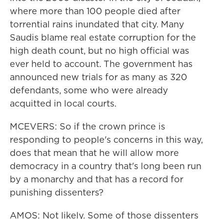
where more than 100 people died after
torrential rains inundated that city. Many
Saudis blame real estate corruption for the
high death count, but no high official was
ever held to account. The government has
announced new trials for as many as 320
defendants, some who were already
acquitted in local courts.
MCEVERS: So if the crown prince is
responding to people's concerns in this way,
does that mean that he will allow more
democracy in a country that's long been run
by a monarchy and that has a record for
punishing dissenters?
AMOS: Not likely. Some of those dissenters