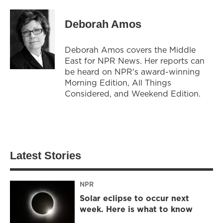
Deborah Amos
Deborah Amos covers the Middle
East for NPR News. Her reports can
be heard on NPR's award-winning
Morning Edition, All Things
Considered, and Weekend Edition.
Latest Stories
NPR
Solar eclipse to occur next
week. Here is what to know