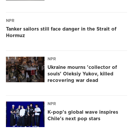
NPR
Tanker sailors still face danger in the Strait of
Hormuz
NPR
Ukraine mourns 'collector of
souls' Oleksiy Yukov, killed
recovering war dead
NPR
K-pop's global wave inspires
Chile's next pop stars