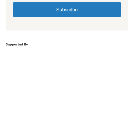
Subscribe
Supported By