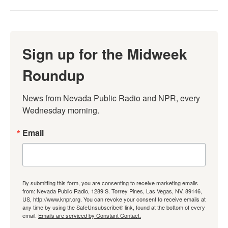
Sign up for the Midweek
Roundup
News from Nevada Public Radio and NPR, every 
Wednesday morning.
Email
By submitting this form, you are consenting to receive marketing emails
from: Nevada Public Radio, 1289 S. Torrey Pines, Las Vegas, NV, 89146,
US, http://www.knpr.org. You can revoke your consent to receive emails at
any time by using the SafeUnsubscribe® link, found at the bottom of every
email.
Emails are serviced by Constant Contact.