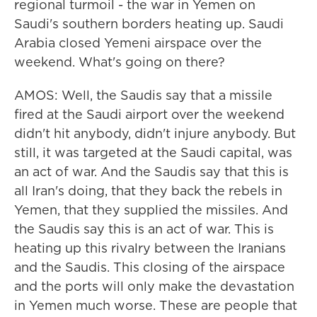
regional turmoil - the war in Yemen on
Saudi's southern borders heating up. Saudi
Arabia closed Yemeni airspace over the
weekend. What's going on there?
AMOS: Well, the Saudis say that a missile
fired at the Saudi airport over the weekend
didn't hit anybody, didn't injure anybody. But
still, it was targeted at the Saudi capital, was
an act of war. And the Saudis say that this is
all Iran's doing, that they back the rebels in
Yemen, that they supplied the missiles. And
the Saudis say this is an act of war. This is
heating up this rivalry between the Iranians
and the Saudis. This closing of the airspace
and the ports will only make the devastation
in Yemen much worse. These are people that