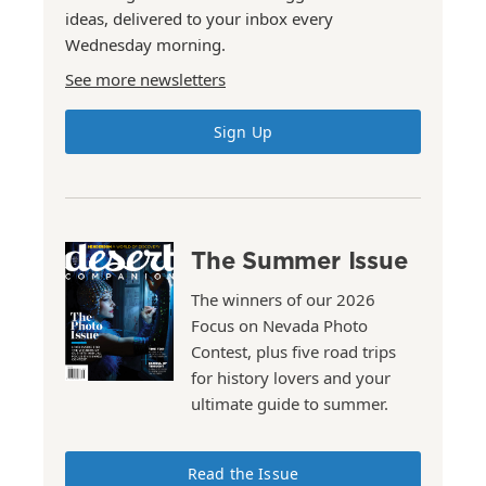
ideas, delivered to your inbox every
Wednesday morning.
See more newsletters
Sign Up
The Summer Issue
The winners of our 2026
Focus on Nevada Photo
Contest, plus five road trips
for history lovers and your
ultimate guide to summer.
Read the Issue