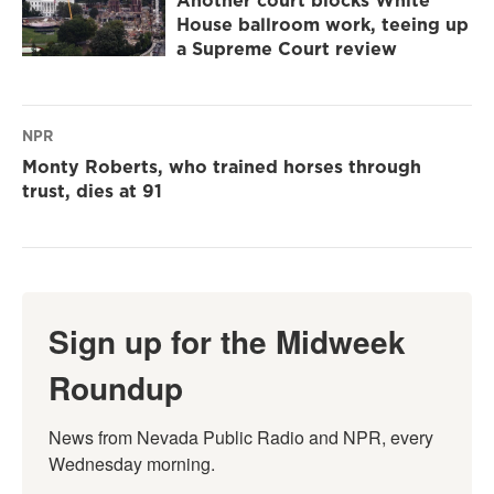
Another court blocks White
House ballroom work, teeing up
a Supreme Court review
NPR
Monty Roberts, who trained horses through
trust, dies at 91
Sign up for the Midweek
Roundup
News from Nevada Public Radio and NPR, every 
Wednesday morning.