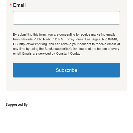
Email
By submitting this form, you are consenting to receive marketing emails
from: Nevada Public Radio, 1289 S. Torrey Pines, Las Vegas, NV, 89146,
US, http://www.knpr.org. You can revoke your consent to receive emails at
any time by using the SafeUnsubscribe® link, found at the bottom of every
email.
Emails are serviced by Constant Contact.
Subscribe
Supported By