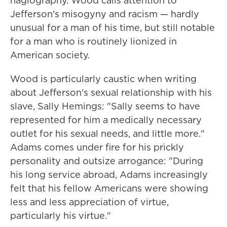
hagiography. Wood calls attention to
Jefferson's misogyny and racism — hardly
unusual for a man of his time, but still notable
for a man who is routinely lionized in
American society.
Wood is particularly caustic when writing
about Jefferson's sexual relationship with his
slave, Sally Hemings: "Sally seems to have
represented for him a medically necessary
outlet for his sexual needs, and little more."
Adams comes under fire for his prickly
personality and outsize arrogance: "During
his long service abroad, Adams increasingly
felt that his fellow Americans were showing
less and less appreciation of virtue,
particularly his virtue."