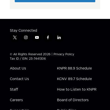
Stay Connected
t
i
y
f
l
w
n
o
a
i
i
s
u
c
n
t
t
t
e
k
© All Rights Reserved 2026 |
Privacy Policy
t
a
u
b
e
Tax ID / EIN: 23-7441306
e
g
b
o
d
r
r
e
o
i
About Us
KNPR 88.9 Schedule
a
k
n
m
Contact Us
KCNV 89.7 Schedule
Staff
How to Listen to KNPR
Careers
Board of Directors