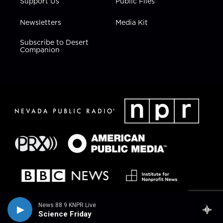
Support Us
Public Files
Newsletters
Media Kit
Subscribe to Desert
Companion
News 88.9 KNPR Live
Science Friday