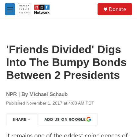
Skip to main content
S
Donate
e
M
a
e
r
n
c
u
h
u
'Friends Divided' Digs
e
r
Into The Bumpy Bonds
y
Between 2 Presidents
NPR | By
Michael Schaub
Published November 1, 2017 at 4:00 AM PDT
SHARE
ADD US ON GOOGLE
It remains one of the oddest coincidences of