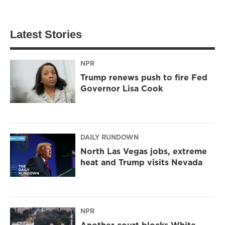
Latest Stories
NPR
Trump renews push to fire Fed
Governor Lisa Cook
DAILY RUNDOWN
North Las Vegas jobs, extreme
heat and Trump visits Nevada
NPR