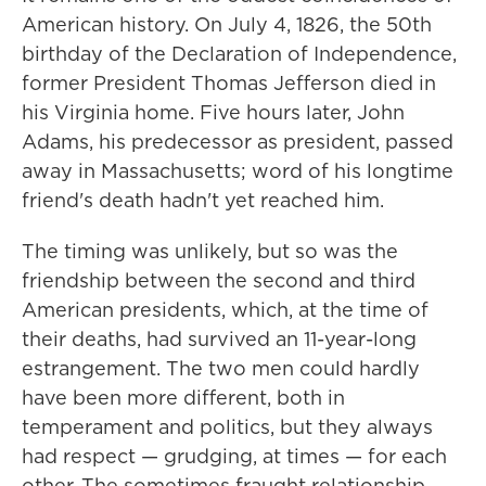
American history. On July 4, 1826, the 50th
birthday of the Declaration of Independence,
former President Thomas Jefferson died in
his Virginia home. Five hours later, John
Adams, his predecessor as president, passed
away in Massachusetts; word of his longtime
friend's death hadn't yet reached him.
The timing was unlikely, but so was the
friendship between the second and third
American presidents, which, at the time of
their deaths, had survived an 11-year-long
estrangement. The two men could hardly
have been more different, both in
temperament and politics, but they always
had respect — grudging, at times — for each
other. The sometimes fraught relationship