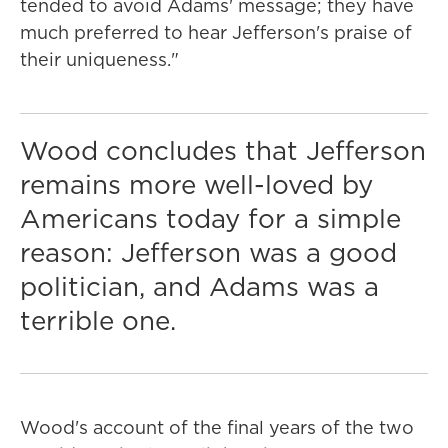
tended to avoid Adams' message; they have
much preferred to hear Jefferson's praise of
their uniqueness."
Wood concludes that Jefferson
remains more well-loved by
Americans today for a simple
reason: Jefferson was a good
politician, and Adams was a
terrible one.
Wood's account of the final years of the two