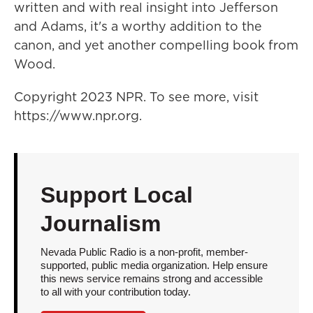
written and with real insight into Jefferson
and Adams, it's a worthy addition to the
canon, and yet another compelling book from
Wood.
Copyright 2023 NPR. To see more, visit
https://www.npr.org.
Support Local
Journalism
Nevada Public Radio is a non-profit, member-
supported, public media organization. Help ensure
this news service remains strong and accessible
to all with your contribution today.