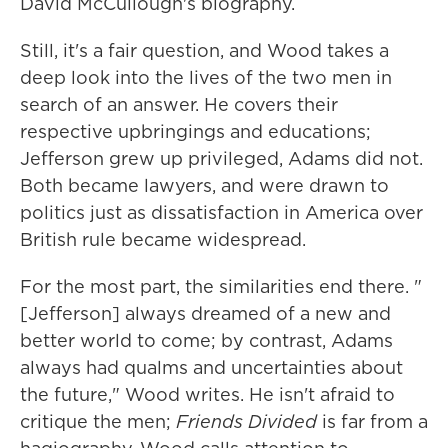
David McCullough's biography.
Still, it's a fair question, and Wood takes a
deep look into the lives of the two men in
search of an answer. He covers their
respective upbringings and educations;
Jefferson grew up privileged, Adams did not.
Both became lawyers, and were drawn to
politics just as dissatisfaction in America over
British rule became widespread.
For the most part, the similarities end there. "
[Jefferson] always dreamed of a new and
better world to come; by contrast, Adams
always had qualms and uncertainties about
the future," Wood writes. He isn't afraid to
critique the men;
Friends Divided
is far from a