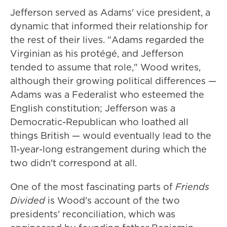
Jefferson served as Adams' vice president, a
dynamic that informed their relationship for
the rest of their lives. "Adams regarded the
Virginian as his protégé, and Jefferson
tended to assume that role," Wood writes,
although their growing political differences —
Adams was a Federalist who esteemed the
English constitution; Jefferson was a
Democratic-Republican who loathed all
things British — would eventually lead to the
11-year-long estrangement during which the
two didn't correspond at all.
One of the most fascinating parts of
Friends
Divided
is Wood's account of the two
presidents' reconciliation, which was