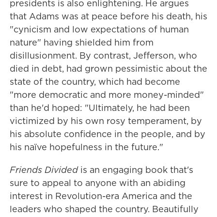
presidents is also enlightening. He argues
that Adams was at peace before his death, his
"cynicism and low expectations of human
nature" having shielded him from
disillusionment. By contrast, Jefferson, who
died in debt, had grown pessimistic about the
state of the country, which had become
"more democratic and more money-minded"
than he'd hoped: "Ultimately, he had been
victimized by his own rosy temperament, by
his absolute confidence in the people, and by
his naïve hopefulness in the future."
Friends Divided
is an engaging book that's
sure to appeal to anyone with an abiding
interest in Revolution-era America and the
leaders who shaped the country. Beautifully