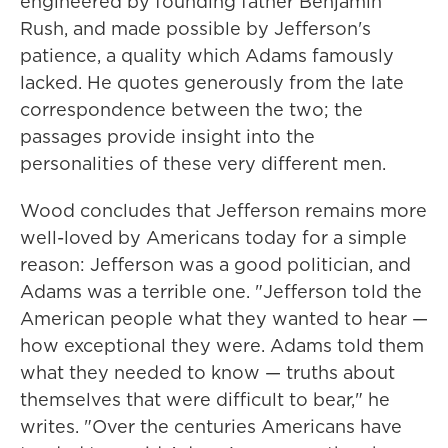
engineered by founding father Benjamin
Rush, and made possible by Jefferson's
patience, a quality which Adams famously
lacked. He quotes generously from the late
correspondence between the two; the
passages provide insight into the
personalities of these very different men.
Wood concludes that Jefferson remains more
well-loved by Americans today for a simple
reason: Jefferson was a good politician, and
Adams was a terrible one. "Jefferson told the
American people what they wanted to hear —
how exceptional they were. Adams told them
what they needed to know — truths about
themselves that were difficult to bear," he
writes. "Over the centuries Americans have