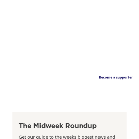
Become a supporter
The Midweek Roundup
Get our guide to the weeks biggest news and