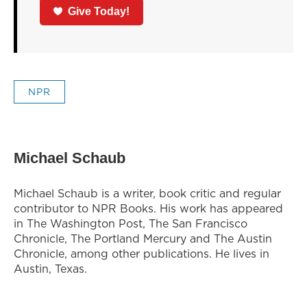
Give Today!
NPR
Michael Schaub
Michael Schaub is a writer, book critic and regular
contributor to NPR Books. His work has appeared
in The Washington Post, The San Francisco
Chronicle, The Portland Mercury and The Austin
Chronicle, among other publications. He lives in
Austin, Texas.