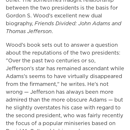
between the two presidents is the basis for
Gordon S. Wood's excellent new dual
biography,
Friends Divided: John Adams and
Thomas Jefferson
.
Wood's book sets out to answer a question
about the reputations of the two presidents:
"Over the past two centuries or so,
Jefferson's star has remained ascendant while
Adams's seems to have virtually disappeared
from the firmament," he writes. He's not
wrong — Jefferson has always been more
admired than the more obscure Adams — but
he slightly overstates his case with regard to
the second president, who was fairly recently
the focus of a popular miniseries based on