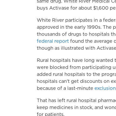
same drug. White River Medical C
buys Activase for about $1,600 pe
White River participates in a fede
approved in the early 1990s. The p
thousands of drugs to hospitals th
federal report
found the average d
though as illustrated with Activase
Rural hospitals have long wanted 
were blocked from participating un
added rural hospitals to the progra
hospitals can't get discounts on e
because of a last-minute
exclusion
That has left rural hospital pharma
keep medicines in stock, and wonde
for patients.