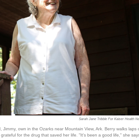
Sarah Jane Tribble For Kaiser Health 
, Jimmy, own in the Ozarks near Mountain View, Ark. Berry walks laps 
rateful for the drug that saved her life. "It's been a good life," she say