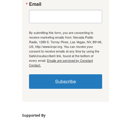
Email
By submitting this form, you are consenting to
receive marketing emails from: Nevada Public
Radio, 1289 S. Torrey Pines, Las Vegas, NV, 89146,
US, http://www.knpr.org. You can revoke your
consent to receive emails at any time by using the
SafeUnsubscribe® link, found at the bottom of
every email.
Emails are serviced by Constant
Contact.
Subscribe
Supported By