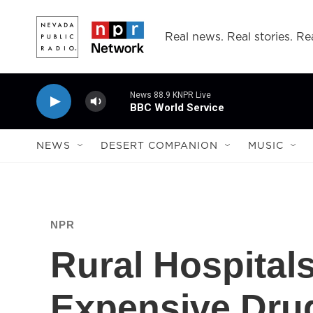
Skip to main content
Real news. Real stories. Rea
News 88.9 KNPR Live
BBC World Service
NEWS
DESERT COMPANION
MUSIC
NPR
Rural Hospital
Expensive Dru