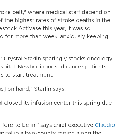
stroke belt," where medical staff depend on
f the highest rates of stroke deaths in the
tock Activase this year, it was so
led for more than week, anxiously keeping
or Crystal Starlin sparingly stocks oncology
spital. Newly diagnosed cancer patients
s to start treatment.
s] on hand," Starlin says.
 closed its infusion center this spring due
ford to be in," says chief executive
Claudio
spital in a two-county region along the