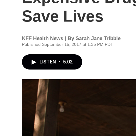
Save Lives
KFF Health News | By
Sarah Jane Tribble
Published September 15, 2017 at 1:35 PM PDT
LISTEN
•
5:02