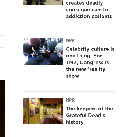
creates deadly
consequences for
addiction patients
NPR
Celebrity culture is
one thing. For
TMZ, Congress is
the new 'reality
show'
NPR
The keepers of the
Grateful Dead's
history