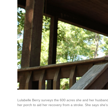
Lulabelle Berry surveys the 600 acres she and her husband
her porch to aid her recovery from a stroke. She says she's g