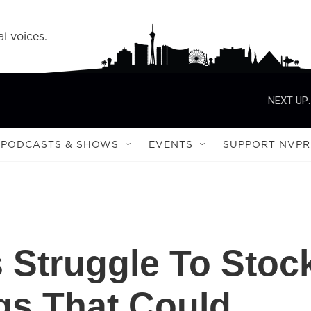
l voices.
NEXT UP:
PODCASTS & SHOWS
EVENTS
SUPPORT NVPR
s Struggle To Stoc
gs That Could