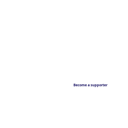
Become a supporter