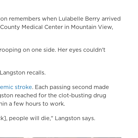
on remembers when Lulabelle Berry arrived
 County Medical Center in Mountain View,
drooping on one side. Her eyes couldn't
Langston recalls.
hemic stroke
. Each passing second made
gston reached for the clot-busting drug
hin a few hours to work.
ck], people will die," Langston says.