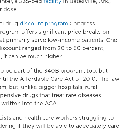
enter, a 235-bed
facility
in Batesville, Ark.,
r dose.
ral drug
discount program
Congress
rogram offers significant price breaks on
at primarily serve low-income patients.
One
iscount ranged from 20 to 50 percent,
, it can be much higher.
to be part of the 340B program, too, but
til the
Affordable Care Act of 2010. The law
m, but, unlike bigger hospitals, rural
xpensive drugs that treat rare diseases
written into the ACA.
cists and health care workers struggling to
ring if they will be able to adequately care