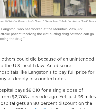
Jane Tribble For Kaiser Health News
/
Sarah Jane Tribble For Kaiser Health News
Langston, who has worked at the Mountain View, Ark.,
stroke patient receiving the clot-busting drug Activase can go
etting the drug."
s others could die because of an unintended
nto the U.S. health law. An obscure
spitals like Langston's to pay full price for
buy at deeply discounted rates.
pital pays $8,010 for a single dose of
from $2,708 a decade ago. Yet, just 36 miles
hospital gets an 80 percent discount on the