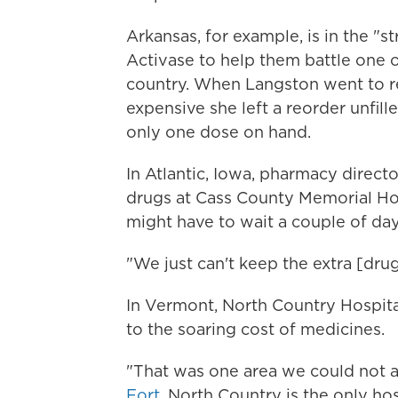
Arkansas, for example, is in the "
Activase to help them battle one o
country. When Langston went to res
expensive she left a reorder unfil
only one dose on hand.
In Atlantic, Iowa, pharmacy direct
drugs at Cass County Memorial Ho
might have to wait a couple of day
"We just can't keep the extra [drug
In Vermont, North Country Hospital
to the soaring cost of medicines.
"That was one area we could not af
Fort
. North Country is the only ho