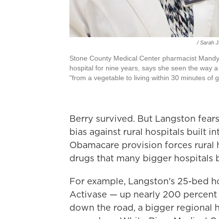
/ Sarah 
Stone County Medical Center pharmacist Mandy 
hospital for nine years, says she seen the way a 
"from a vegetable to living within 30 minutes of g
Berry survived. But Langston fear
bias against rural hospitals built i
Obamacare provision forces rural ho
drugs that many bigger hospitals 
For example, Langston's 25-bed hos
Activase — up nearly 200 percent 
down the road, a bigger regional 