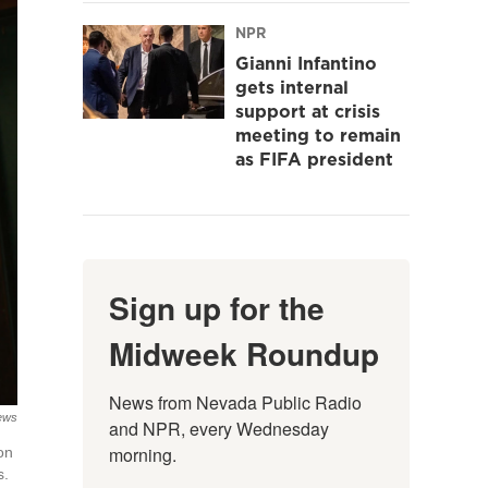
NPR
Gianni Infantino
gets internal
support at crisis
meeting to remain
as FIFA president
Sign up for the
Midweek Roundup
News from Nevada Public Radio 
News
and NPR, every Wednesday 
morning.
on
s.