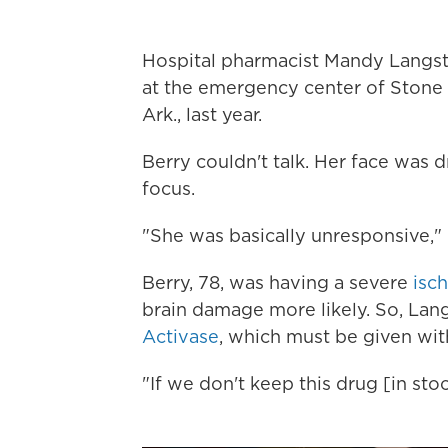
Hospital pharmacist Mandy Langst
at the emergency center of Stone
Ark., last year.
Berry couldn't talk. Her face was 
focus.
"She was basically unresponsive," 
Berry, 78, was having a severe
isc
brain damage more likely. So, Lan
Activase
, which must be given wit
"If we don't keep this drug [in sto