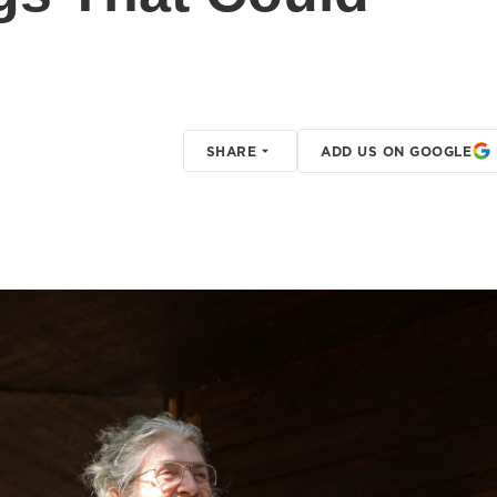
SHARE
ADD US ON GOOGLE