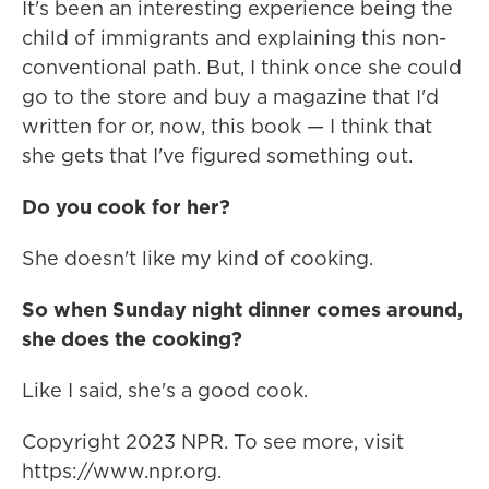
It's been an interesting experience being the
child of immigrants and explaining this non-
conventional path. But, I think once she could
go to the store and buy a magazine that I'd
written for or, now, this book — I think that
she gets that I've figured something out.
Do you cook for her?
She doesn't like my kind of cooking.
So when Sunday night dinner comes around,
she does the cooking?
Like I said, she's a good cook.
Copyright 2023 NPR. To see more, visit
https://www.npr.org.