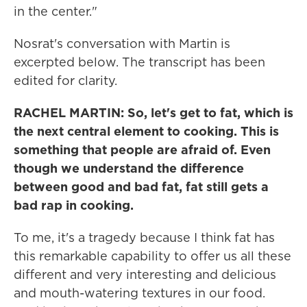
in the center."
Nosrat's conversation with Martin is
excerpted below. The transcript has been
edited for clarity.
RACHEL MARTIN: So, let's get to fat, which is
the next central element to cooking. This is
something that people are afraid of. Even
though we understand the difference
between good and bad fat, fat still gets a
bad rap in cooking.
To me, it's a tragedy because I think fat has
this remarkable capability to offer us all these
different and very interesting and delicious
and mouth-watering textures in our food.