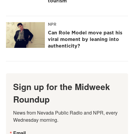
tourism
NPR
Can Role Model move past his
viral moment by leaning into
authenticity?
Sign up for the Midweek
Roundup
News from Nevada Public Radio and NPR, every 
Wednesday morning.
Email