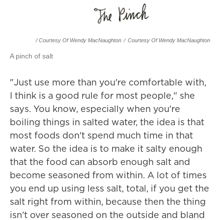
/ Courtesy Of Wendy MacNaughton
/
Courtesy Of Wendy MacNaughton
A pinch of salt
"Just use more than you're comfortable with,
I think is a good rule for most people," she
says. You know, especially when you're
boiling things in salted water, the idea is that
most foods don't spend much time in that
water. So the idea is to make it salty enough
that the food can absorb enough salt and
become seasoned from within. A lot of times
you end up using less salt, total, if you get the
salt right from within, because then the thing
isn't over seasoned on the outside and bland