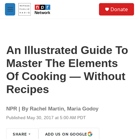
Skip to main content
S
Donate
e
M
a
e
r
n
c
u
h
u
An Illustrated Guide To
e
r
Master The Elements
y
Of Cooking — Without
Recipes
NPR | By
Rachel Martin
,
Maria Godoy
Published May 30, 2017 at 5:00 AM PDT
SHARE
ADD US ON GOOGLE