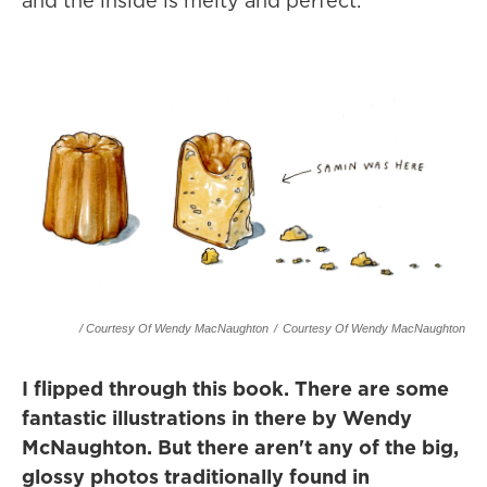
and the inside is melty and perfect.
/ Courtesy Of Wendy MacNaughton
/
Courtesy Of Wendy MacNaughton
I flipped through this book. There are some
fantastic illustrations in there by Wendy
McNaughton. But there aren't any of the big,
glossy photos traditionally found in