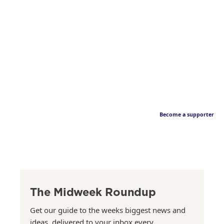
Become a supporter
The Midweek Roundup
Get our guide to the weeks biggest news and
ideas, delivered to your inbox every