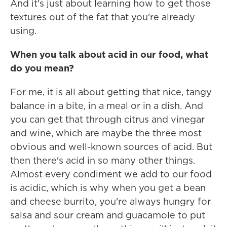
And it's just about learning how to get those
textures out of the fat that you're already
using.
When you talk about acid in our food, what
do you mean?
For me, it is all about getting that nice, tangy
balance in a bite, in a meal or in a dish. And
you can get that through citrus and vinegar
and wine, which are maybe the three most
obvious and well-known sources of acid. But
then there's acid in so many other things.
Almost every condiment we add to our food
is acidic, which is why when you get a bean
and cheese burrito, you're always hungry for
salsa and sour cream and guacamole to put