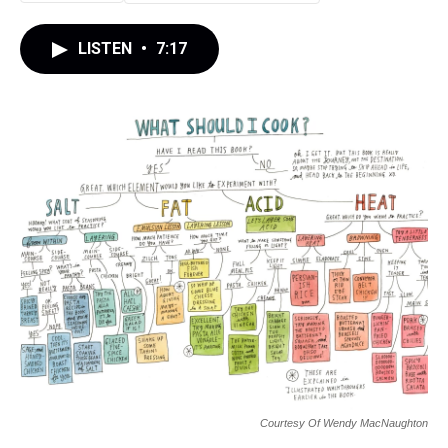
LISTEN
•
7:17
Courtesy Of Wendy MacNaughton