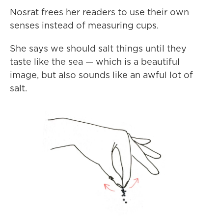
Nosrat frees her readers to use their own
senses instead of measuring cups.
She says we should salt things until they
taste like the sea — which is a beautiful
image, but also sounds like an awful lot of
salt.