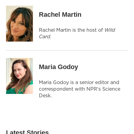
Rachel Martin
Rachel Martin is the host of
Wild
Card.
Maria Godoy
Maria Godoy is a senior editor and
correspondent with NPR's Science
Desk.
Latest Stories