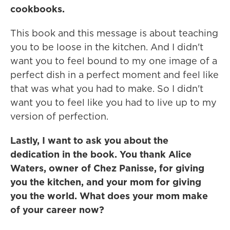
cookbooks.
This book and this message is about teaching
you to be loose in the kitchen. And I didn't
want you to feel bound to my one image of a
perfect dish in a perfect moment and feel like
that was what you had to make. So I didn't
want you to feel like you had to live up to my
version of perfection.
Lastly, I want to ask you about the
dedication in the book. You thank Alice
Waters, owner of Chez Panisse, for giving
you the kitchen, and your mom for giving
you the world. What does your mom make
of your career now?