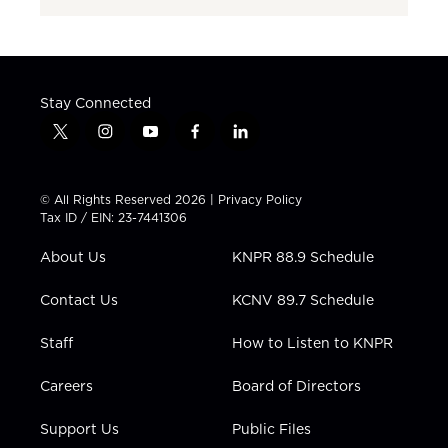
Stay Connected
t
i
y
f
l
w
n
o
a
i
i
s
u
c
n
t
t
t
e
k
© All Rights Reserved 2026 |
Privacy Policy
t
a
u
b
e
Tax ID / EIN: 23-7441306
e
g
b
o
d
r
r
e
o
i
About Us
KNPR 88.9 Schedule
a
k
n
m
Contact Us
KCNV 89.7 Schedule
Staff
How to Listen to KNPR
Careers
Board of Directors
Support Us
Public Files