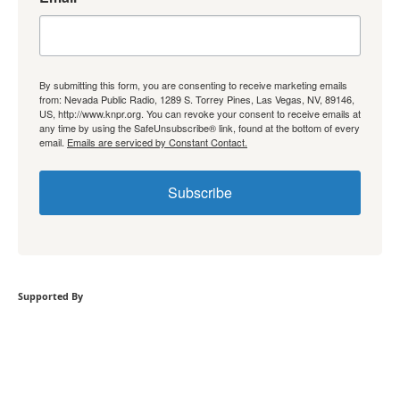
By submitting this form, you are consenting to receive marketing emails
from: Nevada Public Radio, 1289 S. Torrey Pines, Las Vegas, NV, 89146,
US, http://www.knpr.org. You can revoke your consent to receive emails at
any time by using the SafeUnsubscribe® link, found at the bottom of every
email.
Emails are serviced by Constant Contact.
Subscribe
Supported By