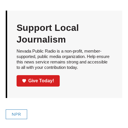
Support Local
Journalism
Nevada Public Radio is a non-profit, member-
supported, public media organization. Help ensure
this news service remains strong and accessible
to all with your contribution today.
Give Today!
NPR