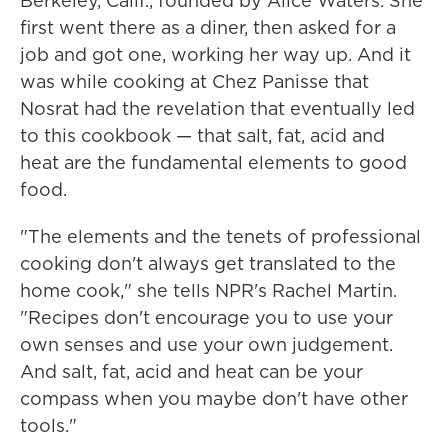
Berkeley, Calif., founded by Alice Waters. She
first went there as a diner, then asked for a
job and got one, working her way up. And it
was while cooking at Chez Panisse that
Nosrat had the revelation that eventually led
to this cookbook — that salt, fat, acid and
heat are the fundamental elements to good
food.
"The elements and the tenets of professional
cooking don't always get translated to the
home cook," she tells NPR's Rachel Martin.
"Recipes don't encourage you to use your
own senses and use your own judgement.
And salt, fat, acid and heat can be your
compass when you maybe don't have other
tools."