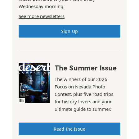
Wednesday morning.
See more newsletters
Sign Up
The Summer Issue
The winners of our 2026
Focus on Nevada Photo
Contest, plus five road trips
for history lovers and your
ultimate guide to summer.
Read the Issue