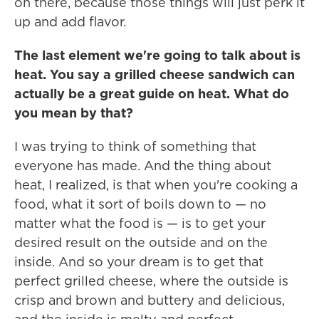
on there, because those things will just perk it
up and add flavor.
The last element we're going to talk about is
heat. You say a grilled cheese sandwich can
actually be a great guide on heat. What do
you mean by that?
I was trying to think of something that
everyone has made. And the thing about
heat, I realized, is that when you're cooking a
food, what it sort of boils down to — no
matter what the food is — is to get your
desired result on the outside and on the
inside. And so your dream is to get that
perfect grilled cheese, where the outside is
crisp and brown and buttery and delicious,