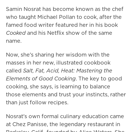
Samin Nosrat has become known as the chef
who taught Michael Pollan to cook, after the
famed food writer featured her in his book
Cooked
and his Netflix show of the same
name.
Now, she's sharing her wisdom with the
masses in her new, illustrated cookbook
called
Salt, Fat, Acid, Heat: Mastering the
Elements of Good Cooking
. The key to good
cooking, she says, is learning to balance
those elements and trust your instincts, rather
than just follow recipes.
Nosrat's own formal culinary education came
at Chez Panisse, the legendary restaurant in