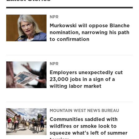
NPR
Murkowski will oppose Blanche
nomination, narrowing his path
to confirmation
NPR
Employers unexpectedly cut
23,000 jobs in a sign of a
wilting labor market
MOUNTAIN WEST NEWS BUREAU
Communities saddled with
wildfires or smoke look to
squeeze what's left of summer