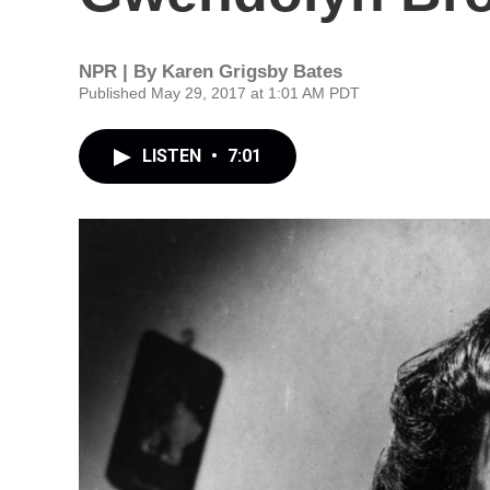
NPR | By
Karen Grigsby Bates
Published May 29, 2017 at 1:01 AM PDT
LISTEN
•
7:01