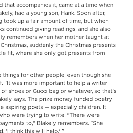
rd
that accompanies it, came at a time when
kely, had a young son, Hank. Soon after,
g took up a fair amount of time, but when
oks continued giving readings, and she also
ely remembers when her mother taught at
t Christmas, suddenly the Christmas presents
ttle fit, where she only got presents from
e things for other people, even though she
elf. "It was more important to help a writer
r of shoes or Gucci bag or whatever, so that's
akely says. The prize money funded poetry
 aspiring poets — especially children. It
 who were trying to write. "There were
 payments to," Blakely remembers. "She
'I think this will help.' "