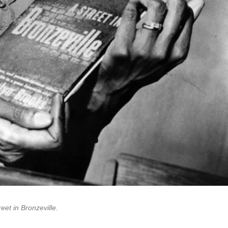
reet in Bronzeville.