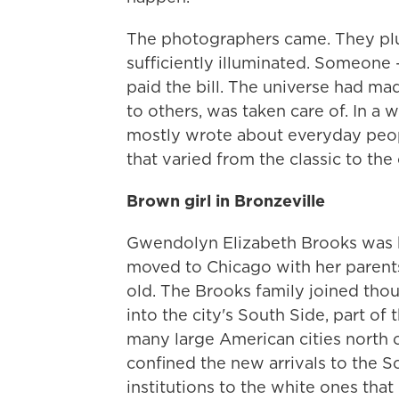
The photographers came. They plug
sufficiently illuminated. Someone 
paid the bill. The universe had m
to others, was taken care of. In a wa
mostly wrote about everyday peop
that varied from the classic to the 
Brown girl in Bronzeville
Gwendolyn Elizabeth Brooks was bo
moved to Chicago with her parent
old. The Brooks family joined thou
into the city's South Side, part of
many large American cities north 
confined the new arrivals to the S
institutions to the white ones th