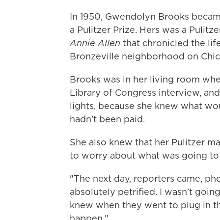
In 1950, Gwendolyn Brooks became
a Pulitzer Prize. Hers was a Pulitze
Annie Allen
that chronicled the lif
Bronzeville neighborhood on Chic
Brooks was in her living room whe
Library of Congress interview, and
lights, because she knew what wou
hadn't been paid.
She also knew that her Pulitzer m
to worry about what was going t
"The next day, reporters came, ph
absolutely petrified. I wasn't going
knew when they went to plug in th
happen."