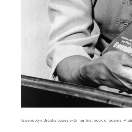
Gwendolyn Brooks poses with her first book of poems,
A St