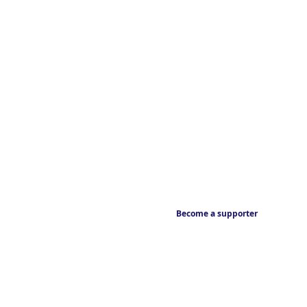
Become a supporter