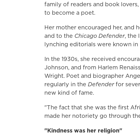
family of readers and book lovers
to become a poet.
Her mother encouraged her, and 
and to the
Chicago Defender
, the
lynching editorials were known in
In the 1930s, she received encou
Johnson, and from Harlem Renais
Wright. Poet and biographer Ange
regularly in the
Defender
for sever
new kind of fame.
"The fact that she was the first A
made her notoriety go through the
"Kindness was her religion"