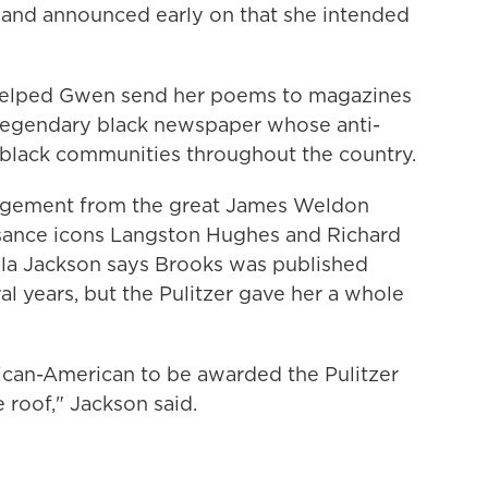
, and announced early on that she intended
helped Gwen send her poems to magazines
 legendary black newspaper whose anti-
 black communities throughout the country.
ragement from the great James Weldon
sance icons Langston Hughes and Richard
la Jackson says Brooks was published
al years, but the Pulitzer gave her a whole
frican-American to be awarded the Pulitzer
 roof," Jackson said.