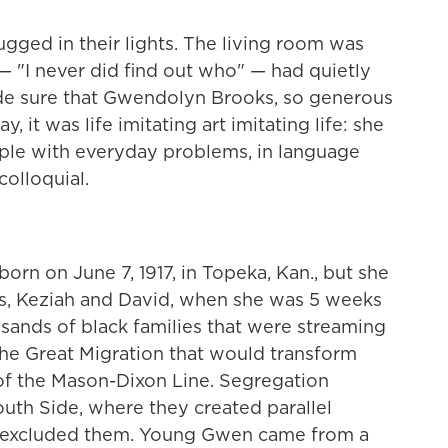
ged in their lights. The living room was
— "I never did find out who" — had quietly
ade sure that Gwendolyn Brooks, so generous
y, it was life imitating art imitating life: she
le with everyday problems, in language
colloquial.
rn on June 7, 1917, in Topeka, Kan., but she
s, Keziah and David, when she was 5 weeks
sands of black families that were streaming
 the Great Migration that would transform
of the Mason-Dixon Line. Segregation
outh Side, where they created parallel
at excluded them. Young Gwen came from a