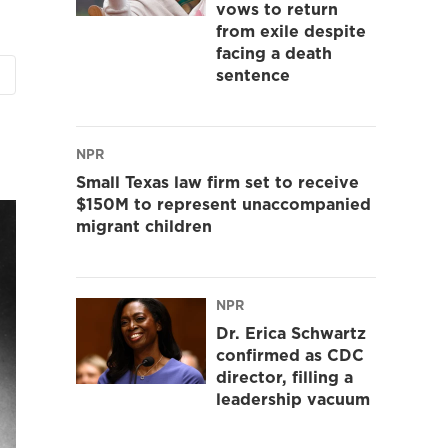
vows to return
from exile despite
facing a death
sentence
NPR
Small Texas law firm set to receive
$150M to represent unaccompanied
migrant children
NPR
Dr. Erica Schwartz
confirmed as CDC
director, filling a
leadership vacuum