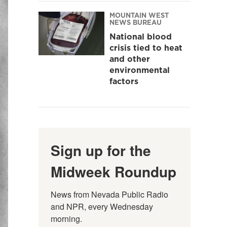
MOUNTAIN WEST
NEWS BUREAU
National blood
crisis tied to heat
and other
environmental
factors
Sign up for the
Midweek Roundup
News from Nevada Public Radio 
and NPR, every Wednesday 
morning.