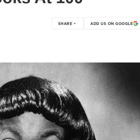
SHARE
ADD US ON GOOGLE