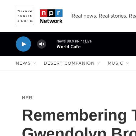
Skip to main content
Real news. Real stories. Rea
News 88.9 KNPR Live
World Cafe
NEWS
DESERT COMPANION
MUSIC
NPR
Remembering T
Gwendolyn Bro