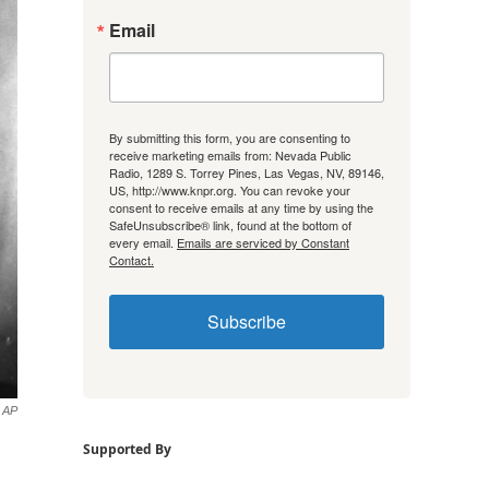
Email
By submitting this form, you are consenting to
receive marketing emails from: Nevada Public
Radio, 1289 S. Torrey Pines, Las Vegas, NV, 89146,
US, http://www.knpr.org. You can revoke your
consent to receive emails at any time by using the
SafeUnsubscribe® link, found at the bottom of
every email.
Emails are serviced by Constant
Contact.
Subscribe
AP
Supported By