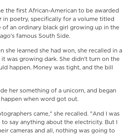
 the first African-American to be awarded
r in poetry, specifically for a volume titled
e of an ordinary black girl growing up in the
ago's famous South Side.
n she learned she had won, she recalled in a
 it was growing dark. She didn't turn on the
ld happen. Money was tight, and the bill
ade her something of a unicorn, and began
o happen when word got out.
otographers came," she recalled. "And I was
 to say anything about the electricity. But I
eir cameras and all, nothing was going to