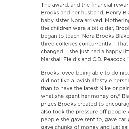
The award, and the
financial rewa
Brooks and her husband, Henry Bla
baby sister Nora arrived. Motherin
the children were a bit older, Bro
began to teach. Nora Brooks Blak
three colleges concurrently: "Tha
changed ... she just had a happy li
Marshall Field's and C.D. Peacock."
Brooks loved being able to do nic
did not live a lavish lifestyle hers
than to have the latest Nike or pai
what she spent her money on," Bl
prizes Brooks created to encourage
also took the pressure off people
people she gave rent to, gave car
gave chunks of money and just said, 