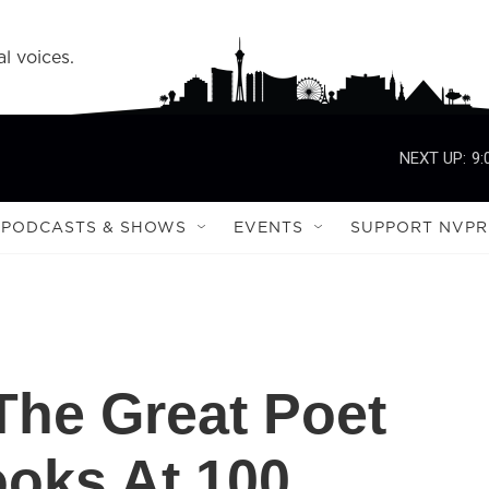
l voices.
NEXT UP:
9:
PODCASTS & SHOWS
EVENTS
SUPPORT NVPR
he Great Poet
oks At 100