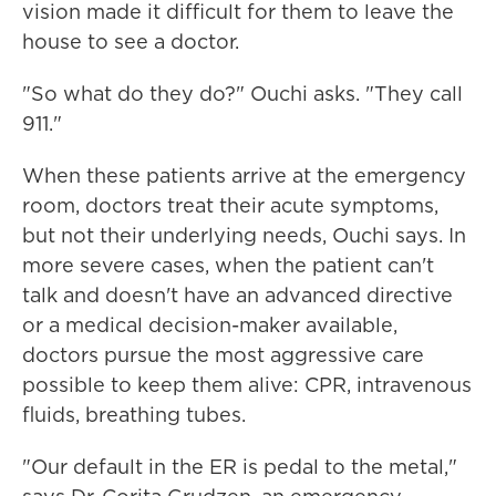
vision made it difficult for them to leave the
house to see a doctor.
"So what do they do?" Ouchi asks. "They call
911."
When these patients arrive at the emergency
room, doctors treat their acute symptoms,
but not their underlying needs, Ouchi says. In
more severe cases, when the patient can't
talk and doesn't have an advanced directive
or a medical decision-maker available,
doctors pursue the most aggressive care
possible to keep them alive: CPR, intravenous
fluids, breathing tubes.
"Our default in the ER is pedal to the metal,"