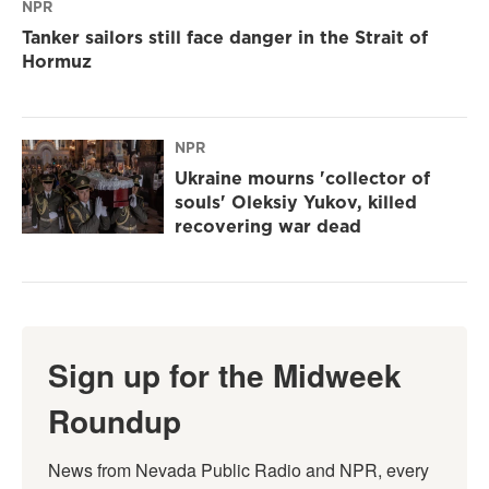
NPR
Tanker sailors still face danger in the Strait of
Hormuz
NPR
Ukraine mourns 'collector of
souls' Oleksiy Yukov, killed
recovering war dead
Sign up for the Midweek
Roundup
News from Nevada Public Radio and NPR, every 