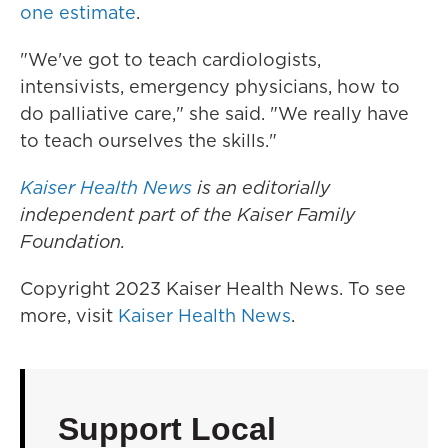
one estimate
.
"We've got to teach cardiologists,
intensivists, emergency physicians, how to
do palliative care," she said. "We really have
to teach ourselves the skills."
Kaiser Health News
is an editorially
independent part of the Kaiser Family
Foundation.
Copyright 2023 Kaiser Health News. To see
more, visit
Kaiser Health News
.
Support Local