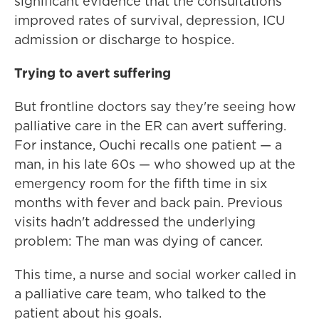
significant evidence that the consultations
improved rates of survival, depression, ICU
admission or discharge to hospice.
Trying to avert suffering
But frontline doctors say they're seeing how
palliative care in the ER can avert suffering.
For instance, Ouchi recalls one patient — a
man, in his late 60s — who showed up at the
emergency room for the fifth time in six
months with fever and back pain. Previous
visits hadn't addressed the underlying
problem: The man was dying of cancer.
This time, a nurse and social worker called in
a palliative care team, who talked to the
patient about his goals.