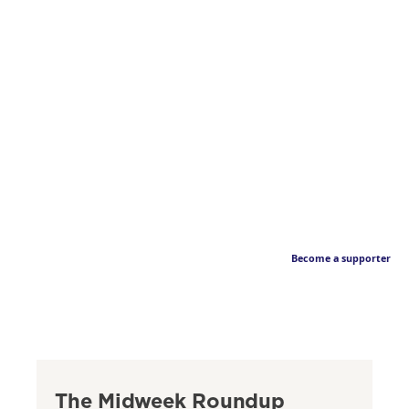
Become a supporter
The Midweek Roundup