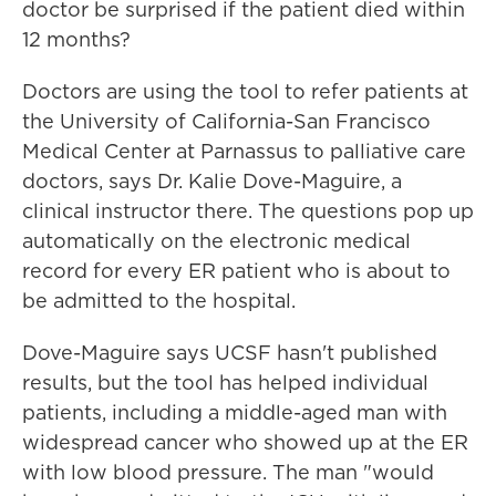
doctor be surprised if the patient died within
12 months?
Doctors are using the tool to refer patients at
the University of California-San Francisco
Medical Center at Parnassus to palliative care
doctors, says Dr. Kalie Dove-Maguire, a
clinical instructor there. The questions pop up
automatically on the electronic medical
record for every ER patient who is about to
be admitted to the hospital.
Dove-Maguire says UCSF hasn't published
results, but the tool has helped individual
patients, including a middle-aged man with
widespread cancer who showed up at the ER
with low blood pressure. The man "would