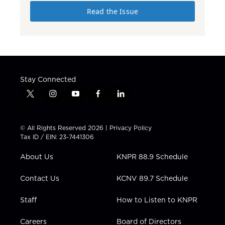
Read the Issue
Stay Connected
t
i
y
f
l
w
n
o
a
i
i
s
u
c
n
t
t
t
e
k
© All Rights Reserved 2026 |
Privacy Policy
t
a
u
b
e
Tax ID / EIN: 23-7441306
e
g
b
o
d
r
r
e
o
i
About Us
KNPR 88.9 Schedule
a
k
n
m
Contact Us
KCNV 89.7 Schedule
Staff
How to Listen to KNPR
Careers
Board of Directors