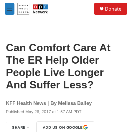
Skip to main content
S
Donate
e
M
a
e
r
n
c
u
h
u
Can Comfort Care At
e
r
The ER Help Older
y
People Live Longer
And Suffer Less?
KFF Health News | By
Melissa Bailey
Published May 26, 2017 at 1:57 AM PDT
SHARE
ADD US ON GOOGLE