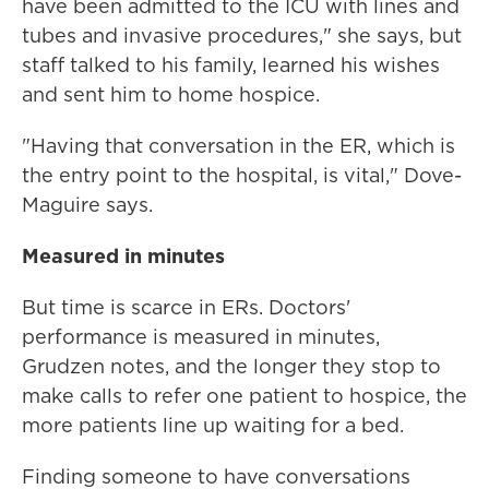
have been admitted to the ICU with lines and
tubes and invasive procedures," she says, but
staff talked to his family, learned his wishes
and sent him to home hospice.
"Having that conversation in the ER, which is
the entry point to the hospital, is vital," Dove-
Maguire says.
Measured in minutes
But time is scarce in ERs. Doctors'
performance is measured in minutes,
Grudzen notes, and the longer they stop to
make calls to refer one patient to hospice, the
more patients line up waiting for a bed.
Finding someone to have conversations