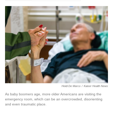
Heidi De Marco
/
Kaiser Health News
As baby boomers age, more older Americans are visiting the
emergency room, which can be an overcrowded, disorienting
and even traumatic place.