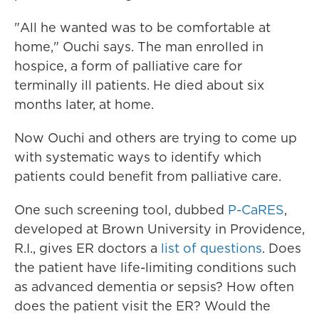
"All he wanted was to be comfortable at
home," Ouchi says. The man enrolled in
hospice, a form of palliative care for
terminally ill patients. He died about six
months later, at home.
Now Ouchi and others are trying to come up
with systematic ways to identify which
patients could benefit from palliative care.
One such screening tool, dubbed
P-CaRES
,
developed at Brown University in Providence,
R.I., gives ER doctors a
list of questions
. Does
the patient have life-limiting conditions such
as advanced dementia or sepsis? How often
does the patient visit the ER? Would the