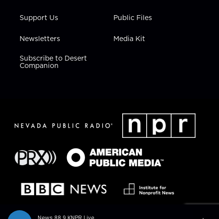
Support Us
Public Files
Newsletters
Media Kit
Subscribe to Desert
Companion
News 88.9 KNPR Live