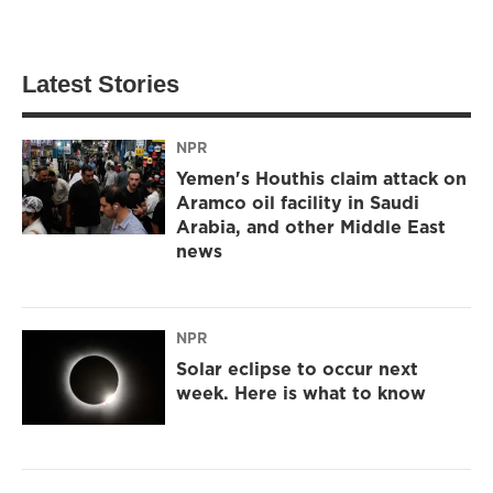
Latest Stories
NPR
Yemen's Houthis claim attack on
Aramco oil facility in Saudi
Arabia, and other Middle East
news
NPR
Solar eclipse to occur next
week. Here is what to know