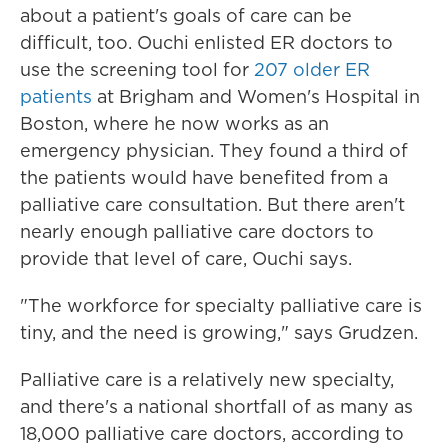
about a patient's goals of care can be
difficult, too. Ouchi enlisted ER doctors to
use the screening tool for
207 older ER
patients
at Brigham and Women's Hospital in
Boston, where he now works as an
emergency physician. They found a third of
the patients would have benefited from a
palliative care consultation. But there aren't
nearly enough palliative care doctors to
provide that level of care, Ouchi says.
"The workforce for specialty palliative care is
tiny, and the need is growing," says Grudzen.
Palliative care is a relatively new specialty,
and there's a national shortfall of as many as
18,000 palliative care doctors, according to