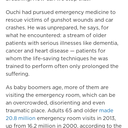
Ouchi had pursued emergency medicine to
rescue victims of gunshot wounds and car
crashes. He was unprepared, he says, for
what he encountered: a stream of older
patients with serious illnesses like dementia,
cancer and heart disease — patients for
whom the life-saving techniques he was
trained to perform often only prolonged the
suffering.
As baby boomers age, more of them are
visiting the emergency room, which can be
an overcrowded, disorienting and even
traumatic place. Adults 65 and older
made
20.8 million
emergency room visits in 2013,
up from 16.2 million in 2000, according to the