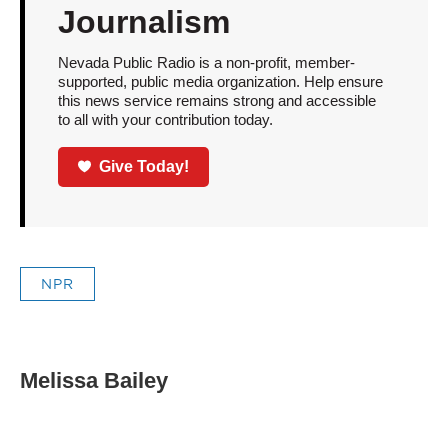
Journalism
Nevada Public Radio is a non-profit, member-
supported, public media organization. Help ensure
this news service remains strong and accessible
to all with your contribution today.
Give Today!
NPR
Melissa Bailey