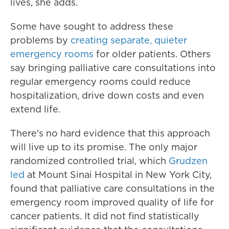
lives, she adds.
Some have sought to address these
problems by
creating separate, quieter
emergency rooms
for older patients. Others
say bringing palliative care consultations into
regular emergency rooms could reduce
hospitalization, drive down costs and even
extend life.
There's no hard evidence that this approach
will live up to its promise. The only major
randomized controlled trial, which
Grudzen
led
at Mount Sinai Hospital in New York City,
found that palliative care consultations in the
emergency room improved quality of life for
cancer patients. It did not find statistically