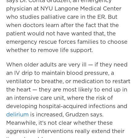
says Dr. Corita Grudzen, an emergency
physician at NYU Langone Medical Center
who studies palliative care in the ER. But
when doctors learn after the fact that the
patient would not have wanted that, the
emergency rescue forces families to choose
whether to remove life support.
When older adults are very ill — if they need
an IV drip to maintain blood pressure, a
ventilator to breathe, or medication to restart
the heart — they are most likely to end up in
an intensive care unit, where the risk of
developing hospital-acquired infections and
delirium
is increased, Grudzen says.
Meanwhile, it's not clear whether these
aggressive interventions really extend their