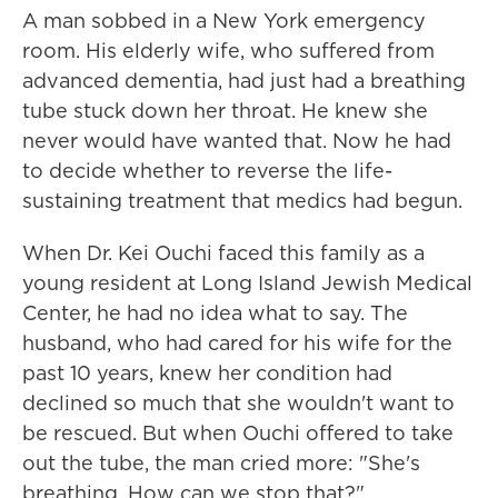
A man sobbed in a New York emergency
room. His elderly wife, who suffered from
advanced dementia, had just had a breathing
tube stuck down her throat. He knew she
never would have wanted that. Now he had
to decide whether to reverse the life-
sustaining treatment that medics had begun.
When Dr. Kei Ouchi faced this family as a
young resident at Long Island Jewish Medical
Center, he had no idea what to say. The
husband, who had cared for his wife for the
past 10 years, knew her condition had
declined so much that she wouldn't want to
be rescued. But when Ouchi offered to take
out the tube, the man cried more: "She's
breathing. How can we stop that?"