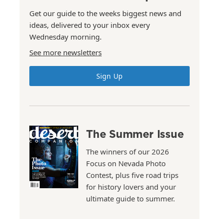
Get our guide to the weeks biggest news and
ideas, delivered to your inbox every
Wednesday morning.
See more newsletters
Sign Up
The Summer Issue
The winners of our 2026
Focus on Nevada Photo
Contest, plus five road trips
for history lovers and your
ultimate guide to summer.