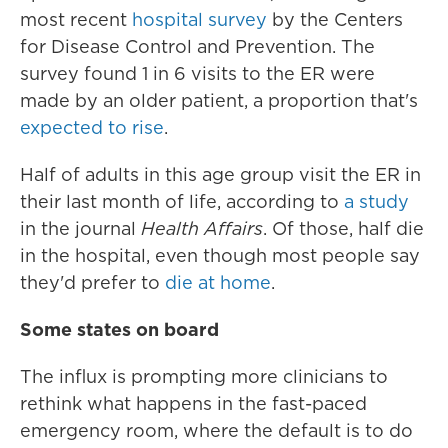
most recent
hospital survey
by the Centers
for Disease Control and Prevention. The
survey found 1 in 6 visits to the ER were
made by an older patient, a proportion that's
expected to rise
.
Half of adults in this age group visit the ER in
their last month of life, according to
a study
in the journal
Health Affairs
. Of those, half die
in the hospital, even though most people say
they'd prefer to
die at home
.
Some states on board
The influx is prompting more clinicians to
rethink what happens in the fast-paced
emergency room, where the default is to do