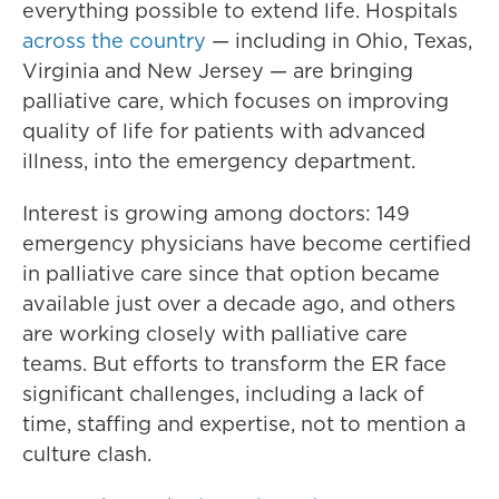
everything possible to extend life. Hospitals
across the country
— including in Ohio, Texas,
Virginia and New Jersey — are bringing
palliative care, which focuses on improving
quality of life for patients with advanced
illness, into the emergency department.
Interest is growing among doctors: 149
emergency physicians have become certified
in palliative care since that option became
available just over a decade ago, and others
are working closely with palliative care
teams. But efforts to transform the ER face
significant challenges, including a lack of
time, staffing and expertise, not to mention a
culture clash.