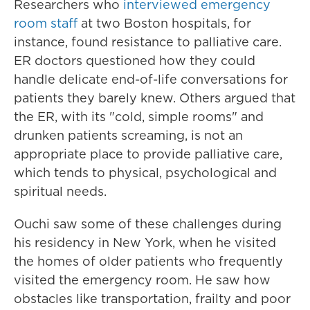
Researchers who
interviewed emergency
room staff
at two Boston hospitals, for
instance, found resistance to palliative care.
ER doctors questioned how they could
handle delicate end-of-life conversations for
patients they barely knew. Others argued that
the ER, with its "cold, simple rooms" and
drunken patients screaming, is not an
appropriate place to provide palliative care,
which tends to physical, psychological and
spiritual needs.
Ouchi saw some of these challenges during
his residency in New York, when he visited
the homes of older patients who frequently
visited the emergency room. He saw how
obstacles like transportation, frailty and poor