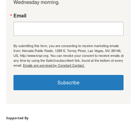
Wednesday morning.
Email
By submitting this form, you are consenting to receive marketing emails
from: Nevada Public Radio, 1289 S. Torrey Pines, Las Vegas, NV, 89146,
US, http://www.knpr.org. You can revoke your consent to receive emails at
any time by using the SafeUnsubscribe® link, found at the bottom of every
email.
Emails are serviced by Constant Contact.
Subscribe
Supported By