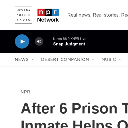
Skip to main content
Real news. Real stories. Rea
News 88.9 KNPR Live
Snap Judgment
NEWS
DESERT COMPANION
MUSIC
NPR
After 6 Prison
Inmate Helps 