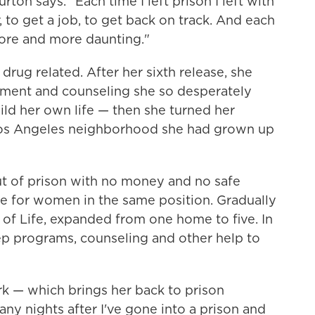
rton says. "Each time I left prison I left with
, to get a job, to get back on track. And each
ore and more daunting."
drug related. After her sixth release, she
atment and counseling she so desperately
ild her own life — then she turned her
e Los Angeles neighborhood she had grown up
ut of prison with no money and no safe
me for women in the same position. Gradually
of Life, expanded from one home to five. In
step programs, counseling and other help to
k — which brings her back to prison
any nights after I've gone into a prison and