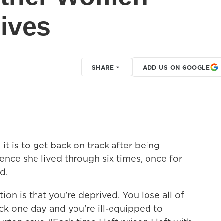
Lives
SHARE
ADD US ON GOOGLE
t is to get back on track after being
ience she lived through six times, once for
d.
ion is that you're deprived. You lose all of
ack one day and you're ill-equipped to