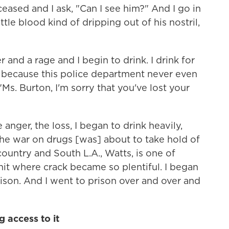
eased and I ask, "Can I see him?" And I go in
ttle blood kind of dripping out of his nostril,
r and a rage and I begin to drink. I drink for
nk because this police department never even
s. Burton, I'm sorry that you've lost your
anger, the loss, I began to drink heavily,
The war on drugs [was] about to take hold of
country and South L.A., Watts, is one of
it where crack became so plentiful. I began
rison. And I went to prison over and over and
 access to it