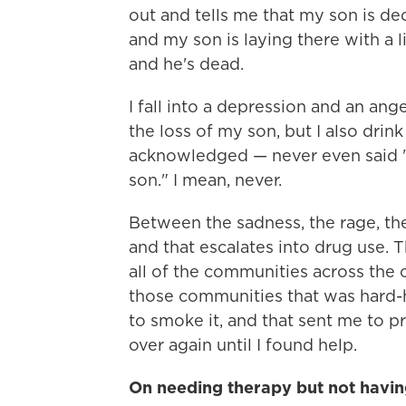
out and tells me that my son is dec
and my son is laying there with a li
and he's dead.
I fall into a depression and an ange
the loss of my son, but I also dri
acknowledged — never even said "M
son." I mean, never.
Between the sadness, the rage, the 
and that escalates into drug use. 
all of the communities across the 
those communities that was hard-h
to smoke it, and that sent me to p
over again until I found help.
On needing therapy but not having