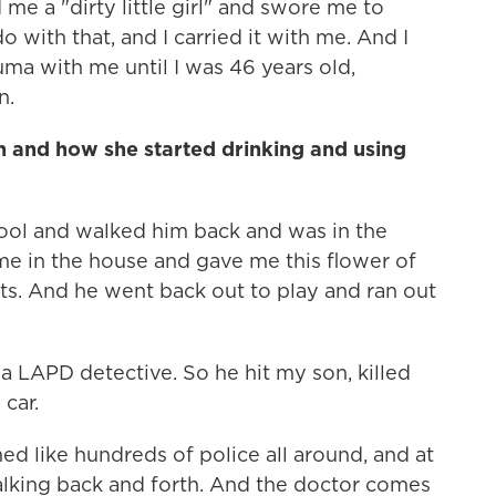
 me a "dirty little girl" and swore me to
o with that, and I carried it with me. And I
uma with me until I was 46 years old,
n.
n and how she started drinking and using
ool and walked him back and was in the
e in the house and gave me this flower of
ts. And he went back out to play and ran out
a LAPD detective. So he hit my son, killed
 car.
ed like hundreds of police all around, and at
alking back and forth. And the doctor comes