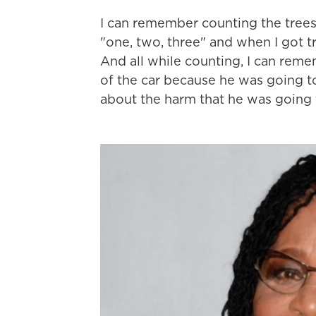
I can remember counting the trees a
"one, two, three" and when I got t
And all while counting, I can reme
of the car because he was going t
about the harm that he was going 