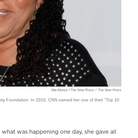
Mia Munoz / The New Press
/
The New Press
iety Foundation. In 2010, CNN named her one of their "Top 10
d what was happening one day, she gave all