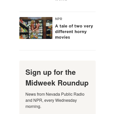
NPR
A tale of two very
different horny
movies
Sign up for the
Midweek Roundup
News from Nevada Public Radio 
and NPR, every Wednesday 
morning.