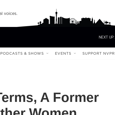
l voices.
NEXT UP:
PODCASTS & SHOWS
EVENTS
SUPPORT NVPR
 Terms, A Former
Other Women