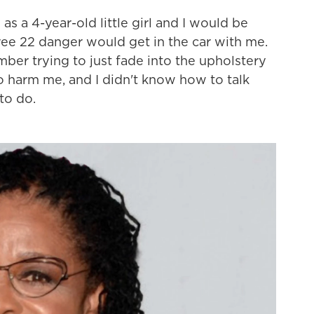
s a 4-year-old little girl and I would be
ree 22 danger would get in the car with me.
mber trying to just fade into the upholstery
o harm me, and I didn't know how to talk
to do.