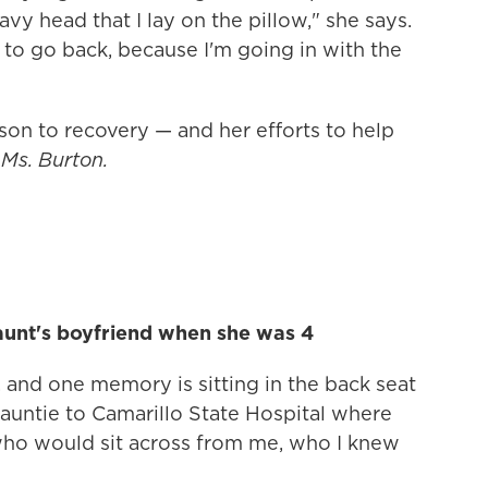
avy head that I lay on the pillow," she says.
e to go back, because I'm going in with the
son to recovery — and her efforts to help
Ms. Burton.
aunt's boyfriend when she was 4
 and one memory is sitting in the back seat
auntie to Camarillo State Hospital where
who would sit across from me, who I knew