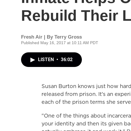
Rebuild Their 
Fresh Air | By
Terry Gross
Published May 16, 2017 at 10:11 AM PDT
LISTEN
•
36:02
Susan Burton knows just how hard i
released from prison. It's an exper
each of the prison terms she serve
"One of the things about incarcerat
your identity and then its given b