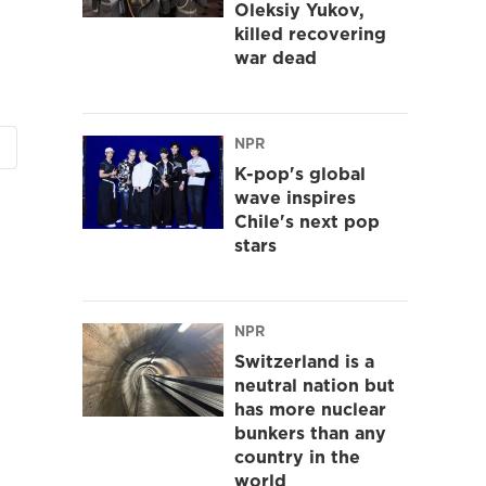
Oleksiy Yukov,
killed recovering
war dead
NPR
K-pop's global
wave inspires
Chile's next pop
stars
NPR
Switzerland is a
neutral nation but
has more nuclear
bunkers than any
country in the
world