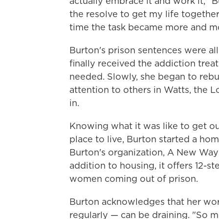
actually embrace it and work it," Bu
the resolve to get my life together
time the task became more and m
Burton's prison sentences were all 
finally received the addiction tre
needed. Slowly, she began to rebu
attention to others in Watts, th
in.
Knowing what it was like to get o
place to live, Burton started a ho
Burton's organization, A New Way 
addition to housing, it offers 12-
women coming out of prison.
Burton acknowledges that her wor
regularly — can be draining. "So m