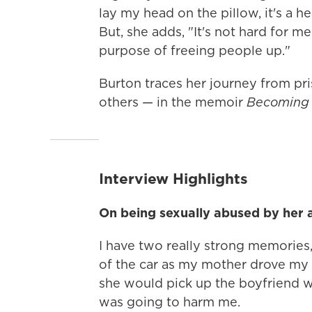
lay my head on the pillow, it's a he
But, she adds, "It's not hard for m
purpose of freeing people up."
Burton traces her journey from pri
others — in the memoir
Becoming 
Interview Highlights
On being sexually abused by her 
I have two really strong memories,
of the car as my mother drove my 
she would pick up the boyfriend 
was going to harm me.