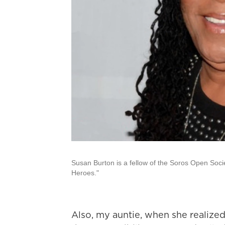
Susan Burton is a fellow of the Soros Open Soc
Heroes."
Also, my auntie, when she realize