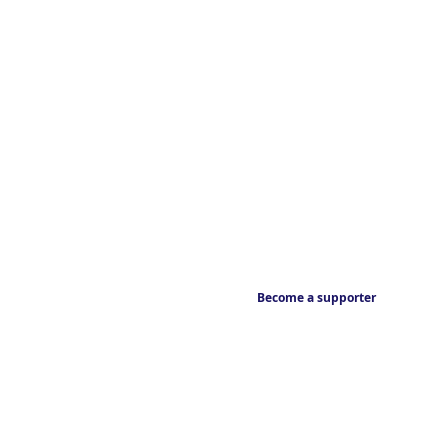
Become a supporter