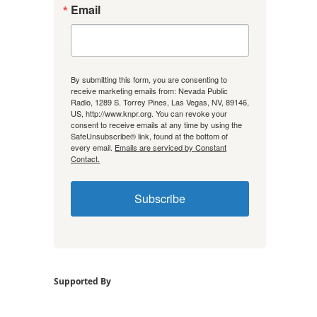
Email
By submitting this form, you are consenting to
receive marketing emails from: Nevada Public
Radio, 1289 S. Torrey Pines, Las Vegas, NV, 89146,
US, http://www.knpr.org. You can revoke your
consent to receive emails at any time by using the
SafeUnsubscribe® link, found at the bottom of
every email.
Emails are serviced by Constant
Contact.
Subscribe
Supported By