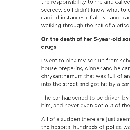
the responsibility to me and called
secrecy. So I didn't know what to d
carried instances of abuse and tra
walking through the hall of a priso
On the death of her 5-year-old so
drugs
I went to pick my son up from sch
house preparing dinner and he cam
chrysanthemum that was full of an
into the street and got hit by a car.
The car happened to be driven by 
him, and never even got out of the
All of a sudden there are just seem
the hospital hundreds of police w