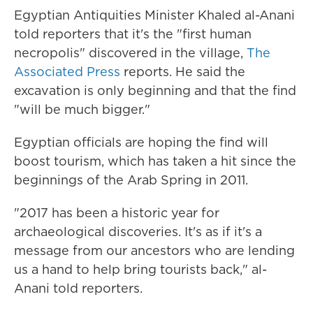
Egyptian Antiquities Minister Khaled al-Anani
told reporters that it's the "first human
necropolis" discovered in the village,
The
Associated Press
reports. He said the
excavation is only beginning and that the find
"will be much bigger."
Egyptian officials are hoping the find will
boost tourism, which has taken a hit since the
beginnings of the Arab Spring in 2011.
"2017 has been a historic year for
archaeological discoveries. It's as if it's a
message from our ancestors who are lending
us a hand to help bring tourists back," al-
Anani told reporters.