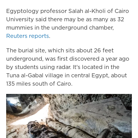
Egyptology professor Salah al-Kholi of Cairo
University said there may be as many as 32
mummies in the underground chamber,
Reuters reports
.
The burial site, which sits about 26 feet
underground, was first discovered a year ago
by students using radar. It's located in the
Tuna al-Gabal village in central Egypt, about
135 miles south of Cairo.