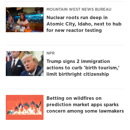
MOUNTAIN WEST NEWS BUREAU
Nuclear roots run deep in
Atomic City, Idaho, next to hub
for new reactor testing
NPR
Trump signs 2 immigration
actions to curb 'birth tourism,'
limit birthright citizenship
Betting on wildfires on
prediction market apps sparks
concern among some lawmakers