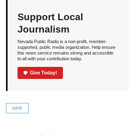
Support Local
Journalism
Nevada Public Radio is a non-profit, member-
supported, public media organization. Help ensure
this news service remains strong and accessible
to all with your contribution today.
Give Today!
NPR