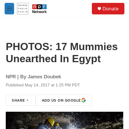
Skip to main content
S
Donate
e
M
a
e
r
n
c
u
h
u
PHOTOS: 17 Mummies
e
r
Unearthed In Egypt
y
NPR | By
James Doubek
Published May 14, 2017 at 1:25 PM PDT
SHARE
ADD US ON GOOGLE