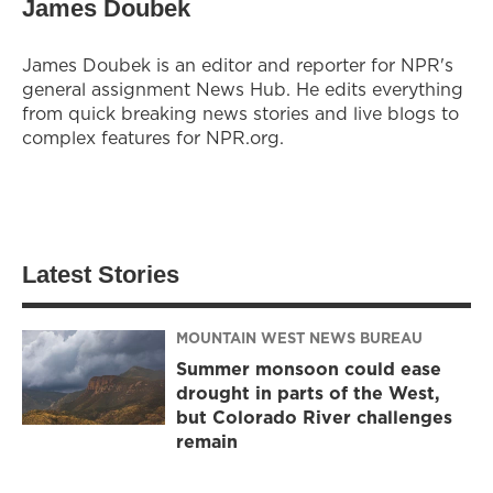
James Doubek
James Doubek is an editor and reporter for NPR's
general assignment News Hub. He edits everything
from quick breaking news stories and live blogs to
complex features for NPR.org.
Latest Stories
MOUNTAIN WEST NEWS BUREAU
Summer monsoon could ease
drought in parts of the West,
but Colorado River challenges
remain