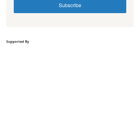
Subscribe
Supported By