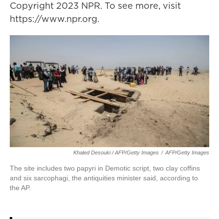
Copyright 2023 NPR. To see more, visit
https://www.npr.org.
Khaled Desouki / AFP/Getty Images
/
AFP/Getty Images
The site includes two papyri in Demotic script, two clay coffins
and six sarcophagi, the antiquities minister said, according to
the AP.