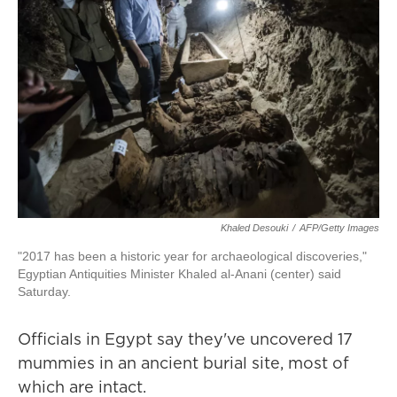
Khaled Desouki
/
AFP/Getty Images
"2017 has been a historic year for archaeological discoveries,"
Egyptian Antiquities Minister Khaled al-Anani (center) said
Saturday.
Officials in Egypt say they've uncovered 17
mummies in an ancient burial site, most of
which are intact.