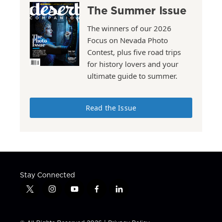
The Summer Issue
The winners of our 2026
Focus on Nevada Photo
Contest, plus five road trips
for history lovers and your
ultimate guide to summer.
Read the Issue
Stay Connected
t
i
y
f
l
w
n
o
a
i
i
s
u
c
n
t
t
t
e
k