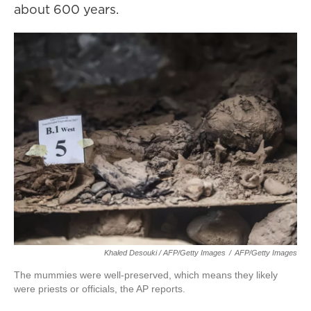
about 600 years.
Khaled Desouki / AFP/Getty Images
/
AFP/Getty Images
The mummies were well-preserved, which means they likely
were priests or officials, the AP reports.