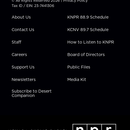
© All Rights Reserved 2026 |
Privacy Policy
t
a
u
b
e
Tax ID / EIN: 23-7441306
e
g
b
o
d
r
r
e
o
i
About Us
KNPR 88.9 Schedule
a
k
n
m
Contact Us
KCNV 89.7 Schedule
Staff
How to Listen to KNPR
Careers
Board of Directors
Support Us
Public Files
Newsletters
Media Kit
Subscribe to Desert
Companion