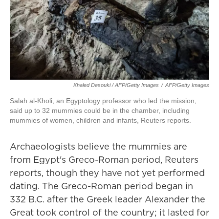
Khaled Desouki / AFP/Getty Images
/
AFP/Getty Images
Salah al-Kholi, an Egyptology professor who led the mission,
said up to 32 mummies could be in the chamber, including
mummies of women, children and infants, Reuters reports.
Archaeologists believe the mummies are
from Egypt's Greco-Roman period, Reuters
reports, though they have not yet performed
dating. The Greco-Roman period began in
332 B.C. after the Greek leader Alexander the
Great took control of the country; it lasted for