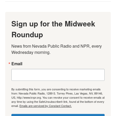
Sign up for the Midweek
Roundup
News from Nevada Public Radio and NPR, every 
Wednesday morning.
Email
By submitting this form, you are consenting to receive marketing emails
from: Nevada Public Radio, 1289 S. Torrey Pines, Las Vegas, NV, 89146,
US, http://www.knpr.org. You can revoke your consent to receive emails at
any time by using the SafeUnsubscribe® link, found at the bottom of every
email.
Emails are serviced by Constant Contact.