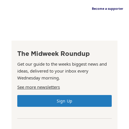
Become a supporter
The Midweek Roundup
Get our guide to the weeks biggest news and
ideas, delivered to your inbox every
Wednesday morning.
See more newsletters
Sign Up