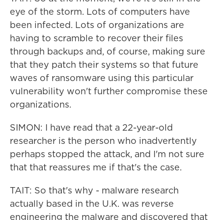
eye of the storm. Lots of computers have
been infected. Lots of organizations are
having to scramble to recover their files
through backups and, of course, making sure
that they patch their systems so that future
waves of ransomware using this particular
vulnerability won't further compromise these
organizations.
SIMON: I have read that a 22-year-old
researcher is the person who inadvertently
perhaps stopped the attack, and I'm not sure
that that reassures me if that's the case.
TAIT: So that's why - malware research
actually based in the U.K. was reverse
engineering the malware and discovered that