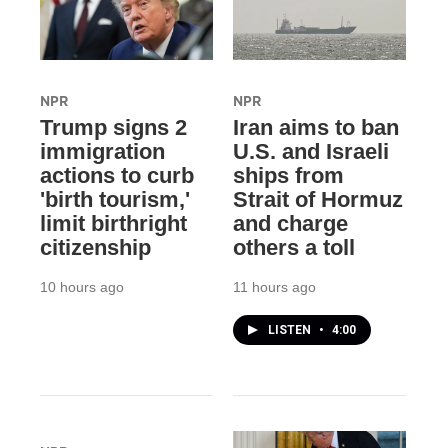
NPR
NPR
Trump signs 2
Iran aims to ban
immigration
U.S. and Israeli
actions to curb
ships from
'birth tourism,'
Strait of Hormuz
limit birthright
and charge
citizenship
others a toll
10 hours ago
11 hours ago
LISTEN
•
4:00