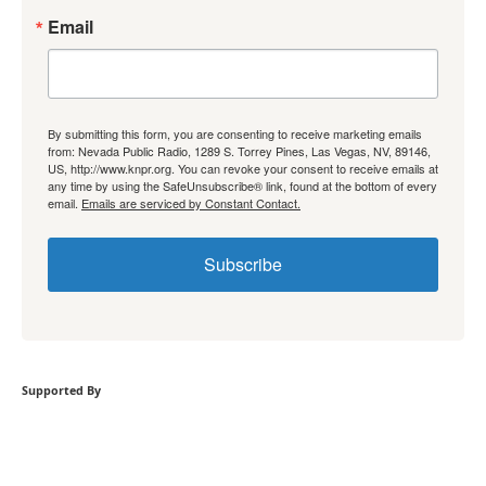
Email
By submitting this form, you are consenting to receive marketing emails
from: Nevada Public Radio, 1289 S. Torrey Pines, Las Vegas, NV, 89146,
US, http://www.knpr.org. You can revoke your consent to receive emails at
any time by using the SafeUnsubscribe® link, found at the bottom of every
email.
Emails are serviced by Constant Contact.
Subscribe
Supported By