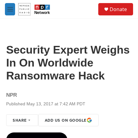
Skip to main content
S
Donate
e
M
a
e
r
n
c
u
h
u
Security Expert Weighs
e
r
In On Worldwide
y
Ransomware Hack
NPR
Published May 13, 2017 at 7:42 AM PDT
SHARE
ADD US ON GOOGLE