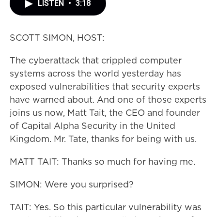
LISTEN
•
3:18
SCOTT SIMON, HOST:
The cyberattack that crippled computer
systems across the world yesterday has
exposed vulnerabilities that security experts
have warned about. And one of those experts
joins us now, Matt Tait, the CEO and founder
of Capital Alpha Security in the United
Kingdom. Mr. Tate, thanks for being with us.
MATT TAIT: Thanks so much for having me.
SIMON: Were you surprised?
TAIT: Yes. So this particular vulnerability was