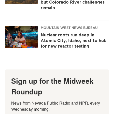
but Colorado River challenges
remain
MOUNTAIN WEST NEWS BUREAU
Nuclear roots run deep in
Atomic City, Idaho, next to hub
for new reactor testing
Sign up for the Midweek
Roundup
News from Nevada Public Radio and NPR, every 
Wednesday morning.