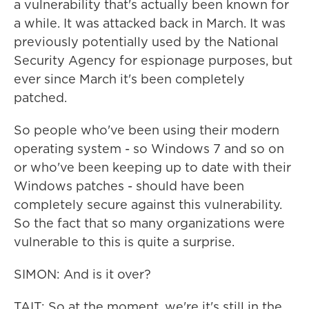
a vulnerability that's actually been known for
a while. It was attacked back in March. It was
previously potentially used by the National
Security Agency for espionage purposes, but
ever since March it's been completely
patched.
So people who've been using their modern
operating system - so Windows 7 and so on
or who've been keeping up to date with their
Windows patches - should have been
completely secure against this vulnerability.
So the fact that so many organizations were
vulnerable to this is quite a surprise.
SIMON: And is it over?
TAIT: So at the moment, we're it's still in the