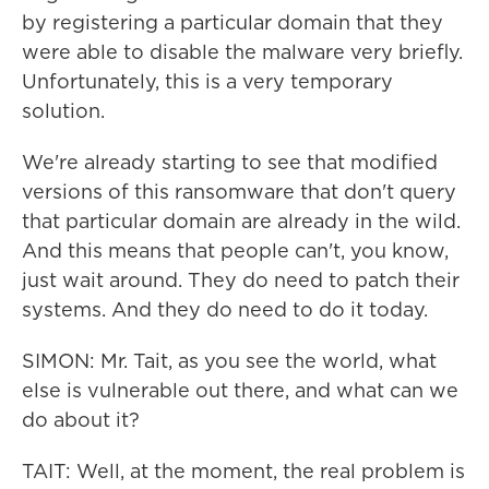
by registering a particular domain that they
were able to disable the malware very briefly.
Unfortunately, this is a very temporary
solution.
We're already starting to see that modified
versions of this ransomware that don't query
that particular domain are already in the wild.
And this means that people can't, you know,
just wait around. They do need to patch their
systems. And they do need to do it today.
SIMON: Mr. Tait, as you see the world, what
else is vulnerable out there, and what can we
do about it?
TAIT: Well, at the moment, the real problem is