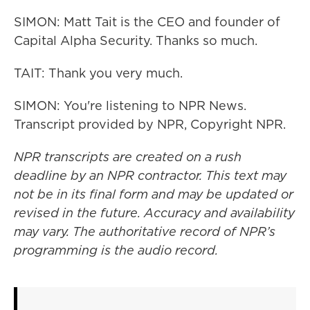
SIMON: Matt Tait is the CEO and founder of
Capital Alpha Security. Thanks so much.
TAIT: Thank you very much.
SIMON: You're listening to NPR News.
Transcript provided by NPR, Copyright NPR.
NPR transcripts are created on a rush
deadline by an NPR contractor. This text may
not be in its final form and may be updated or
revised in the future. Accuracy and availability
may vary. The authoritative record of NPR’s
programming is the audio record.