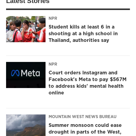
Latest Stories
NPR
Student kills at least 6 in a
shooting at a high school in
Thailand, authorities say
NPR
Court orders Instagram and
Facebook's Meta to pay $567M
to address kids' mental health
online
MOUNTAIN WEST NEWS BUREAU
Summer monsoon could ease
drought in parts of the West,