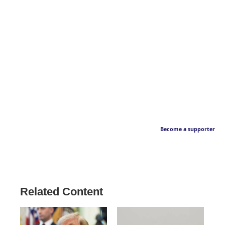
Become a supporter
Related Content