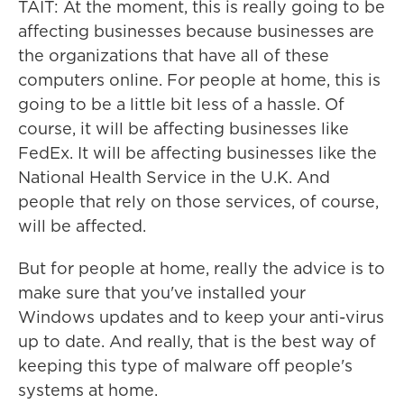
TAIT: At the moment, this is really going to be
affecting businesses because businesses are
the organizations that have all of these
computers online. For people at home, this is
going to be a little bit less of a hassle. Of
course, it will be affecting businesses like
FedEx. It will be affecting businesses like the
National Health Service in the U.K. And
people that rely on those services, of course,
will be affected.
But for people at home, really the advice is to
make sure that you've installed your
Windows updates and to keep your anti-virus
up to date. And really, that is the best way of
keeping this type of malware off people's
systems at home.