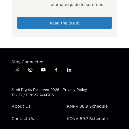
ultimate guide to summer.
Read the Issue
Stay Connected
t
i
y
f
l
w
n
o
a
i
i
s
u
c
n
t
t
t
e
k
© All Rights Reserved 2026 |
Privacy Policy
t
a
u
b
e
Tax ID / EIN: 23-7441306
e
g
b
o
d
r
r
e
o
i
About Us
KNPR 88.9 Schedule
a
k
n
m
Contact Us
KCNV 89.7 Schedule