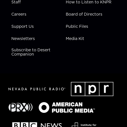
Staff
How to Listen to KNPR
Careers
Board of Directors
Support Us
Public Files
Newsletters
Media Kit
Subscribe to Desert
Companion