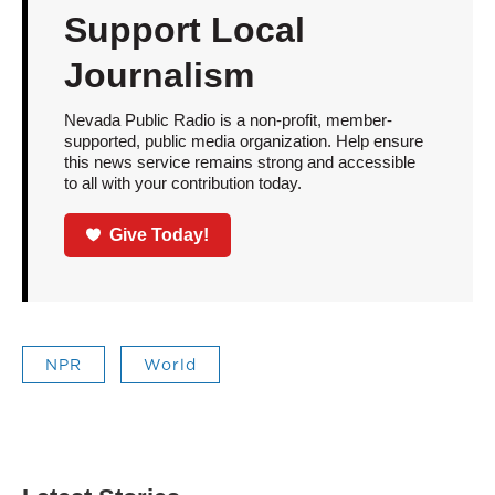
Support Local
Journalism
Nevada Public Radio is a non-profit, member-
supported, public media organization. Help ensure
this news service remains strong and accessible
to all with your contribution today.
Give Today!
NPR
World