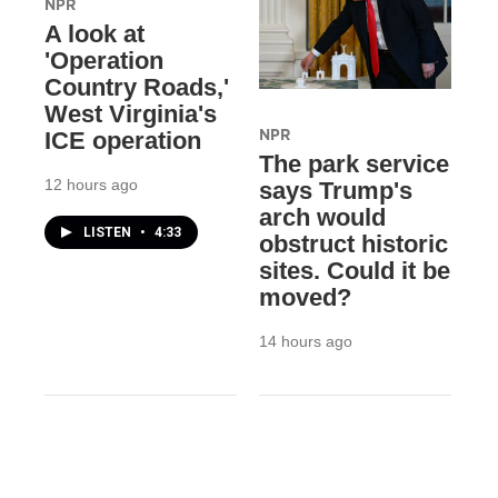
NPR
A look at
'Operation
Country Roads,'
West Virginia's
NPR
ICE operation
The park service
12 hours ago
says Trump's
arch would
LISTEN
•
4:33
obstruct historic
sites. Could it be
moved?
14 hours ago