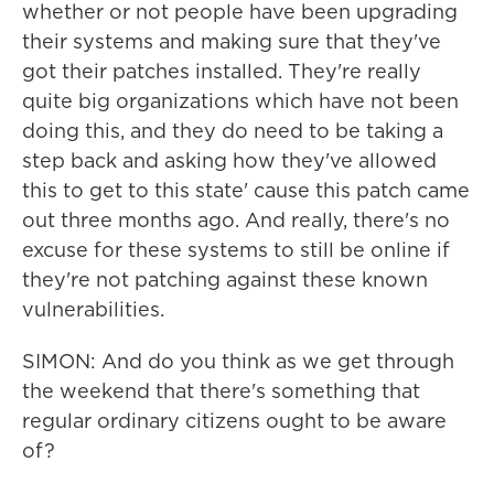
whether or not people have been upgrading
their systems and making sure that they've
got their patches installed. They're really
quite big organizations which have not been
doing this, and they do need to be taking a
step back and asking how they've allowed
this to get to this state' cause this patch came
out three months ago. And really, there's no
excuse for these systems to still be online if
they're not patching against these known
vulnerabilities.
SIMON: And do you think as we get through
the weekend that there's something that
regular ordinary citizens ought to be aware
of?