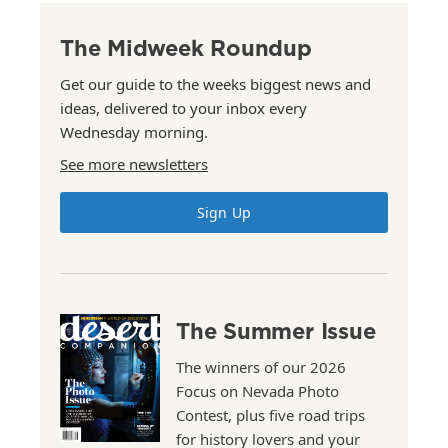
The Midweek Roundup
Get our guide to the weeks biggest news and
ideas, delivered to your inbox every
Wednesday morning.
See more newsletters
Sign Up
The Summer Issue
The winners of our 2026
Focus on Nevada Photo
Contest, plus five road trips
for history lovers and your