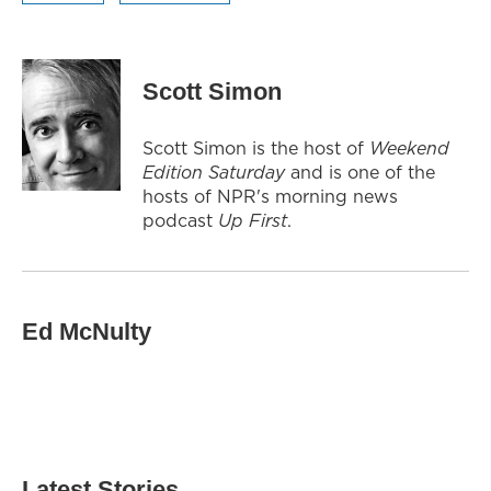
Scott Simon
Scott Simon is the host of
Weekend
Edition Saturday
and is one of the
hosts of NPR's morning news
podcast
Up First
.
Ed McNulty
Latest Stories