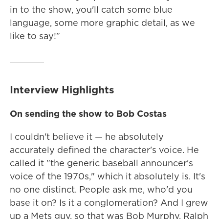
in to the show, you'll catch some blue
language, some more graphic detail, as we
like to say!"
Interview Highlights
On sending the show to Bob Costas
I couldn't believe it — he absolutely
accurately defined the character's voice. He
called it "the generic baseball announcer's
voice of the 1970s," which it absolutely is. It's
no one distinct. People ask me, who'd you
base it on? Is it a conglomeration? And I grew
up a Mets guy, so that was Bob Murphy, Ralph