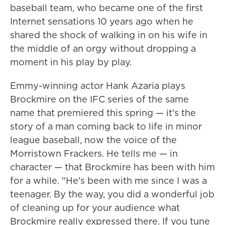
baseball team, who became one of the first
Internet sensations 10 years ago when he
shared the shock of walking in on his wife in
the middle of an orgy without dropping a
moment in his play by play.
Emmy-winning actor Hank Azaria plays
Brockmire on the IFC series of the same
name that premiered this spring — it's the
story of a man coming back to life in minor
league baseball, now the voice of the
Morristown Frackers. He tells me — in
character — that Brockmire has been with him
for a while. "He's been with me since I was a
teenager. By the way, you did a wonderful job
of cleaning up for your audience what
Brockmire really expressed there. If you tune