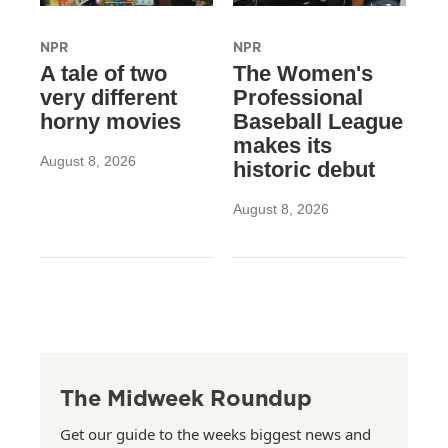
NPR
NPR
A tale of two
The Women's
very different
Professional
horny movies
Baseball League
makes its
August 8, 2026
historic debut
August 8, 2026
The Midweek Roundup
Get our guide to the weeks biggest news and