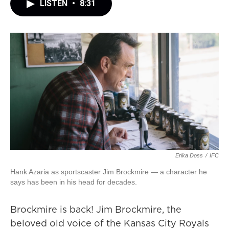
LISTEN
•
8:31
Erika Doss
/
IFC
Hank Azaria as sportscaster Jim Brockmire — a character he
says has been in his head for decades.
Brockmire is back! Jim Brockmire, the
beloved old voice of the Kansas City Royals