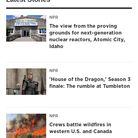
NPR
The view from the proving
grounds for next-generation
nuclear reactors, Atomic City,
Idaho
NPR
'House of the Dragon,' Season 3
finale: The rumble at Tumbleton
NPR
Crews battle wildfires in
western U.S. and Canada