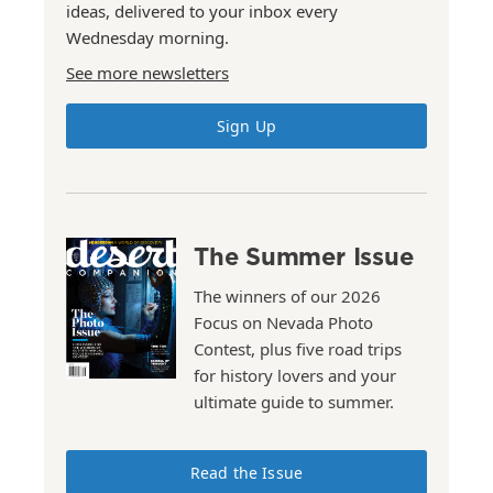
ideas, delivered to your inbox every
Wednesday morning.
See more newsletters
Sign Up
The Summer Issue
The winners of our 2026
Focus on Nevada Photo
Contest, plus five road trips
for history lovers and your
ultimate guide to summer.
Read the Issue