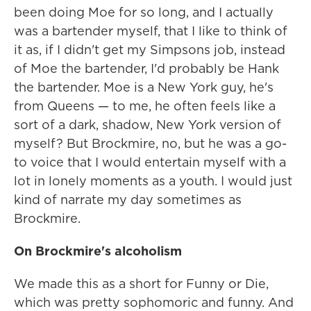
been doing Moe for so long, and I actually
was a bartender myself, that I like to think of
it as, if I didn't get my Simpsons job, instead
of Moe the bartender, I'd probably be Hank
the bartender. Moe is a New York guy, he's
from Queens — to me, he often feels like a
sort of a dark, shadow, New York version of
myself? But Brockmire, no, but he was a go-
to voice that I would entertain myself with a
lot in lonely moments as a youth. I would just
kind of narrate my day sometimes as
Brockmire.
On Brockmire's alcoholism
We made this as a short for Funny or Die,
which was pretty sophomoric and funny. And