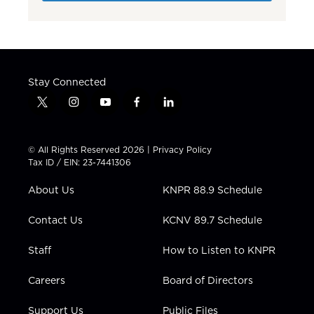
Stay Connected
t
i
y
f
l
w
n
o
a
i
i
s
u
c
n
t
t
t
e
k
© All Rights Reserved 2026 |
Privacy Policy
t
a
u
b
e
Tax ID / EIN: 23-7441306
e
g
b
o
d
r
r
e
o
i
About Us
KNPR 88.9 Schedule
a
k
n
m
Contact Us
KCNV 89.7 Schedule
Staff
How to Listen to KNPR
Careers
Board of Directors
Support Us
Public Files