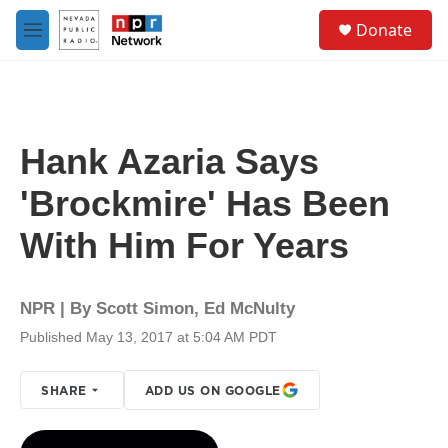
Skip to main content
S
Donate
e
M
a
e
r
n
c
u
h
u
Hank Azaria Says
e
r
'Brockmire' Has Been
y
With Him For Years
NPR | By
Scott Simon
,
Ed McNulty
Published May 13, 2017 at 5:04 AM PDT
SHARE
ADD US ON GOOGLE