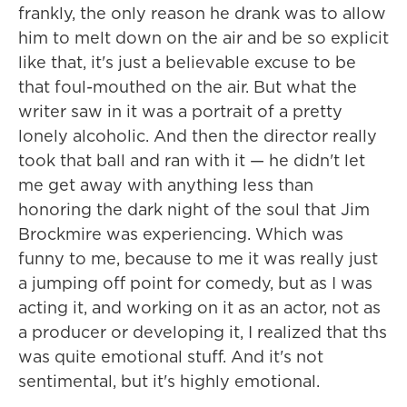
frankly, the only reason he drank was to allow
him to melt down on the air and be so explicit
like that, it's just a believable excuse to be
that foul-mouthed on the air. But what the
writer saw in it was a portrait of a pretty
lonely alcoholic. And then the director really
took that ball and ran with it — he didn't let
me get away with anything less than
honoring the dark night of the soul that Jim
Brockmire was experiencing. Which was
funny to me, because to me it was really just
a jumping off point for comedy, but as I was
acting it, and working on it as an actor, not as
a producer or developing it, I realized that ths
was quite emotional stuff. And it's not
sentimental, but it's highly emotional.