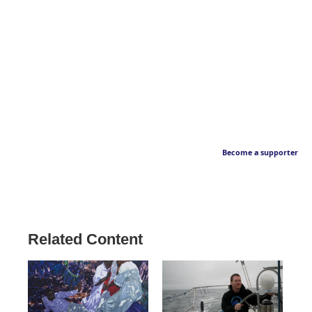
Become a supporter
Related Content