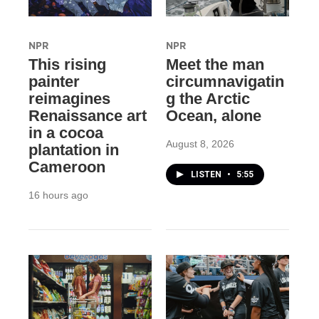
NPR
NPR
This rising
Meet the man
painter
circumnavigatin
reimagines
g the Arctic
Renaissance art
Ocean, alone
in a cocoa
August 8, 2026
plantation in
Cameroon
LISTEN
•
5:55
16 hours ago