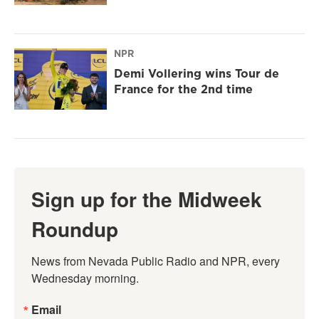
NPR
Demi Vollering wins Tour de
France for the 2nd time
Sign up for the Midweek
Roundup
News from Nevada Public Radio and NPR, every 
Wednesday morning.
Email