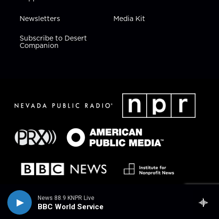
Newsletters
Media Kit
Subscribe to Desert
Companion
News 88.9 KNPR Live
BBC World Service