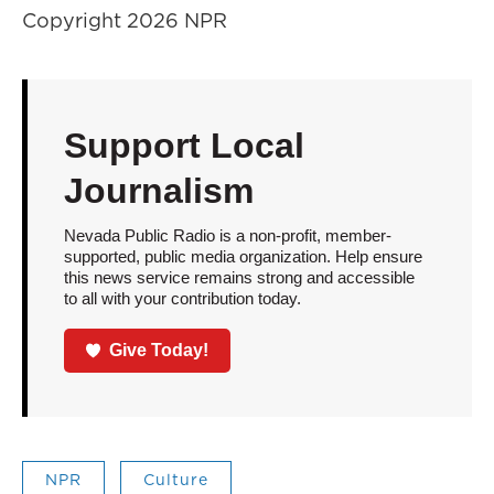
Copyright 2026 NPR
Support Local
Journalism
Nevada Public Radio is a non-profit, member-
supported, public media organization. Help ensure
this news service remains strong and accessible
to all with your contribution today.
Give Today!
NPR
Culture