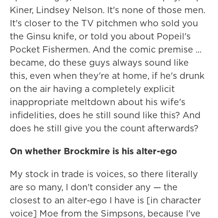
Kiner, Lindsey Nelson. It's none of those men.
It's closer to the TV pitchmen who sold you
the Ginsu knife, or told you about Popeil's
Pocket Fishermen. And the comic premise ...
became, do these guys always sound like
this, even when they're at home, if he's drunk
on the air having a completely explicit
inappropriate meltdown about his wife's
infidelities, does he still sound like this? And
does he still give you the count afterwards?
On whether Brockmire is his alter-ego
My stock in trade is voices, so there literally
are so many, I don't consider any — the
closest to an alter-ego I have is [in character
voice] Moe from the Simpsons, because I've