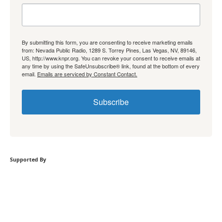
By submitting this form, you are consenting to receive marketing emails
from: Nevada Public Radio, 1289 S. Torrey Pines, Las Vegas, NV, 89146,
US, http://www.knpr.org. You can revoke your consent to receive emails at
any time by using the SafeUnsubscribe® link, found at the bottom of every
email.
Emails are serviced by Constant Contact.
Subscribe
Supported By