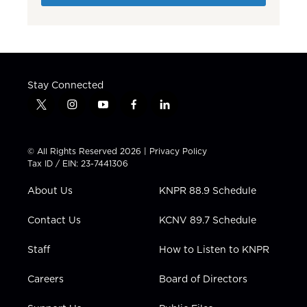
Stay Connected
t
i
y
f
l
w
n
o
a
i
i
s
u
c
n
t
t
t
e
k
© All Rights Reserved 2026 |
Privacy Policy
t
a
u
b
e
Tax ID / EIN: 23-7441306
e
g
b
o
d
r
r
e
o
i
About Us
KNPR 88.9 Schedule
a
k
n
m
Contact Us
KCNV 89.7 Schedule
Staff
How to Listen to KNPR
Careers
Board of Directors