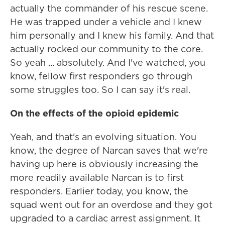
actually the commander of his rescue scene.
He was trapped under a vehicle and I knew
him personally and I knew his family. And that
actually rocked our community to the core.
So yeah ... absolutely. And I've watched, you
know, fellow first responders go through
some struggles too. So I can say it's real.
On the effects of the opioid epidemic
Yeah, and that's an evolving situation. You
know, the degree of Narcan saves that we're
having up here is obviously increasing the
more readily available Narcan is to first
responders. Earlier today, you know, the
squad went out for an overdose and they got
upgraded to a cardiac arrest assignment. It