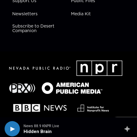
Support Us
Public Files
Newsletters
Media Kit
Subscribe to Desert
Companion
News 88.9 KNPR Live
Hidden Brain