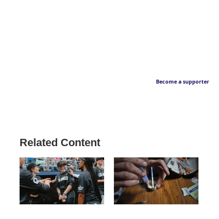
Become a supporter
Related Content