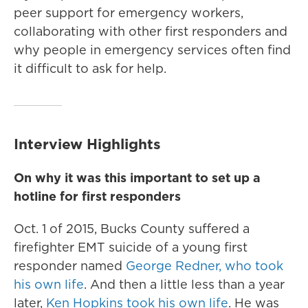
peer support for emergency workers,
collaborating with other first responders and
why people in emergency services
often find
it difficult to ask for help.
Interview Highlights
On why it was this important to set up a
hotline for first responders
Oct. 1 of 2015, Bucks County suffered a
firefighter EMT suicide of a young first
responder named
George Redner, who took
his own life
. And then a little less than a year
later,
Ken Hopkins took his own life
. He was