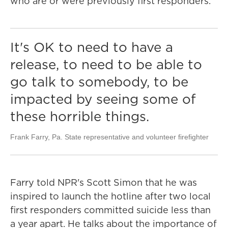
who are or were previously first responders.
It's OK to need to have a
release, to need to be able to
go talk to somebody, to be
impacted by seeing some of
these horrible things.
Frank Farry, Pa. State representative and volunteer firefighter
Farry told NPR's Scott Simon that he was
inspired to launch the hotline after two local
first responders committed suicide less than
a year apart. He talks about the importance of