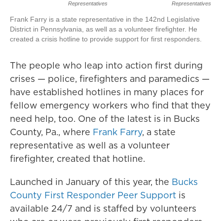
Representatives
Representatives
Frank Farry is a state representative in the 142nd Legislative
District in Pennsylvania, as well as a volunteer firefighter. He
created a crisis hotline to provide support for first responders.
The people who leap into action first during
crises — police, firefighters and paramedics —
have established hotlines in many places for
fellow emergency workers who find that they
need help, too. One of the latest is in Bucks
County, Pa., where
Frank Farry
, a state
representative as well as a volunteer
firefighter, created that hotline.
Launched in January of this year, the
Bucks
County First Responder Peer Support
is
available 24/7 and is staffed by volunteers