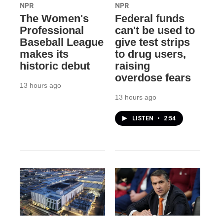
NPR
NPR
The Women's
Federal funds
Professional
can't be used to
Baseball League
give test strips
makes its
to drug users,
historic debut
raising
overdose fears
13 hours ago
13 hours ago
LISTEN
•
2:54