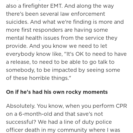
also a firefighter EMT. And along the way
there's been several law enforcement
suicides. And what we're finding is more and
more first responders are having some
mental health issues from the service they
provide. And you know we need to let
everybody know like, "It's OK to need to have
a release, to need to be able to go talk to
somebody, to be impacted by seeing some
of these horrible things."
On if he's had his own rocky moments
Absolutely. You know, when you perform CPR
on a 6-month-old and that save's not
successful? We had a line of duty police
officer death in my community where I was