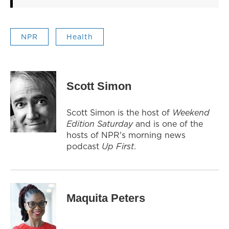
NPR
Health
Scott Simon
Scott Simon is the host of
Weekend
Edition Saturday
and is one of the
hosts of NPR's morning news
podcast
Up First
.
Maquita Peters