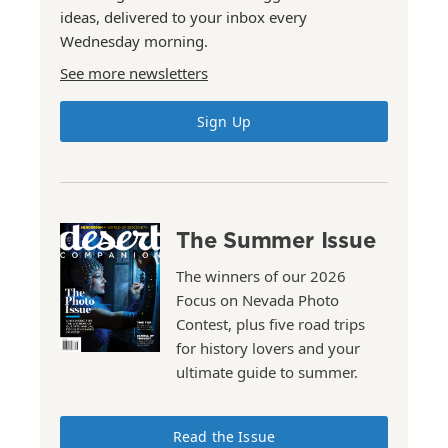
ideas, delivered to your inbox every
Wednesday morning.
See more newsletters
Sign Up
The Summer Issue
The winners of our 2026
Focus on Nevada Photo
Contest, plus five road trips
for history lovers and your
ultimate guide to summer.
Read the Issue