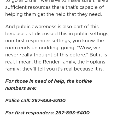
to go and then we have to make sure there's
sufficient resources there that's capable of
helping them get the help that they need.
And public awareness is also part of this
because as I discussed this in public settings,
non-first responder settings, you know the
room ends up nodding, going, "Wow, we
never really thought of this before." But it is
real. I mean, the Render family, the Hopkins
family; they'll tell you it's real because it is.
For those in need of help, the hotline
numbers are:
Police call: 267-893-5200
For first responders: 267-893-5400