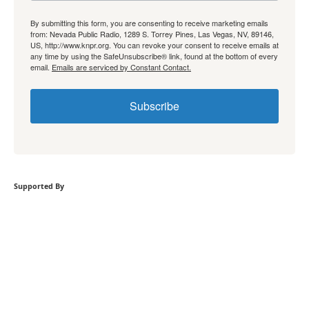
By submitting this form, you are consenting to receive marketing emails
from: Nevada Public Radio, 1289 S. Torrey Pines, Las Vegas, NV, 89146,
US, http://www.knpr.org. You can revoke your consent to receive emails at
any time by using the SafeUnsubscribe® link, found at the bottom of every
email.
Emails are serviced by Constant Contact.
Subscribe
Supported By