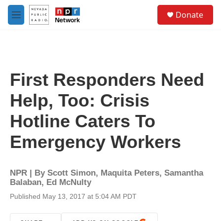
Skip to main content
S
Donate
e
M
a
e
r
n
c
u
h
u
First Responders Need
e
r
Help, Too: Crisis
y
Hotline Caters To
Emergency Workers
NPR | By
Scott Simon
,
Maquita Peters
,
Samantha
Balaban
,
Ed McNulty
Published May 13, 2017 at 5:04 AM PDT