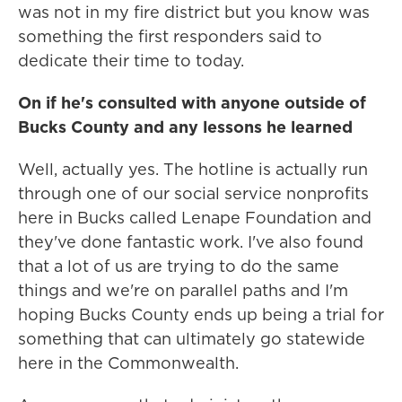
was not in my fire district but you know was
something the first responders said to
dedicate their time to today.
On if he's consulted with anyone outside of
Bucks County and any lessons he learned
Well, actually yes. The hotline is actually run
through one of our social service nonprofits
here in Bucks called Lenape Foundation and
they've done fantastic work. I've also found
that a lot of us are trying to do the same
things and we're on parallel paths and I'm
hoping Bucks County ends up being a trial for
something that can ultimately go statewide
here in the Commonwealth.