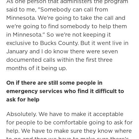
As one person that administers the program
said to me, "Somebody can call from
Minnesota. We're going to take the call and
we're going to find somebody to help them
in Minnesota." So we're not keeping it
exclusive to Bucks County. But it went live in
January and I do know there were seven
documented calls within the first three
months of it being up.
On if there are still some people in
emergency services who find it difficult to
ask for help
Absolutely. We have to make it acceptable
for people to be comfortable going to ask for
help. We have to make sure they know where