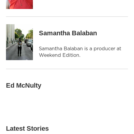
Samantha Balaban
Samantha Balaban is a producer at
Weekend Edition.
Ed McNulty
Latest Stories