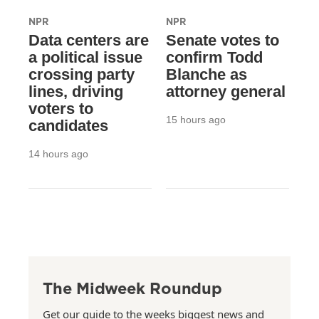
NPR
NPR
Data centers are
Senate votes to
a political issue
confirm Todd
crossing party
Blanche as
lines, driving
attorney general
voters to
15 hours ago
candidates
14 hours ago
The Midweek Roundup
Get our guide to the weeks biggest news and