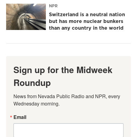
NPR
Switzerland is a neutral nation
but has more nuclear bunkers
than any country in the world
Sign up for the Midweek
Roundup
News from Nevada Public Radio and NPR, every 
Wednesday morning.
Email