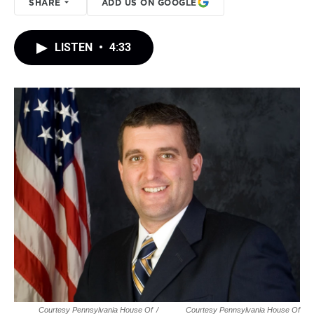
SHARE
ADD US ON GOOGLE
LISTEN
•
4:33
Courtesy Pennsylvania House Of
/
Courtesy Pennsylvania House Of