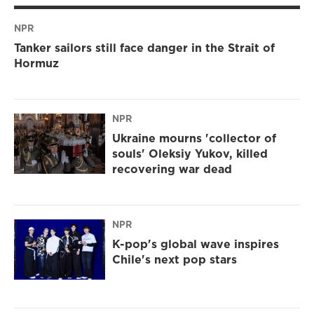
NPR
Tanker sailors still face danger in the Strait of
Hormuz
NPR
Ukraine mourns 'collector of
souls' Oleksiy Yukov, killed
recovering war dead
NPR
K-pop's global wave inspires
Chile's next pop stars