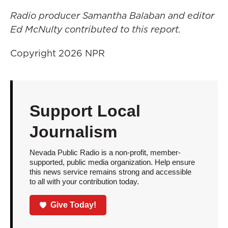
Radio producer Samantha Balaban and editor
Ed McNulty contributed to this report.
Copyright 2026 NPR
Support Local
Journalism
Nevada Public Radio is a non-profit, member-
supported, public media organization. Help ensure
this news service remains strong and accessible
to all with your contribution today.
Give Today!