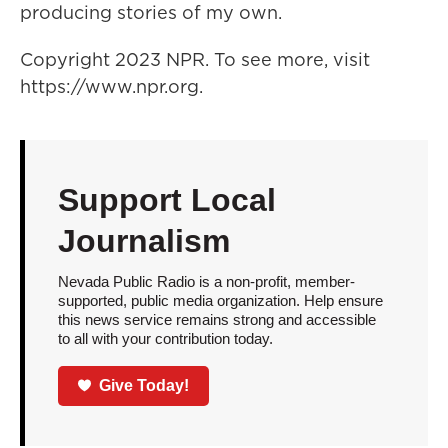
producing stories of my own.
Copyright 2023 NPR. To see more, visit
https://www.npr.org.
Support Local
Journalism
Nevada Public Radio is a non-profit, member-
supported, public media organization. Help ensure
this news service remains strong and accessible
to all with your contribution today.
Give Today!