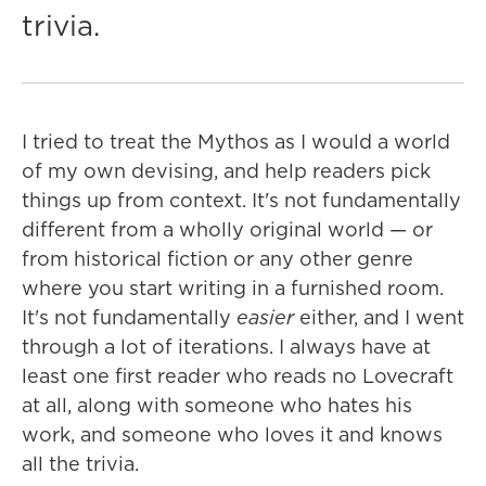
trivia.
I tried to treat the Mythos as I would a world
of my own devising, and help readers pick
things up from context. It's not fundamentally
different from a wholly original world — or
from historical fiction or any other genre
where you start writing in a furnished room.
It's not fundamentally
easier
either, and I went
through a lot of iterations. I always have at
least one first reader who reads no Lovecraft
at all, along with someone who hates his
work, and someone who loves it and knows
all the trivia.