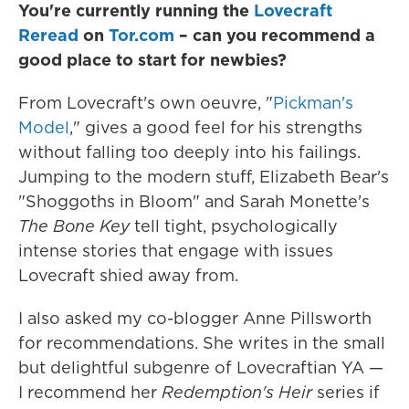
You're currently running the
Lovecraft
Reread
on
Tor.com
– can you recommend a
good place to start for newbies?
From Lovecraft's own oeuvre, "
Pickman's
Model
," gives a good feel for his strengths
without falling too deeply into his failings.
Jumping to the modern stuff, Elizabeth Bear's
"Shoggoths in Bloom" and Sarah Monette's
The Bone Key
tell tight, psychologically
intense stories that engage with issues
Lovecraft shied away from.
I also asked my co-blogger Anne Pillsworth
for recommendations. She writes in the small
but delightful subgenre of Lovecraftian YA —
I recommend her
Redemption's Heir
series if