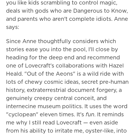
you like kids scrambling to control magic,
deals with gods who are Dangerous to Know,
and parents who aren't complete idiots. Anne
says:
Since Anne thoughtfully considers which
stories ease you into the pool, I'll close by
heading for the deep end and recommend
one of Lovecraft's collaborations with Hazel
Heald. "Out of the Aeons" is a wild ride with
lots of chewy cosmic ideas, secret pre-human
history, extraterrestrial document forgery, a
genuinely creepy central conceit, and
internecine museum politics. It uses the word
"cyclopean" eleven times. It's
fun
. It reminds
me why I still read Lovecraft — even aside
from his ability to irritate me, oyster-like, into