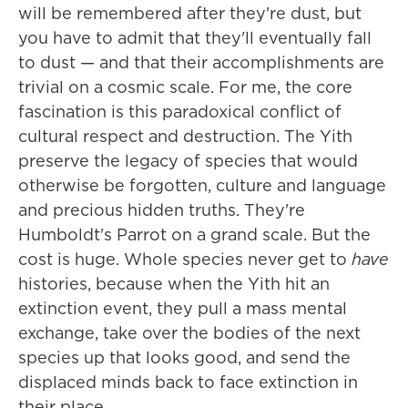
will be remembered after they're dust, but
you have to admit that they'll eventually fall
to dust — and that their accomplishments are
trivial on a cosmic scale. For me, the core
fascination is this paradoxical conflict of
cultural respect and destruction. The Yith
preserve the legacy of species that would
otherwise be forgotten, culture and language
and precious hidden truths. They're
Humboldt's Parrot on a grand scale. But the
cost is huge. Whole species never get to
have
histories, because when the Yith hit an
extinction event, they pull a mass mental
exchange, take over the bodies of the next
species up that looks good, and send the
displaced minds back to face extinction in
their place.