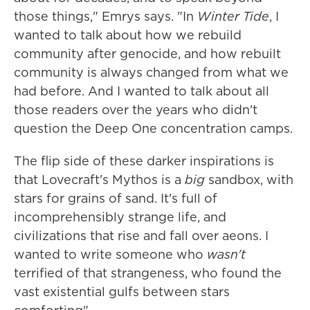
those things," Emrys says. "In
Winter Tide
, I
wanted to talk about how we rebuild
community after genocide, and how rebuilt
community is always changed from what we
had before. And I wanted to talk about all
those readers over the years who didn't
question the Deep One concentration camps.
The flip side of these darker inspirations is
that Lovecraft's Mythos is a
big
sandbox, with
stars for grains of sand. It's full of
incomprehensibly strange life, and
civilizations that rise and fall over aeons. I
wanted to write someone who
wasn't
terrified of that strangeness, who found the
vast existential gulfs between stars