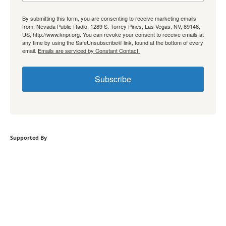
By submitting this form, you are consenting to receive marketing emails
from: Nevada Public Radio, 1289 S. Torrey Pines, Las Vegas, NV, 89146,
US, http://www.knpr.org. You can revoke your consent to receive emails at
any time by using the SafeUnsubscribe® link, found at the bottom of every
email.
Emails are serviced by Constant Contact.
Subscribe
Supported By