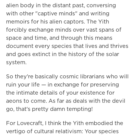
alien body in the distant past, conversing
with other "captive minds" and writing
memoirs for his alien captors. The Yith
forcibly exchange minds over vast spans of
space and time, and through this means
document every species that lives and thrives
and goes extinct in the history of the solar
system.
So they're basically cosmic librarians who will
ruin your life — in exchange for preserving
the intimate details of your existence for
aeons to come. As far as deals with the devil
go, that's pretty damn tempting!
For Lovecraft, I think the Yith embodied the
vertigo of cultural relativism: Your species