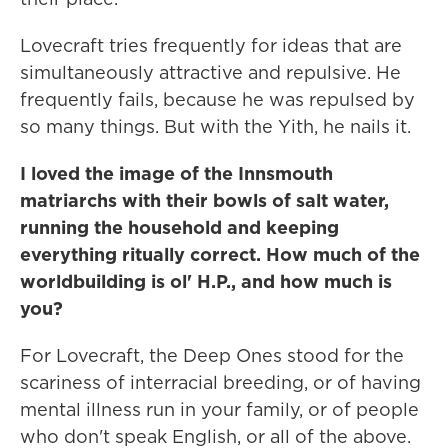
Lovecraft tries frequently for ideas that are
simultaneously attractive and repulsive. He
frequently fails, because he was repulsed by
so many things. But with the Yith, he nails it.
I loved the image of the Innsmouth
matriarchs with their bowls of salt water,
running the household and keeping
everything ritually correct. How much of the
worldbuilding is ol' H.P., and how much is
you?
For Lovecraft, the Deep Ones stood for the
scariness of interracial breeding, or of having
mental illness run in your family, or of people
who don't speak English, or all of the above.