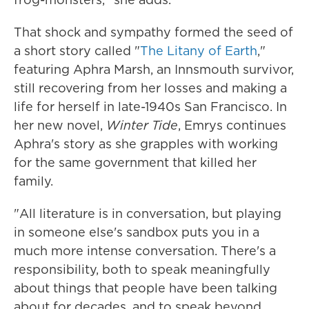
That shock and sympathy formed the seed of
a short story called "
The Litany of Earth
,"
featuring Aphra Marsh, an Innsmouth survivor,
still recovering from her losses and making a
life for herself in late-1940s San Francisco. In
her new novel,
Winter Tide
, Emrys continues
Aphra's story as she grapples with working
for the same government that killed her
family.
"All literature is in conversation, but playing
in someone else's sandbox puts you in a
much more intense conversation. There's a
responsibility, both to speak meaningfully
about things that people have been talking
about for decades, and to speak beyond