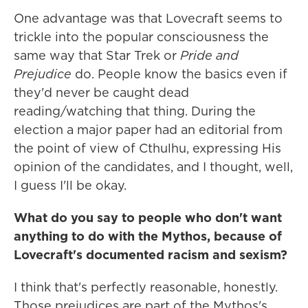
One advantage was that Lovecraft seems to
trickle into the popular consciousness the
same way that Star Trek or
Pride and
Prejudice
do. People know the basics even if
they'd never be caught dead
reading/watching that thing. During the
election a major paper had an editorial from
the point of view of Cthulhu, expressing His
opinion of the candidates, and I thought, well,
I guess I'll be okay.
What do you say to people who don't want
anything to do with the Mythos, because of
Lovecraft's documented racism and sexism?
I think that's perfectly reasonable, honestly.
Those prejudices are part of the Mythos's