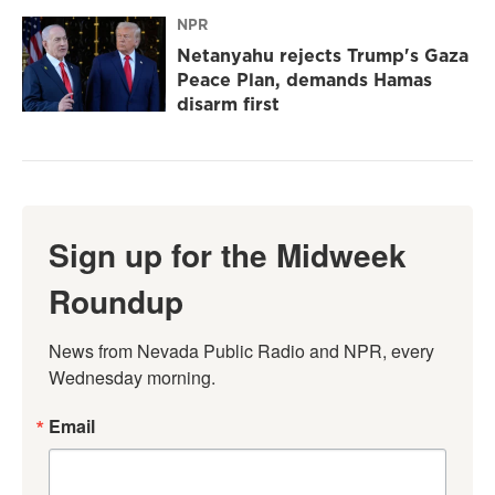
NPR
Netanyahu rejects Trump's Gaza
Peace Plan, demands Hamas
disarm first
Sign up for the Midweek
Roundup
News from Nevada Public Radio and NPR, every 
Wednesday morning.
Email