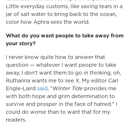
Little everyday customs, like saving tears in a
jar of salt water to bring back to the ocean,
color how Aphra sees the world.
What do you want people to take away from
your story?
I never know quite how to answer that
question — whatever I want people to take
away, I don't want them to go
in
thinking, oh,
Ruthanna wants me to see X. My editor Carl
Engle-Laird
said
, "
Winter Tide
provides me
with both hope and grim determination to
survive and prosper in the face of hatred." I
could do worse than to want that for my
readers.