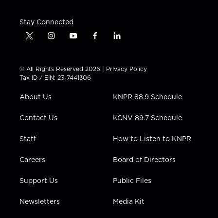
Stay Connected
t
i
y
f
l
w
n
o
a
i
i
s
u
c
n
t
t
t
e
k
© All Rights Reserved 2026 |
Privacy Policy
t
a
u
b
e
Tax ID / EIN: 23-7441306
e
g
b
o
d
r
r
e
o
i
About Us
KNPR 88.9 Schedule
a
k
n
m
Contact Us
KCNV 89.7 Schedule
Staff
How to Listen to KNPR
Careers
Board of Directors
Support Us
Public Files
Newsletters
Media Kit