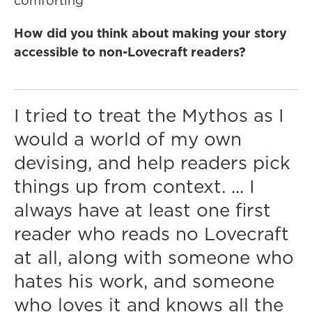
comforting"
How did you think about making your story
accessible to non-Lovecraft readers?
I tried to treat the Mythos as I
would a world of my own
devising, and help readers pick
things up from context. ... I
always have at least one first
reader who reads no Lovecraft
at all, along with someone who
hates his work, and someone
who loves it and knows all the