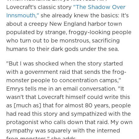
Lovecraft's classic story
"The Shadow Over
Innsmouth,"
she already knew the basics: It's
about a creepy New England harbor town
populated by strange, froggy-looking people
who turn out to be monstrous, sacrificing
humans to their dark gods under the sea.
"But I was shocked when the story started
with a government raid that sends the frog-
monster people to concentration camps,"
Emrys tells me in an email conversation. "It
wasn't that Lovecraft himself could write this
as [much as] that for almost 80 years, people
had read this story and sympathized with the
protagonist who calls down that raid. My own
sympathy was squarely with the interned
frog-monsters," she adds.