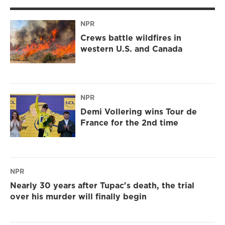
NPR
Crews battle wildfires in
western U.S. and Canada
NPR
Demi Vollering wins Tour de
France for the 2nd time
NPR
Nearly 30 years after Tupac's death, the trial
over his murder will finally begin