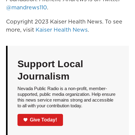
@mandrews110
.
Copyright 2023 Kaiser Health News. To see
more, visit
Kaiser Health News
.
Support Local
Journalism
Nevada Public Radio is a non-profit, member-
supported, public media organization. Help ensure
this news service remains strong and accessible
to all with your contribution today.
Give Today!