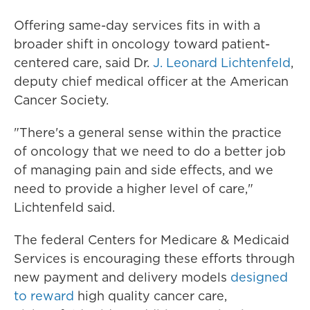
Offering same-day services fits in with a
broader shift in oncology toward patient-
centered care, said Dr.
J. Leonard Lichtenfeld
,
deputy chief medical officer at the American
Cancer Society.
"There's a general sense within the practice
of oncology that we need to do a better job
of managing pain and side effects, and we
need to provide a higher level of care,"
Lichtenfeld said.
The federal Centers for Medicare & Medicaid
Services is encouraging these efforts through
new payment and delivery models
designed
to reward
high quality cancer care,