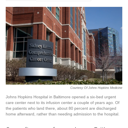
Courtesy Of Johns Hopkins Medicine
Johns Hopkins Hospital in Baltimore opened a six-bed urgent
care center next to its infusion center a couple of years ago. Of
the patients who land there, about 80 percent are discharged
home afterward, rather than needing admission to the hospital.