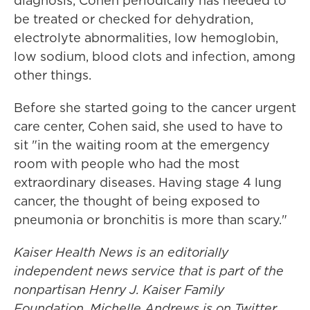
diagnosis, Cohen periodically has needed to
be treated or checked for dehydration,
electrolyte abnormalities, low hemoglobin,
low sodium, blood clots and infection, among
other things.
Before she started going to the cancer urgent
care center, Cohen said, she used to have to
sit "in the waiting room at the emergency
room with people who had the most
extraordinary diseases. Having stage 4 lung
cancer, the thought of being exposed to
pneumonia or bronchitis is more than scary."
Kaiser Health News is an editorially
independent news service that is part of the
nonpartisan Henry J. Kaiser Family
Foundation.
Michelle Andrews is on Twitter