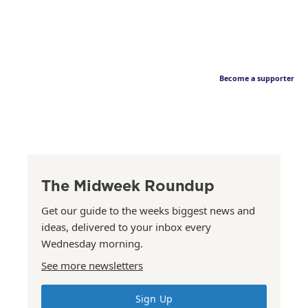
Become a supporter
The Midweek Roundup
Get our guide to the weeks biggest news and
ideas, delivered to your inbox every
Wednesday morning.
See more newsletters
Sign Up