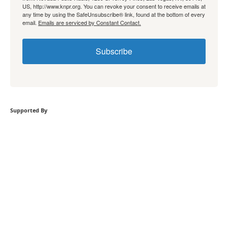
US, http://www.knpr.org. You can revoke your consent to receive emails at
any time by using the SafeUnsubscribe® link, found at the bottom of every
email.
Emails are serviced by Constant Contact.
Subscribe
Supported By