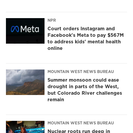
NPR
Court orders Instagram and
Facebook's Meta to pay $567M
to address kids' mental health
online
MOUNTAIN WEST NEWS BUREAU
Summer monsoon could ease
drought in parts of the West,
but Colorado River challenges
remain
MOUNTAIN WEST NEWS BUREAU
Nuclear roots run deep in