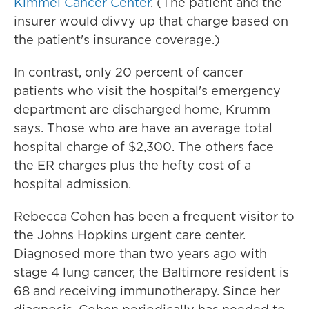
Kimmel Cancer Center
. (The patient and the
insurer would divvy up that charge based on
the patient's insurance coverage.)
In contrast, only 20 percent of cancer
patients who visit the hospital's emergency
department are discharged home, Krumm
says. Those who are have an average total
hospital charge of $2,300. The others face
the ER charges plus the hefty cost of a
hospital admission.
Rebecca Cohen has been a frequent visitor to
the Johns Hopkins urgent care center.
Diagnosed more than two years ago with
stage 4 lung cancer, the Baltimore resident is
68 and receiving immunotherapy. Since her