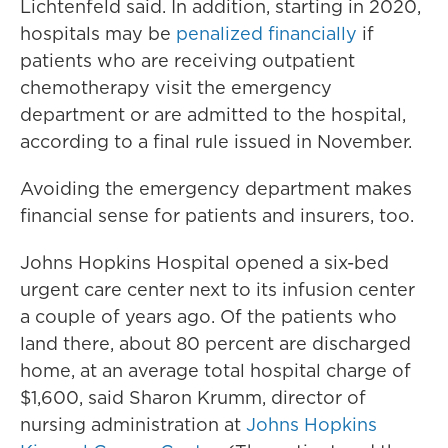
Lichtenfeld said. In addition, starting in 2020,
hospitals may be
penalized financially
if
patients who are receiving outpatient
chemotherapy visit the emergency
department or are admitted to the hospital,
according to a final rule issued in November.
Avoiding the emergency department makes
financial sense for patients and insurers, too.
Johns Hopkins Hospital opened a six-bed
urgent care center next to its infusion center
a couple of years ago. Of the patients who
land there, about 80 percent are discharged
home, at an average total hospital charge of
$1,600, said Sharon Krumm, director of
nursing administration at
Johns Hopkins