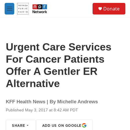
Skip to main content
S
Donate
e
M
a
e
r
n
c
u
h
u
Urgent Care Services
e
r
For Cancer Patients
y
Offer A Gentler ER
Alternative
KFF Health News | By
Michelle Andrews
Published May 3, 2017 at 8:42 AM PDT
SHARE
ADD US ON GOOGLE