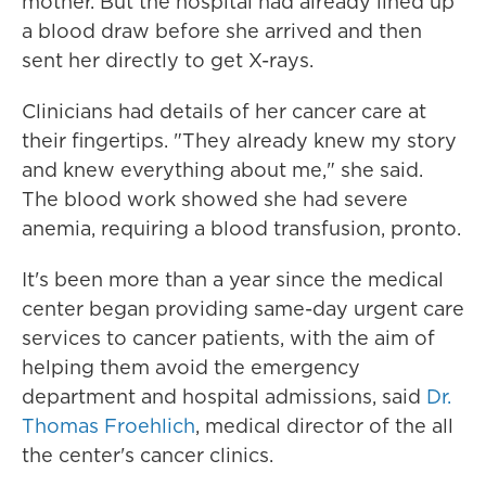
mother. But the hospital had already lined up
a blood draw before she arrived and then
sent her directly to get X-rays.
Clinicians had details of her cancer care at
their fingertips. "They already knew my story
and knew everything about me," she said.
The blood work showed she had severe
anemia, requiring a blood transfusion, pronto.
It's been more than a year since the medical
center began providing same-day urgent care
services to cancer patients, with the aim of
helping them avoid the emergency
department and hospital admissions, said
Dr.
Thomas Froehlich
, medical director of the all
the center's cancer clinics.