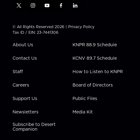
t
i
y
f
l
w
n
o
a
i
i
s
u
c
n
t
t
t
e
k
© All Rights Reserved 2026 |
Privacy Policy
t
a
u
b
e
Tax ID / EIN: 23-7441306
e
g
b
o
d
r
r
e
o
i
About Us
KNPR 88.9 Schedule
a
k
n
m
Contact Us
KCNV 89.7 Schedule
Staff
How to Listen to KNPR
Careers
Board of Directors
Support Us
Public Files
Newsletters
Media Kit
Subscribe to Desert
Companion