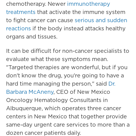
chemotherapy. Newer
immunotherapy
treatments
that activate the immune system
to fight cancer can cause
serious and sudden
reactions
if the body instead attacks healthy
organs and tissues.
It can be difficult for non-cancer specialists to
evaluate what these symptoms mean.
"Targeted therapies are wonderful, but if you
don't know the drug, you're going to have a
hard time managing the person," said
Dr.
Barbara McAneny
, CEO of New Mexico
Oncology Hematology Consultants in
Albuquerque, which operates three cancer
centers in New Mexico that together provide
same-day urgent care services to more than a
dozen cancer patients daily.