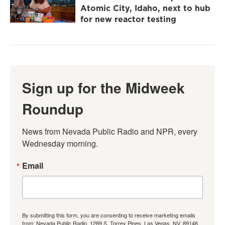
Atomic City, Idaho, next to hub
for new reactor testing
Sign up for the Midweek
Roundup
News from Nevada Public Radio and NPR, every 
Wednesday morning.
Email
By submitting this form, you are consenting to receive marketing emails
from: Nevada Public Radio, 1289 S. Torrey Pines, Las Vegas, NV, 89146,