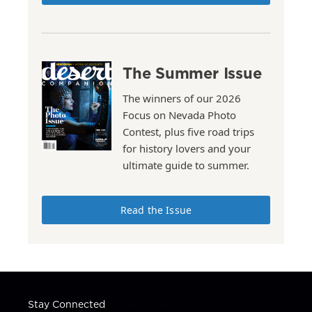
The Summer Issue
The winners of our 2026
Focus on Nevada Photo
Contest, plus five road trips
for history lovers and your
ultimate guide to summer.
Read the Issue
Stay Connected