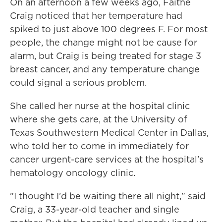
On an afternoon a few weeks ago, Faithe
Craig noticed that her temperature had
spiked to just above 100 degrees F. For most
people, the change might not be cause for
alarm, but Craig is being treated for stage 3
breast cancer, and any temperature change
could signal a serious problem.
She called her nurse at the hospital clinic
where she gets care, at the University of
Texas Southwestern Medical Center in Dallas,
who told her to come in immediately for
cancer urgent-care services at the hospital's
hematology oncology clinic.
"I thought I'd be waiting there all night," said
Craig, a 33-year-old teacher and single