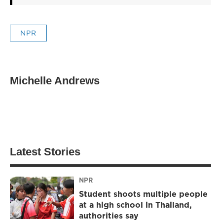
NPR
Michelle Andrews
Latest Stories
NPR
Student shoots multiple people
at a high school in Thailand,
authorities say