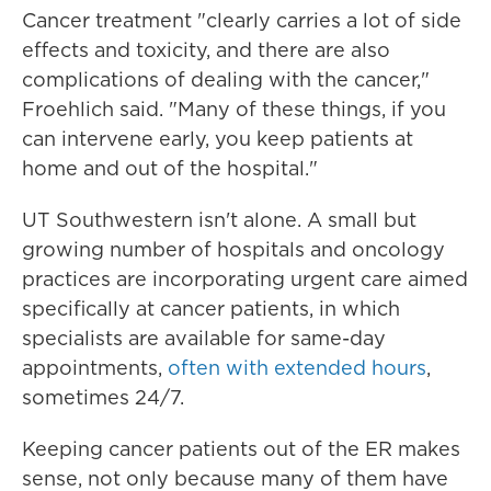
Cancer treatment "clearly carries a lot of side
effects and toxicity, and there are also
complications of dealing with the cancer,"
Froehlich said. "Many of these things, if you
can intervene early, you keep patients at
home and out of the hospital."
UT Southwestern isn't alone. A small but
growing number of hospitals and oncology
practices are incorporating urgent care aimed
specifically at cancer patients, in which
specialists are available for same-day
appointments,
often with extended hours
,
sometimes 24/7.
Keeping cancer patients out of the ER makes
sense, not only because many of them have