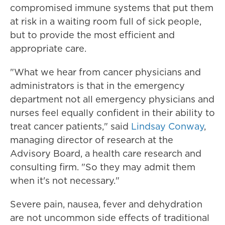
compromised immune systems that put them
at risk in a waiting room full of sick people,
but to provide the most efficient and
appropriate care.
"What we hear from cancer physicians and
administrators is that in the emergency
department not all emergency physicians and
nurses feel equally confident in their ability to
treat cancer patients," said
Lindsay Conway
,
managing director of research at the
Advisory Board, a health care research and
consulting firm. "So they may admit them
when it's not necessary."
Severe pain, nausea, fever and dehydration
are not uncommon side effects of traditional