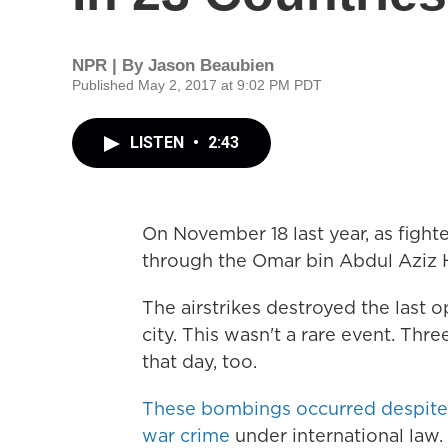
NPR | By
Jason Beaubien
Published May 2, 2017 at 9:02 PM PDT
LISTEN
•
2:43
On November 18 last year, as fight
through the Omar bin Abdul Aziz H
The airstrikes destroyed the last o
city. This wasn't a rare event. Th
that day, too.
These bombings occurred despite th
war crime
under international law.