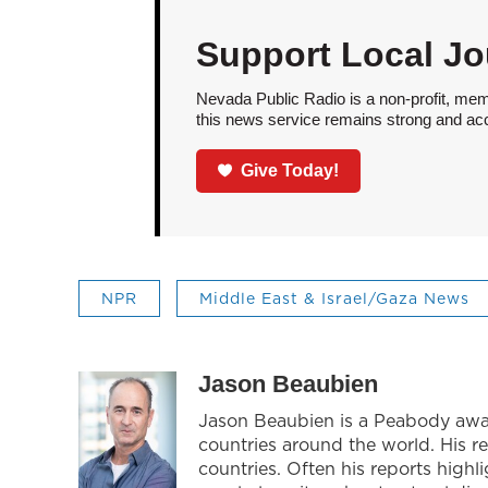
Support Local Jo
Nevada Public Radio is a non-profit, mem
this news service remains strong and acces
Give Today!
NPR
Middle East & Israel/Gaza News
Jason Beaubien
Jason Beaubien is a Peabody award
countries around the world. His r
countries. Often his reports highl