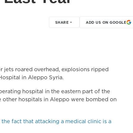
SHARE
ADD US ON GOOGLE
er jets roared overhead, explosions ripped
ospital in Aleppo Syria.
perating hospital in the eastern part of the
ree other hospitals in Aleppo were bombed on
e fact that attacking a medical clinic is a