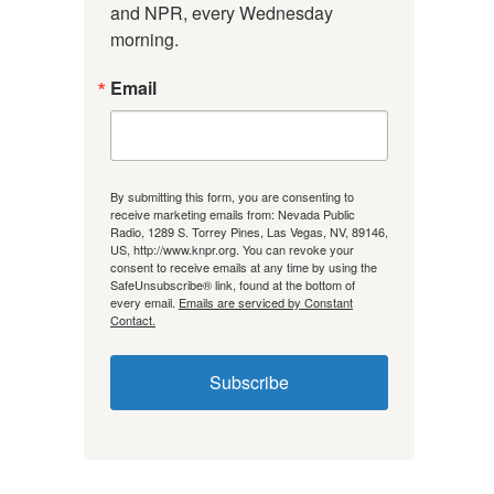
and NPR, every Wednesday 
morning.
Email
By submitting this form, you are consenting to
receive marketing emails from: Nevada Public
Radio, 1289 S. Torrey Pines, Las Vegas, NV, 89146,
US, http://www.knpr.org. You can revoke your
consent to receive emails at any time by using the
SafeUnsubscribe® link, found at the bottom of
every email.
Emails are serviced by Constant
Contact.
Subscribe