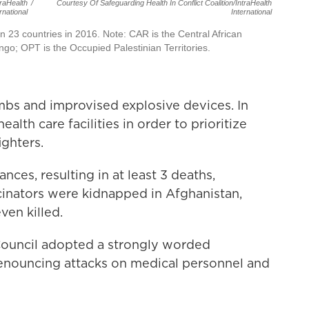
traHealth
/
Courtesy Of Safeguarding Health In Conflict Coalition/IntraHealth
rnational
International
in 23 countries in 2016. Note: CAR is the Central African
go; OPT is the Occupied Palestinian Territories.
ombs and improvised explosive devices. In
ealth care facilities in order to prioritize
ghters.
nces, resulting in at least 3 deaths,
cinators were kidnapped in Afghanistan,
ven killed.
Council adopted a strongly worded
enouncing attacks on medical personnel and