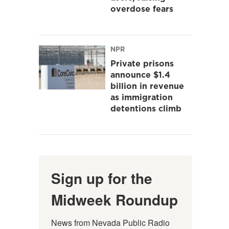
overdose fears
NPR
Private prisons
announce $1.4
billion in revenue
as immigration
detentions climb
Sign up for the
Midweek Roundup
News from Nevada Public Radio 