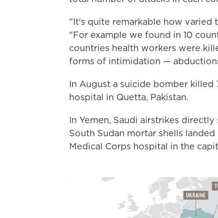
"It's quite remarkable how varied 
"For example we found in 10 countr
countries health workers were kill
forms of intimidation — abduction
In August a suicide bomber killed
hospital in Quetta, Pakistan.
In Yemen, Saudi airstrikes directly 
South Sudan mortar shells landed i
Medical Corps hospital in the capit