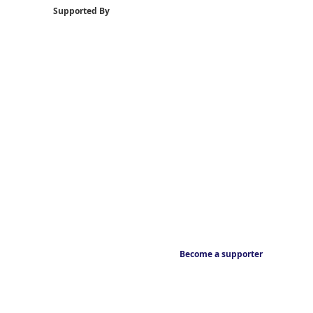
Supported By
Become a supporter