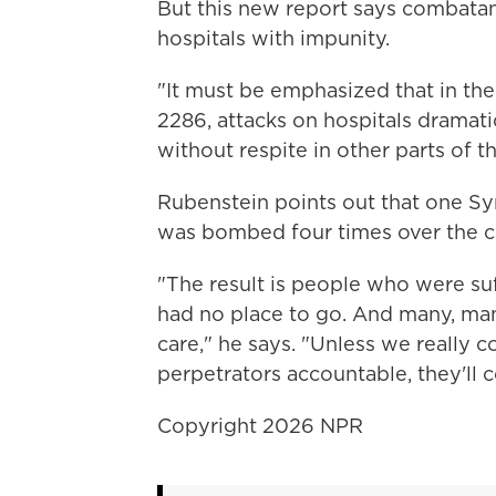
But this new report says combatan
hospitals with impunity.
"It must be emphasized that in the
2286, attacks on hospitals dramati
without respite in other parts of th
Rubenstein points out that one Sy
was bombed four times over the c
"The result is people who were su
had no place to go. And many, ma
care," he says. "Unless we really
perpetrators accountable, they'll c
Copyright 2026 NPR