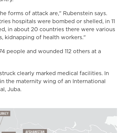
the forms of attack are," Rubenstein says.
ies hospitals were bombed or shelled, in 11
ed, in about 20 countries there were various
s, kidnapping of health workers."
 74 people and wounded 112 others at a
struck clearly marked medical facilities. In
n the maternity wing of an International
al, Juba.