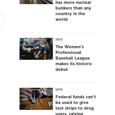
has more nuclear
bunkers than any
country in the
world
NPR
The Women's
Professional
Baseball League
makes its historic
debut
NPR
Federal funds can't
be used to give
test strips to drug
users, raising