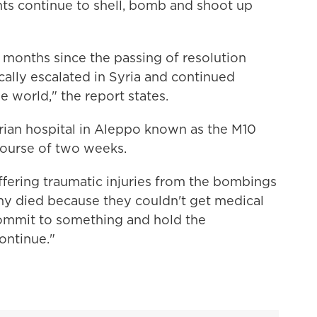
ts continue to shell, bomb and shoot up
 months since the passing of resolution
cally escalated in Syria and continued
e world," the report states.
rian hospital in Aleppo known as the M10
ourse of two weeks.
ffering traumatic injuries from the bombings
ny died because they couldn't get medical
 commit to something and hold the
ontinue."