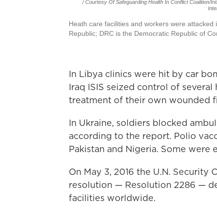
/ Courtesy Of Safeguarding Health In Conflict Coalition/In
Inte
Heath care facilities and workers were attacked 
Republic; DRC is the Democratic Republic of Con
In Libya clinics were hit by car b
Iraq ISIS seized control of several h
treatment of their own wounded fi
In Ukraine, soldiers blocked ambula
according to the report. Polio vac
Pakistan and Nigeria. Some were e
On May 3, 2016 the U.N. Security 
resolution — Resolution 2286 — d
facilities worldwide.