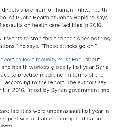
 directs a program on human rights, health
ool of Public Health at Johns Hopkins. says
ssaults on health care facilities in 2016.
 it wants to stop this and then does nothing
ons," he says. "These attacks go on."
eport called "Impunity Must End"
about
s and health workers globally last year. Syria
lace to practice medicine "in terms of the
s," according to the report. The authors say
 hit in 2016, "most by Syrian government and
re facilities were under assault last year in
e report was not able to compile data on the
untry.