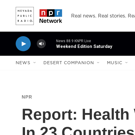
Skip to main content
Real news. Real stories. Rea
News 88.9 KNPR Live
Weekend Edition Saturday
NEWS
DESERT COMPANION
MUSIC
NPR
Report: Health
In 23 Countries