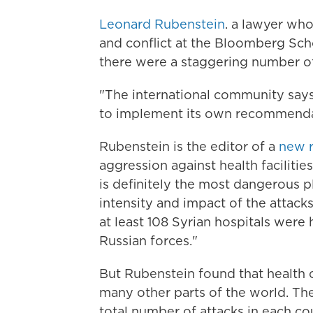
Leonard Rubenstein
. a lawyer who
and conflict at the Bloomberg Sch
there were a staggering number of a
"The international community says
to implement its own recommendati
Rubenstein is the editor of a
new r
aggression against health facilitie
is definitely the most dangerous p
intensity and impact of the attack
at least 108 Syrian hospitals were
Russian forces."
But Rubenstein found that health ca
many other parts of the world. Th
total number of attacks in each co