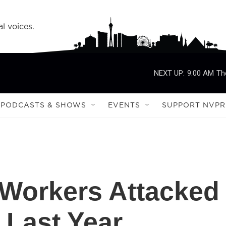
l voices.
NEXT UP:
9:00 AM
Th
PODCASTS & SHOWS
EVENTS
SUPPORT NVPR
 Workers Attacked
 Last Year