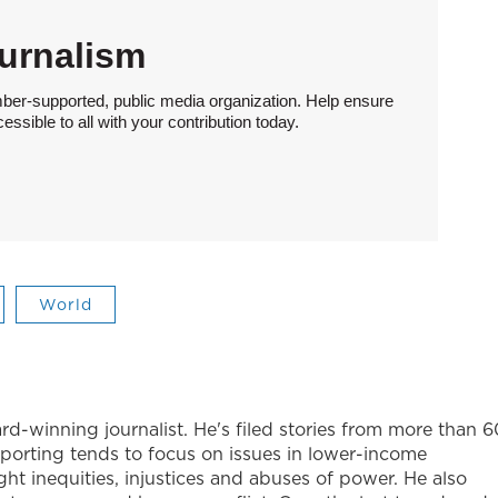
urnalism
ber-supported, public media organization. Help ensure
sible to all with your contribution today.
World
-winning journalist. He's filed stories from more than 6
eporting tends to focus on issues in lower-income
ight inequities, injustices and abuses of power. He also