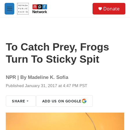
Skip to main content
S
Donate
e
M
a
e
r
n
c
u
h
u
To Catch Prey, Frogs
e
r
Turn To Sticky Spit
y
NPR | By
Madeline K. Sofia
Published January 31, 2017 at 4:47 PM PST
SHARE
ADD US ON GOOGLE