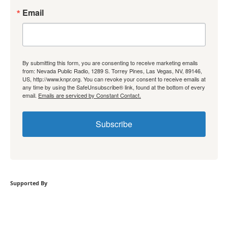
Email
By submitting this form, you are consenting to receive marketing emails
from: Nevada Public Radio, 1289 S. Torrey Pines, Las Vegas, NV, 89146,
US, http://www.knpr.org. You can revoke your consent to receive emails at
any time by using the SafeUnsubscribe® link, found at the bottom of every
email.
Emails are serviced by Constant Contact.
Subscribe
Supported By