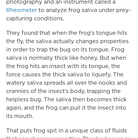
photography and an instrument called a
Rheometer
to analyze frog saliva under prey-
capturing conditions.
They found that when the frog's tongue hits
the fly, the saliva actually changes properties
in order to trap the bug on its tongue. Frog
saliva is normally thick like honey. But when
the frog hits an insect with its tongue, the
force causes the thick saliva to liquefy. The
watery saliva spreads all over the nooks and
crannies of the insect's body, trapping the
helpless bug. The saliva then becomes thick
again, and the frog can pull it the insect into
its mouth.
That puts frog spit in a unique class of fluids