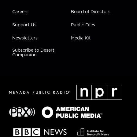
Careers
Board of Directors
Support Us
Public Files
Newsletters
Media Kit
Subscribe to Desert
Companion