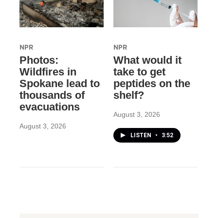
NPR
NPR
Photos:
What would it
Wildfires in
take to get
Spokane lead to
peptides on the
thousands of
shelf?
evacuations
August 3, 2026
August 3, 2026
LISTEN
•
3:52