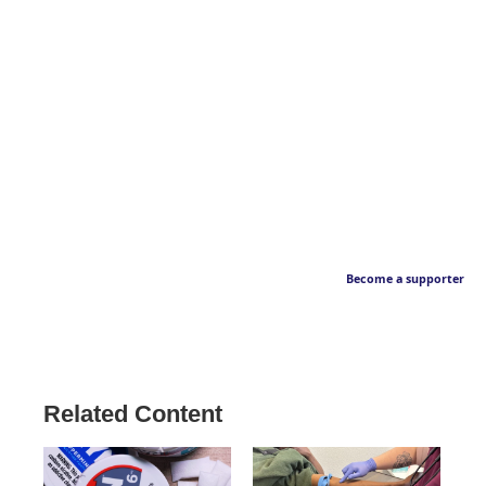
Become a supporter
Related Content