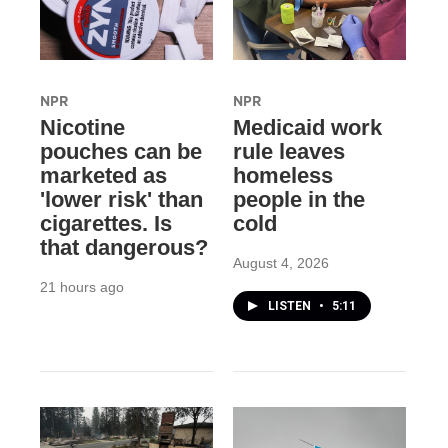
NPR
NPR
Nicotine
Medicaid work
pouches can be
rule leaves
marketed as
homeless
'lower risk' than
people in the
cigarettes. Is
cold
that dangerous?
August 4, 2026
21 hours ago
LISTEN
•
5:11