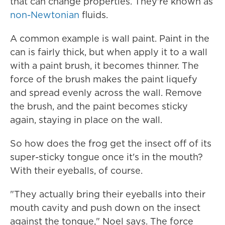
that can change properties. They're known as
non-Newtonian
fluids.
A common example is wall paint. Paint in the
can is fairly thick, but when apply it to a wall
with a paint brush, it becomes thinner. The
force of the brush makes the paint liquefy
and spread evenly across the wall. Remove
the brush, and the paint becomes sticky
again, staying in place on the wall.
So how does the frog get the insect off of its
super-sticky tongue once it's in the mouth?
With their eyeballs, of course.
"They actually bring their eyeballs into their
mouth cavity and push down on the insect
against the tongue," Noel says. The force