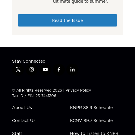
ultimate guide to summer.
Read the Issue
Stay Connected
t
i
y
f
l
w
n
o
a
i
i
s
u
c
n
t
t
t
e
k
© All Rights Reserved 2026 |
Privacy Policy
t
a
u
b
e
Tax ID / EIN: 23-7441306
e
g
b
o
d
r
r
e
o
i
About Us
KNPR 88.9 Schedule
a
k
n
m
Contact Us
KCNV 89.7 Schedule
Staff
How to Listen to KNPR