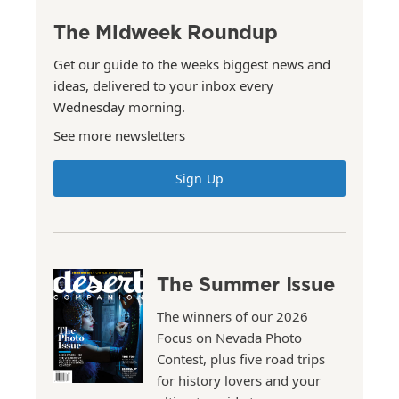
The Midweek Roundup
Get our guide to the weeks biggest news and
ideas, delivered to your inbox every
Wednesday morning.
See more newsletters
Sign Up
The Summer Issue
The winners of our 2026
Focus on Nevada Photo
Contest, plus five road trips
for history lovers and your