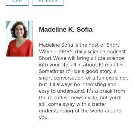
NPR
Science
Madeline K. Sofia
Madeline Sofia is the host of Short
Wave — NPR's daily science podcast.
Short Wave will bring a little science
into your life, all in about 10 minutes.
Sometimes it'll be a good story, a
smart conversation, or a fun explainer,
but it'll always be interesting and
easy to understand. It's a break from
the relentless news cycle, but you'll
still come away with a better
understanding of the world around
you.