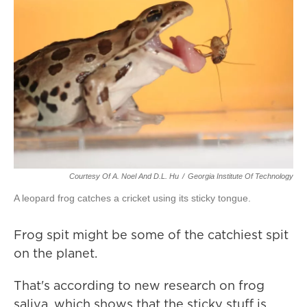
Courtesy Of A. Noel And D.L. Hu
/
Georgia Institute Of Technology
A leopard frog catches a cricket using its sticky tongue.
Frog spit might be some of the catchiest spit
on the planet.
That's according to new research on frog
saliva, which shows that the sticky stuff is