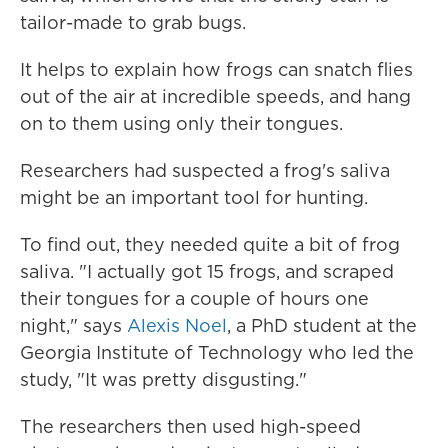
tailor-made to grab bugs.
It helps to explain how frogs can snatch flies
out of the air at incredible speeds, and hang
on to them using only their tongues.
Researchers had suspected a frog's saliva
might be an important tool for hunting.
To find out, they needed quite a bit of frog
saliva. "I actually got 15 frogs, and scraped
their tongues for a couple of hours one
night," says
Alexis Noel
, a PhD student at the
Georgia Institute of Technology who led the
study, "It was pretty disgusting."
The researchers then used high-speed