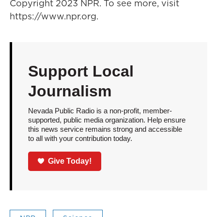
Copyright 2023 NPR. To see more, visit
https://www.npr.org.
Support Local
Journalism
Nevada Public Radio is a non-profit, member-
supported, public media organization. Help ensure
this news service remains strong and accessible
to all with your contribution today.
Give Today!