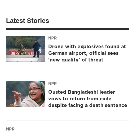
Latest Stories
NPR
Drone with explosives found at
German airport, official sees
'new quality' of threat
NPR
Ousted Bangladeshi leader
vows to return from exile
despite facing a death sentence
NPR