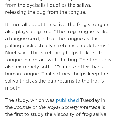
from the eyeballs liquefies the saliva,
releasing the bug from the tongue.
It's not all about the saliva, the frog's tongue
also plays a big role. "The frog tongue is like
a bungee cord, in that the tongue as it is
pulling back actually stretches and deforms,"
Noel says. This stretching helps to keep the
tongue in contact with the bug. The tongue is
also extremely soft – 10 times softer than a
human tongue. That softness helps keep the
saliva thick as the bug returns to the frog's
mouth.
The study, which was
published
Tuesday in
the
Journal of the Royal Society Interface
is
the first to study the viscosity of frog saliva