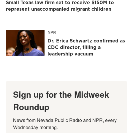
Small Texas law firm set to receive $150M to
represent unaccompanied migrant children
NPR
Dr. Erica Schwartz confirmed as
CDC director, filling a
leadership vacuum
Sign up for the Midweek
Roundup
News from Nevada Public Radio and NPR, every 
Wednesday morning.