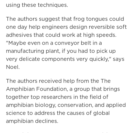
using these techniques.
The authors suggest that frog tongues could
one day help engineers design reversible soft
adhesives that could work at high speeds.
"Maybe even on a conveyor belt in a
manufacturing plant, if you had to pick up
very delicate components very quickly," says
Noel.
The authors received help from the The
Amphibian Foundation, a group that brings
together top researchers in the field of
amphibian biology, conservation, and applied
science to address the causes of global
amphibian declines.