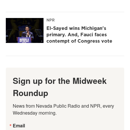
NPR
El-Sayed wins Michigan's
primary. And, Fauci faces
contempt of Congress vote
Sign up for the Midweek
Roundup
News from Nevada Public Radio and NPR, every 
Wednesday morning.
Email