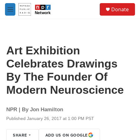
Skip to main content
S
Donate
e
M
a
e
r
n
c
u
h
u
Art Exhibition
e
r
Celebrates Drawings
y
By The Founder Of
Modern Neuroscience
NPR | By
Jon Hamilton
Published January 26, 2017 at 1:00 PM PST
SHARE
ADD US ON GOOGLE