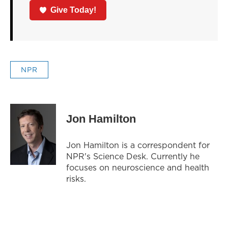
Give Today!
NPR
Jon Hamilton
Jon Hamilton is a correspondent for
NPR's Science Desk. Currently he
focuses on neuroscience and health
risks.