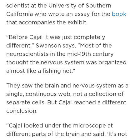
scientist at the University of Southern
California who wrote an essay for the
book
that accompanies the exhibit.
"Before Cajal it was just completely
different," Swanson says. "Most of the
neuroscientists in the mid-19th century
thought the nervous system was organized
almost like a fishing net."
They saw the brain and nervous system as a
single, continuous web, not a collection of
separate cells. But Cajal reached a different
conclusion.
"Cajal looked under the microscope at
different parts of the brain and said, 'It's not