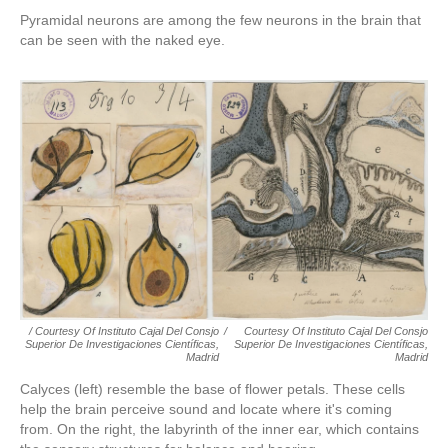
Pyramidal neurons are among the few neurons in the brain that
can be seen with the naked eye.
/ Courtesy Of Instituto Cajal Del Consjo
/
Courtesy Of Instituto Cajal Del Consjo
Superior De Investigaciones Científicas,
Superior De Investigaciones Científicas,
Madrid
Madrid
Calyces (left) resemble the base of flower petals. These cells
help the brain perceive sound and locate where it's coming
from. On the right, the labyrinth of the inner ear, which contains