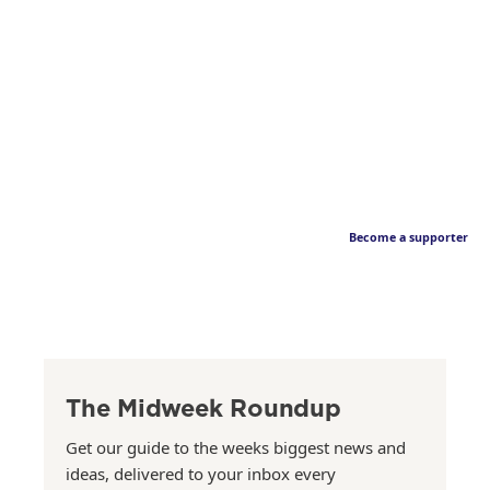
Become a supporter
The Midweek Roundup
Get our guide to the weeks biggest news and
ideas, delivered to your inbox every