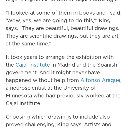
"I looked at some of them in books and I said,
'Wow, yes, we are going to do this,'" King
says. "They are beautiful, beautiful drawings.
They are scientific drawings, but they are art
at the same time."
It took years to arrange the exhibition with
the
Cajal Institute
in Madrid and the Spanish
government. And it might never have
happened without help from
Alfonso Araque
,
a neuroscientist at the University of
Minnesota who had previously worked at the
Cajal Institute.
Choosing which drawings to include also
proved challenging, King says. Artists and