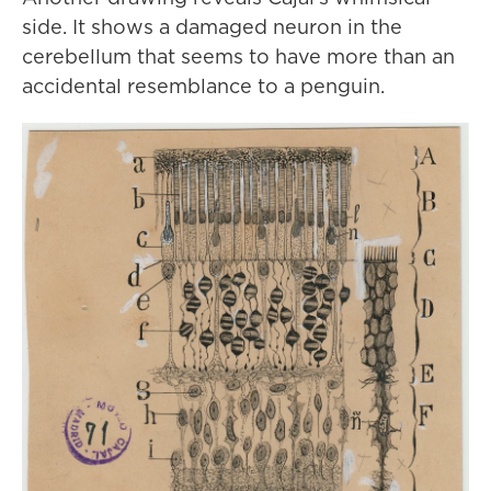
side. It shows a damaged neuron in the
cerebellum that seems to have more than an
accidental resemblance to a penguin.