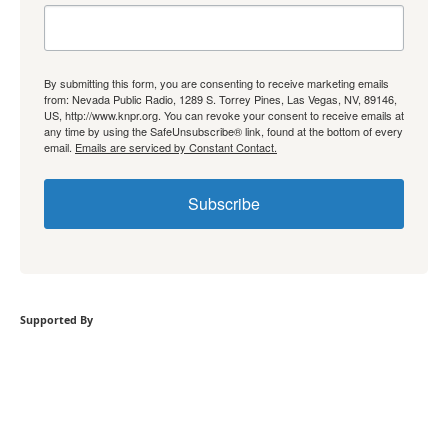
By submitting this form, you are consenting to receive marketing emails
from: Nevada Public Radio, 1289 S. Torrey Pines, Las Vegas, NV, 89146,
US, http://www.knpr.org. You can revoke your consent to receive emails at
any time by using the SafeUnsubscribe® link, found at the bottom of every
email.
Emails are serviced by Constant Contact.
Subscribe
Supported By