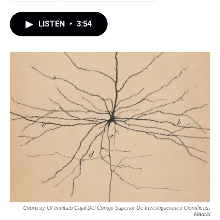
LISTEN
•
3:54
Courtesy Of Instituto Cajal Del Consjo Superior De Investigaciones Científicas,
Madrid