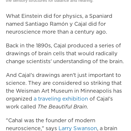
the sensory structures for balance and hearing.
What Einstein did for physics, a Spaniard
named Santiago Ramón y Cajal did for
neuroscience more than a century ago.
Back in the 1890s, Cajal produced a series of
drawings of brain cells that would radically
change scientists' understanding of the brain.
And Cajal's drawings aren't just important to
science. They are considered so striking that
the Weisman Art Museum in Minneapolis has
organized
a traveling exhibition
of Cajal's
work called
The Beautiful Brain
.
"Cahal was the founder of modern
neuroscience," says
Larry Swanson
, a brain