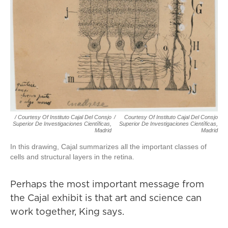
/ Courtesy Of Instituto Cajal Del Consjo
/
Courtesy Of Instituto Cajal Del Consjo
Superior De Investigaciones Científicas,
Superior De Investigaciones Científicas,
Madrid
Madrid
In this drawing, Cajal summarizes all the important classes of
cells and structural layers in the retina.
Perhaps the most important message from
the Cajal exhibit is that art and science can
work together, King says.