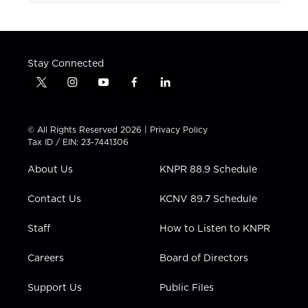
Stay Connected
t
i
y
f
l
w
n
o
a
i
i
s
u
c
n
t
t
t
e
k
© All Rights Reserved 2026 |
Privacy Policy
t
a
u
b
e
Tax ID / EIN: 23-7441306
e
g
b
o
d
r
r
e
o
i
About Us
KNPR 88.9 Schedule
a
k
n
m
Contact Us
KCNV 89.7 Schedule
Staff
How to Listen to KNPR
Careers
Board of Directors
Support Us
Public Files