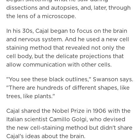
dissections and autopsies, and, later, through
the lens of a microscope.
In his 30s, Cajal began to focus on the brain
and nervous system. And he used a new cell
staining method that revealed not only the
cell body, but the delicate projections that
allow communication with other cells.
"You see these black outlines," Swanson says.
"There are hundreds of different shapes, like
trees, like plants."
Cajal shared the Nobel Prize in 1906 with the
Italian scientist Camillo Golgi, who devised
the new cell-staining method but didn't share
Cajal's ideas about the brain.