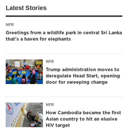
Latest Stories
NPR
Greetings from a wildlife park in central Sri Lanka
that's a haven for elephants
NPR
Trump administration moves to
deregulate Head Start, opening
door for sweeping change
NPR
How Cambodia became the first
Asian country to hit an elusive
HIV target