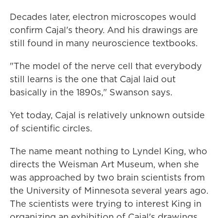
Decades later, electron microscopes would
confirm Cajal's theory. And his drawings are
still found in many neuroscience textbooks.
"The model of the nerve cell that everybody
still learns is the one that Cajal laid out
basically in the 1890s," Swanson says.
Yet today, Cajal is relatively unknown outside
of scientific circles.
The name meant nothing to Lyndel King, who
directs the Weisman Art Museum, when she
was approached by two brain scientists from
the University of Minnesota several years ago.
The scientists were trying to interest King in
organizing an exhibition of Cajal's drawings.