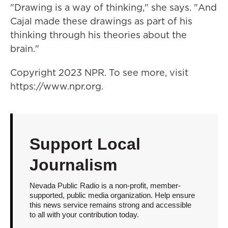
"Drawing is a way of thinking," she says. "And
Cajal made these drawings as part of his
thinking through his theories about the
brain."
Copyright 2023 NPR. To see more, visit
https://www.npr.org.
Support Local
Journalism
Nevada Public Radio is a non-profit, member-
supported, public media organization. Help ensure
this news service remains strong and accessible
to all with your contribution today.