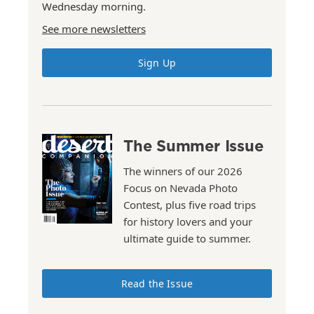
Wednesday morning.
See more newsletters
Sign Up
The Summer Issue
The winners of our 2026
Focus on Nevada Photo
Contest, plus five road trips
for history lovers and your
ultimate guide to summer.
Read the Issue