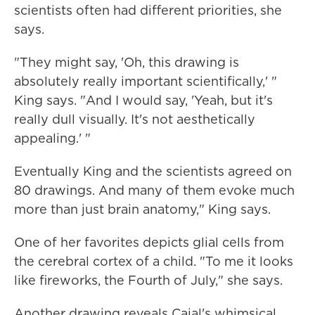
scientists often had different priorities, she
says.
"They might say, 'Oh, this drawing is
absolutely really important scientifically,' "
King says. "And I would say, 'Yeah, but it's
really dull visually. It's not aesthetically
appealing.' "
Eventually King and the scientists agreed on
80 drawings. And many of them evoke much
more than just brain anatomy," King says.
One of her favorites depicts glial cells from
the cerebral cortex of a child. "To me it looks
like fireworks, the Fourth of July," she says.
Another drawing reveals Cajal's whimsical