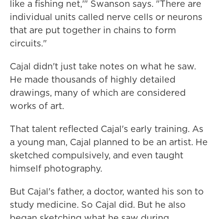
like a fishing net,'" Swanson says. "There are
individual units called nerve cells or neurons
that are put together in chains to form
circuits."
Cajal didn't just take notes on what he saw.
He made thousands of highly detailed
drawings, many of which are considered
works of art.
That talent reflected Cajal's early training. As
a young man, Cajal planned to be an artist. He
sketched compulsively, and even taught
himself photography.
But Cajal's father, a doctor, wanted his son to
study medicine. So Cajal did. But he also
began sketching what he saw during