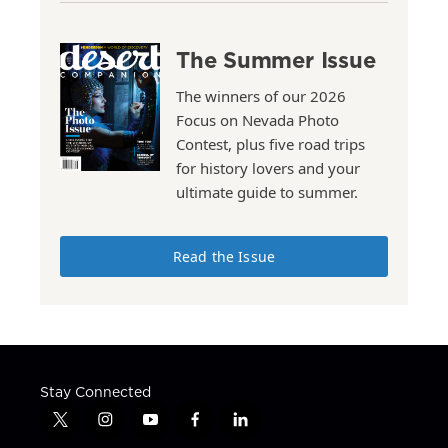
The Summer Issue
The winners of our 2026
Focus on Nevada Photo
Contest, plus five road trips
for history lovers and your
ultimate guide to summer.
Read the Issue
Stay Connected
t
i
y
f
l
w
n
o
a
i