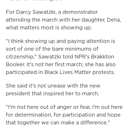
For Darcy Sawatzki, a demonstrator
attending the march with her daughter, Delia,
what matters most is showing up.
"I think showing up and paying attention is
sort of one of the bare minimums of
citizenship," Sawatzki told NPR's Brakkton
Booker. It's not her first march; she has also
participated in Black Lives Matter protests.
She said it's not unease with the new
president that inspired her to march.
"I'm not here out of anger or fear, I'm out here
for determination, for participation and hope
that together we can make a difference."