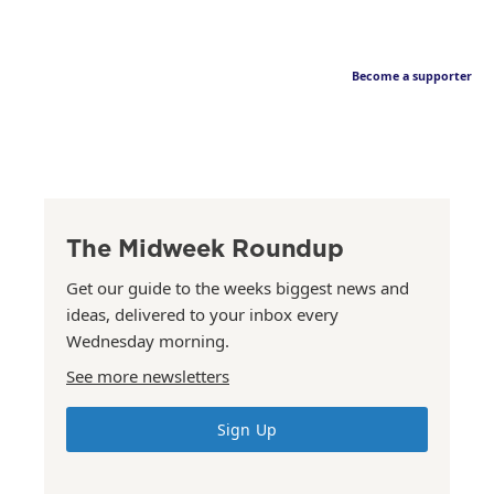
Become a supporter
The Midweek Roundup
Get our guide to the weeks biggest news and
ideas, delivered to your inbox every
Wednesday morning.
See more newsletters
Sign Up