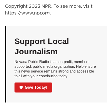
Copyright 2023 NPR. To see more, visit
https://www.npr.org.
Support Local
Journalism
Nevada Public Radio is a non-profit, member-
supported, public media organization. Help ensure
this news service remains strong and accessible
to all with your contribution today.
Give Today!