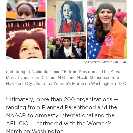
Sait Serkan Gurbuz / AP
/
AP
(Left to right) Nadia da Rosa, 15, from Providence, R.I.; Anna
Maria Evans from Durham, N.C.; and Nicole Monceaux from
New York City attend the Women's March on Washington in D.C.
Ultimately, more than 200 organizations —
ranging from Planned Parenthood and the
NAACP, to Amnesty International and the
AFL-CIO — partnered with the Women's
March on Washington.