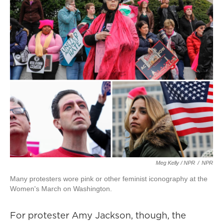
Meg Kelly / NPR
/
NPR
Many protesters wore pink or other feminist iconography at the
Women's March on Washington.
For protester Amy Jackson, though, the