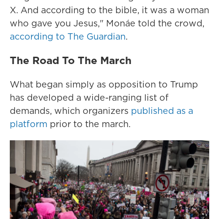
X. And according to the bible, it was a woman
who gave you Jesus," Monáe told the crowd,
according to The Guardian
.
The Road To The March
What began simply as opposition to Trump
has developed a wide-ranging list of
demands, which organizers
published as a
platform
prior to the march.