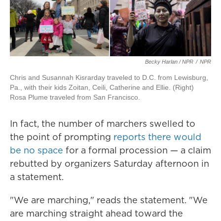
Becky Harlan / NPR
/
NPR
Chris and Susannah Kisrarday traveled to D.C. from Lewisburg,
Pa., with their kids Zoitan, Ceili, Catherine and Ellie. (Right)
Rosa Plume traveled from San Francisco.
In fact, the number of marchers swelled to
the point of prompting
reports there would
be no space
for a formal procession — a claim
rebutted by organizers Saturday afternoon in
a statement.
"We are marching," reads the statement. "We
are marching straight ahead toward the