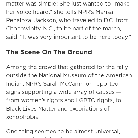
matter was simple: She just wanted to "make
her voice heard," she tells NPR's Marisa
Penaloza. Jackson, who traveled to D.C. from
Chocowinity, N.C., to be part of the march,
said, "It was very important to be here today."
The Scene On The Ground
Among the crowd that gathered for the rally
outside the National Museum of the American
Indian, NPR's Sarah McCammon reported
signs supporting a wide array of causes —
from women's rights and LGBTQ rights, to
Black Lives Matter and excoriations of
xenophobia.
One thing seemed to be almost universal,