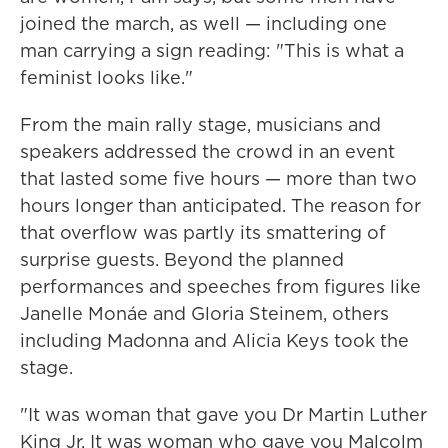
joined the march, as well — including one
man carrying a sign reading: "This is what a
feminist looks like."
From the main rally stage, musicians and
speakers addressed the crowd in an event
that lasted some five hours — more than two
hours longer than anticipated. The reason for
that overflow was partly its smattering of
surprise guests. Beyond the planned
performances and speeches from figures like
Janelle Monáe and Gloria Steinem, others
including Madonna and Alicia Keys took the
stage.
"It was woman that gave you Dr Martin Luther
King Jr. It was woman who gave you Malcolm