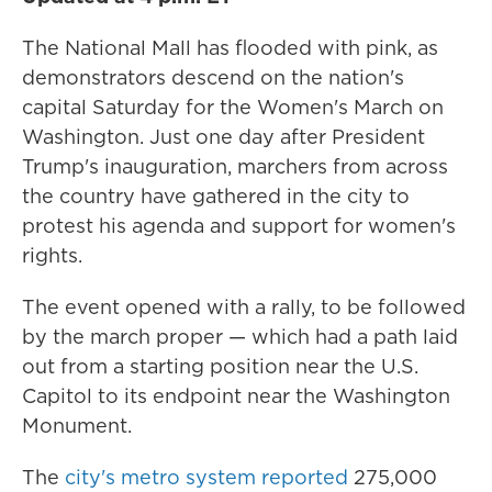
The National Mall has flooded with pink, as
demonstrators descend on the nation's
capital Saturday for the Women's March on
Washington. Just one day after President
Trump's inauguration, marchers from across
the country have gathered in the city to
protest his agenda and support for women's
rights.
The event opened with a rally, to be followed
by the march proper — which had a path laid
out from a starting position near the U.S.
Capitol to its endpoint near the Washington
Monument.
The
city's metro system reported
275,000