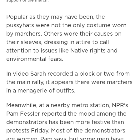
Popular as they may have been, the
pussyhats were not the only costume worn
by marchers. Others wore their causes on
their sleeves, dressing in attire to call
attention to issues like Native rights and
environmental fears.
In video Sarah recorded a block or two from
the main rally, it appears there were marchers
in a menagerie of outfits.
Meanwhile, at a nearby metro station, NPR's
Pam Fessler reported the mood among the
demonstrators has been more festive than
protests Friday. Most of the demonstrators
are women, Pam says, but some men have