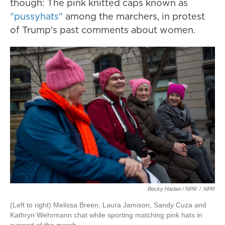
though: The pink knitted caps known as
"pussyhats"
among the marchers, in protest
of Trump's past comments about women.
Becky Harlan / NPR
/
NPR
(Left to right) Melissa Breen, Laura Jamison, Sandy Cuza and
Kathryn Wehrmann chat while sporting matching pink hats in
support of the march.