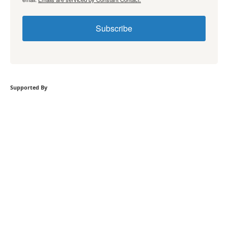
Subscribe
Supported By