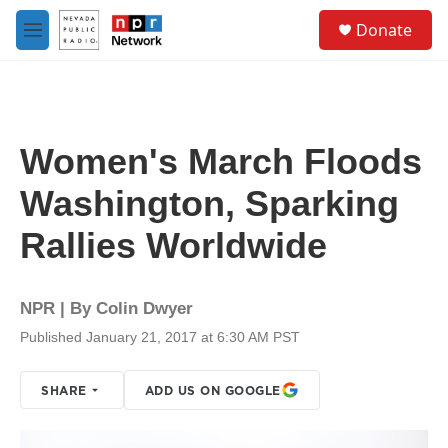
Skip to main content
S
Donate
e
M
a
e
r
n
c
u
h
u
Women's March Floods
e
r
Washington, Sparking
y
Rallies Worldwide
NPR | By
Colin Dwyer
Published January 21, 2017 at 6:30 AM PST
SHARE
ADD US ON GOOGLE