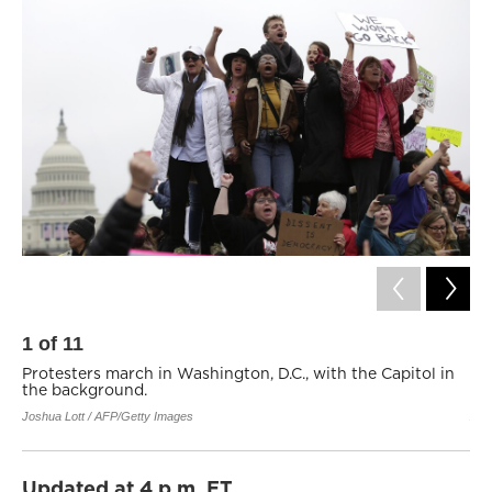
1
of
11
2
Protesters march in Washington, D.C., with the Capitol in
Pr
the background.
Ma
Joshua Lott / AFP/Getty Images
Zac
Updated at 4 p.m. ET