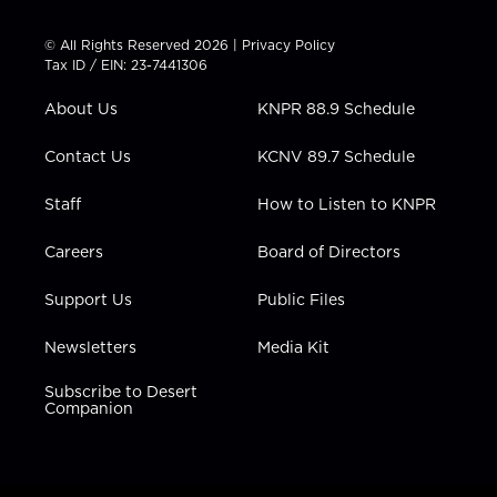
i
s
u
c
n
t
t
t
e
k
© All Rights Reserved 2026 |
Privacy Policy
t
a
u
b
e
Tax ID / EIN: 23-7441306
e
g
b
o
d
r
r
e
o
i
About Us
KNPR 88.9 Schedule
a
k
n
m
Contact Us
KCNV 89.7 Schedule
Staff
How to Listen to KNPR
Careers
Board of Directors
Support Us
Public Files
Newsletters
Media Kit
Subscribe to Desert
Companion