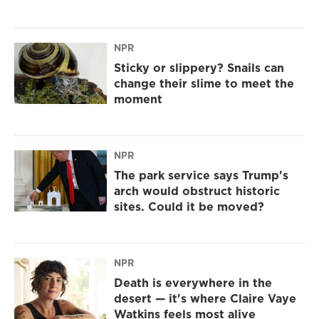
NPR
Sticky or slippery? Snails can
change their slime to meet the
moment
NPR
The park service says Trump's
arch would obstruct historic
sites. Could it be moved?
NPR
Death is everywhere in the
desert — it's where Claire Vaye
Watkins feels most alive