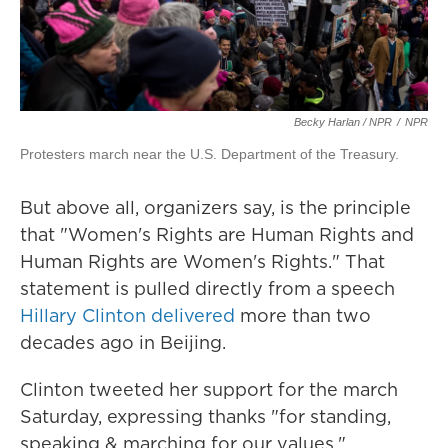
Becky Harlan / NPR
/
NPR
Protesters march near the U.S. Department of the Treasury.
But above all, organizers say, is the principle
that "Women's Rights are Human Rights and
Human Rights are Women's Rights." That
statement is pulled directly from a speech
Hillary Clinton delivered
more than two
decades ago in Beijing.
Clinton tweeted her support for the march
Saturday, expressing thanks "for standing,
speaking & marching for our values."