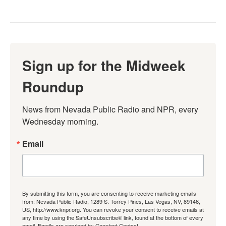
Sign up for the Midweek
Roundup
News from Nevada Public Radio and NPR, every 
Wednesday morning.
Email
By submitting this form, you are consenting to receive marketing emails
from: Nevada Public Radio, 1289 S. Torrey Pines, Las Vegas, NV, 89146,
US, http://www.knpr.org. You can revoke your consent to receive emails at
any time by using the SafeUnsubscribe® link, found at the bottom of every
email.
Emails are serviced by Constant Contact.