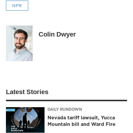
NPR
Colin Dwyer
Latest Stories
DAILY RUNDOWN
Nevada tariff lawsuit, Yucca
Mountain bill and Ward Fire