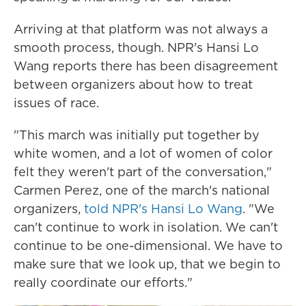
Arriving at that platform was not always a
smooth process, though. NPR's Hansi Lo
Wang reports there has been disagreement
between organizers about how to treat
issues of race.
"This march was initially put together by
white women, and a lot of women of color
felt they weren't part of the conversation,"
Carmen Perez, one of the march's national
organizers,
told NPR's Hansi Lo Wang
. "We
can't continue to work in isolation. We can't
continue to be one-dimensional. We have to
make sure that we look up, that we begin to
really coordinate our efforts."