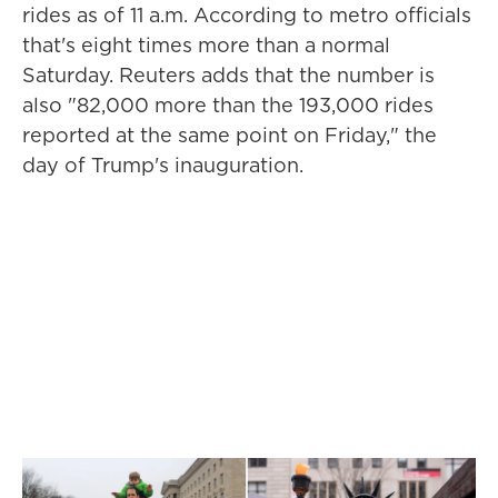
rides as of 11 a.m. According to metro officials
that's eight times more than a normal
Saturday. Reuters adds that the number is
also "82,000 more than the 193,000 rides
reported at the same point on Friday," the
day of Trump's inauguration.