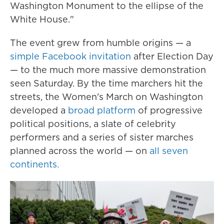
Washington Monument to the ellipse of the
White House."
The event grew from humble origins — a
simple Facebook invitation
after Election Day
— to the much more massive demonstration
seen Saturday. By the time marchers hit the
streets, the Women's March on Washington
developed a
broad platform
of progressive
political positions, a slate of celebrity
performers and a series of sister marches
planned across the world — on
all seven
continents.