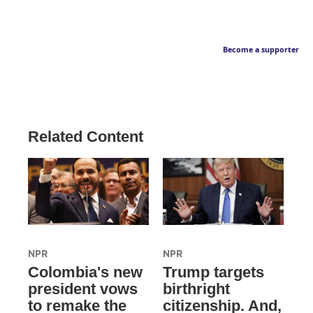
Become a supporter
Related Content
NPR
NPR
Colombia's new
Trump targets
president vows
birthright
to remake the
citizenship. And,