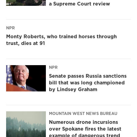
a Supreme Court review
NPR
Monty Roberts, who trained horses through
trust, dies at 91
NPR
Senate passes Russia sanctions
bill that was long championed
by Lindsey Graham
MOUNTAIN WEST NEWS BUREAU
Numerous drone incursions
over Spokane fires the latest
example of dangerous trend