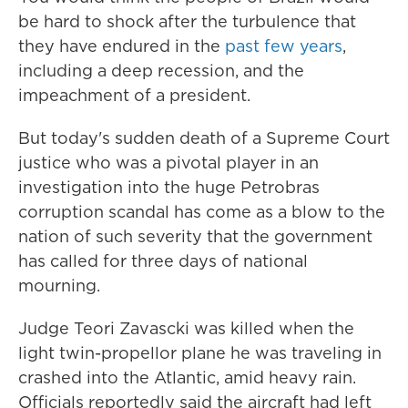
be hard to shock after the turbulence that
they have endured in the
past few years
,
including a deep recession, and the
impeachment of a president.
But today's sudden death of a Supreme Court
justice who was a pivotal player in an
investigation into the huge Petrobras
corruption scandal has come as a blow to the
nation of such severity that the government
has called for three days of national
mourning.
Judge Teori Zavascki was killed when the
light twin-propellor plane he was traveling in
crashed into the Atlantic, amid heavy rain.
Officials reportedly said the aircraft had left