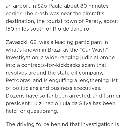
an airport in São Paulo about 80 minutes
earlier. The crash was near the aircraft's
destination, the tourist town of Paraty, about
150 miles south of Rio de Janeiro.
Zavascki, 68, was a leading participant in
what's known in Brazil as the "Car Wash"
investigation, a wide-ranging judicial probe
into a contracts-for-kickbacks scam that
revolves around the state oil company,
Petrobras, and is engulfing a lengthening list
of politicians and business executives.
Dozens have so far been arrested, and former
president Luiz Inacio Lula da Silva has been
held for questioning.
The driving force behind that investigation is