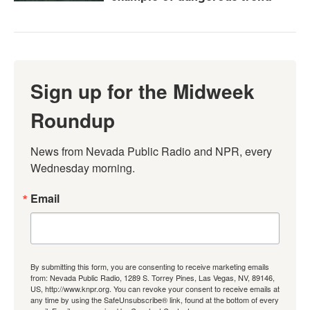
Sign up for the Midweek
Roundup
News from Nevada Public Radio and NPR, every 
Wednesday morning.
Email
By submitting this form, you are consenting to receive marketing emails
from: Nevada Public Radio, 1289 S. Torrey Pines, Las Vegas, NV, 89146,
US, http://www.knpr.org. You can revoke your consent to receive emails at
any time by using the SafeUnsubscribe® link, found at the bottom of every