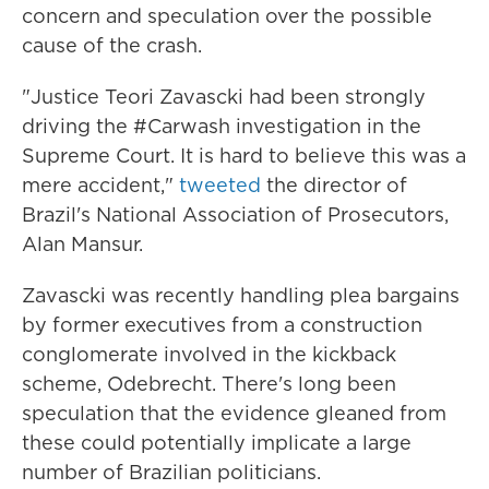
concern and speculation over the possible
cause of the crash.
"Justice Teori Zavascki had been strongly
driving the #Carwash investigation in the
Supreme Court. It is hard to believe this was a
mere accident,"
tweeted
the director of
Brazil's National Association of Prosecutors,
Alan Mansur.
Zavascki was recently handling plea bargains
by former executives from a construction
conglomerate involved in the kickback
scheme, Odebrecht. There's long been
speculation that the evidence gleaned from
these could potentially implicate a large
number of Brazilian politicians.