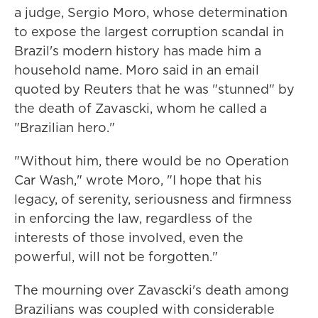
a judge, Sergio Moro, whose determination
to expose the largest corruption scandal in
Brazil's modern history has made him a
household name. Moro said in an email
quoted by Reuters that he was "stunned" by
the death of Zavascki, whom he called a
"Brazilian hero."
"Without him, there would be no Operation
Car Wash," wrote Moro, "I hope that his
legacy, of serenity, seriousness and firmness
in enforcing the law, regardless of the
interests of those involved, even the
powerful, will not be forgotten."
The mourning over Zavascki's death among
Brazilians was coupled with considerable