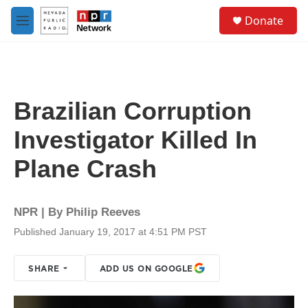
Skip to main content
S
Donate
e
M
a
e
r
n
c
u
h
u
Brazilian Corruption
e
r
Investigator Killed In
y
Plane Crash
NPR | By
Philip Reeves
Published January 19, 2017 at 4:51 PM PST
SHARE
ADD US ON GOOGLE