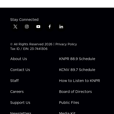
Stay Connected
t
i
y
f
l
w
n
o
a
i
i
s
u
c
n
t
t
t
e
k
© All Rights Reserved 2026 |
Privacy Policy
t
a
u
b
e
Tax ID / EIN: 23-7441306
e
g
b
o
d
r
r
e
o
i
About Us
KNPR 88.9 Schedule
a
k
n
m
Contact Us
KCNV 89.7 Schedule
Staff
How to Listen to KNPR
Careers
Board of Directors
Support Us
Public Files
Newsletters
Media Kit