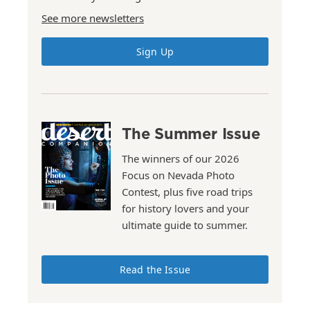
See more newsletters
Sign Up
The Summer Issue
The winners of our 2026
Focus on Nevada Photo
Contest, plus five road trips
for history lovers and your
ultimate guide to summer.
Read the Issue