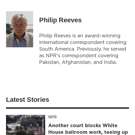
Philip Reeves
Philip Reeves is an award-winning
international correspondent covering
South America. Previously, he served
as NPR's correspondent covering
Pakistan, Afghanistan, and India.
Latest Stories
NPR
Another court blocks White
House ballroom work, teeing up