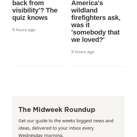
back from
America's
visibility'? The
wildland
quiz knows
firefighters ask,
was it
9 hours ago
'somebody that
we loved?'
9 hours ago
The Midweek Roundup
Get our guide to the weeks biggest news and
ideas, delivered to your inbox every
Wednesday morning.