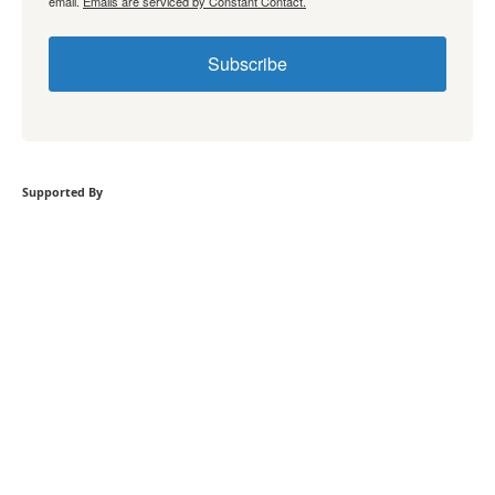
email.
Emails are serviced by Constant Contact.
Subscribe
Supported By