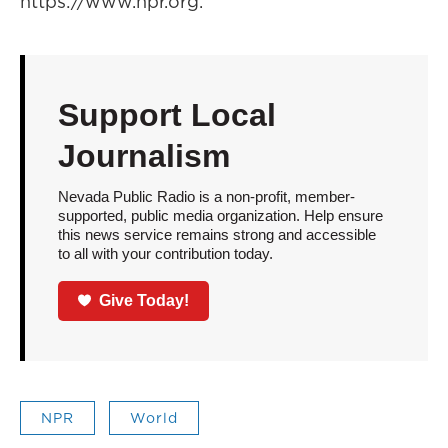
https://www.npr.org.
Support Local
Journalism
Nevada Public Radio is a non-profit, member-
supported, public media organization. Help ensure
this news service remains strong and accessible
to all with your contribution today.
Give Today!
NPR
World