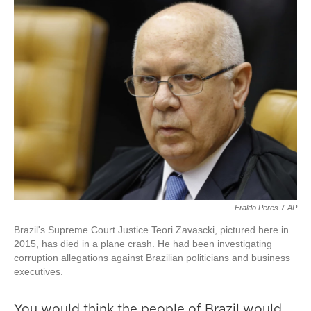
Eraldo Peres
/
AP
Brazil's Supreme Court Justice Teori Zavascki, pictured here in
2015, has died in a plane crash. He had been investigating
corruption allegations against Brazilian politicians and business
executives.
You would think the people of Brazil would