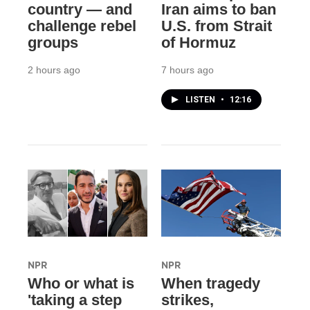
country — and
Iran aims to ban
challenge rebel
U.S. from Strait
groups
of Hormuz
2 hours ago
7 hours ago
LISTEN
•
12:16
NPR
NPR
Who or what is
When tragedy
'taking a step
strikes,