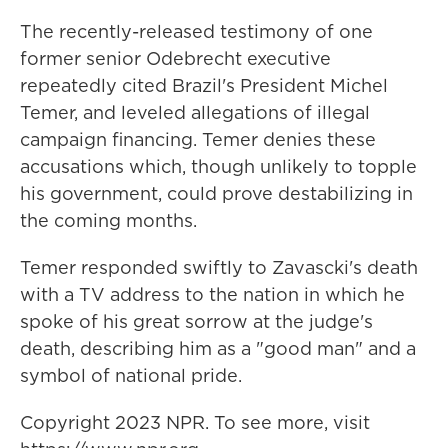
The recently-released testimony of one
former senior Odebrecht executive
repeatedly cited Brazil's President Michel
Temer, and leveled allegations of illegal
campaign financing. Temer denies these
accusations which, though unlikely to topple
his government, could prove destabilizing in
the coming months.
Temer responded swiftly to Zavascki's death
with a TV address to the nation in which he
spoke of his great sorrow at the judge's
death, describing him as a "good man" and a
symbol of national pride.
Copyright 2023 NPR. To see more, visit