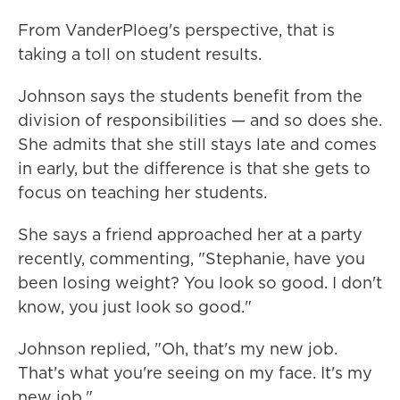
From VanderPloeg's perspective, that is
taking a toll on student results.
Johnson says the students benefit from the
division of responsibilities — and so does she.
She admits that she still stays late and comes
in early, but the difference is that she gets to
focus on teaching her students.
She says a friend approached her at a party
recently, commenting, "Stephanie, have you
been losing weight? You look so good. I don't
know, you just look so good."
Johnson replied, "Oh, that's my new job.
That's what you're seeing on my face. It's my
new job."