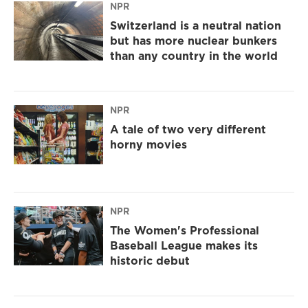
NPR
Switzerland is a neutral nation
but has more nuclear bunkers
than any country in the world
NPR
A tale of two very different
horny movies
NPR
The Women's Professional
Baseball League makes its
historic debut