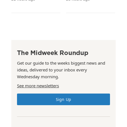
The Midweek Roundup
Get our guide to the weeks biggest news and
ideas, delivered to your inbox every
Wednesday morning.
See more newsletters
Sign Up