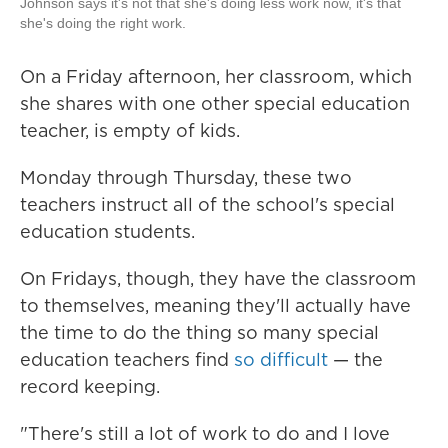
Johnson says it's not that she's doing less work now, it's that
she's doing the right work.
On a Friday afternoon, her classroom, which
she shares with one other special education
teacher, is empty of kids.
Monday through Thursday, these two
teachers instruct all of the school's special
education students.
On Fridays, though, they have the classroom
to themselves, meaning they'll actually have
the time to do the thing so many special
education teachers find
so difficult
— the
record keeping.
"There's still a lot of work to do and I love