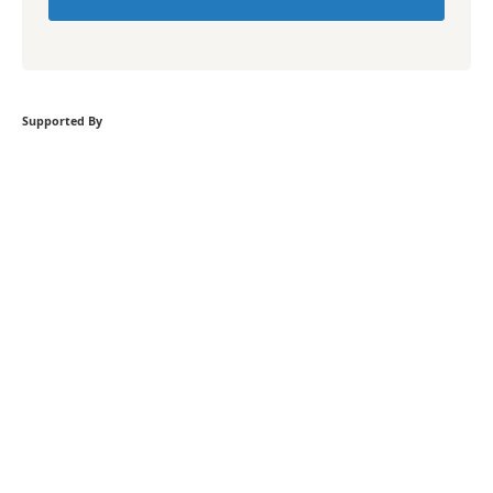
Supported By