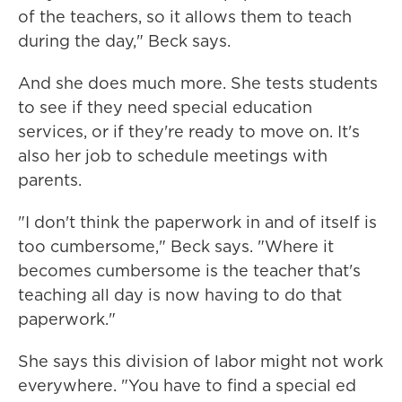
of the teachers, so it allows them to teach
during the day," Beck says.
And she does much more. She tests students
to see if they need special education
services, or if they're ready to move on. It's
also her job to schedule meetings with
parents.
"I don't think the paperwork in and of itself is
too cumbersome," Beck says. "Where it
becomes cumbersome is the teacher that's
teaching all day is now having to do that
paperwork."
She says this division of labor might not work
everywhere. "You have to find a special ed