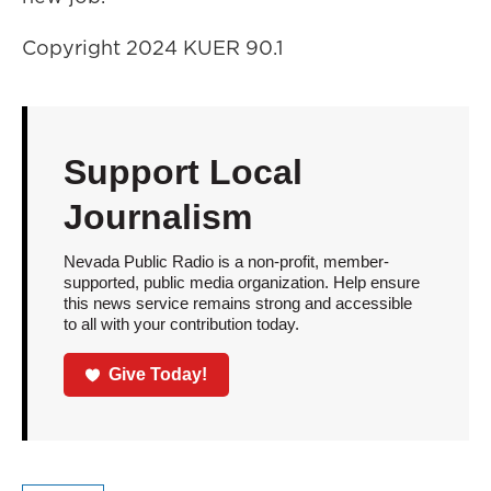
Copyright 2024 KUER 90.1
Support Local
Journalism
Nevada Public Radio is a non-profit, member-
supported, public media organization. Help ensure
this news service remains strong and accessible
to all with your contribution today.
Give Today!