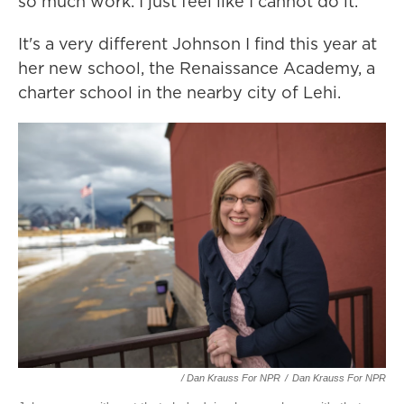
so much work. I just feel like I cannot do it."
It's a very different Johnson I find this year at
her new school, the Renaissance Academy, a
charter school in the nearby city of Lehi.
/ Dan Krauss For NPR
/
Dan Krauss For NPR