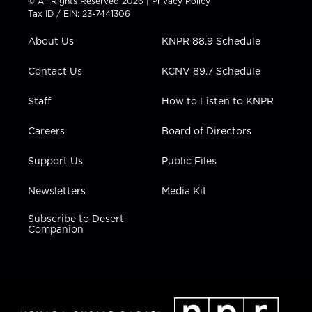
© All Rights Reserved 2026 |
Privacy Policy
t
a
u
b
e
Tax ID / EIN: 23-7441306
e
g
b
o
d
r
r
e
o
i
About Us
KNPR 88.9 Schedule
a
k
n
m
Contact Us
KCNV 89.7 Schedule
Staff
How to Listen to KNPR
Careers
Board of Directors
Support Us
Public Files
Newsletters
Media Kit
Subscribe to Desert
Companion