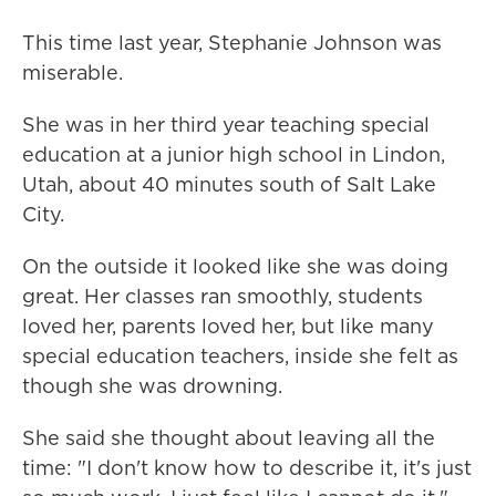
This time last year, Stephanie Johnson was
miserable.
She was in her third year teaching special
education at a junior high school in Lindon,
Utah, about 40 minutes south of Salt Lake
City.
On the outside it looked like she was doing
great. Her classes ran smoothly, students
loved her, parents loved her, but like many
special education teachers, inside she felt as
though she was drowning.
She said she thought about leaving all the
time: "I don't know how to describe it, it's just