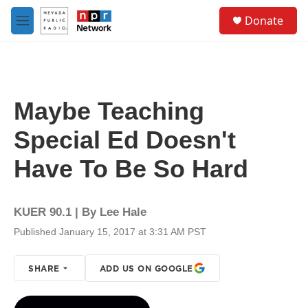
Skip to main content
S
Donate
e
M
a
e
r
n
c
u
h
u
Maybe Teaching
e
r
Special Ed Doesn't
y
Have To Be So Hard
KUER 90.1 | By
Lee Hale
Published January 15, 2017 at 3:31 AM PST
SHARE
ADD US ON GOOGLE