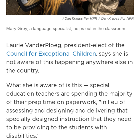
/ Dan Krauss For NPR
/
Dan Krauss For NPR
Mary Grey, a language specialist, helps out in the classroom.
Laurie VanderPloeg, president-elect of the
Council for Exceptional Children
, says she is
not aware of this happening anywhere else in
the country.
What she is aware of is this — special
education teachers are spending the majority
of their prep time on paperwork, "in lieu of
assessing and designing and delivering that
specially designed instruction that they need
to be providing to the students with
disabilities."