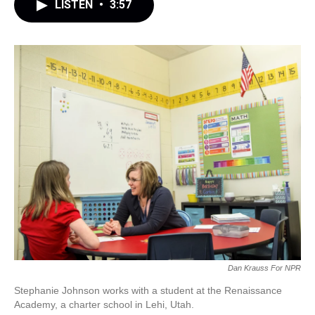
LISTEN
•
3:57
Dan Krauss For NPR
Stephanie Johnson works with a student at the Renaissance
Academy, a charter school in Lehi, Utah.