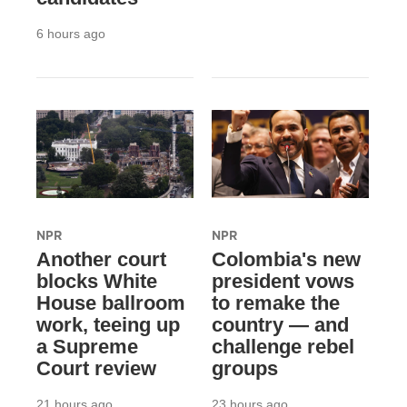
6 hours ago
NPR
NPR
Another court
Colombia's new
blocks White
president vows
House ballroom
to remake the
work, teeing up
country — and
a Supreme
challenge rebel
Court review
groups
21 hours ago
23 hours ago