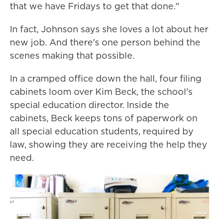
that we have Fridays to get that done."
In fact, Johnson says she loves a lot about her
new job. And there's one person behind the
scenes making that possible.
In a cramped office down the hall, four filing
cabinets loom over Kim Beck, the school's
special education director. Inside the
cabinets, Beck keeps tons of paperwork on
all special education students, required by
law, showing they are receiving the help they
need.