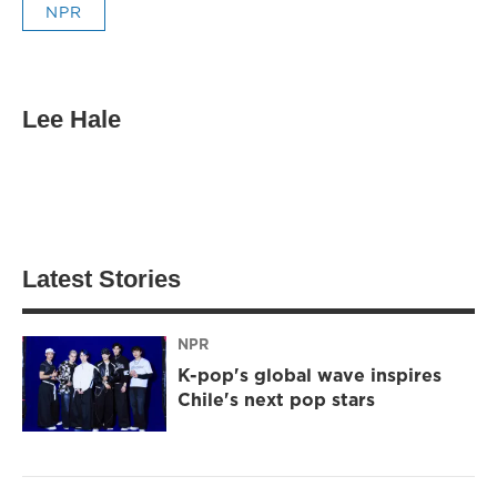
NPR
Lee Hale
Latest Stories
NPR
K-pop's global wave inspires
Chile's next pop stars