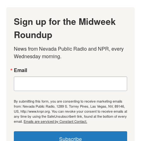
Sign up for the Midweek
Roundup
News from Nevada Public Radio and NPR, every 
Wednesday morning.
Email
By submitting this form, you are consenting to receive marketing emails
from: Nevada Public Radio, 1289 S. Torrey Pines, Las Vegas, NV, 89146,
US, http://www.knpr.org. You can revoke your consent to receive emails at
any time by using the SafeUnsubscribe® link, found at the bottom of every
email.
Emails are serviced by Constant Contact.
Subscribe