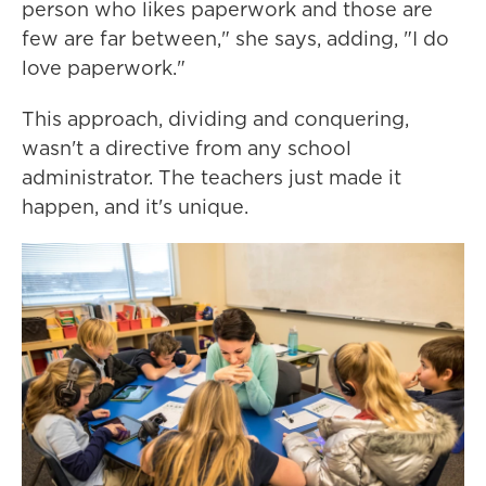
person who likes paperwork and those are
few are far between," she says, adding, "I do
love paperwork."
This approach, dividing and conquering,
wasn't a directive from any school
administrator. The teachers just made it
happen, and it's unique.