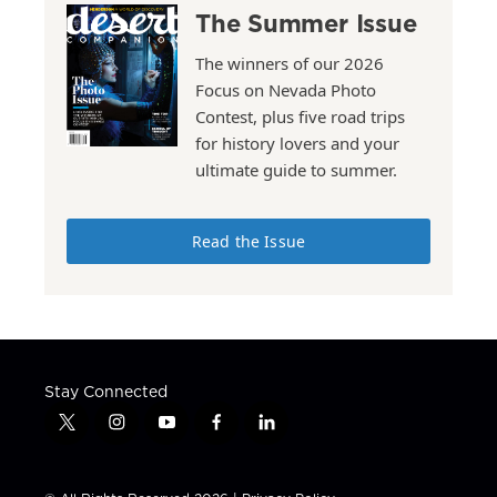
The Summer Issue
The winners of our 2026
Focus on Nevada Photo
Contest, plus five road trips
for history lovers and your
ultimate guide to summer.
Read the Issue
Stay Connected
t
i
y
f
l
w
n
o
a
i
i
s
u
c
n
t
t
t
e
k