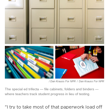
/ Dan Krauss For NPR
/
Dan Krauss For NPR
The special ed trifecta — file cabinets, folders and binders —
where teachers track student progress in lieu of testing.
"I try to take most of that paperwork load off