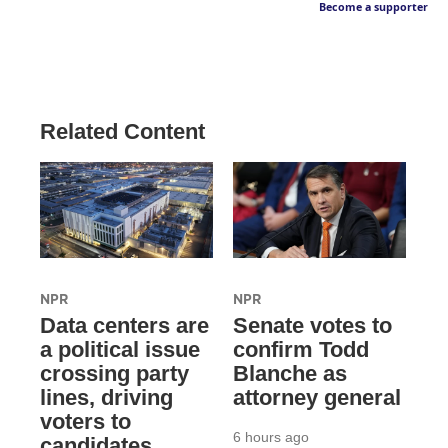
Become a supporter
Related Content
NPR
NPR
Data centers are
Senate votes to
a political issue
confirm Todd
crossing party
Blanche as
lines, driving
attorney general
voters to
6 hours ago
candidates