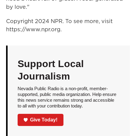
by love."
Copyright 2024 NPR. To see more, visit
https://www.npr.org.
Support Local
Journalism
Nevada Public Radio is a non-profit, member-
supported, public media organization. Help ensure
this news service remains strong and accessible
to all with your contribution today.
Give Today!