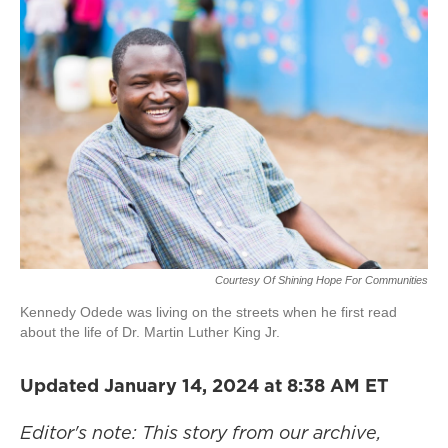
Courtesy Of Shining Hope For Communities
Kennedy Odede was living on the streets when he first read
about the life of Dr. Martin Luther King Jr.
Updated January 14, 2024 at 8:38 AM ET
Editor's note: This story from our archive,