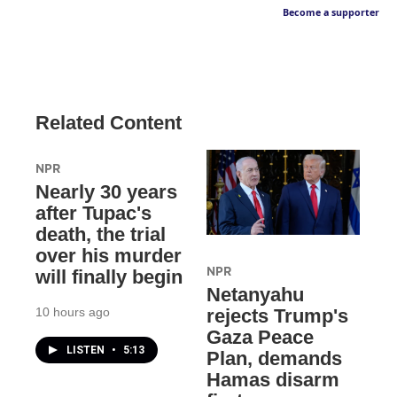
Become a supporter
Related Content
NPR
Nearly 30 years
after Tupac's
death, the trial
over his murder
NPR
will finally begin
Netanyahu
10 hours ago
rejects Trump's
Gaza Peace
LISTEN
•
5:13
Plan, demands
Hamas disarm