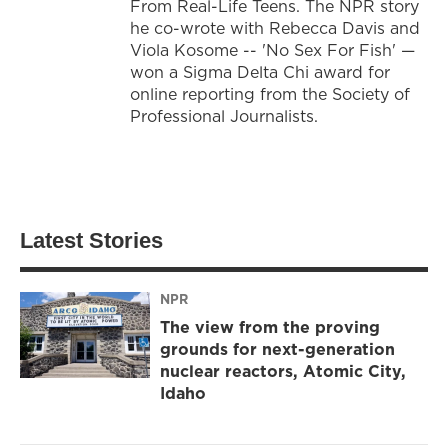
From Real-Life Teens. The NPR story
he co-wrote with Rebecca Davis and
Viola Kosome -- 'No Sex For Fish' —
won a Sigma Delta Chi award for
online reporting from the Society of
Professional Journalists.
Latest Stories
NPR
The view from the proving
grounds for next-generation
nuclear reactors, Atomic City,
Idaho