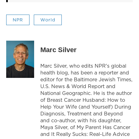
NPR
World
Marc Silver
Marc Silver, who edits NPR's global
health blog, has been a reporter and
editor for the Baltimore Jewish Times,
U.S. News & World Report and
National Geographic. He is the author
of Breast Cancer Husband: How to
Help Your Wife (and Yourself) During
Diagnosis, Treatment and Beyond
and co-author, with his daughter,
Maya Silver, of My Parent Has Cancer
and It Really Sucks: Real-Life Advice