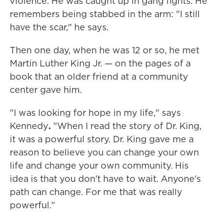
violence. He was caught up in gang fights. He
remembers being stabbed in the arm: "I still
have the scar," he says.
Then one day, when he was 12 or so, he met
Martin Luther King Jr. — on the pages of a
book that an older friend at a community
center gave him.
"I was looking for hope in my life," says
Kennedy
.
"When I read the story of Dr. King,
it was a powerful story. Dr. King gave me a
reason to believe you can change your own
life and change your own community. His
idea is that you don't have to wait. Anyone's
path can change. For me that was really
powerful."