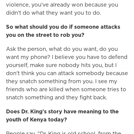
violence, you've already won because you
didn't do what they want you to do.
So what should you do if someone attacks
you on the street to rob you?
Ask the person, what do you want, do you
want my phone? I believe you have to defend
yourself, make sure nobody hits you, but I
don't think you can attack somebody because
they snatch something from you. I see my
friends who are killed when someone tries to
snatch something and they fight back.
Does Dr. King's story have meaning to the
youth of Kenya today?
People say, "Dr. King is old school, from the