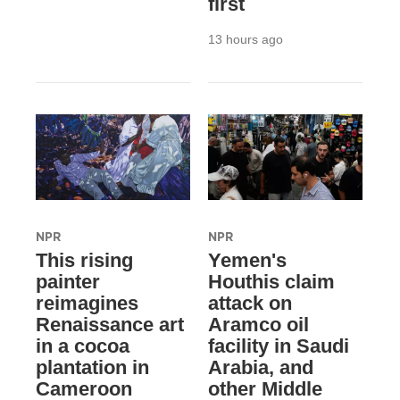
first
13 hours ago
NPR
NPR
This rising
Yemen's
painter
Houthis claim
reimagines
attack on
Renaissance art
Aramco oil
in a cocoa
facility in Saudi
plantation in
Arabia, and
Cameroon
other Middle