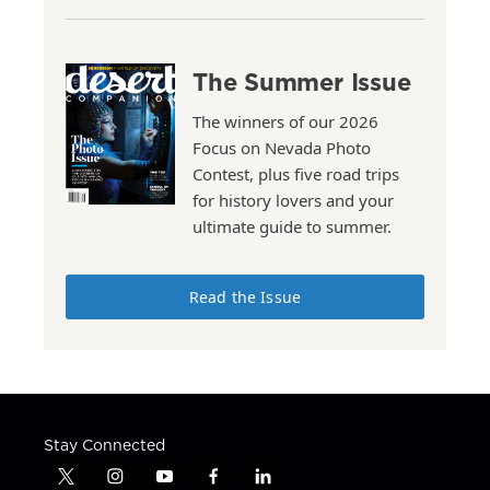
The Summer Issue
The winners of our 2026
Focus on Nevada Photo
Contest, plus five road trips
for history lovers and your
ultimate guide to summer.
Read the Issue
Stay Connected
t
i
y
f
l