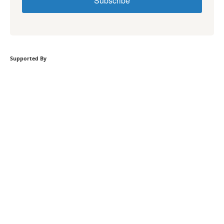
Subscribe
Supported By