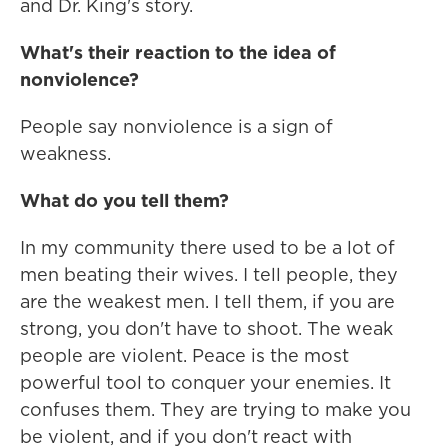
and Dr. King's story.
What's their reaction to the idea of
nonviolence?
People say nonviolence is a sign of
weakness.
What do you tell them?
In my community there used to be a lot of
men beating their wives. I tell people, they
are the weakest men. I tell them, if you are
strong, you don't have to shoot. The weak
people are violent. Peace is the most
powerful tool to conquer your enemies. It
confuses them. They are trying to make you
be violent, and if you don't react with