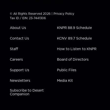
w
n
o
a
i
i
s
u
c
n
t
t
t
e
k
© All Rights Reserved 2026 |
Privacy Policy
t
a
u
b
e
Tax ID / EIN: 23-7441306
e
g
b
o
d
r
r
e
o
i
About Us
KNPR 88.9 Schedule
a
k
n
m
Contact Us
KCNV 89.7 Schedule
Staff
How to Listen to KNPR
Careers
Board of Directors
Support Us
Public Files
Newsletters
Media Kit
Subscribe to Desert
Companion