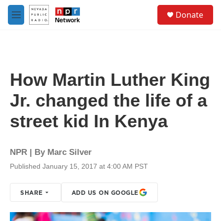
Skip to main content
S
Donate
e
M
a
e
r
n
c
u
h
u
How Martin Luther King
e
r
Jr. changed the life of a
y
street kid In Kenya
NPR | By
Marc Silver
Published January 15, 2017 at 4:00 AM PST
SHARE
ADD US ON GOOGLE