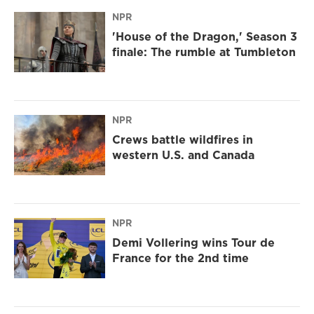
NPR
'House of the Dragon,' Season 3
finale: The rumble at Tumbleton
NPR
Crews battle wildfires in
western U.S. and Canada
NPR
Demi Vollering wins Tour de
France for the 2nd time