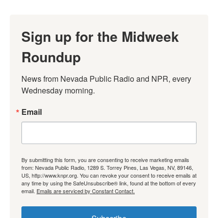
Sign up for the Midweek
Roundup
News from Nevada Public Radio and NPR, every 
Wednesday morning.
Email
By submitting this form, you are consenting to receive marketing emails
from: Nevada Public Radio, 1289 S. Torrey Pines, Las Vegas, NV, 89146,
US, http://www.knpr.org. You can revoke your consent to receive emails at
any time by using the SafeUnsubscribe® link, found at the bottom of every
email.
Emails are serviced by Constant Contact.