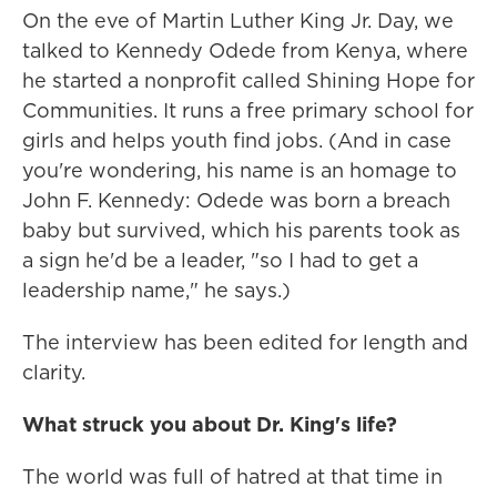
On the eve of Martin Luther King Jr. Day, we
talked to Kennedy Odede from Kenya, where
he started a nonprofit called Shining Hope for
Communities. It runs a free primary school for
girls and helps youth find jobs. (And in case
you're wondering, his name is an homage to
John F. Kennedy: Odede was born a breach
baby but survived, which his parents took as
a sign he'd be a leader, "so I had to get a
leadership name," he says.)
The interview has been edited for length and
clarity.
What struck you about Dr. King's life?
The world was full of hatred at that time in