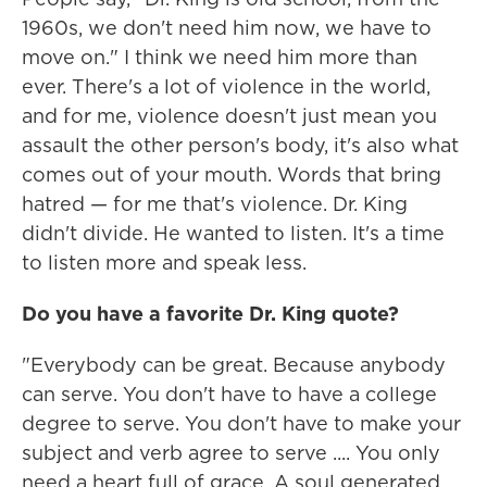
1960s, we don't need him now, we have to
move on." I think we need him more than
ever. There's a lot of violence in the world,
and for me, violence doesn't just mean you
assault the other person's body, it's also what
comes out of your mouth. Words that bring
hatred — for me that's violence. Dr. King
didn't divide. He wanted to listen. It's a time
to listen more and speak less.
Do you have a favorite Dr. King quote?
"Everybody can be great. Because anybody
can serve. You don't have to have a college
degree to serve. You don't have to make your
subject and verb agree to serve .... You only
need a heart full of grace. A soul generated