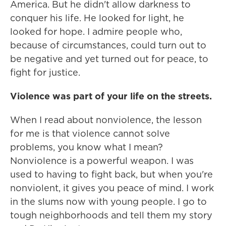
America. But he didn't allow darkness to
conquer his life. He looked for light, he
looked for hope. I admire people who,
because of circumstances, could turn out to
be negative and yet turned out for peace, to
fight for justice.
Violence was part of your life on the streets.
When I read about nonviolence, the lesson
for me is that violence cannot solve
problems, you know what I mean?
Nonviolence is a powerful weapon. I was
used to having to fight back, but when you're
nonviolent, it gives you peace of mind. I work
in the slums now with young people. I go to
tough neighborhoods and tell them my story