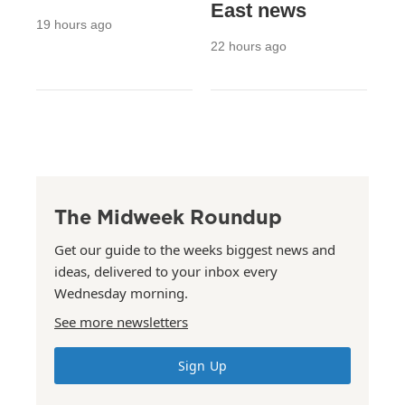
East news
19 hours ago
22 hours ago
The Midweek Roundup
Get our guide to the weeks biggest news and
ideas, delivered to your inbox every
Wednesday morning.
See more newsletters
Sign Up