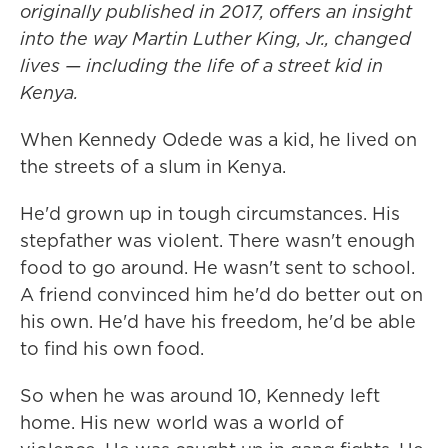
originally published in 2017, offers an insight
into the way Martin Luther King, Jr., changed
lives — including the life of a street kid in
Kenya.
When Kennedy Odede was a kid, he lived on
the streets of a slum in Kenya.
He'd grown up in tough circumstances. His
stepfather was violent. There wasn't enough
food to go around. He wasn't sent to school.
A friend convinced him he'd do better out on
his own. He'd have his freedom, he'd be able
to find his own food.
So when he was around 10, Kennedy left
home. His new world was a world of