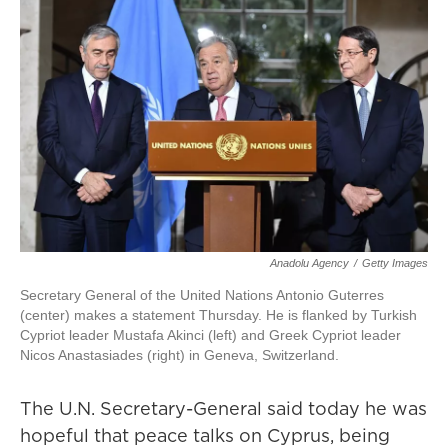
Anadolu Agency
/
Getty Images
Secretary General of the United Nations Antonio Guterres
(center) makes a statement Thursday. He is flanked by Turkish
Cypriot leader Mustafa Akinci (left) and Greek Cypriot leader
Nicos Anastasiades (right) in Geneva, Switzerland.
The U.N. Secretary-General said today he was
hopeful that peace talks on Cyprus, being