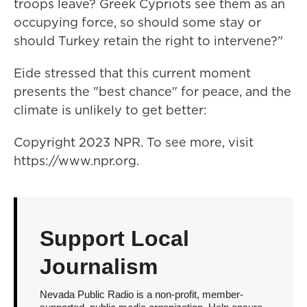
troops leave? Greek Cypriots see them as an
occupying force, so should some stay or
should Turkey retain the right to intervene?"
Eide stressed that this current moment
presents the "best chance" for peace, and the
climate is unlikely to get better:
Copyright 2023 NPR. To see more, visit
https://www.npr.org.
Support Local
Journalism
Nevada Public Radio is a non-profit, member-