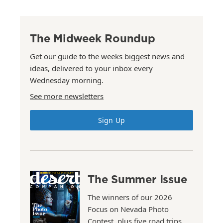
The Midweek Roundup
Get our guide to the weeks biggest news and
ideas, delivered to your inbox every
Wednesday morning.
See more newsletters
Sign Up
The Summer Issue
The winners of our 2026
Focus on Nevada Photo
Contest, plus five road trips