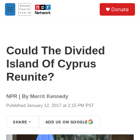
Skip to main content
S
Donate
e
M
a
e
r
n
c
u
h
u
Could The Divided
e
r
Island Of Cyprus
y
Reunite?
NPR | By
Merrit Kennedy
Published January 12, 2017 at 2:15 PM PST
SHARE
ADD US ON GOOGLE