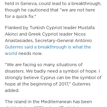
held in Geneva, could lead to a breakthrough,
though he cautioned that "we are not here
for a quick fix."
Flanked by Turkish Cypriot leader Mustafa
Akinci and Greek Cypriot leader Nicos
Anastasiades, Secretary-General António
Guterres said a breakthrough is what the
world
needs now.
"We are facing so many situations of
disasters. We badly need a symbol of hope. I
strongly believe Cyprus can be the symbol of
hope at the beginning of 2017," Guterres
added.
The island in the Mediterranean has been