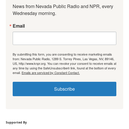
News from Nevada Public Radio and NPR, every 
Wednesday morning.
Email
By submitting this form, you are consenting to receive marketing emails
from: Nevada Public Radio, 1289 S. Torrey Pines, Las Vegas, NV, 89146,
US, http://www.knpr.org. You can revoke your consent to receive emails at
any time by using the SafeUnsubscribe® link, found at the bottom of every
email.
Emails are serviced by Constant Contact.
Subscribe
Supported By