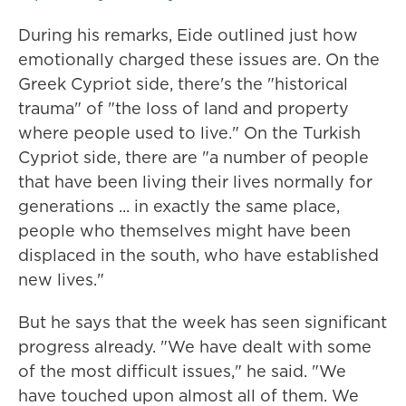
During his remarks, Eide outlined just how
emotionally charged these issues are. On the
Greek Cypriot side, there's the "historical
trauma" of "the loss of land and property
where people used to live." On the Turkish
Cypriot side, there are "a number of people
that have been living their lives normally for
generations ... in exactly the same place,
people who themselves might have been
displaced in the south, who have established
new lives."
But he says that the week has seen significant
progress already. "We have dealt with some
of the most difficult issues," he said. "We
have touched upon almost all of them. We