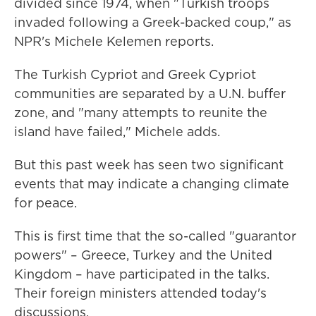
divided since 1974, when "Turkish troops
invaded following a Greek-backed coup," as
NPR's Michele Kelemen reports.
The Turkish Cypriot and Greek Cypriot
communities are separated by a U.N. buffer
zone, and "many attempts to reunite the
island have failed," Michele adds.
But this past week has seen two significant
events that may indicate a changing climate
for peace.
This is first time that the so-called "guarantor
powers" – Greece, Turkey and the United
Kingdom – have participated in the talks.
Their foreign ministers attended today's
discussions.