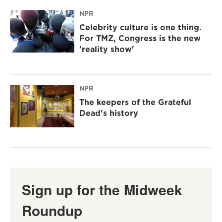
NPR
Celebrity culture is one thing.
For TMZ, Congress is the new
'reality show'
NPR
The keepers of the Grateful
Dead's history
Sign up for the Midweek
Roundup