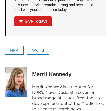
supported, public media organization. Help ensure
this news service remains strong and accessible
to all with your contribution today.
Give Today!
NPR
World
Merrit Kennedy
Merrit Kennedy is a reporter for
NPR's News Desk. She covers a
broad range of issues, from the latest
developments out of the Middle East
to science research news.