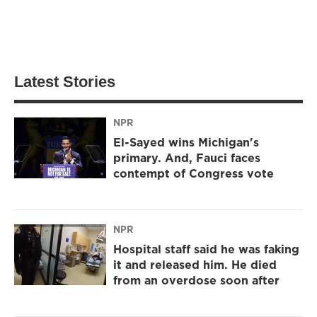
Latest Stories
NPR
El-Sayed wins Michigan's
primary. And, Fauci faces
contempt of Congress vote
NPR
Hospital staff said he was faking
it and released him. He died
from an overdose soon after