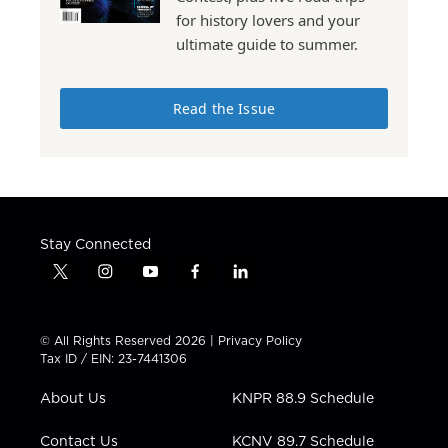
for history lovers and your
ultimate guide to summer.
Read the Issue
Stay Connected
t
i
y
f
l
w
n
o
a
i
i
s
u
c
n
t
t
t
e
k
© All Rights Reserved 2026 |
Privacy Policy
t
a
u
b
e
Tax ID / EIN: 23-7441306
e
g
b
o
d
r
r
e
o
i
About Us
KNPR 88.9 Schedule
a
k
n
m
Contact Us
KCNV 89.7 Schedule