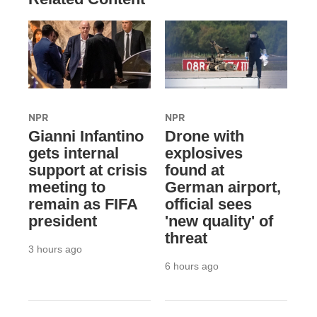
NPR
NPR
Gianni Infantino
Drone with
gets internal
explosives
support at crisis
found at
meeting to
German airport,
remain as FIFA
official sees
president
'new quality' of
threat
3 hours ago
6 hours ago