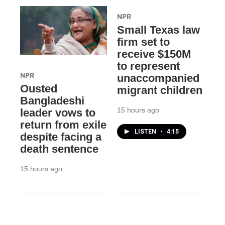
NPR
Small Texas law
firm set to
receive $150M
to represent
NPR
unaccompanied
Ousted
migrant children
Bangladeshi
15 hours ago
leader vows to
return from exile
LISTEN
•
4:15
despite facing a
death sentence
15 hours ago