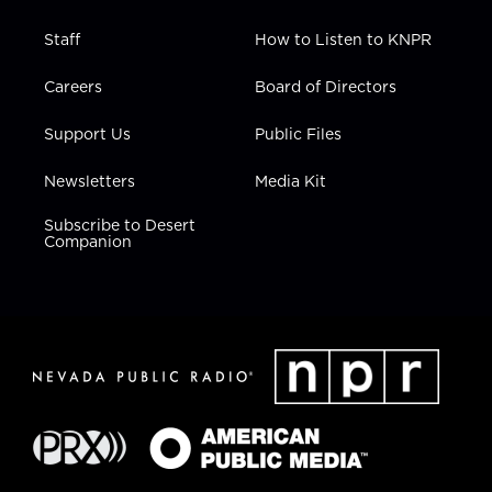
Staff
How to Listen to KNPR
Careers
Board of Directors
Support Us
Public Files
Newsletters
Media Kit
Subscribe to Desert
Companion