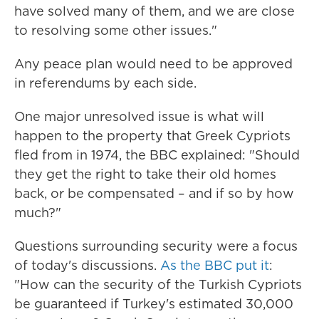
have solved many of them, and we are close
to resolving some other issues."
Any peace plan would need to be approved
in referendums by each side.
One major unresolved issue is what will
happen to the property that Greek Cypriots
fled from in 1974, the BBC explained: "Should
they get the right to take their old homes
back, or be compensated – and if so by how
much?"
Questions surrounding security were a focus
of today's discussions.
As the BBC put it
:
"How can the security of the Turkish Cypriots
be guaranteed if Turkey's estimated 30,000