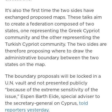
It's also the first time the two sides have
exchanged proposed maps. These talks aim
to create a federation composed of two
states, one representing the Greek Cypriot
community and the other representing the
Turkish Cypriot community. The two sides are
therefore proposing where to draw the
administrative boundary between the two
states on the map.
The boundary proposals will be locked in a
U.N. vault and not presented publicly
"because of the extreme sensitivity of the
issue," Espen Barth Eide, special adviser to
the secretary-general on Cyprus,
told
reporters yesterday
.