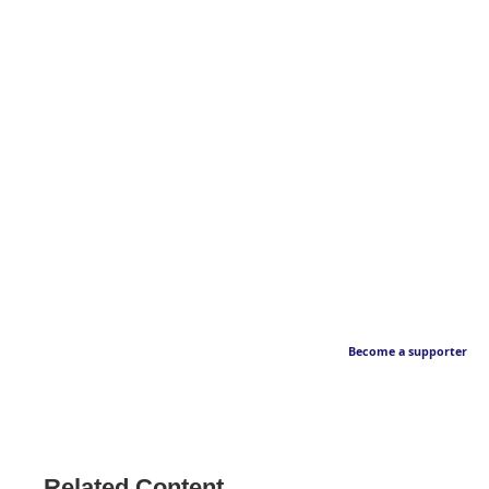
Become a supporter
Related Content