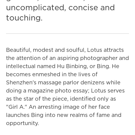
uncomplicated, concise and
touching.
Beautiful, modest and soulful, Lotus attracts
the attention of an aspiring photographer and
intellectual named Hu Binbing, or Bing. He
becomes enmeshed in the lives of
Shenzhen's massage parlor denizens while
doing a magazine photo essay; Lotus serves
as the star of the piece, identified only as
"Girl A." An arresting image of her face
launches Bing into new realms of fame and
opportunity.