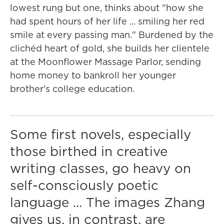
lowest rung but one, thinks about "how she
had spent hours of her life ... smiling her red
smile at every passing man." Burdened by the
clichéd heart of gold, she builds her clientele
at the Moonflower Massage Parlor, sending
home money to bankroll her younger
brother's college education.
Some first novels, especially
those birthed in creative
writing classes, go heavy on
self-consciously poetic
language ... The images Zhang
gives us, in contrast, are