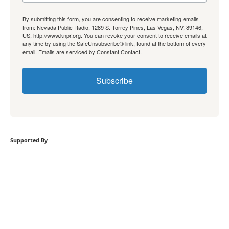
By submitting this form, you are consenting to receive marketing emails
from: Nevada Public Radio, 1289 S. Torrey Pines, Las Vegas, NV, 89146,
US, http://www.knpr.org. You can revoke your consent to receive emails at
any time by using the SafeUnsubscribe® link, found at the bottom of every
email.
Emails are serviced by Constant Contact.
Subscribe
Supported By