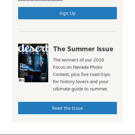
Sign Up
The Summer Issue
The winners of our 2026
Focus on Nevada Photo
Contest, plus five road trips
for history lovers and your
ultimate guide to summer.
Read the Issue