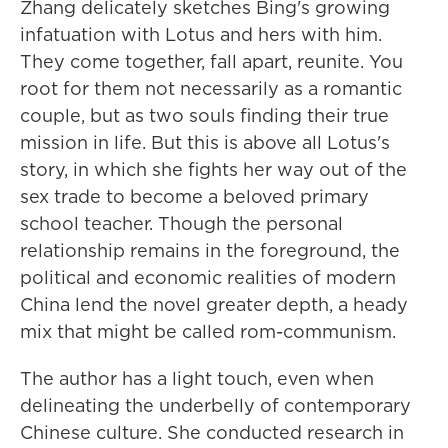
Zhang delicately sketches Bing's growing
infatuation with Lotus and hers with him.
They come together, fall apart, reunite. You
root for them not necessarily as a romantic
couple, but as two souls finding their true
mission in life. But this is above all Lotus's
story, in which she fights her way out of the
sex trade to become a beloved primary
school teacher. Though the personal
relationship remains in the foreground, the
political and economic realities of modern
China lend the novel greater depth, a heady
mix that might be called rom-communism.
The author has a light touch, even when
delineating the underbelly of contemporary
Chinese culture. She conducted research in