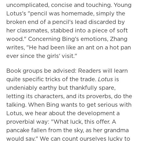
uncomplicated, concise and touching. Young
Lotus's "pencil was homemade, simply the
broken end of a pencil's lead discarded by
her classmates, stabbed into a piece of soft
wood." Concerning Bing's emotions, Zhang
writes, "He had been like an ant on a hot pan
ever since the girls' visit."
Book groups be advised: Readers will learn
quite specific tricks of the trade.
Lotus
is
undeniably earthy but thankfully spare,
letting its characters, and its proverbs, do the
talking. When Bing wants to get serious with
Lotus, we hear about the development a
proverbial way: "What luck, this offer. A
pancake fallen from the sky, as her grandma
would say." We can count ourselves lucky to