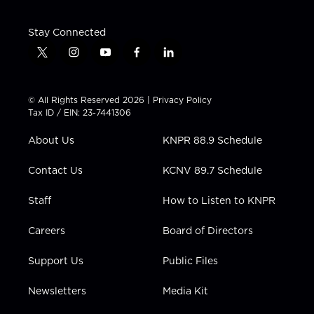
Stay Connected
t
i
y
f
l
w
n
o
a
i
i
s
u
c
n
t
t
t
e
k
© All Rights Reserved 2026 |
Privacy Policy
t
a
u
b
e
Tax ID / EIN: 23-7441306
e
g
b
o
d
r
r
e
o
i
About Us
KNPR 88.9 Schedule
a
k
n
m
Contact Us
KCNV 89.7 Schedule
Staff
How to Listen to KNPR
Careers
Board of Directors
Support Us
Public Files
Newsletters
Media Kit