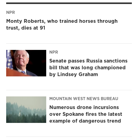
NPR
Monty Roberts, who trained horses through
trust, dies at 91
NPR
Senate passes Russia sanctions
bill that was long championed
by Lindsey Graham
MOUNTAIN WEST NEWS BUREAU
Numerous drone incursions
over Spokane fires the latest
example of dangerous trend