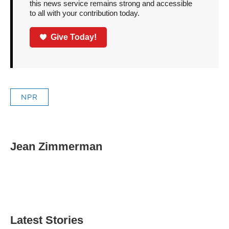
this news service remains strong and accessible
to all with your contribution today.
Give Today!
NPR
Jean Zimmerman
Latest Stories