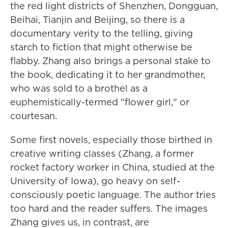
the red light districts of Shenzhen, Dongguan,
Beihai, Tianjin and Beijing, so there is a
documentary verity to the telling, giving
starch to fiction that might otherwise be
flabby. Zhang also brings a personal stake to
the book, dedicating it to her grandmother,
who was sold to a brothel as a
euphemistically-termed "flower girl," or
courtesan.
Some first novels, especially those birthed in
creative writing classes (Zhang, a former
rocket factory worker in China, studied at the
University of Iowa), go heavy on self-
consciously poetic language. The author tries
too hard and the reader suffers. The images
Zhang gives us, in contrast, are