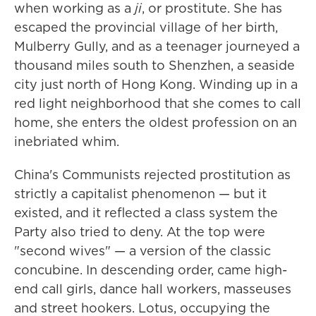
when working as a
ji
, or prostitute. She has
escaped the provincial village of her birth,
Mulberry Gully, and as a teenager journeyed a
thousand miles south to Shenzhen, a seaside
city just north of Hong Kong. Winding up in a
red light neighborhood that she comes to call
home, she enters the oldest profession on an
inebriated whim.
China's Communists rejected prostitution as
strictly a capitalist phenomenon — but it
existed, and it reflected a class system the
Party also tried to deny. At the top were
"second wives" — a version of the classic
concubine. In descending order, came high-
end call girls, dance hall workers, masseuses
and street hookers. Lotus, occupying the