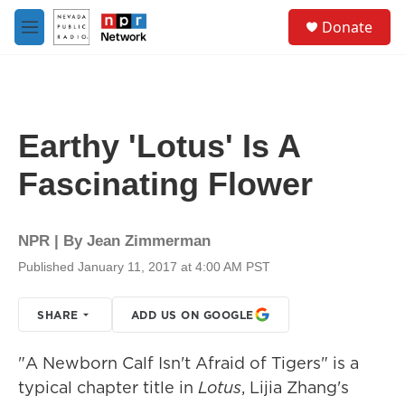
Skip to main content
S
Donate
e
M
a
e
r
n
c
u
h
u
Earthy 'Lotus' Is A
e
r
Fascinating Flower
y
NPR | By
Jean Zimmerman
Published January 11, 2017 at 4:00 AM PST
SHARE
ADD US ON GOOGLE
"A Newborn Calf Isn't Afraid of Tigers" is a
typical chapter title in
Lotus
, Lijia Zhang's