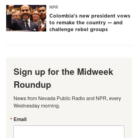
NPR
Colombia's new president vows
to remake the country — and
challenge rebel groups
Sign up for the Midweek
Roundup
News from Nevada Public Radio and NPR, every 
Wednesday morning.
Email