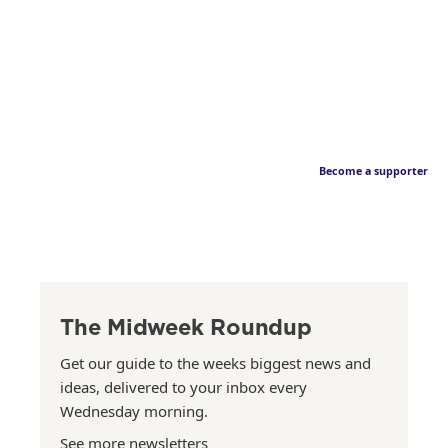
Become a supporter
The Midweek Roundup
Get our guide to the weeks biggest news and
ideas, delivered to your inbox every
Wednesday morning.
See more newsletters