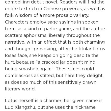
compelling debut novel. Readers will find the
entire text rich in Chinese proverbs, as well as
folk wisdom of a more prosaic variety.
Characters employ sage sayings in spoken
form, as a kind of parlor game, and the author
scatters aphorisms liberally throughout the
narrative, with an effect that is both charming
and thought-provoking; after the titular Lotus
loses face, she keeps on going despite the
hurt, because "a cracked jar doesn't mind
being smashed again." These lines could
come across as stilted, but here they delight,
as does so much of this sensitively drawn
literary world.
Lotus herself is a charmer; her given name is
Luo Xiangzhu, but she uses the nickname