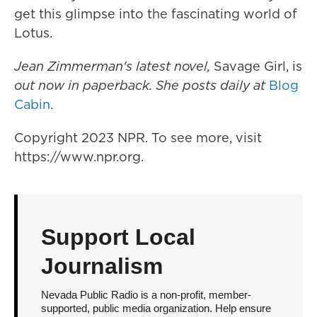
get this glimpse into the fascinating world of
Lotus.
Jean Zimmerman's latest novel,
Savage Girl, is
out now in paperback. She posts daily at
Blog
Cabin
.
Copyright 2023 NPR. To see more, visit
https://www.npr.org.
Support Local
Journalism
Nevada Public Radio is a non-profit, member-
supported, public media organization. Help ensure