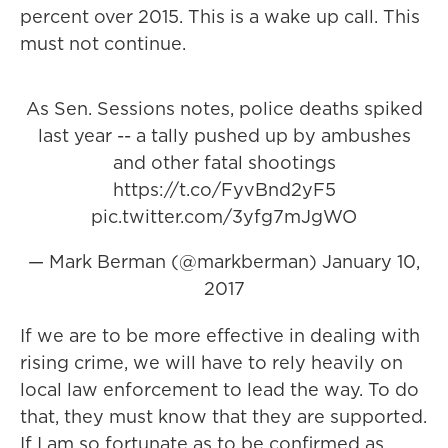
percent over 2015. This is a wake up call. This
must not continue.
As Sen. Sessions notes, police deaths spiked
last year -- a tally pushed up by ambushes
and other fatal shootings
https://t.co/FyvBnd2yF5
pic.twitter.com/3yfg7mJgWO
— Mark Berman (@markberman)
January 10,
2017
If we are to be more effective in dealing with
rising crime, we will have to rely heavily on
local law enforcement to lead the way. To do
that, they must know that they are supported.
If I am so fortunate as to be confirmed as