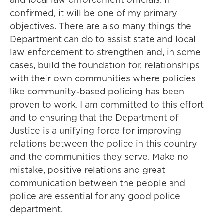
confirmed, it will be one of my primary
objectives. There are also many things the
Department can do to assist state and local
law enforcement to strengthen and, in some
cases, build the foundation for, relationships
with their own communities where policies
like community-based policing has been
proven to work. I am committed to this effort
and to ensuring that the Department of
Justice is a unifying force for improving
relations between the police in this country
and the communities they serve. Make no
mistake, positive relations and great
communication between the people and
police are essential for any good police
department.