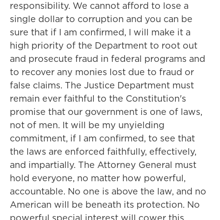
responsibility. We cannot afford to lose a
single dollar to corruption and you can be
sure that if I am confirmed, I will make it a
high priority of the Department to root out
and prosecute fraud in federal programs and
to recover any monies lost due to fraud or
false claims. The Justice Department must
remain ever faithful to the Constitution's
promise that our government is one of laws,
not of men. It will be my unyielding
commitment, if I am confirmed, to see that
the laws are enforced faithfully, effectively,
and impartially. The Attorney General must
hold everyone, no matter how powerful,
accountable. No one is above the law, and no
American will be beneath its protection. No
powerful special interest will cower this