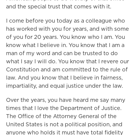
and the special trust that comes with it.
I come before you today as a colleague who
has worked with you for years, and with some
of you for 20 years. You know who I am. You
know what I believe in. You know that I am a
man of my word and can be trusted to do
what I say I will do. You know that I revere our
Constitution and am committed to the rule of
law. And you know that I believe in fairness,
impartiality, and equal justice under the law.
Over the years, you have heard me say many
times that I love the Department of Justice.
The Office of the Attorney General of the
United States is not a political position, and
anyone who holds it must have total fidelity