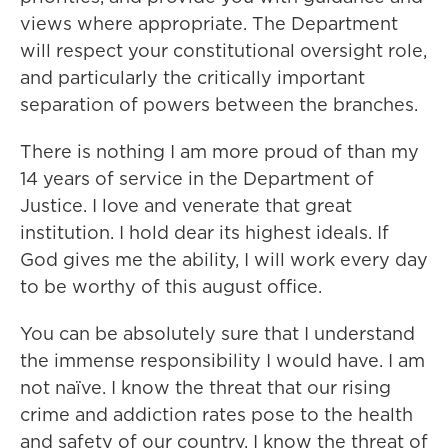
views where appropriate. The Department
will respect your constitutional oversight role,
and particularly the critically important
separation of powers between the branches.
There is nothing I am more proud of than my
14 years of service in the Department of
Justice. I love and venerate that great
institution. I hold dear its highest ideals. If
God gives me the ability, I will work every day
to be worthy of this august office.
You can be absolutely sure that I understand
the immense responsibility I would have. I am
not naïve. I know the threat that our rising
crime and addiction rates pose to the health
and safety of our country. I know the threat of