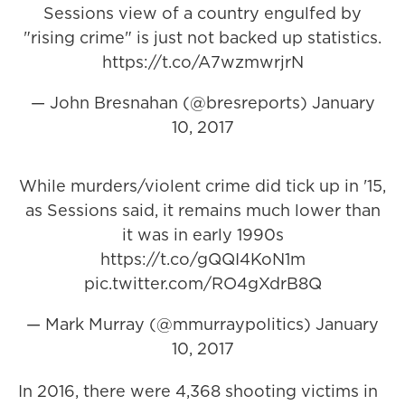
Sessions view of a country engulfed by
"rising crime" is just not backed up statistics.
https://t.co/A7wzmwrjrN
— John Bresnahan (@bresreports)
January
10, 2017
While murders/violent crime did tick up in '15,
as Sessions said, it remains much lower than
it was in early 1990s
https://t.co/gQQI4KoN1m
pic.twitter.com/RO4gXdrB8Q
— Mark Murray (@mmurraypolitics)
January
10, 2017
In 2016, there were 4,368 shooting victims in