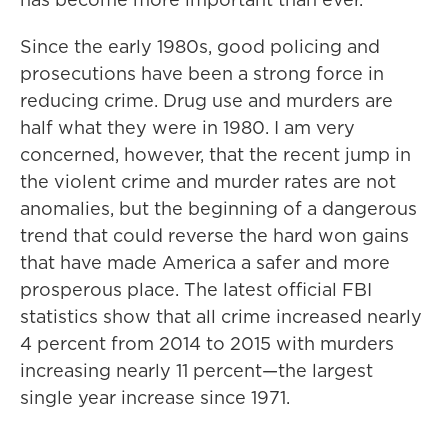
Since the early 1980s, good policing and
prosecutions have been a strong force in
reducing crime. Drug use and murders are
half what they were in 1980. I am very
concerned, however, that the recent jump in
the violent crime and murder rates are not
anomalies, but the beginning of a dangerous
trend that could reverse the hard won gains
that have made America a safer and more
prosperous place. The latest official FBI
statistics show that all crime increased nearly
4 percent from 2014 to 2015 with murders
increasing nearly 11 percent—the largest
single year increase since 1971.