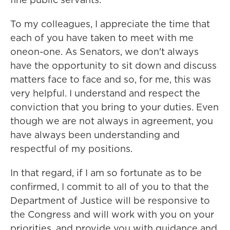
To my colleagues, I appreciate the time that
each of you have taken to meet with me
oneon-one. As Senators, we don't always
have the opportunity to sit down and discuss
matters face to face and so, for me, this was
very helpful. I understand and respect the
conviction that you bring to your duties. Even
though we are not always in agreement, you
have always been understanding and
respectful of my positions.
In that regard, if I am so fortunate as to be
confirmed, I commit to all of you to that the
Department of Justice will be responsive to
the Congress and will work with you on your
priorities, and provide you with guidance and