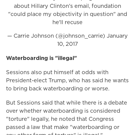
about Hillary Clinton's email, foundation
"could place my objectivity in question" and
he'll recuse
— Carrie Johnson (@johnson_carrie)
January
10, 2017
Waterboarding is "illegal"
Sessions also put himself at odds with
President-elect Trump, who has said he wants
to bring back waterboarding or worse.
But Sessions said that while there is a debate
over whether waterboarding is considered
"torture" legally, he noted that Congress
passed a law that make "waterboarding or