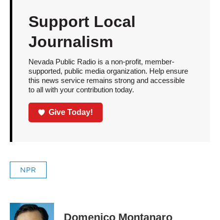
Support Local
Journalism
Nevada Public Radio is a non-profit, member-
supported, public media organization. Help ensure
this news service remains strong and accessible
to all with your contribution today.
Give Today!
NPR
Domenico Montanaro