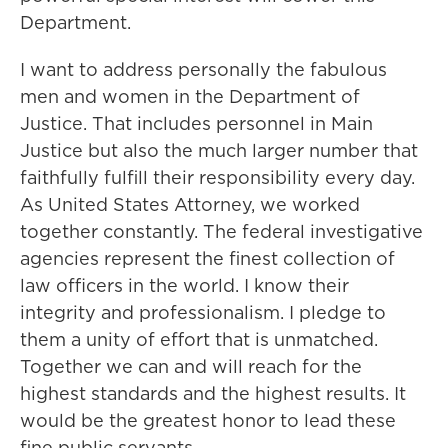
Department.
I want to address personally the fabulous
men and women in the Department of
Justice. That includes personnel in Main
Justice but also the much larger number that
faithfully fulfill their responsibility every day.
As United States Attorney, we worked
together constantly. The federal investigative
agencies represent the finest collection of
law officers in the world. I know their
integrity and professionalism. I pledge to
them a unity of effort that is unmatched.
Together we can and will reach for the
highest standards and the highest results. It
would be the greatest honor to lead these
fine public servants.