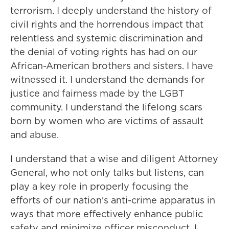
terrorism. I deeply understand the history of
civil rights and the horrendous impact that
relentless and systemic discrimination and
the denial of voting rights has had on our
African-American brothers and sisters. I have
witnessed it. I understand the demands for
justice and fairness made by the LGBT
community. I understand the lifelong scars
born by women who are victims of assault
and abuse.
I understand that a wise and diligent Attorney
General, who not only talks but listens, can
play a key role in properly focusing the
efforts of our nation's anti-crime apparatus in
ways that more effectively enhance public
safety and minimize officer misconduct. I