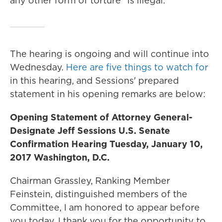
any other form of torture" is illegal."
The hearing is ongoing and will continue into
Wednesday.
Here are five things to watch for
in this hearing, and Sessions' prepared
statement in his opening remarks are below:
Opening Statement of Attorney General-
Designate Jeff Sessions U.S. Senate
Confirmation Hearing Tuesday, January 10,
2017 Washington, D.C.
Chairman Grassley, Ranking Member
Feinstein, distinguished members of the
Committee, I am honored to appear before
you today. I thank you for the opportunity to