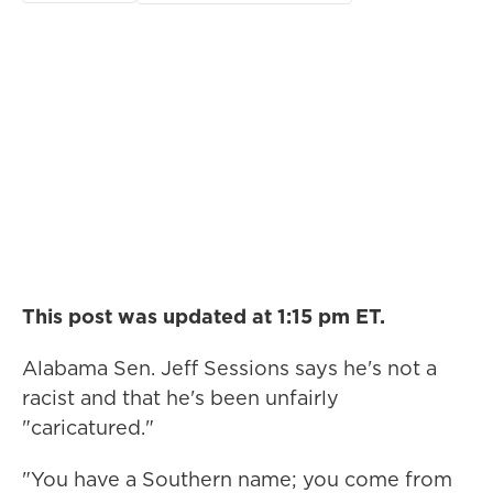
This post was updated at 1:15 pm ET.
Alabama Sen. Jeff Sessions says he's not a
racist and that he's been unfairly
"caricatured."
"You have a Southern name; you come from