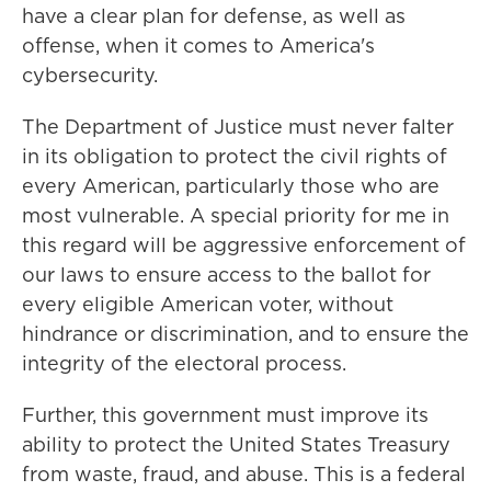
have a clear plan for defense, as well as
offense, when it comes to America's
cybersecurity.
The Department of Justice must never falter
in its obligation to protect the civil rights of
every American, particularly those who are
most vulnerable. A special priority for me in
this regard will be aggressive enforcement of
our laws to ensure access to the ballot for
every eligible American voter, without
hindrance or discrimination, and to ensure the
integrity of the electoral process.
Further, this government must improve its
ability to protect the United States Treasury
from waste, fraud, and abuse. This is a federal