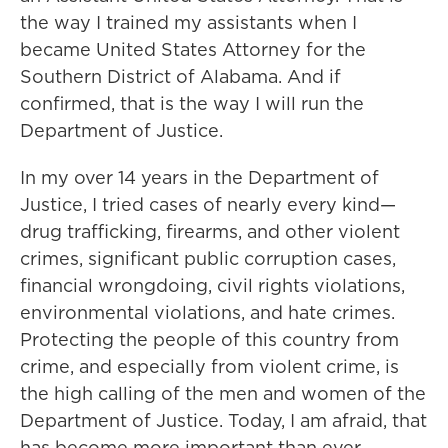
the way I trained my assistants when I
became United States Attorney for the
Southern District of Alabama. And if
confirmed, that is the way I will run the
Department of Justice.
In my over 14 years in the Department of
Justice, I tried cases of nearly every kind—
drug trafficking, firearms, and other violent
crimes, significant public corruption cases,
financial wrongdoing, civil rights violations,
environmental violations, and hate crimes.
Protecting the people of this country from
crime, and especially from violent crime, is
the high calling of the men and women of the
Department of Justice. Today, I am afraid, that
has become more important than ever.