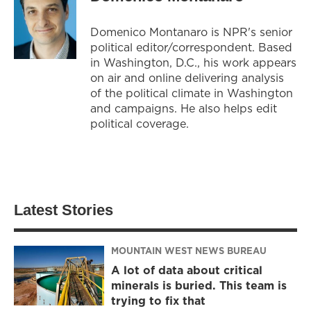
Domenico Montanaro is NPR's senior
political editor/correspondent. Based
in Washington, D.C., his work appears
on air and online delivering analysis
of the political climate in Washington
and campaigns. He also helps edit
political coverage.
Latest Stories
MOUNTAIN WEST NEWS BUREAU
A lot of data about critical
minerals is buried. This team is
trying to fix that