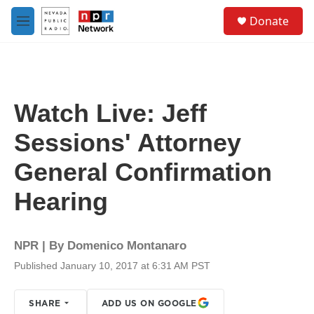
Skip to main content
S
Donate
e
M
a
e
r
n
c
u
h
u
Watch Live: Jeff
e
r
Sessions' Attorney
y
General Confirmation
Hearing
NPR | By
Domenico Montanaro
Published January 10, 2017 at 6:31 AM PST
SHARE
ADD US ON GOOGLE