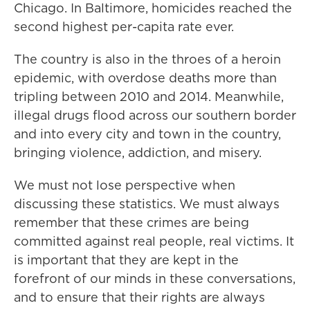
Chicago. In Baltimore, homicides reached the
second highest per-capita rate ever.
The country is also in the throes of a heroin
epidemic, with overdose deaths more than
tripling between 2010 and 2014. Meanwhile,
illegal drugs flood across our southern border
and into every city and town in the country,
bringing violence, addiction, and misery.
We must not lose perspective when
discussing these statistics. We must always
remember that these crimes are being
committed against real people, real victims. It
is important that they are kept in the
forefront of our minds in these conversations,
and to ensure that their rights are always