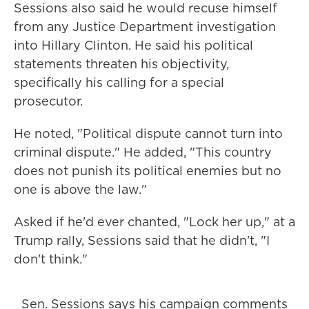
Sessions also said he would recuse himself
from any Justice Department investigation
into Hillary Clinton. He said his political
statements threaten his objectivity,
specifically his calling for a special
prosecutor.
He noted, "Political dispute cannot turn into
criminal dispute." He added, "This country
does not punish its political enemies but no
one is above the law."
Asked if he'd ever chanted, "Lock her up," at a
Trump rally, Sessions said that he didn't, "I
don't think."
Sen. Sessions says his campaign comments