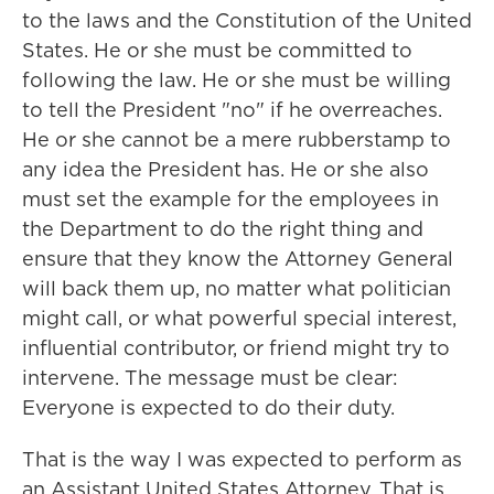
to the laws and the Constitution of the United
States. He or she must be committed to
following the law. He or she must be willing
to tell the President "no" if he overreaches.
He or she cannot be a mere rubberstamp to
any idea the President has. He or she also
must set the example for the employees in
the Department to do the right thing and
ensure that they know the Attorney General
will back them up, no matter what politician
might call, or what powerful special interest,
influential contributor, or friend might try to
intervene. The message must be clear:
Everyone is expected to do their duty.
That is the way I was expected to perform as
an Assistant United States Attorney. That is