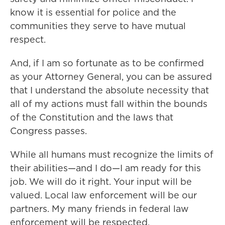
know it is essential for police and the
communities they serve to have mutual
respect.
And, if I am so fortunate as to be confirmed
as your Attorney General, you can be assured
that I understand the absolute necessity that
all of my actions must fall within the bounds
of the Constitution and the laws that
Congress passes.
While all humans must recognize the limits of
their abilities—and I do—I am ready for this
job. We will do it right. Your input will be
valued. Local law enforcement will be our
partners. My many friends in federal law
enforcement will be respected.