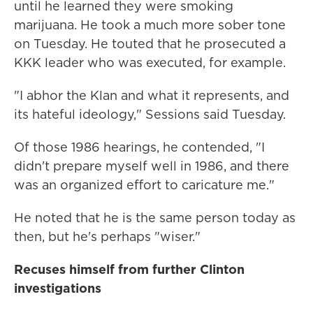
until he learned they were smoking
marijuana. He took a much more sober tone
on Tuesday. He touted that he prosecuted a
KKK leader who was executed, for example.
"I abhor the Klan and what it represents, and
its hateful ideology," Sessions said Tuesday.
Of those 1986 hearings, he contended, "I
didn't prepare myself well in 1986, and there
was an organized effort to caricature me."
He noted that he is the same person today as
then, but he's perhaps "wiser."
Recuses himself from further Clinton
investigations