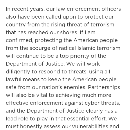
In recent years, our law enforcement officers
also have been called upon to protect our
country from the rising threat of terrorism
that has reached our shores. If I am
confirmed, protecting the American people
from the scourge of radical Islamic terrorism
will continue to be a top priority of the
Department of Justice. We will work
diligently to respond to threats, using all
lawful means to keep the American people
safe from our nation's enemies. Partnerships
will also be vital to achieving much more
effective enforcement against cyber threats,
and the Department of Justice clearly has a
lead role to play in that essential effort. We
must honestly assess our vulnerabilities and