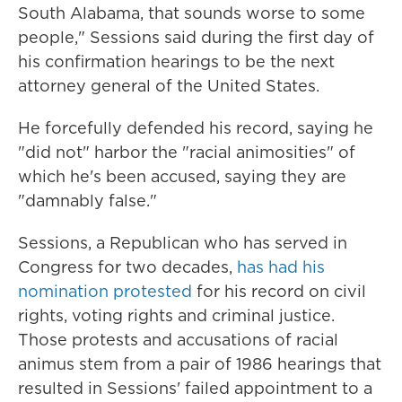
South Alabama, that sounds worse to some
people," Sessions said during the first day of
his confirmation hearings to be the next
attorney general of the United States.
He forcefully defended his record, saying he
"did not" harbor the "racial animosities" of
which he's been accused, saying they are
"damnably false."
Sessions, a Republican who has served in
Congress for two decades,
has had his
nomination protested
for his record on civil
rights, voting rights and criminal justice.
Those protests and accusations of racial
animus stem from a pair of 1986 hearings that
resulted in Sessions' failed appointment to a