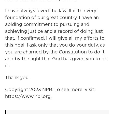
I have always loved the law. It is the very
foundation of our great country. I have an
abiding commitment to pursuing and
achieving justice and a record of doing just
that. If confirmed, I will give all my efforts to
this goal. I ask only that you do your duty, as
you are charged by the Constitution to do it,
and by the light that God has given you to do
it.
Thank you.
Copyright 2023 NPR. To see more, visit
https://www.npr.org.