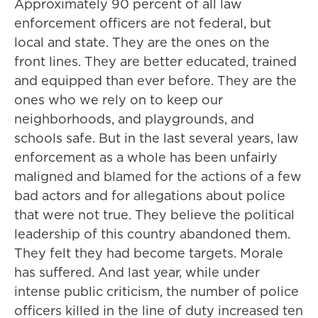
Approximately 90 percent of all law
enforcement officers are not federal, but
local and state. They are the ones on the
front lines. They are better educated, trained
and equipped than ever before. They are the
ones who we rely on to keep our
neighborhoods, and playgrounds, and
schools safe. But in the last several years, law
enforcement as a whole has been unfairly
maligned and blamed for the actions of a few
bad actors and for allegations about police
that were not true. They believe the political
leadership of this country abandoned them.
They felt they had become targets. Morale
has suffered. And last year, while under
intense public criticism, the number of police
officers killed in the line of duty increased ten