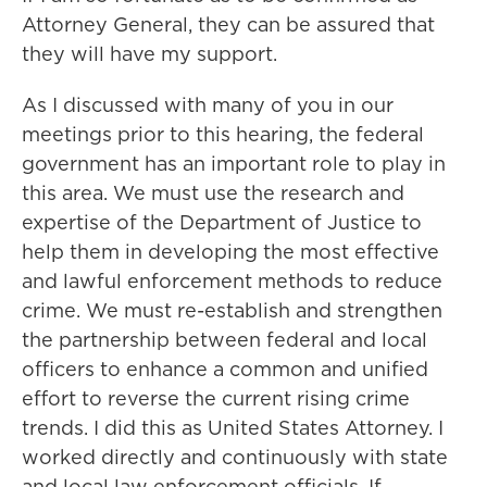
Attorney General, they can be assured that
they will have my support.
As I discussed with many of you in our
meetings prior to this hearing, the federal
government has an important role to play in
this area. We must use the research and
expertise of the Department of Justice to
help them in developing the most effective
and lawful enforcement methods to reduce
crime. We must re-establish and strengthen
the partnership between federal and local
officers to enhance a common and unified
effort to reverse the current rising crime
trends. I did this as United States Attorney. I
worked directly and continuously with state
and local law enforcement officials. If