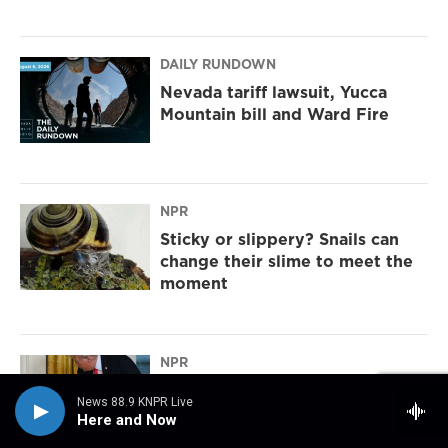
DAILY RUNDOWN
Nevada tariff lawsuit, Yucca
Mountain bill and Ward Fire
NPR
Sticky or slippery? Snails can
change their slime to meet the
moment
NPR
The park service says Trump's
News 88.9 KNPR Live
arch would obstruct historic
Here and Now
sites. Could it be moved?