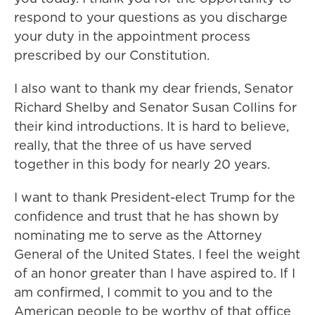
respond to your questions as you discharge
your duty in the appointment process
prescribed by our Constitution.
I also want to thank my dear friends, Senator
Richard Shelby and Senator Susan Collins for
their kind introductions. It is hard to believe,
really, that the three of us have served
together in this body for nearly 20 years.
I want to thank President-elect Trump for the
confidence and trust that he has shown by
nominating me to serve as the Attorney
General of the United States. I feel the weight
of an honor greater than I have aspired to. If I
am confirmed, I commit to you and to the
American people to be worthy of that office