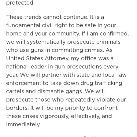
protected.
These trends cannot continue. It is a
fundamental civil right to be safe in your
home and your community. If I am confirmed,
we will systematically prosecute criminals
who use guns in committing crimes. As
United States Attorney, my office was a
national leader in gun prosecutions every
year. We will partner with state and local law
enforcement to take down drug trafficking
cartels and dismantle gangs. We will
prosecute those who repeatedly violate our
borders. It will be my priority to confront
these crises vigorously, effectively, and
immediately.