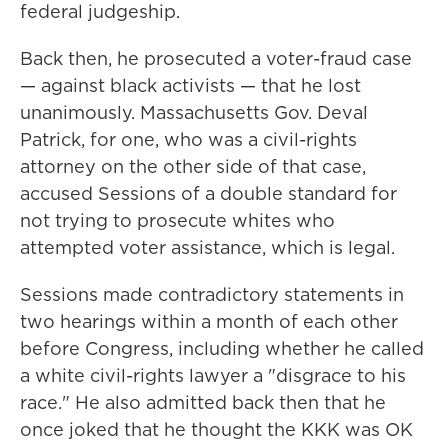
federal judgeship.
Back then, he prosecuted a voter-fraud case
— against black activists — that he lost
unanimously. Massachusetts Gov. Deval
Patrick, for one, who was a civil-rights
attorney on the other side of that case,
accused Sessions of a double standard for
not trying to prosecute whites who
attempted voter assistance, which is legal.
Sessions made contradictory statements in
two hearings within a month of each other
before Congress, including whether he called
a white civil-rights lawyer a "disgrace to his
race." He also admitted back then that he
once joked that he thought the KKK was OK