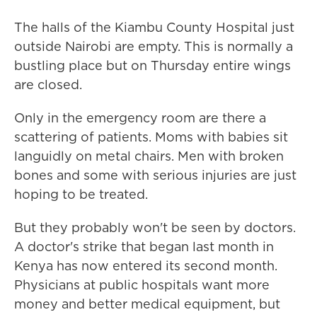
The halls of the Kiambu County Hospital just
outside Nairobi are empty. This is normally a
bustling place but on Thursday entire wings
are closed.
Only in the emergency room are there a
scattering of patients. Moms with babies sit
languidly on metal chairs. Men with broken
bones and some with serious injuries are just
hoping to be treated.
But they probably won't be seen by doctors.
A doctor's strike that began last month in
Kenya has now entered its second month.
Physicians at public hospitals want more
money and better medical equipment, but