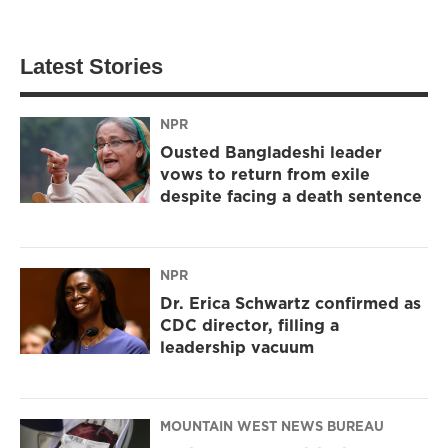
Latest Stories
NPR
Ousted Bangladeshi leader
vows to return from exile
despite facing a death sentence
NPR
Dr. Erica Schwartz confirmed as
CDC director, filling a
leadership vacuum
MOUNTAIN WEST NEWS BUREAU