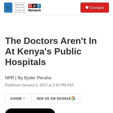
Skip to main content
S
Donate
e
M
a
e
r
n
c
u
h
u
The Doctors Aren't In
e
r
At Kenya's Public
y
Hospitals
NPR | By
Eyder Peralta
Published January 5, 2017 at 2:25 PM PST
SHARE
ADD US ON GOOGLE