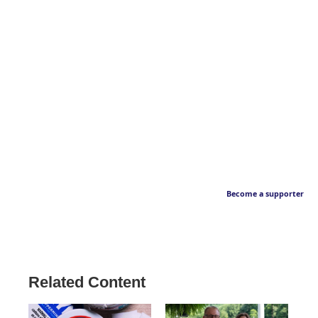
Become a supporter
Related Content