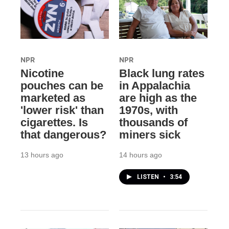
NPR
NPR
Nicotine
Black lung rates
pouches can be
in Appalachia
marketed as
are high as the
'lower risk' than
1970s, with
cigarettes. Is
thousands of
that dangerous?
miners sick
13 hours ago
14 hours ago
LISTEN
•
3:54