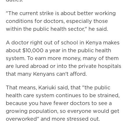
"The current strike is about better working
conditions for doctors, especially those
within the public health sector," he said.
A doctor right out of school in Kenya makes
about $10,000 a year in the public health
system. To earn more money, many of them
are lured abroad or into the private hospitals
that many Kenyans can't afford.
That means, Kariuki said, that "the public
health care system continues to be strained,
because you have fewer doctors to see a
growing population, so everyone would get
overworked" and more stressed out.