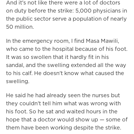
And it's not like there were a lot of doctors
on duty before the strike: 5,000 physicians in
the public sector serve a population of nearly
50 million.
In the emergency room, I find Masa Mawili,
who came to the hospital because of his foot.
It was so swollen that it hardly fit in his
sandal, and the swelling extended all the way
to his calf. He doesn't know what caused the
swelling.
He said he had already seen the nurses but
they couldn't tell him what was wrong with
his foot. So he sat and waited hours in the
hope that a doctor would show up — some of
them have been working despite the strike.