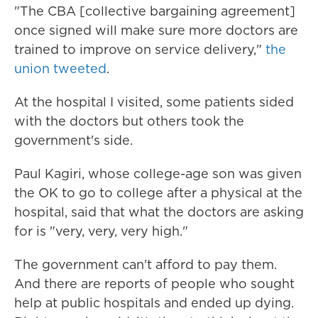
"The CBA [collective bargaining agreement]
once signed will make sure more doctors are
trained to improve on service delivery,"
the
union tweeted
.
At the hospital I visited, some patients sided
with the doctors but others took the
government's side.
Paul Kagiri, whose college-age son was given
the OK to go to college after a physical at the
hospital, said that what the doctors are asking
for is "very, very, very high."
The government can't afford to pay them.
And there are reports of people who sought
help at public hospitals and ended up dying.