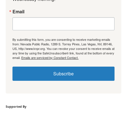
Email
By submitting this form, you are consenting to receive marketing emails
from: Nevada Public Radio, 1289 S. Torrey Pines, Las Vegas, NV, 89146,
US, http://www.knpr.org. You can revoke your consent to receive emails at
any time by using the SafeUnsubscribe® link, found at the bottom of every
email.
Emails are serviced by Constant Contact.
Subscribe
Supported By