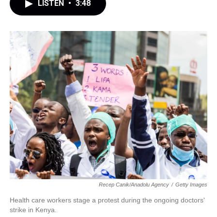
LISTEN
•
3:48
Recep Canik/Anadolu Agency
/
Getty Images
Health care workers stage a protest during the ongoing doctors'
strike in Kenya.