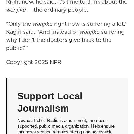
Right now, he said, it's time to think about the
wanjiku
— the ordinary people.
"Only the
wanjiku
right now is suffering a lot,"
Kagiri said. "And instead of
wanjiku
suffering
why [don't the doctors give back to the
public?"
Copyright 2025 NPR
Support Local
Journalism
Nevada Public Radio is a non-profit, member-
supported, public media organization. Help ensure
this news service remains strong and accessible