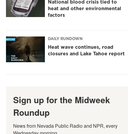
National blood crisis tied to
heat and other environmental
factors
DAILY RUNDOWN
Heat wave continues, road
closures and Lake Tahoe report
Sign up for the Midweek
Roundup
News from Nevada Public Radio and NPR, every 
Wednesday morning.