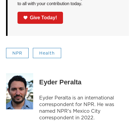
to all with your contribution today.
Give Today!
NPR
Health
Eyder Peralta
Eyder Peralta is an international
correspondent for NPR. He was
named NPR's Mexico City
correspondent in 2022.