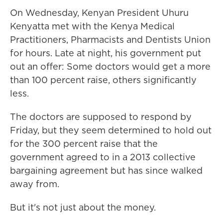
On Wednesday, Kenyan President Uhuru
Kenyatta met with the Kenya Medical
Practitioners, Pharmacists and Dentists Union
for hours. Late at night, his government put
out an offer: Some doctors would get a more
than 100 percent raise, others significantly
less.
The doctors are supposed to respond by
Friday, but they seem determined to hold out
for the 300 percent raise that the
government agreed to in a 2013 collective
bargaining agreement but has since walked
away from.
But it's not just about the money.