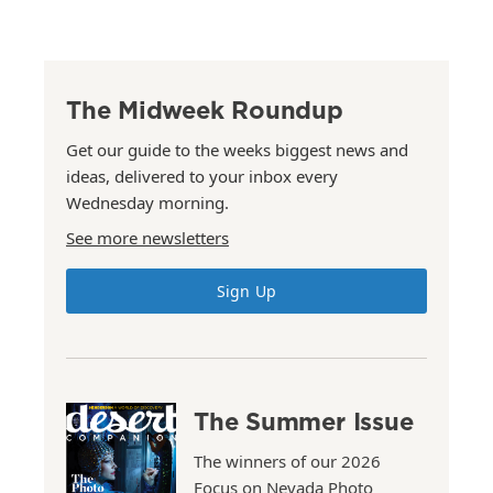
The Midweek Roundup
Get our guide to the weeks biggest news and
ideas, delivered to your inbox every
Wednesday morning.
See more newsletters
Sign Up
The Summer Issue
The winners of our 2026
Focus on Nevada Photo