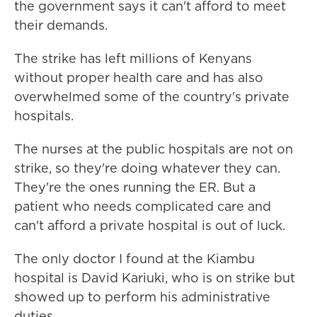
the government says it can't afford to meet
their demands.
The strike has left millions of Kenyans
without proper health care and has also
overwhelmed some of the country's private
hospitals.
The nurses at the public hospitals are not on
strike, so they're doing whatever they can.
They're the ones running the ER. But a
patient who needs complicated care and
can't afford a private hospital is out of luck.
The only doctor I found at the Kiambu
hospital is David Kariuki, who is on strike but
showed up to perform his administrative
duties.