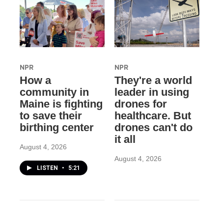
NPR
NPR
How a
They're a world
community in
leader in using
Maine is fighting
drones for
to save their
healthcare. But
birthing center
drones can't do
it all
August 4, 2026
August 4, 2026
LISTEN
•
5:21