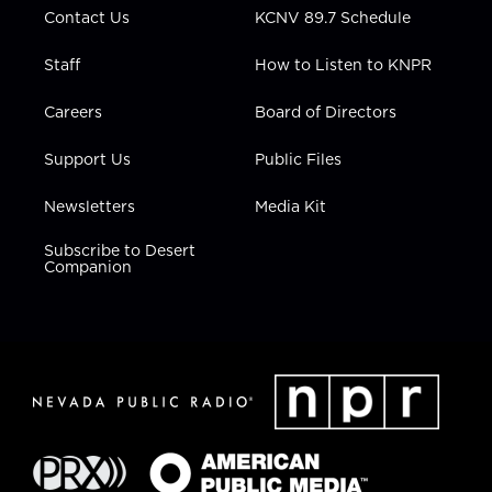
Contact Us
KCNV 89.7 Schedule
Staff
How to Listen to KNPR
Careers
Board of Directors
Support Us
Public Files
Newsletters
Media Kit
Subscribe to Desert
Companion