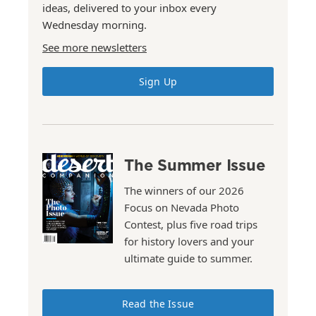
ideas, delivered to your inbox every
Wednesday morning.
See more newsletters
Sign Up
The Summer Issue
The winners of our 2026
Focus on Nevada Photo
Contest, plus five road trips
for history lovers and your
ultimate guide to summer.
Read the Issue