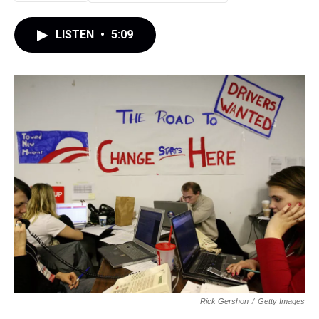
LISTEN
•
5:09
Rick Gershon
/
Getty Images