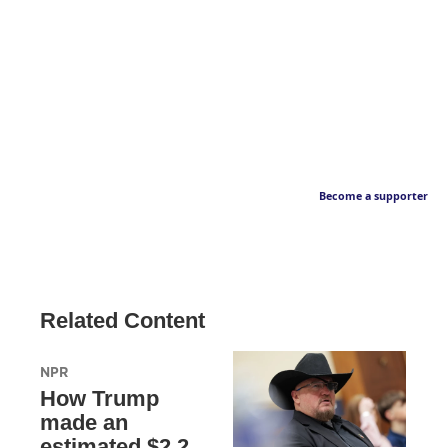
Become a supporter
Related Content
NPR
How Trump
made an
estimated $2.2