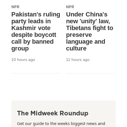
NPR
NPR
Pakistan's ruling
Under China's
party leads in
new 'unity' law,
Kashmir vote
Tibetans fight to
despite boycott
preserve
call by banned
language and
group
culture
10 hours ago
11 hours ago
The Midweek Roundup
Get our guide to the weeks biggest news and