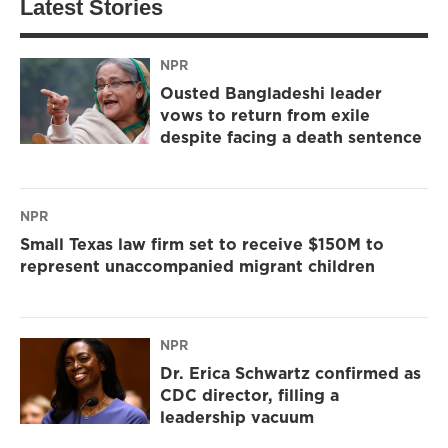
Latest Stories
NPR
Ousted Bangladeshi leader
vows to return from exile
despite facing a death sentence
NPR
Small Texas law firm set to receive $150M to
represent unaccompanied migrant children
NPR
Dr. Erica Schwartz confirmed as
CDC director, filling a
leadership vacuum