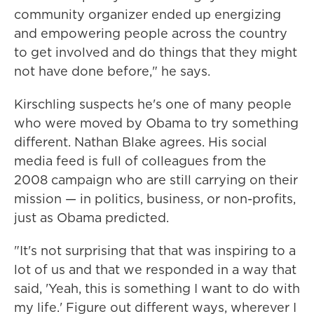
community organizer ended up energizing
and empowering people across the country
to get involved and do things that they might
not have done before," he says.
Kirschling suspects he's one of many people
who were moved by Obama to try something
different. Nathan Blake agrees. His social
media feed is full of colleagues from the
2008 campaign who are still carrying on their
mission — in politics, business, or non-profits,
just as Obama predicted.
"It's not surprising that that was inspiring to a
lot of us and that we responded in a way that
said, 'Yeah, this is something I want to do with
my life.' Figure out different ways, wherever I