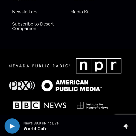
Newsletters
Media Kit
Subscribe to Desert
Companion
News 88.9 KNPR Live
World Cafe