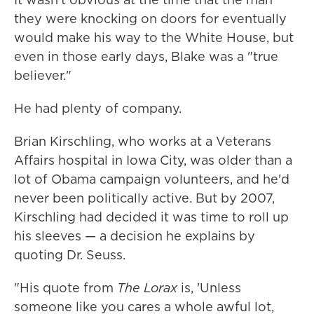
they were knocking on doors for eventually
would make his way to the White House, but
even in those early days, Blake was a "true
believer."
He had plenty of company.
Brian Kirschling, who works at a Veterans
Affairs hospital in Iowa City, was older than a
lot of Obama campaign volunteers, and he'd
never been politically active. But by 2007,
Kirschling had decided it was time to roll up
his sleeves — a decision he explains by
quoting Dr. Seuss.
"His quote from
The Lorax
is, 'Unless
someone like you cares a whole awful lot,