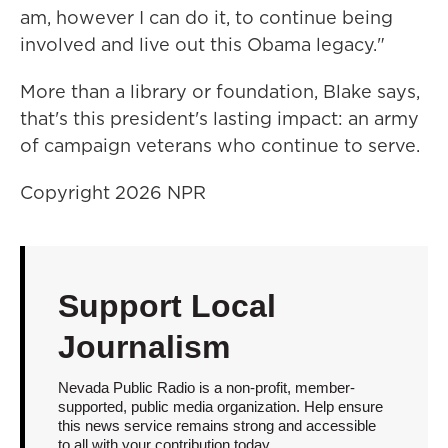
am, however I can do it, to continue being
involved and live out this Obama legacy."
More than a library or foundation, Blake says,
that's this president's lasting impact: an army
of campaign veterans who continue to serve.
Copyright 2026 NPR
Support Local
Journalism
Nevada Public Radio is a non-profit, member-
supported, public media organization. Help ensure
this news service remains strong and accessible
to all with your contribution today.