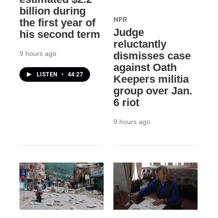
billion during
NPR
the first year of
Judge
his second term
reluctantly
9 hours ago
dismisses case
against Oath
LISTEN
•
44:27
Keepers militia
group over Jan.
6 riot
9 hours ago