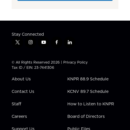
Stay Connected
t
i
y
f
l
w
n
o
a
i
i
s
u
c
n
t
t
t
e
k
© All Rights Reserved 2026 |
Privacy Policy
t
a
u
b
e
Tax ID / EIN: 23-7441306
e
g
b
o
d
r
r
e
o
i
About Us
KNPR 88.9 Schedule
a
k
n
m
Contact Us
KCNV 89.7 Schedule
Staff
How to Listen to KNPR
Careers
Board of Directors
Support Us
Public Files