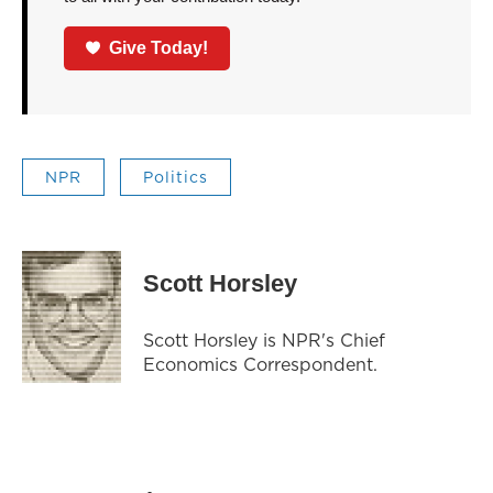
Give Today!
NPR
Politics
Scott Horsley
Scott Horsley is NPR's Chief
Economics Correspondent.