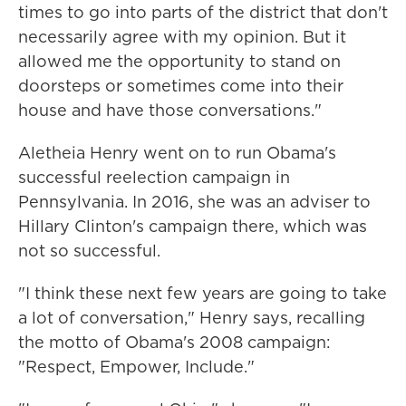
times to go into parts of the district that don't
necessarily agree with my opinion. But it
allowed me the opportunity to stand on
doorsteps or sometimes come into their
house and have those conversations."
Aletheia Henry went on to run Obama's
successful reelection campaign in
Pennsylvania. In 2016, she was an adviser to
Hillary Clinton's campaign there, which was
not so successful.
"I think these next few years are going to take
a lot of conversation," Henry says, recalling
the motto of Obama's 2008 campaign:
"Respect, Empower, Include."