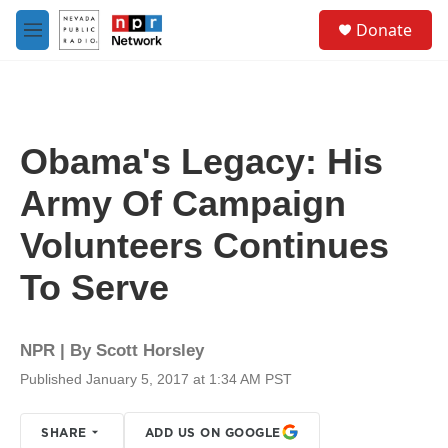
Skip to main content
S
Donate
e
M
a
e
r
n
c
u
h
u
Obama's Legacy: His
e
r
Army Of Campaign
y
Volunteers Continues
To Serve
NPR | By
Scott Horsley
Published January 5, 2017 at 1:34 AM PST
SHARE
ADD US ON GOOGLE