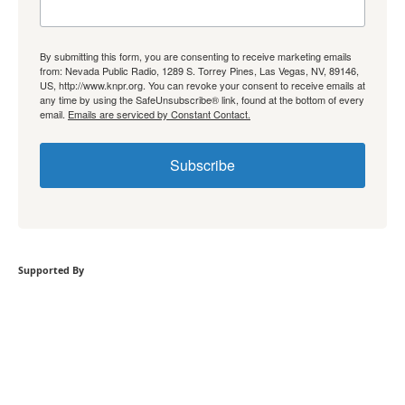
By submitting this form, you are consenting to receive marketing emails
from: Nevada Public Radio, 1289 S. Torrey Pines, Las Vegas, NV, 89146,
US, http://www.knpr.org. You can revoke your consent to receive emails at
any time by using the SafeUnsubscribe® link, found at the bottom of every
email.
Emails are serviced by Constant Contact.
Subscribe
Supported By