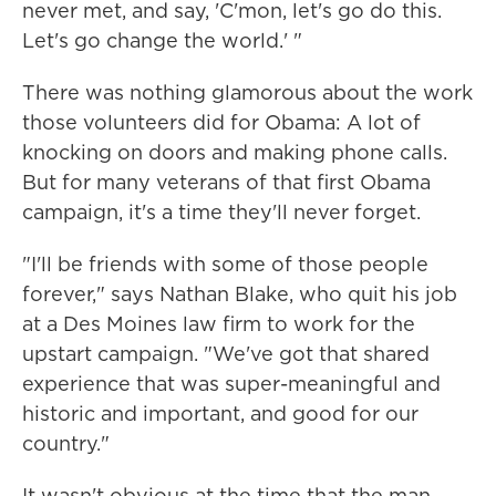
never met, and say, 'C'mon, let's go do this.
Let's go change the world.' "
There was nothing glamorous about the work
those volunteers did for Obama: A lot of
knocking on doors and making phone calls.
But for many veterans of that first Obama
campaign, it's a time they'll never forget.
"I'll be friends with some of those people
forever," says Nathan Blake, who quit his job
at a Des Moines law firm to work for the
upstart campaign. "We've got that shared
experience that was super-meaningful and
historic and important, and good for our
country."
It wasn't obvious at the time that the man