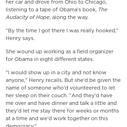
her car and drove from Ohio to Chicago,
listening to a tape of Obama's book,
The
Audacity of Hope
, along the way.
"By the time I got there I was really hooked,"
Henry says.
She wound up working as a field organizer
for Obama in eight different states.
"I would show up in a city and not know
anyone," Henry recalls. But she'd be given the
name of someone who'd volunteered to let
her sleep on their couch. "And they'd have
me over and have dinner and talk a little and
they'd let me stay there for weeks or months
at a time and we'd work together on this
democracy."