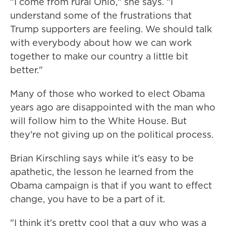
"I come from rural Ohio," she says. "I
understand some of the frustrations that
Trump supporters are feeling. We should talk
with everybody about how we can work
together to make our country a little bit
better."
Many of those who worked to elect Obama
years ago are disappointed with the man who
will follow him to the White House. But
they're not giving up on the political process.
Brian Kirschling says while it's easy to be
apathetic, the lesson he learned from the
Obama campaign is that if you want to effect
change, you have to be a part of it.
"I think it's pretty cool that a guy who was a