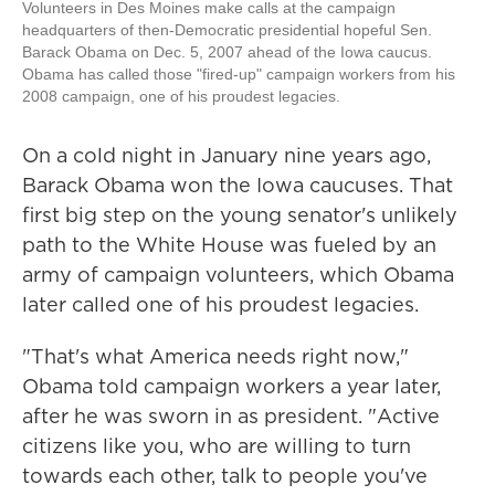
Volunteers in Des Moines make calls at the campaign
headquarters of then-Democratic presidential hopeful Sen.
Barack Obama on Dec. 5, 2007 ahead of the Iowa caucus.
Obama has called those "fired-up" campaign workers from his
2008 campaign, one of his proudest legacies.
On a cold night in January nine years ago,
Barack Obama won the Iowa caucuses. That
first big step on the young senator's unlikely
path to the White House was fueled by an
army of campaign volunteers, which Obama
later called one of his proudest legacies.
"That's what America needs right now,"
Obama told campaign workers a year later,
after he was sworn in as president. "Active
citizens like you, who are willing to turn
towards each other, talk to people you've