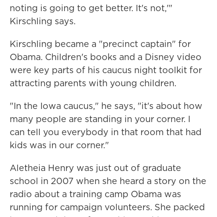
noting is going to get better. It's not,'"
Kirschling says.
Kirschling became a "precinct captain" for
Obama. Children's books and a Disney video
were key parts of his caucus night toolkit for
attracting parents with young children.
"In the Iowa caucus," he says, "it's about how
many people are standing in your corner. I
can tell you everybody in that room that had
kids was in our corner."
Aletheia Henry was just out of graduate
school in 2007 when she heard a story on the
radio about a training camp Obama was
running for campaign volunteers. She packed