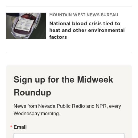
MOUNTAIN WEST NEWS BUREAU
National blood crisis tied to
heat and other environmental
factors
Sign up for the Midweek
Roundup
News from Nevada Public Radio and NPR, every 
Wednesday morning.
Email