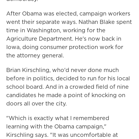
After Obama was elected, campaign workers
went their separate ways. Nathan Blake spent
time in Washington, working for the
Agriculture Department. He's now back in
Iowa, doing consumer protection work for
the attorney general.
Brian Kirschling, who'd never done much
before in politics, decided to run for his local
school board. And in a crowded field of nine
candidates he made a point of knocking on
doors all over the city.
"Which is exactly what I remembered
learning with the Obama campaign,"
Kirschling says. "It was uncomfortable at