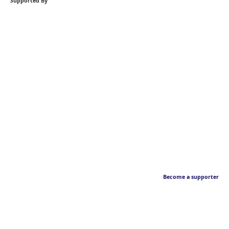
Supported By
Become a supporter