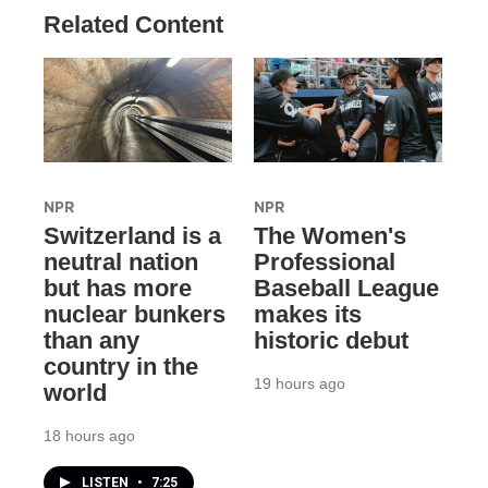
Related Content
NPR
NPR
Switzerland is a
The Women's
neutral nation
Professional
but has more
Baseball League
nuclear bunkers
makes its
than any
historic debut
country in the
19 hours ago
world
18 hours ago
LISTEN
•
7:25