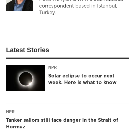
correspondent based in Istanbul,
Turkey.
Latest Stories
NPR
Solar eclipse to occur next
week. Here is what to know
NPR
Tanker sailors still face danger in the Strait of
Hormuz