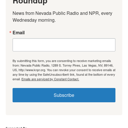
Roundup
News from Nevada Public Radio and NPR, every 
Wednesday morning.
Email
By submitting this form, you are consenting to receive marketing emails
from: Nevada Public Radio, 1289 S. Torrey Pines, Las Vegas, NV, 89146,
US, http://www.knpr.org. You can revoke your consent to receive emails at
any time by using the SafeUnsubscribe® link, found at the bottom of every
email.
Emails are serviced by Constant Contact.
Subscribe