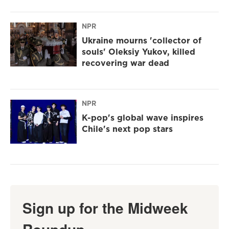
NPR
Ukraine mourns 'collector of
souls' Oleksiy Yukov, killed
recovering war dead
NPR
K-pop's global wave inspires
Chile's next pop stars
Sign up for the Midweek