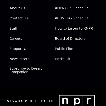
e
g
b
o
d
r
r
e
o
i
About Us
KNPR 88.9 Schedule
a
k
n
m
Contact Us
KCNV 89.7 Schedule
Staff
How to Listen to KNPR
Careers
Board of Directors
Support Us
Public Files
Newsletters
Media Kit
Subscribe to Desert
Companion