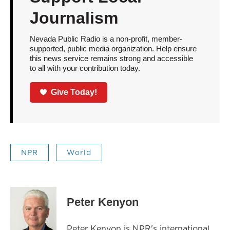
Journalism
Nevada Public Radio is a non-profit, member-
supported, public media organization. Help ensure
this news service remains strong and accessible
to all with your contribution today.
Give Today!
NPR
World
Peter Kenyon
Peter Kenyon is NPR's international