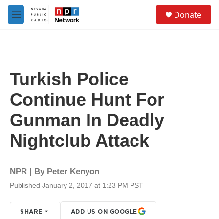
Skip to main content
S
Donate
e
M
a
e
r
n
c
u
h
u
Turkish Police
e
r
Continue Hunt For
y
Gunman In Deadly
Nightclub Attack
NPR | By
Peter Kenyon
Published January 2, 2017 at 1:23 PM PST
SHARE
ADD US ON GOOGLE