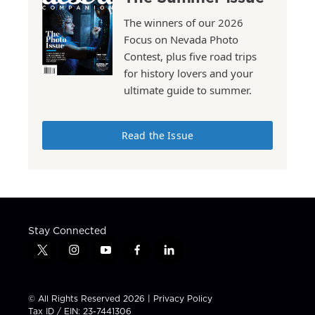
The winners of our 2026
Focus on Nevada Photo
Contest, plus five road trips
for history lovers and your
ultimate guide to summer.
Read the Issue
Stay Connected
t
i
y
f
l
w
n
o
a
i
i
s
u
c
n
t
t
t
e
k
© All Rights Reserved 2026 |
Privacy Policy
t
a
u
b
e
Tax ID / EIN: 23-7441306