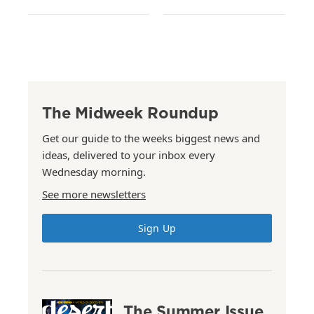
The Midweek Roundup
Get our guide to the weeks biggest news and
ideas, delivered to your inbox every
Wednesday morning.
See more newsletters
Sign Up
The Summer Issue