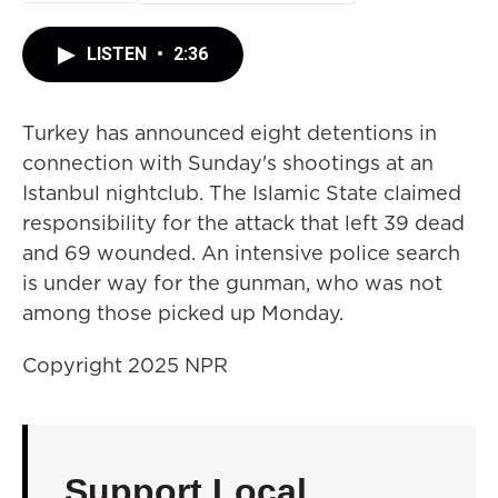
LISTEN
•
2:36
Turkey has announced eight detentions in
connection with Sunday's shootings at an
Istanbul nightclub. The Islamic State claimed
responsibility for the attack that left 39 dead
and 69 wounded. An intensive police search
is under way for the gunman, who was not
among those picked up Monday.
Copyright 2025 NPR
Support Local