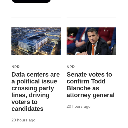
NPR
NPR
Data centers are
Senate votes to
a political issue
confirm Todd
crossing party
Blanche as
lines, driving
attorney general
voters to
20 hours ago
candidates
20 hours ago