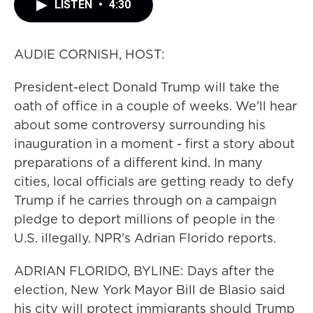
LISTEN
•
4:30
AUDIE CORNISH, HOST:
President-elect Donald Trump will take the
oath of office in a couple of weeks. We'll hear
about some controversy surrounding his
inauguration in a moment - first a story about
preparations of a different kind. In many
cities, local officials are getting ready to defy
Trump if he carries through on a campaign
pledge to deport millions of people in the
U.S. illegally. NPR's Adrian Florido reports.
ADRIAN FLORIDO, BYLINE: Days after the
election, New York Mayor Bill de Blasio said
his city will protect immigrants should Trump