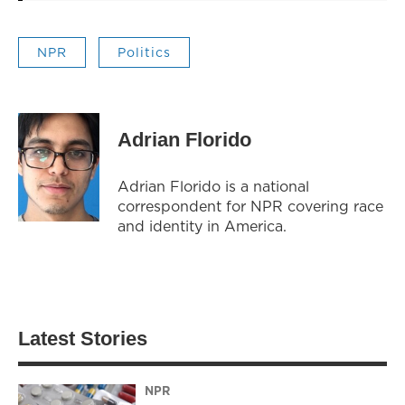
NPR
Politics
Adrian Florido
Adrian Florido is a national
correspondent for NPR covering race
and identity in America.
Latest Stories
NPR