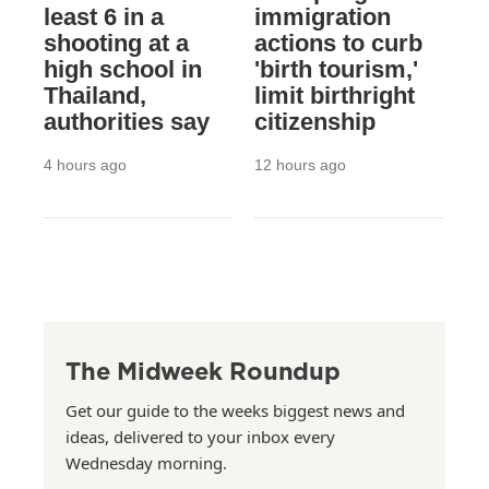
least 6 in a
immigration
shooting at a
actions to curb
high school in
'birth tourism,'
Thailand,
limit birthright
authorities say
citizenship
4 hours ago
12 hours ago
The Midweek Roundup
Get our guide to the weeks biggest news and
ideas, delivered to your inbox every
Wednesday morning.