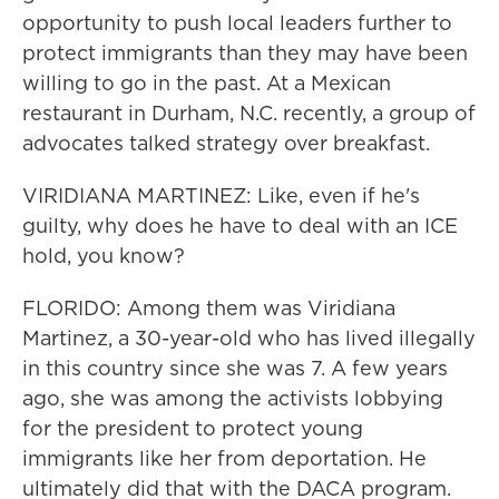
opportunity to push local leaders further to
protect immigrants than they may have been
willing to go in the past. At a Mexican
restaurant in Durham, N.C. recently, a group of
advocates talked strategy over breakfast.
VIRIDIANA MARTINEZ: Like, even if he's
guilty, why does he have to deal with an ICE
hold, you know?
FLORIDO: Among them was Viridiana
Martinez, a 30-year-old who has lived illegally
in this country since she was 7. A few years
ago, she was among the activists lobbying
for the president to protect young
immigrants like her from deportation. He
ultimately did that with the DACA program.