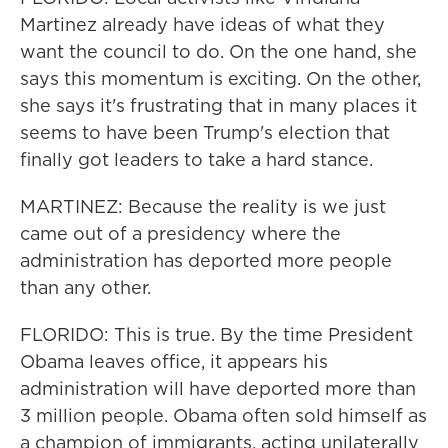
Martinez already have ideas of what they
want the council to do. On the one hand, she
says this momentum is exciting. On the other,
she says it's frustrating that in many places it
seems to have been Trump's election that
finally got leaders to take a hard stance.
MARTINEZ: Because the reality is we just
came out of a presidency where the
administration has deported more people
than any other.
FLORIDO: This is true. By the time President
Obama leaves office, it appears his
administration will have deported more than
3 million people. Obama often sold himself as
a champion of immigrants, acting unilaterally