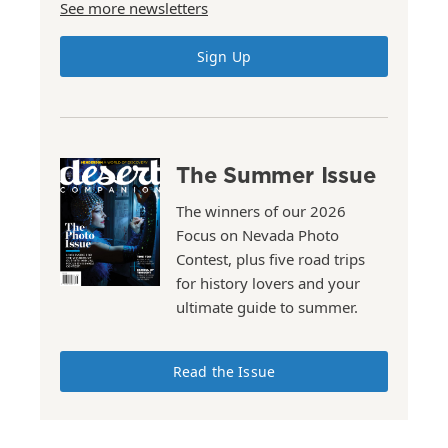
See more newsletters
Sign Up
The Summer Issue
The winners of our 2026
Focus on Nevada Photo
Contest, plus five road trips
for history lovers and your
ultimate guide to summer.
Read the Issue