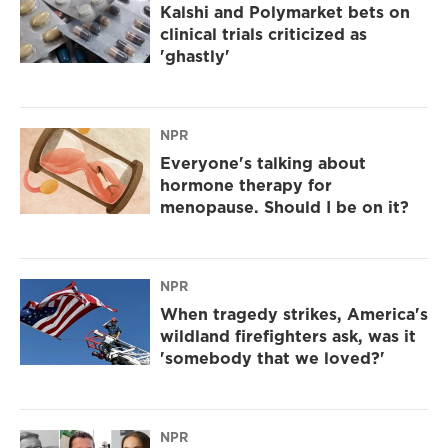
Kalshi and Polymarket bets on
clinical trials criticized as
'ghastly'
NPR
Everyone's talking about
hormone therapy for
menopause. Should I be on it?
NPR
When tragedy strikes, America's
wildland firefighters ask, was it
'somebody that we loved?'
NPR