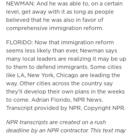
NEWMAN: And he was able to, on a certain
level, get away with it as long as people
believed that he was also in favor of
comprehensive immigration reform.
FLORIDO: Now that immigration reform
seems less likely than ever, Newman says
many local leaders are realizing it may be up
to them to defend immigrants. Some cities
like LA, New York, Chicago are leading the
way. Other cities across the country say
they'll develop their own plans in the weeks
to come. Adrian Florido, NPR News.
Transcript provided by NPR, Copyright NPR.
NPR transcripts are created on a rush
deadline by an NPR contractor. This text may