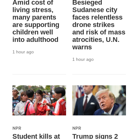
Amid cost of
Besieged
living stress,
Sudanese city
many parents
faces relentless
are supporting
drone strikes
children well
and risk of mass
into adulthood
atrocities, U.N.
warns
1 hour ago
1 hour ago
NPR
NPR
Student kills at
Trump signs 2