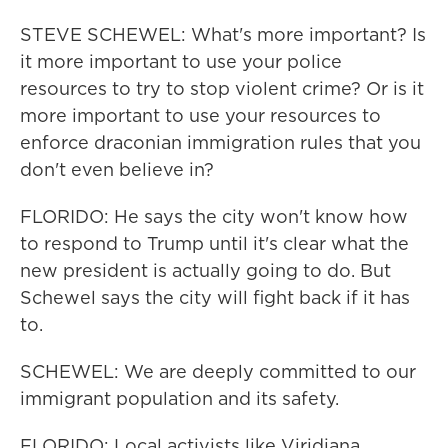
STEVE SCHEWEL: What's more important? Is
it more important to use your police
resources to try to stop violent crime? Or is it
more important to use your resources to
enforce draconian immigration rules that you
don't even believe in?
FLORIDO: He says the city won't know how
to respond to Trump until it's clear what the
new president is actually going to do. But
Schewel says the city will fight back if it has
to.
SCHEWEL: We are deeply committed to our
immigrant population and its safety.
FLORIDO: Local activists like Viridiana