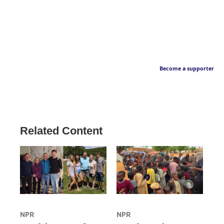
Become a supporter
Related Content
NPR
NPR