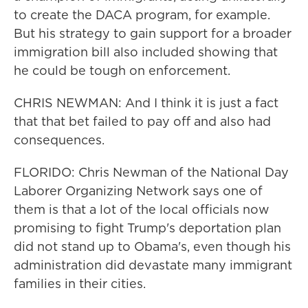
to create the DACA program, for example.
But his strategy to gain support for a broader
immigration bill also included showing that
he could be tough on enforcement.
CHRIS NEWMAN: And I think it is just a fact
that that bet failed to pay off and also had
consequences.
FLORIDO: Chris Newman of the National Day
Laborer Organizing Network says one of
them is that a lot of the local officials now
promising to fight Trump's deportation plan
did not stand up to Obama's, even though his
administration did devastate many immigrant
families in their cities.