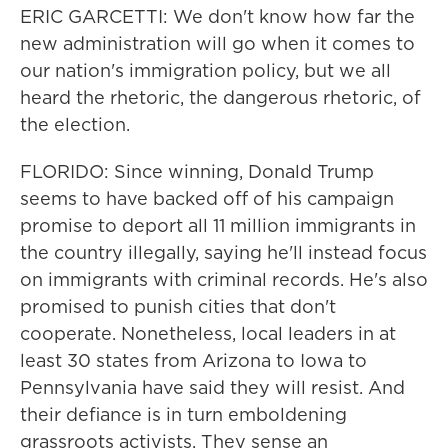
ERIC GARCETTI: We don't know how far the
new administration will go when it comes to
our nation's immigration policy, but we all
heard the rhetoric, the dangerous rhetoric, of
the election.
FLORIDO: Since winning, Donald Trump
seems to have backed off of his campaign
promise to deport all 11 million immigrants in
the country illegally, saying he'll instead focus
on immigrants with criminal records. He's also
promised to punish cities that don't
cooperate. Nonetheless, local leaders in at
least 30 states from Arizona to Iowa to
Pennsylvania have said they will resist. And
their defiance is in turn emboldening
grassroots activists. They sense an