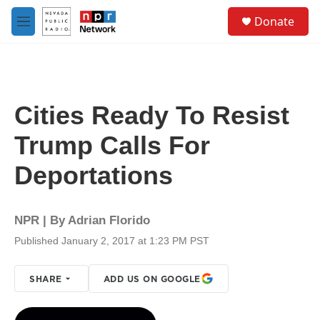
Skip to main content
S
Donate
e
M
a
e
r
n
c
u
h
u
Cities Ready To Resist
e
r
Trump Calls For
y
Deportations
NPR | By
Adrian Florido
Published January 2, 2017 at 1:23 PM PST
SHARE
ADD US ON GOOGLE