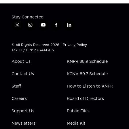
Stay Connected
t
i
y
f
l
w
n
o
a
i
i
s
u
c
n
t
t
t
e
k
© All Rights Reserved 2026 |
Privacy Policy
t
a
u
b
e
Tax ID / EIN: 23-7441306
e
g
b
o
d
r
r
e
o
i
About Us
KNPR 88.9 Schedule
a
k
n
m
Contact Us
KCNV 89.7 Schedule
Staff
How to Listen to KNPR
Careers
Board of Directors
Support Us
Public Files
Newsletters
Media Kit