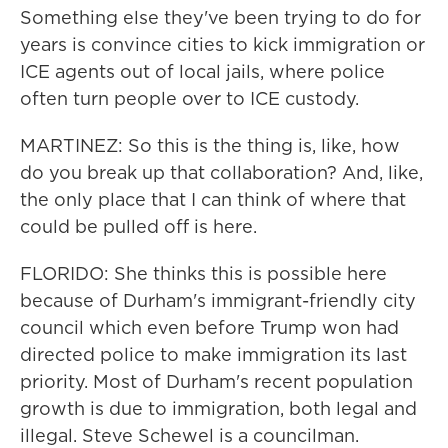
Something else they've been trying to do for
years is convince cities to kick immigration or
ICE agents out of local jails, where police
often turn people over to ICE custody.
MARTINEZ: So this is the thing is, like, how
do you break up that collaboration? And, like,
the only place that I can think of where that
could be pulled off is here.
FLORIDO: She thinks this is possible here
because of Durham's immigrant-friendly city
council which even before Trump won had
directed police to make immigration its last
priority. Most of Durham's recent population
growth is due to immigration, both legal and
illegal. Steve Schewel is a councilman.