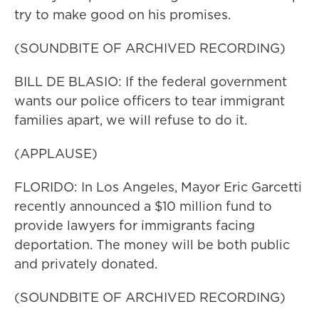
try to make good on his promises.
(SOUNDBITE OF ARCHIVED RECORDING)
BILL DE BLASIO: If the federal government
wants our police officers to tear immigrant
families apart, we will refuse to do it.
(APPLAUSE)
FLORIDO: In Los Angeles, Mayor Eric Garcetti
recently announced a $10 million fund to
provide lawyers for immigrants facing
deportation. The money will be both public
and privately donated.
(SOUNDBITE OF ARCHIVED RECORDING)