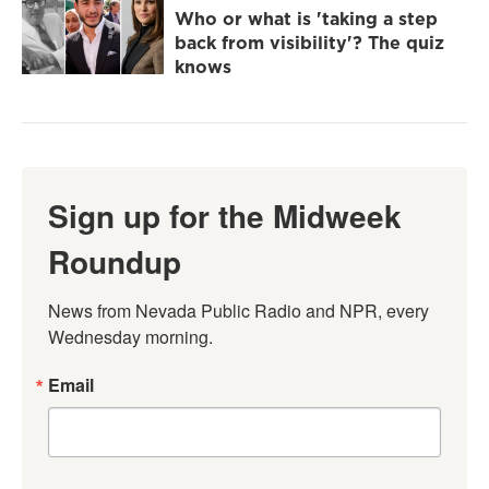
Who or what is 'taking a step
back from visibility'? The quiz
knows
Sign up for the Midweek
Roundup
News from Nevada Public Radio and NPR, every 
Wednesday morning.
Email