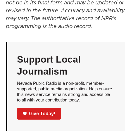
not be in its final form and may be updated or
revised in the future. Accuracy and availability
may vary. The authoritative record of NPR’s
programming is the audio record.
Support Local
Journalism
Nevada Public Radio is a non-profit, member-
supported, public media organization. Help ensure
this news service remains strong and accessible
to all with your contribution today.
Give Today!