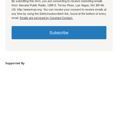
By submitting this form, you are consenting to receive marketing emails
from: Nevada Public Radio, 1289 S. Torrey Pines, Las Vegas, NV, 89146,
US, http://www.knpr.org. You can revoke your consent to receive emails at
any time by using the SafeUnsubscribe® link, found at the bottom of every
email.
Emails are serviced by Constant Contact.
Subscribe
Supported By