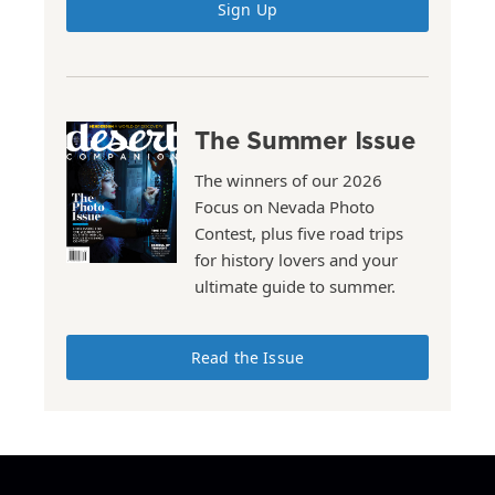
Sign Up
The Summer Issue
The winners of our 2026
Focus on Nevada Photo
Contest, plus five road trips
for history lovers and your
ultimate guide to summer.
Read the Issue