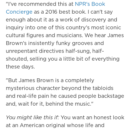
"I've recommended this at
NPR's Book
Concierge
as a 2016 best book. I can't say
enough about it as a work of discovery and
inquiry into one of this country's most iconic
cultural figures and musicians. We hear James
Brown's insistently funky grooves and
unrepentant directives half-sung, half-
shouted, selling you a little bit of everything
these days.
"But James Brown is a completely
mysterious character beyond the tabloids
and real-life pain he caused people backstage
and, wait for it, behind the music."
You might like this if:
You want an honest look
at an American original whose life and