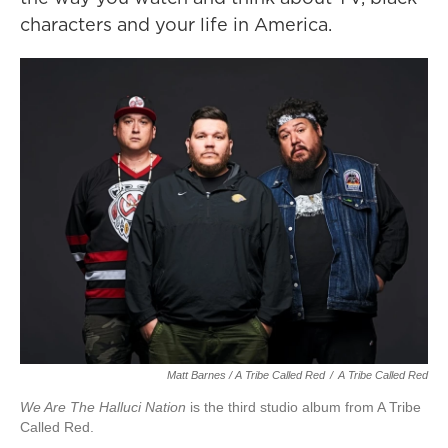
characters and your life in America.
Matt Barnes / A Tribe Called Red
/
A Tribe Called Red
We Are The Halluci Nation
is the third studio album from A Tribe
Called Red.