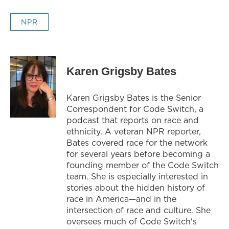
NPR
Karen Grigsby Bates
Karen Grigsby Bates is the Senior
Correspondent for Code Switch, a
podcast that reports on race and
ethnicity. A veteran NPR reporter,
Bates covered race for the network
for several years before becoming a
founding member of the Code Switch
team. She is especially interested in
stories about the hidden history of
race in America—and in the
intersection of race and culture. She
oversees much of Code Switch's