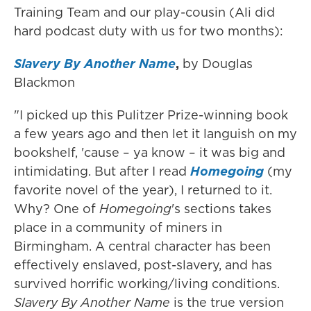
Training Team and our play-cousin (Ali did
hard podcast duty with us for two months):
Slavery By Another Name
,
by Douglas
Blackmon
"I picked up this Pulitzer Prize-winning book
a few years ago and then let it languish on my
bookshelf, 'cause – ya know – it was big and
intimidating. But after I read
Homegoing
(my
favorite novel of the year), I returned to it.
Why? One of
Homegoing
's sections takes
place in a community of miners in
Birmingham. A central character has been
effectively enslaved, post-slavery, and has
survived horrific working/living conditions.
Slavery By Another Name
is the true version