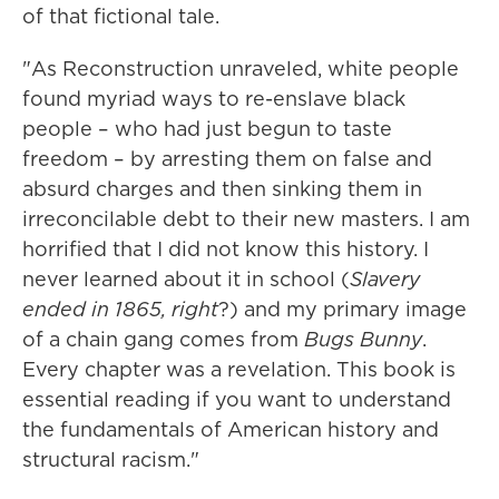
of that fictional tale.
"As Reconstruction unraveled, white people
found myriad ways to re-enslave black
people – who had just begun to taste
freedom – by arresting them on false and
absurd charges and then sinking them in
irreconcilable debt to their new masters. I am
horrified that I did not know this history. I
never learned about it in school (
Slavery
ended in 1865, right
?) and my primary image
of a chain gang comes from
Bugs Bunny
.
Every chapter was a revelation. This book is
essential reading if you want to understand
the fundamentals of American history and
structural racism."