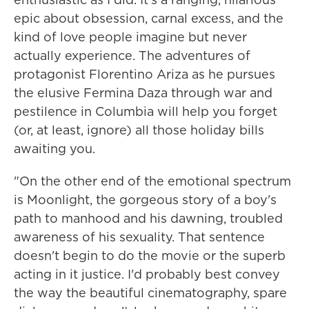
epic about obsession, carnal excess, and the
kind of love people imagine but never
actually experience. The adventures of
protagonist Florentino Ariza as he pursues
the elusive Fermina Daza through war and
pestilence in Columbia will help you forget
(or, at least, ignore) all those holiday bills
awaiting you.
"On the other end of the emotional spectrum
is Moonlight, the gorgeous story of a boy's
path to manhood and his dawning, troubled
awareness of his sexuality. That sentence
doesn't begin to do the movie or the superb
acting in it justice. I'd probably best convey
the way the beautiful cinematography, spare