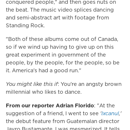
conquered people," and then goes nuts on
the beat. The music video splices dancing
and semi-abstract art with footage from
Standing Rock.
"Both of these albums come out of Canada,
so if we wind up having to give up on this
great experiment in government of the
people, by the people, for the people, so be
it. America's had a good run."
You might like this if
: You're an angsty brown
millennial who likes to dance.
From our reporter Adrian Florido
: "At the
suggestion of a friend, I went to see
'
Ixcanul
,'
the debut feature from Guatemalan director
Jayro Bustamante. I was mesmerized. It tells