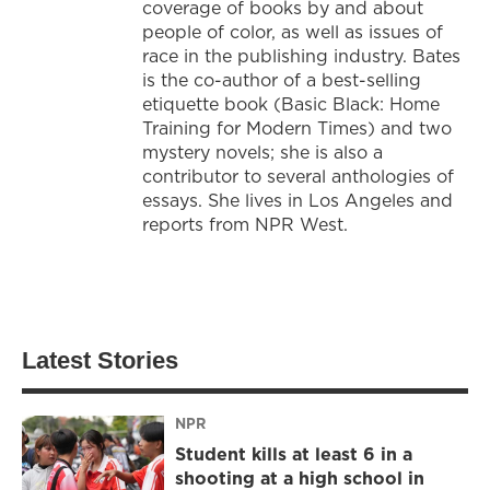
coverage of books by and about
people of color, as well as issues of
race in the publishing industry. Bates
is the co-author of a best-selling
etiquette book (Basic Black: Home
Training for Modern Times) and two
mystery novels; she is also a
contributor to several anthologies of
essays. She lives in Los Angeles and
reports from NPR West.
Latest Stories
NPR
Student kills at least 6 in a
shooting at a high school in