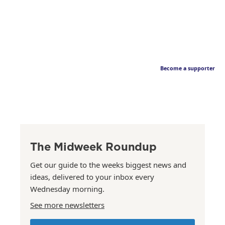
Become a supporter
The Midweek Roundup
Get our guide to the weeks biggest news and
ideas, delivered to your inbox every
Wednesday morning.
See more newsletters