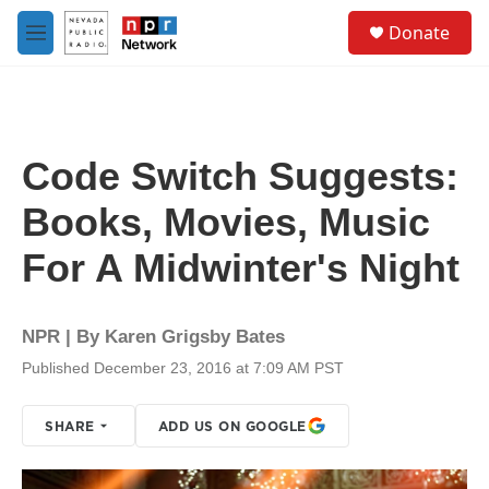
Skip to main content
S
Donate
e
M
a
e
r
n
c
u
h
u
Code Switch Suggests:
e
r
Books, Movies, Music
y
For A Midwinter's Night
NPR | By
Karen Grigsby Bates
Published December 23, 2016 at 7:09 AM PST
SHARE
ADD US ON GOOGLE