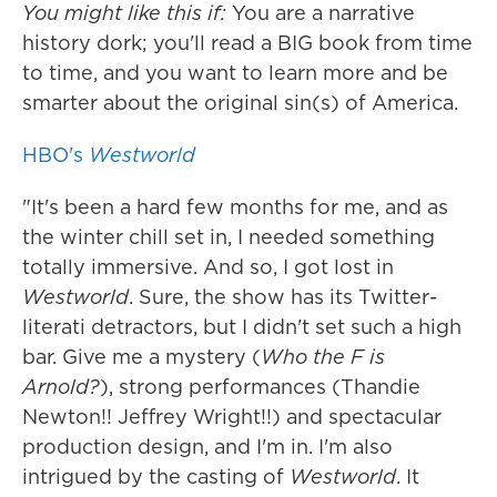
You might like this if:
You are a narrative
history dork; you'll read a BIG book from time
to time, and you want to learn more and be
smarter about the original sin(s) of America.
HBO's
Westworld
"It's been a hard few months for me, and as
the winter chill set in, I needed something
totally immersive. And so, I got lost in
Westworld
. Sure, the show has its Twitter-
literati detractors, but I didn't set such a high
bar. Give me a mystery (
Who the F is
Arnold?
), strong performances (Thandie
Newton!! Jeffrey Wright!!) and spectacular
production design, and I'm in. I'm also
intrigued by the casting of
Westworld
. It