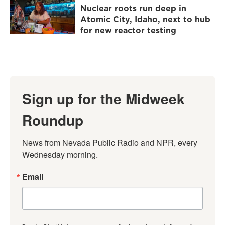
Nuclear roots run deep in
Atomic City, Idaho, next to hub
for new reactor testing
Sign up for the Midweek
Roundup
News from Nevada Public Radio and NPR, every 
Wednesday morning.
Email