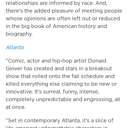
relationships are informed by race. And,
there's the added pleasure of meeting people
whose opinions are often left out or reduced
in the big book of American history and
biography.
Atlanta
"Comic, actor and hip-hop artist Donald
Glover has created and stars in a breakout
show that rolled onto the fall schedule and
killed everything else claiming to be new or
innovative. It's surreal, funny, intense,
completely unpredictable and engrossing, all
at once.
"Set in contemporary Atlanta, it's a slice of