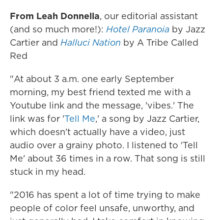
From Leah Donnella
, our editorial assistant
(and so much more!):
Hotel Paranoia
by Jazz
Cartier and
Halluci Nation
by A Tribe Called
Red
"At about 3 a.m. one early September
morning, my best friend texted me with a
Youtube link and the message, 'vibes.' The
link was for '
Tell Me
,' a song by Jazz Cartier,
which doesn't actually have a video, just
audio over a grainy photo. I listened to 'Tell
Me' about 36 times in a row. That song is still
stuck in my head.
"2016 has spent a lot of time trying to make
people of color feel unsafe, unworthy, and