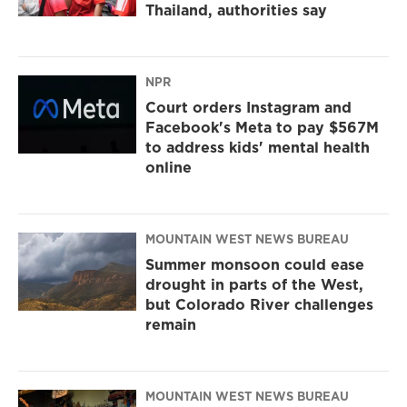
Thailand, authorities say
NPR
Court orders Instagram and
Facebook's Meta to pay $567M
to address kids' mental health
online
MOUNTAIN WEST NEWS BUREAU
Summer monsoon could ease
drought in parts of the West,
but Colorado River challenges
remain
MOUNTAIN WEST NEWS BUREAU