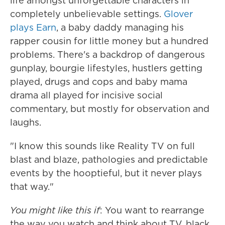
life amongst unforgettable characters in
completely unbelievable settings.
Glover
plays Earn
, a baby daddy managing his
rapper cousin for little money but a hundred
problems. There's a backdrop of dangerous
gunplay, bourgie lifestyles, hustlers getting
played, drugs and cops and baby mama
drama all played for incisive social
commentary, but mostly for observation and
laughs.
"I know this sounds like Reality TV on full
blast and blaze, pathologies and predictable
events by the hooptieful, but it never plays
that way."
You might like this if
: You want to rearrange
the way you watch and think about TV, black