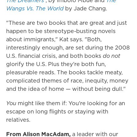
The Dreamers
, by Imbolo Mbue and
The
Wangs Vs. The World
by Jade Chang.
"These are
two books that are great and just
happen to be stereotype-busting novels
about immigrants," Kat says. "Both,
interestingly enough, are set during the 2008
U.S. financial crisis, and both books
do not
glorify the U.S. Plus they're both fun,
pleasurable reads. The books tackle meaty,
complicated themes of race, inequity, money
and the idea of home — without being dull."
You
might like them if: You're looking for an
escape on long flights or staying with
relatives.
From Alison MacAdam,
a leader with our