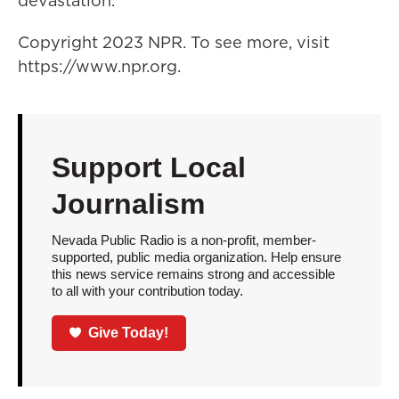
devastation.
Copyright 2023 NPR. To see more, visit
https://www.npr.org.
Support Local
Journalism
Nevada Public Radio is a non-profit, member-
supported, public media organization. Help ensure
this news service remains strong and accessible
to all with your contribution today.
Give Today!