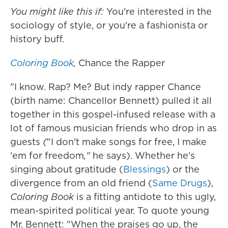
You might like this if:
You're interested in the
sociology of style, or you're a fashionista or
history buff.
Coloring Book
,
Chance the Rapper
"I know. Rap? Me? But indy rapper Chance
(birth name: Chancellor Bennett) pulled it all
together in this gospel-infused release with a
lot of famous musician friends who drop in as
guests
(
"I don't make songs for free, I make
'em for freedom
,"
he says). Whether he's
singing about gratitude (
Blessings
) or the
divergence from an old friend (
Same Drugs
),
Coloring Book
is a fitting antidote to this ugly,
mean-spirited political year. To quote young
Mr. Bennett: "When the praises go up, the