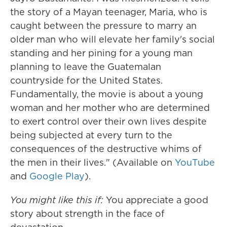
the story of a Mayan teenager, Maria, who is
caught between the pressure to marry an
older man who will elevate her family's social
standing and her pining for a young man
planning to leave the Guatemalan
countryside for the United States.
Fundamentally, the movie is about a young
woman and her mother who are determined
to exert control over their own lives despite
being subjected at every turn to the
consequences of the destructive whims of
the men in their lives." (Available on
YouTube
and
Google Play
).
You might like this if:
You appreciate a
good
story about strength in the face of