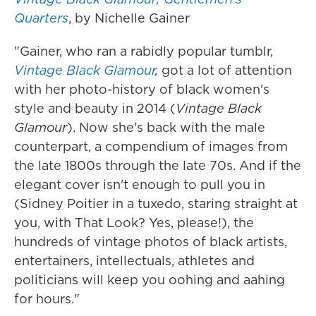
Quarters
, by Nichelle Gainer
"Gainer, who ran a rabidly popular tumblr,
Vintage Black Glamour
,
got a lot of attention
with her photo-history of black women's
style and beauty in 2014 (
Vintage Black
Glamour
). Now she's back with the male
counterpart, a compendium of images from
the late 1800s through the late 70s. And if the
elegant cover isn't enough to pull you in
(Sidney Poitier in a tuxedo, staring straight at
you, with That Look? Yes, please!), the
hundreds of vintage photos of black artists,
entertainers, intellectuals, athletes and
politicians will keep you oohing and aahing
for hours."