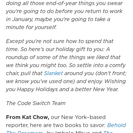
doing all those end-of-year things you swear
you're going to do before you return to work
in January, maybe you're going to take a
minute for yourself.
Except you're not sure how to spend that
time. So here's our holiday gift to you: A
roundup of some of the things we liked that
we think you might too. So settle into a comfy
chair, pull that
Slanket
around you (don't front;
we know you've used one) and enjoy. Wishing
you Happy Holidays and a better New Year.
The Code Switch Team
From Kat Chow,
our New York–based
reporter, here are two books to savor:
Behold