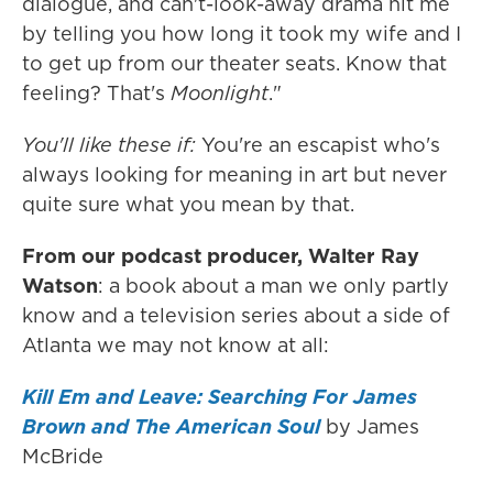
dialogue, and can't-look-away drama hit me
by telling you how long it took my wife and I
to get up from our theater seats. Know that
feeling? That's
Moonlight
."
You'll like these if:
You're an escapist who's
always looking for meaning in art but never
quite sure what you mean by that.
From our podcast producer, Walter Ray
Watson
: a book about a man we only partly
know and a television series about a side of
Atlanta we may not know at all:
Kill Em and Leave: Searching For James
Brown and The American Soul
by James
McBride