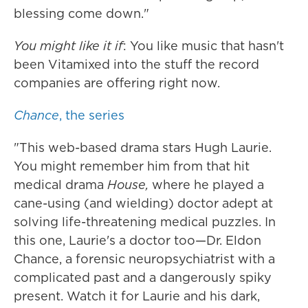
blessing come down."
You might like it if
: You like music that hasn't
been Vitamixed into the stuff the record
companies are offering right now.
Chance
, the series
"This web-based drama stars Hugh Laurie.
You might remember him from that hit
medical drama
House,
where he played a
cane-using (and wielding) doctor adept at
solving life-threatening medical puzzles. In
this one, Laurie's a doctor too—Dr. Eldon
Chance, a forensic neuropsychiatrist with a
complicated past and a dangerously spiky
present. Watch it for Laurie and his dark,