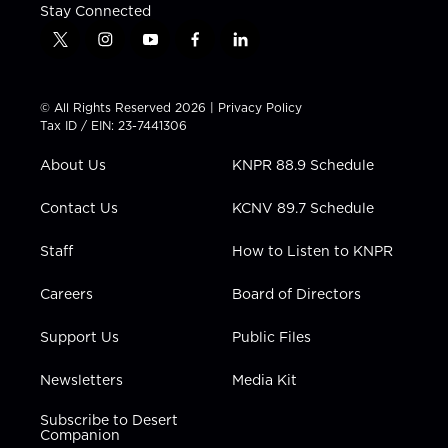
Stay Connected
t
i
y
f
l
w
n
o
a
i
i
s
u
c
n
t
t
t
e
k
© All Rights Reserved 2026 |
Privacy Policy
t
a
u
b
e
Tax ID / EIN: 23-7441306
e
g
b
o
d
r
r
e
o
i
About Us
KNPR 88.9 Schedule
a
k
n
m
Contact Us
KCNV 89.7 Schedule
Staff
How to Listen to KNPR
Careers
Board of Directors
Support Us
Public Files
Newsletters
Media Kit
Subscribe to Desert
Companion