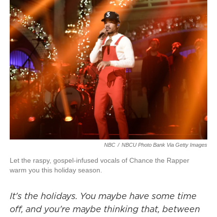
NBC
/
NBCU Photo Bank Via Getty Images
Let the raspy, gospel-infused vocals of Chance the Rapper
warm you this holiday season.
It's the holidays. You maybe have some time
off, and you're maybe thinking that, between