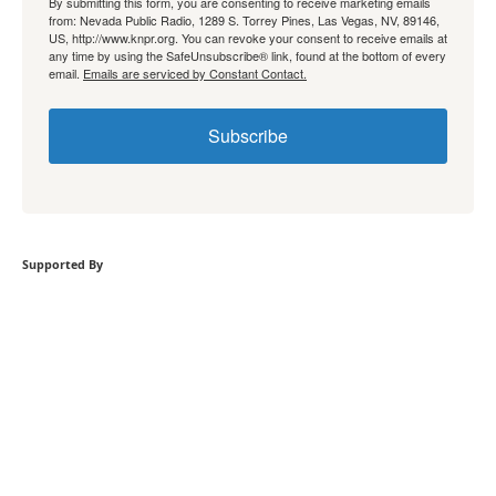
By submitting this form, you are consenting to receive marketing emails
from: Nevada Public Radio, 1289 S. Torrey Pines, Las Vegas, NV, 89146,
US, http://www.knpr.org. You can revoke your consent to receive emails at
any time by using the SafeUnsubscribe® link, found at the bottom of every
email.
Emails are serviced by Constant Contact.
Subscribe
Supported By