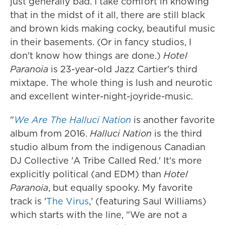
just generally bad. I take comfort in knowing
that in the midst of it all, there are still black
and brown kids making cocky, beautiful music
in their basements. (Or in fancy studios, I
don't know how things are done.)
Hotel
Paranoia
is 23-year-old Jazz Cartier's third
mixtape. The whole thing is lush and neurotic
and excellent winter-night-joyride-music.
"
We Are The Halluci Nation
is another favorite
album from 2016.
Halluci Nation
is the third
studio album from the indigenous Canadian
DJ Collective 'A Tribe Called Red.' It's more
explicitly political (and EDM) than
Hotel
Paranoia
, but equally spooky. My favorite
track is '
The Virus
,' (featuring Saul Williams)
which starts with the line, "We are not a