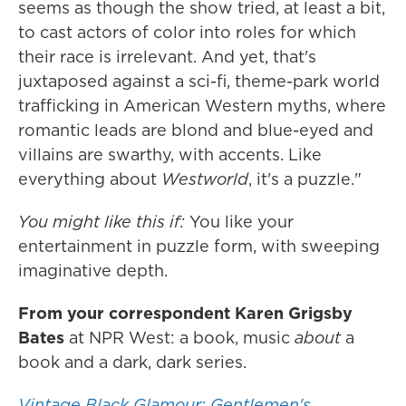
seems as though the show tried, at least a bit,
to cast actors of color into roles for which
their race is irrelevant. And yet, that's
juxtaposed against a sci-fi, theme-park world
trafficking in American Western myths, where
romantic leads are blond and blue-eyed and
villains are swarthy, with accents. Like
everything about
Westworld
, it's a puzzle."
You might like this if:
You like your
entertainment in puzzle form, with sweeping
imaginative depth.
From your correspondent Karen Grigsby
Bates
at NPR West:
a book, music
about
a
book and a dark, dark series.
Vintage Black Glamour; Gentlemen's