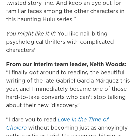
twisted story line. And keep an eye out for
familiar faces among the other characters in
this haunting Hulu series."
You might like it if:
You like nail-biting
psychological thrillers with complicated
characters'
From our interim team leader, Keith
Woods:
"I finally got around to reading the beautiful
writing of the late Gabriel Garcia Márquez this
year, and I immediately became one of those
hard-to-take converts who can't stop talking
about their new 'discovery.'
"I dare you to read
Love in the Time of
Cholera
without becoming just as annoyingly
enthusiastic as I did. It's a ranging, hilarious