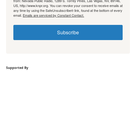
from: Nevada Public Radio, 1289 S. Torrey Pines, Las Vegas, NV, 89146,
US, http://www.knpr.org. You can revoke your consent to receive emails at
any time by using the SafeUnsubscribe® link, found at the bottom of every
email.
Emails are serviced by Constant Contact.
Subscribe
Supported By