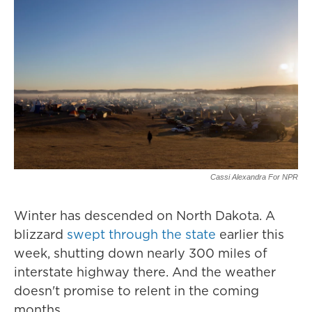
Cassi Alexandra For NPR
Winter has descended on North Dakota. A
blizzard
swept through the state
earlier this
week, shutting down nearly 300 miles of
interstate highway there. And the weather
doesn't promise to relent in the coming
months.