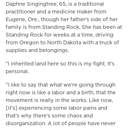
Daphne Singingtree, 65, is a traditional
practitioner and a medicine maker from
Eugene, Ore., though her father's side of her
family is from Standing Rock. She has been at
Standing Rock for weeks at a time, driving
from Oregon to North Dakota with a truck of
supplies and belongings.
"I inherited land here so this is my fight. It's
personal.
"I like to say that what we're going through
right now is like a labor and a birth, that the
movement is really in the works. Like now,
[it's] experiencing some labor pains and
that's why there's some chaos and
disorganization. A lot of people have never