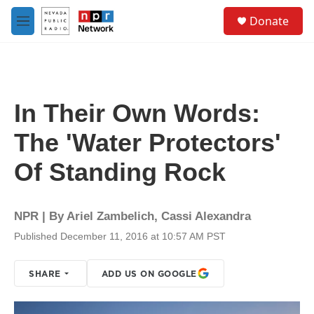
Skip to main content
S
Donate
e
M
a
e
r
n
c
u
h
u
In Their Own Words:
e
r
The 'Water Protectors'
y
Of Standing Rock
NPR | By
Ariel Zambelich
,
Cassi Alexandra
Published December 11, 2016 at 10:57 AM PST
SHARE
ADD US ON GOOGLE