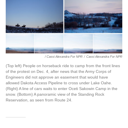
/ Cassi Alexandra For NPR
/
Cassi Alexandra For NPR
(Top left) People on horseback ride to camp from the front lines
of the protest on Dec. 4, after news that the Army Corps of
Engineers did not approve an easement that would have
allowed Dakota Access Pipeline to cross under Lake Oahe.
(Right) A line of cars waits to enter Oceti Sakowin Camp in the
snow. (Bottom) A panoramic view of the Standing Rock
Reservation, as seen from Route 24.