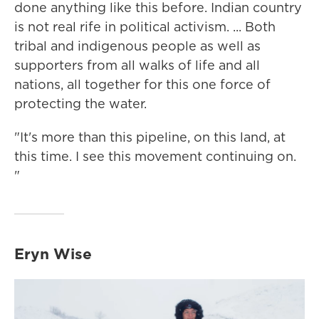
done anything like this before. Indian country
is not real rife in political activism. ... Both
tribal and indigenous people as well as
supporters from all walks of life and all
nations, all together for this one force of
protecting the water.
"It's more than this pipeline, on this land, at
this time. I see this movement continuing on.
"
Eryn Wise