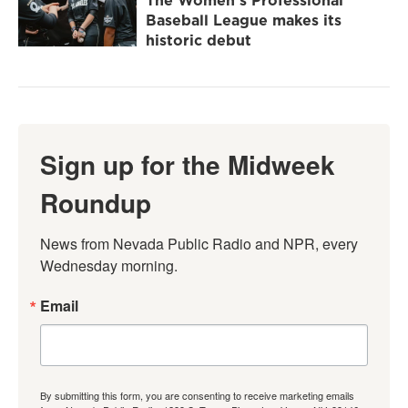
Baseball League makes its
historic debut
Sign up for the Midweek
Roundup
News from Nevada Public Radio and NPR, every 
Wednesday morning.
Email
By submitting this form, you are consenting to receive marketing emails