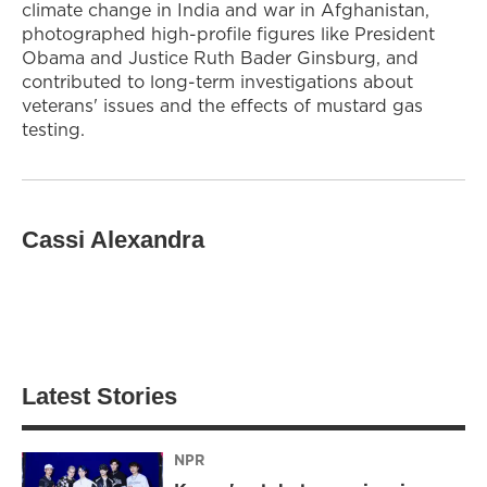
climate change in India and war in Afghanistan,
photographed high-profile figures like President
Obama and Justice Ruth Bader Ginsburg, and
contributed to long-term investigations about
veterans' issues and the effects of mustard gas
testing.
Cassi Alexandra
Latest Stories
NPR