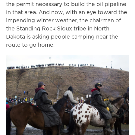
the permit necessary to build the oil pipeline
in that area. And now, with an eye toward the
impending winter weather, the chairman of
the Standing Rock Sioux tribe in North
Dakota is asking people camping near the
route to go home.