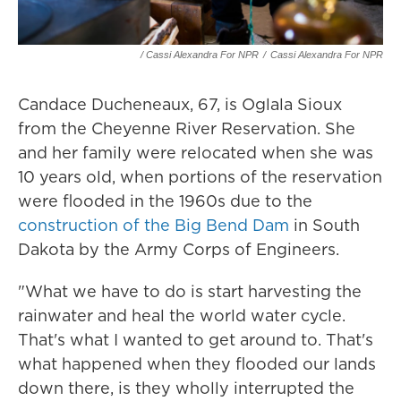
/ Cassi Alexandra For NPR
/
Cassi Alexandra For NPR
Candace Ducheneaux, 67, is Oglala Sioux
from the Cheyenne River Reservation. She
and her family were relocated when she was
10 years old, when portions of the reservation
were flooded in the 1960s due to the
construction of the Big Bend Dam
in South
Dakota by the Army Corps of Engineers.
"What we have to do is start harvesting the
rainwater and heal the world water cycle.
That's what I wanted to get around to. That's
what happened when they flooded our lands
down there, is they wholly interrupted the