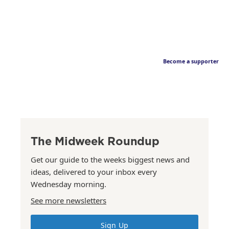
Become a supporter
The Midweek Roundup
Get our guide to the weeks biggest news and
ideas, delivered to your inbox every
Wednesday morning.
See more newsletters
Sign Up