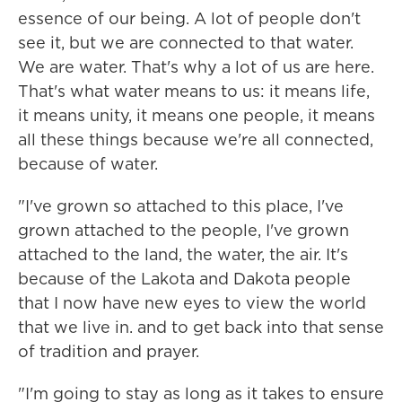
essence of our being. A lot of people don't
see it, but we are connected to that water.
We are water. That's why a lot of us are here.
That's what water means to us: it means life,
it means unity, it means one people, it means
all these things because we're all connected,
because of water.
"I've grown so attached to this place, I've
grown attached to the people, I've grown
attached to the land, the water, the air. It's
because of the Lakota and Dakota people
that I now have new eyes to view the world
that we live in. and to get back into that sense
of tradition and prayer.
"I'm going to stay as long as it takes to ensure