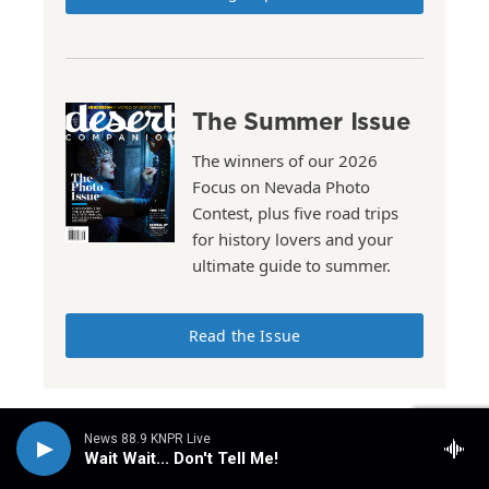
The Summer Issue
The winners of our 2026
Focus on Nevada Photo
Contest, plus five road trips
for history lovers and your
ultimate guide to summer.
Read the Issue
News 88.9 KNPR Live
Wait Wait... Don't Tell Me!
Stay Connected