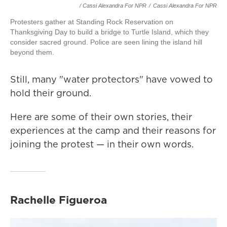
/ Cassi Alexandra For NPR
/
Cassi Alexandra For NPR
Protesters gather at Standing Rock Reservation on
Thanksgiving Day to build a bridge to Turtle Island, which they
consider sacred ground. Police are seen lining the island hill
beyond them.
Still, many "water protectors" have vowed to
hold their ground.
Here are some of their own stories, their
experiences at the camp and their reasons for
joining the protest — in their own words.
Rachelle Figueroa