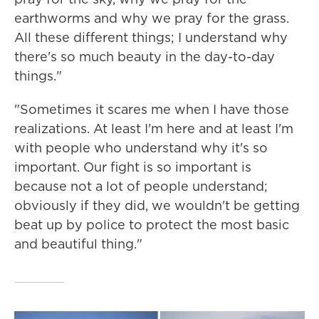
earthworms and why we pray for the grass.
All these different things; I understand why
there's so much beauty in the day-to-day
things."
"Sometimes it scares me when I have those
realizations. At least I'm here and at least I'm
with people who understand why it's so
important. Our fight is so important is
because not a lot of people understand;
obviously if they did, we wouldn't be getting
beat up by police to protect the most basic
and beautiful thing."