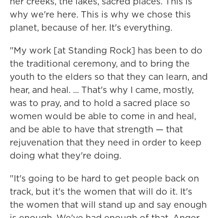
her creeks, the lakes, sacred places. This is
why we're here. This is why we chose this
planet, because of her. It's everything.
"My work [at Standing Rock] has been to do
the traditional ceremony, and to bring the
youth to the elders so that they can learn, and
hear, and heal. ... That's why I came, mostly,
was to pray, and to hold a sacred place so
women would be able to come in and heal,
and be able to have that strength — that
rejuvenation that they need in order to keep
doing what they're doing.
"It's going to be hard to get people back on
track, but it's the women that will do it. It's
the women that will stand up and say enough
is enough. We've had enough of that. Anger,