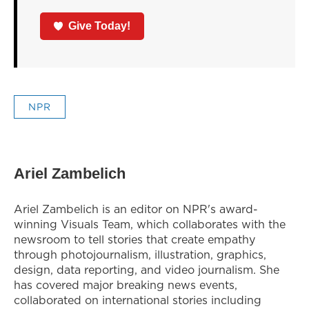
Give Today!
NPR
Ariel Zambelich
Ariel Zambelich is an editor on NPR's award-
winning Visuals Team, which collaborates with the
newsroom to tell stories that create empathy
through photojournalism, illustration, graphics,
design, data reporting, and video journalism. She
has covered major breaking news events,
collaborated on international stories including