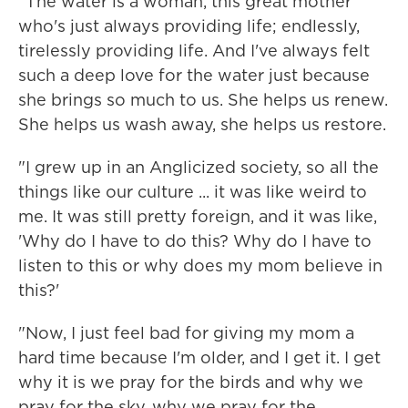
"The water is a woman, this great mother
who's just always providing life; endlessly,
tirelessly providing life. And I've always felt
such a deep love for the water just because
she brings so much to us. She helps us renew.
She helps us wash away, she helps us restore.
"I grew up in an Anglicized society, so all the
things like our culture ... it was like weird to
me. It was still pretty foreign, and it was like,
'Why do I have to do this? Why do I have to
listen to this or why does my mom believe in
this?'
"Now, I just feel bad for giving my mom a
hard time because I'm older, and I get it. I get
why it is we pray for the birds and why we
pray for the sky, why we pray for the