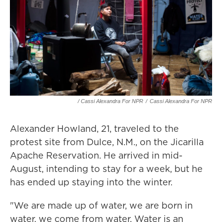
/ Cassi Alexandra For NPR
/
Cassi Alexandra For NPR
Alexander Howland, 21, traveled to the
protest site from Dulce, N.M., on the Jicarilla
Apache Reservation. He arrived in mid-
August, intending to stay for a week, but he
has ended up staying into the winter.
"We are made up of water, we are born in
water, we come from water. Water is an