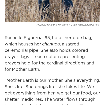
/ Cassi Alexandra For NPR
/
Cassi Alexandra For NPR
Rachelle Figueroa, 65, holds her pipe bag,
which houses her
chanupa
, a sacred
ceremonial pipe. She also holds colored
prayer flags — each color representing
prayers held for the cardinal directions and
for Mother Earth.
"Mother Earth is our mother. She's everything.
She's life. She brings life, she takes life. We
get everything from her; we get our food, our
shelter, medicines. The water flows through