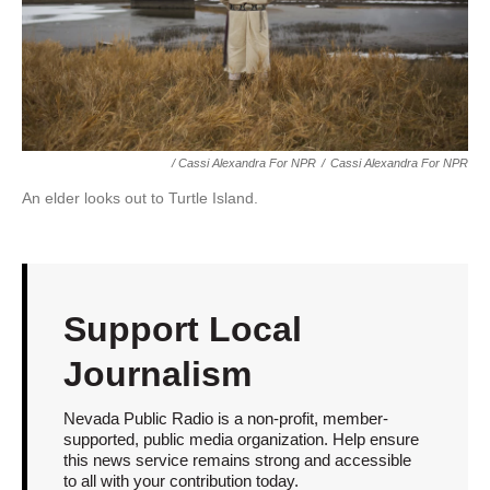
/ Cassi Alexandra For NPR
/
Cassi Alexandra For NPR
An elder looks out to Turtle Island.
Support Local
Journalism
Nevada Public Radio is a non-profit, member-
supported, public media organization. Help ensure
this news service remains strong and accessible
to all with your contribution today.