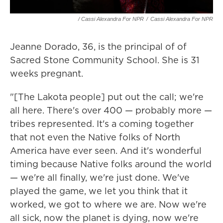
/ Cassi Alexandra For NPR
/
Cassi Alexandra For NPR
Jeanne Dorado, 36, is the principal of of
Sacred Stone Community School. She is 31
weeks pregnant.
"[The Lakota people] put out the call; we're
all here. There's over 400 — probably more —
tribes represented. It's a coming together
that not even the Native folks of North
America have ever seen. And it's wonderful
timing because Native folks around the world
— we're all finally, we're just done. We've
played the game, we let you think that it
worked, we got to where we are. Now we're
all sick, now the planet is dying, now we're