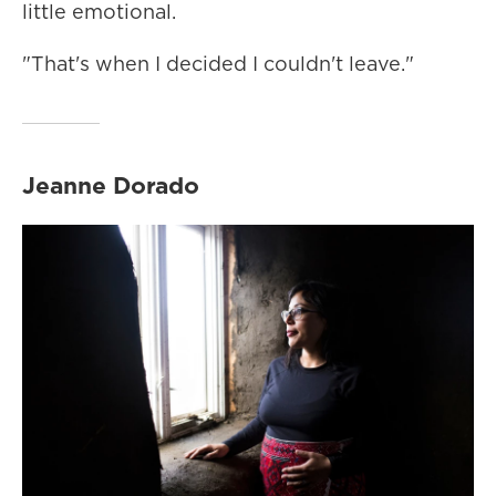
little emotional.
"That's when I decided I couldn't leave."
Jeanne Dorado