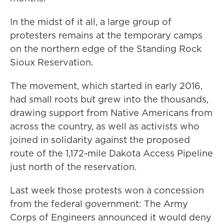
In the midst of it all, a large group of
protesters remains at the temporary camps
on the northern edge of the Standing Rock
Sioux Reservation.
The movement, which started in early 2016,
had small roots but grew into the thousands,
drawing support from Native Americans from
across the country, as well as activists who
joined in solidarity against the proposed
route of the 1,172-mile Dakota Access Pipeline
just north of the reservation.
Last week those protests won a concession
from the federal government: The Army
Corps of Engineers announced it would deny