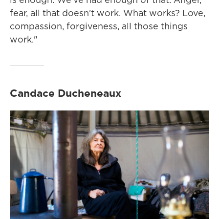
fear, all that doesn't work. What works? Love,
compassion, forgiveness, all those things
work."
Candace Ducheneaux