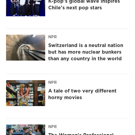
K-pop's global wave inspires
Chile's next pop stars
NPR
Switzerland is a neutral nation
but has more nuclear bunkers
than any country in the world
NPR
A tale of two very different
horny movies
NPR
The Women's Professional