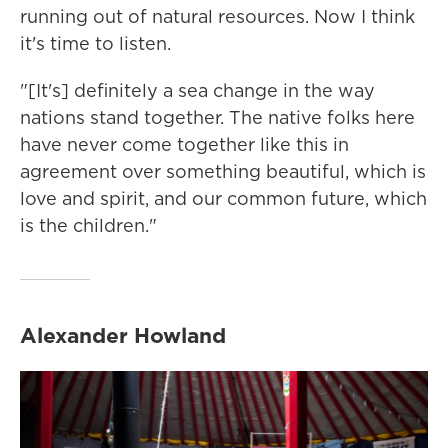
running out of natural resources. Now I think
it's time to listen.
"[It's] definitely a sea change in the way
nations stand together. The native folks here
have never come together like this in
agreement over something beautiful, which is
love and spirit, and our common future, which
is the children."
Alexander Howland