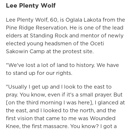
Lee Plenty Wolf
Lee Plenty Wolf, 60, is Oglala Lakota from the
Pine Ridge Reservation. He is one of the lead
elders at Standing Rock and mentor of newly
elected young headsmen of the Oceti
Sakowin Camp at the protest site.
"We've lost a lot of land to history. We have
to stand up for our rights.
"Usually I get up and I look to the east to
pray. You know, even if it's a small prayer. But
[on the third morning I was here], I glanced at
the east, and I looked to the north, and the
first vision that came to me was Wounded
Knee, the first massacre. You know? I got a