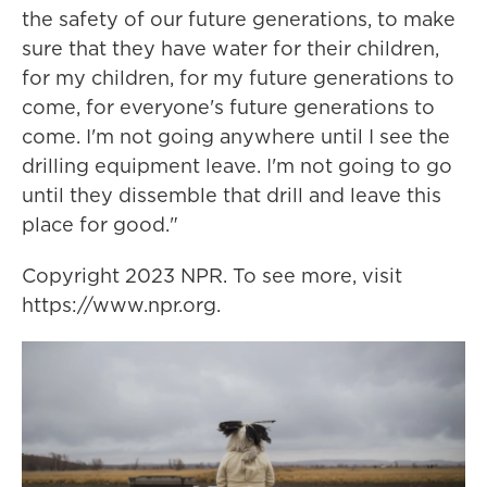
the safety of our future generations, to make
sure that they have water for their children,
for my children, for my future generations to
come, for everyone's future generations to
come. I'm not going anywhere until I see the
drilling equipment leave. I'm not going to go
until they dissemble that drill and leave this
place for good."
Copyright 2023 NPR. To see more, visit
https://www.npr.org.