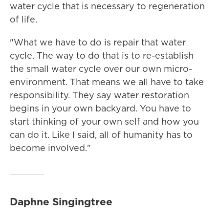
water cycle that is necessary to regeneration
of life.
"What we have to do is repair that water
cycle. The way to do that is to re-establish
the small water cycle over our own micro-
environment. That means we all have to take
responsibility. They say water restoration
begins in your own backyard. You have to
start thinking of your own self and how you
can do it. Like I said, all of humanity has to
become involved."
Daphne Singingtree