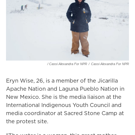
/ Cassi Alexandra For NPR
/
Cassi Alexandra For NPR
Eryn Wise, 26, is a member of the Jicarilla
Apache Nation and Laguna Pueblo Nation in
New Mexico. She is the media liaison at the
International Indigenous Youth Council and
media coordinator at Sacred Stone Camp at
the protest site.