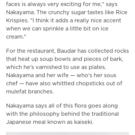
faces is always very exciting for me," says
Nakayama. The crunchy sugar tastes like Rice
Krispies. "I think it adds a really nice accent
when we can sprinkle a little bit on ice
cream."
For the restaurant, Baudar has collected rocks
that heat up soup bowls and pieces of bark,
which he's varnished to use as plates.
Nakayama and her wife — who's her sous
chef — have also whittled chopsticks out of
mulefat branches.
Nakayama says all of this flora goes along
with the philosophy behind the traditional
Japanese meal known as kaiseki.