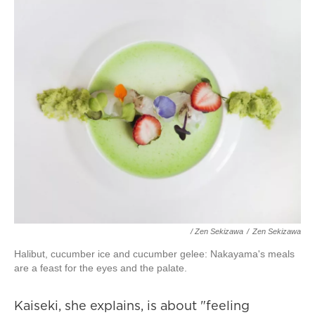
/ Zen Sekizawa
/
Zen Sekizawa
Halibut, cucumber ice and cucumber gelee: Nakayama's meals
are a feast for the eyes and the palate.
Kaiseki, she explains, is about "feeling