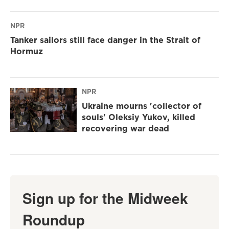
NPR
Tanker sailors still face danger in the Strait of
Hormuz
NPR
Ukraine mourns 'collector of
souls' Oleksiy Yukov, killed
recovering war dead
Sign up for the Midweek
Roundup