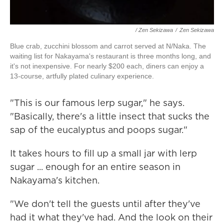
/ Zen Sekizawa
/
Zen Sekizawa
Blue crab, zucchini blossom and carrot served at N/Naka. The
waiting list for Nakayama's restaurant is three months long, and
it's not inexpensive. For nearly $200 each, diners can enjoy a
13-course, artfully plated culinary experience.
"This is our famous lerp sugar," he says.
"Basically, there's a little insect that sucks the
sap of the eucalyptus and poops sugar."
It takes hours to fill up a small jar with lerp
sugar ... enough for an entire season in
Nakayama's kitchen.
"We don't tell the guests until after they've
had it what they've had. And the look on their