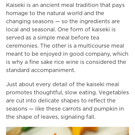
Kaiseki is an ancient meal tradition that pays
homage to the natural world and the
changing seasons — so the ingredients are
local and seasonal. One form of kaiseki is
served as a simple meal before tea
ceremonies. The other is a multicourse meal
meant to be enjoyed in good company, which
is why a fine sake rice wine is considered the
standard accompaniment.
Just about every detail of the kaiseki meal
promotes thoughtful, slow eating. Vegetables
are cut into delicate shapes to reflect the
seasons — like these carrots and pumpkin in
the shape of leaves, signaling fall.