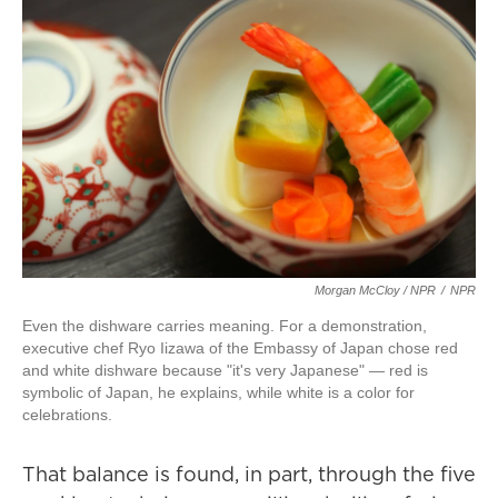
Morgan McCloy / NPR
/
NPR
Even the dishware carries meaning. For a demonstration,
executive chef Ryo Iizawa of the Embassy of Japan chose red
and white dishware because "it's very Japanese" — red is
symbolic of Japan, he explains, while white is a color for
celebrations.
That balance is found, in part, through the five