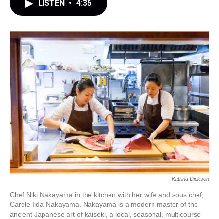
LISTEN
•
4:36
Katrina Dickson
Chef Niki Nakayama in the kitchen with her wife and sous chef,
Carole Iida-Nakayama. Nakayama is a modern master of the
ancient Japanese art of kaiseki, a local, seasonal, multicourse