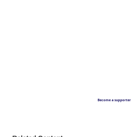
Become a supporter