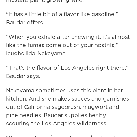
"It has a little bit of a flavor like gasoline,"
Baudar offers.
"When you exhale after chewing it, it's almost
like the fumes come out of your nostrils,"
laughs Iida-Nakayama.
"That's the flavor of Los Angeles right there,"
Baudar says.
Nakayama sometimes uses this plant in her
kitchen. And she makes sauces and garnishes
out of California sagebrush, mugwort and
pine needles. Baudar supplies her by
scouring the Los Angeles wilderness.