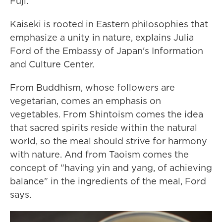
Fuji.
Kaiseki is rooted in Eastern philosophies that
emphasize a unity in nature, explains Julia
Ford of the Embassy of Japan's Information
and Culture Center.
From Buddhism, whose followers are
vegetarian, comes an emphasis on
vegetables. From Shintoism comes the idea
that sacred spirits reside within the natural
world, so the meal should strive for harmony
with nature. And from Taoism comes the
concept of "having yin and yang, of achieving
balance" in the ingredients of the meal, Ford
says.