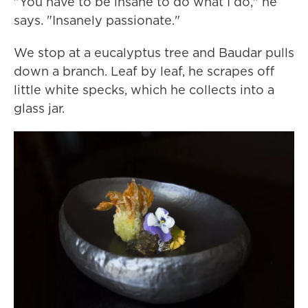
"You have to be insane to do what I do," he
says. "Insanely passionate."
We stop at a eucalyptus tree and Baudar pulls
down a branch. Leaf by leaf, he scrapes off
little white specks, which he collects into a
glass jar.