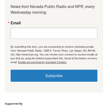
News from Nevada Public Radio and NPR, every 
Wednesday morning.
Email
By submitting this form, you are consenting to receive marketing emails
from: Nevada Public Radio, 1289 S. Torrey Pines, Las Vegas, NV, 89146,
US, http://www.knpr.org. You can revoke your consent to receive emails at
any time by using the SafeUnsubscribe® link, found at the bottom of every
email.
Emails are serviced by Constant Contact.
Subscribe
Supported By