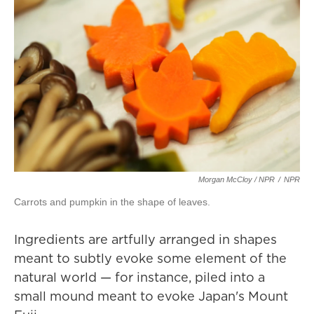
Morgan McCloy / NPR
/
NPR
Carrots and pumpkin in the shape of leaves.
Ingredients are artfully arranged in shapes
meant to subtly evoke some element of the
natural world — for instance, piled into a
small mound meant to evoke Japan's Mount