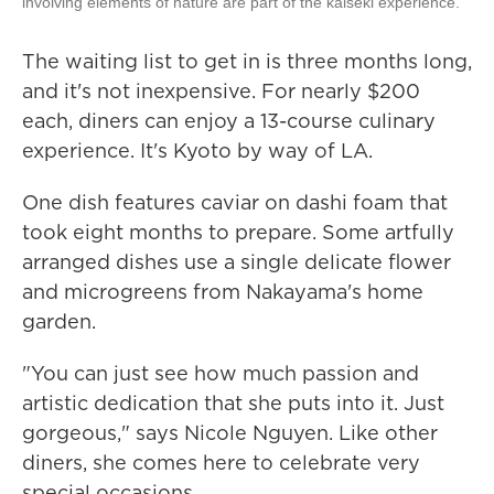
involving elements of nature are part of the kaiseki experience.
The waiting list to get in is three months long,
and it's not inexpensive. For nearly $200
each, diners can enjoy a 13-course culinary
experience. It's Kyoto by way of LA.
One dish features caviar on dashi foam that
took eight months to prepare. Some artfully
arranged dishes use a single delicate flower
and microgreens from Nakayama's home
garden.
"You can just see how much passion and
artistic dedication that she puts into it. Just
gorgeous," says Nicole Nguyen. Like other
diners, she comes here to celebrate very
special occasions.