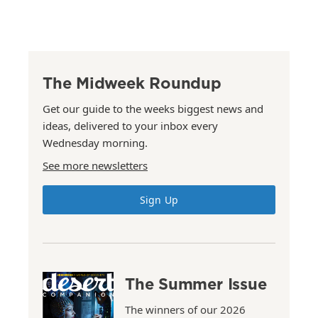
The Midweek Roundup
Get our guide to the weeks biggest news and
ideas, delivered to your inbox every
Wednesday morning.
See more newsletters
Sign Up
The Summer Issue
The winners of our 2026