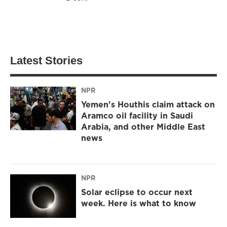
Latest Stories
NPR
Yemen's Houthis claim attack on
Aramco oil facility in Saudi
Arabia, and other Middle East
news
NPR
Solar eclipse to occur next
week. Here is what to know