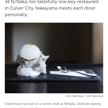
At N/Naka, her tastefully low-key restaurant
in Culver City, Nakayama meets each diner
personally.
/ Zen Sekizawa
/
Zen Sekizawa
Dashi foam served on a conch shell at N/Naka. Delicate plating