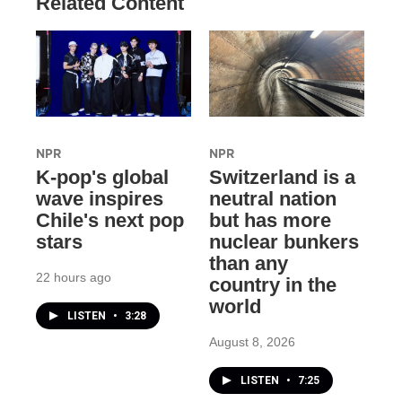
Related Content
NPR
NPR
K-pop's global
Switzerland is a
wave inspires
neutral nation
Chile's next pop
but has more
stars
nuclear bunkers
than any
22 hours ago
country in the
world
LISTEN
•
3:28
August 8, 2026
LISTEN
•
7:25