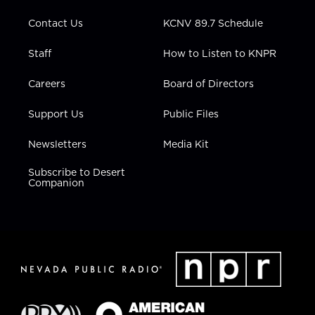
m
Contact Us
KCNV 89.7 Schedule
Staff
How to Listen to KNPR
Careers
Board of Directors
Support Us
Public Files
Newsletters
Media Kit
Subscribe to Desert
Companion