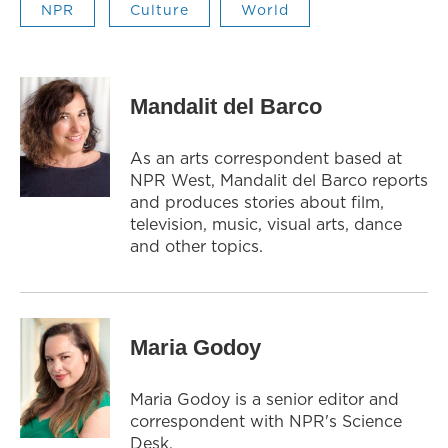
NPR
Culture
World
Mandalit del Barco
As an arts correspondent based at
NPR West, Mandalit del Barco reports
and produces stories about film,
television, music, visual arts, dance
and other topics.
Maria Godoy
Maria Godoy is a senior editor and
correspondent with NPR's Science
Desk.