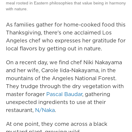
meal rooted in Eastern philosophies that value being in harmony
with nature.
As families gather for home-cooked food this
Thanksgiving, there's one acclaimed Los
Angeles chef who expresses her gratitude for
local flavors by getting out in nature.
On a recent day, we find chef Niki Nakayama
and her wife, Carole Iida-Nakayama, in the
mountains of the Angeles National Forest.
They trudge through the dry vegetation with
master forager
Pascal Baudar
, gathering
unexpected ingredients to use at their
restaurant,
N/Naka
.
At one point, they come across a black
mustard plant, growing wild.