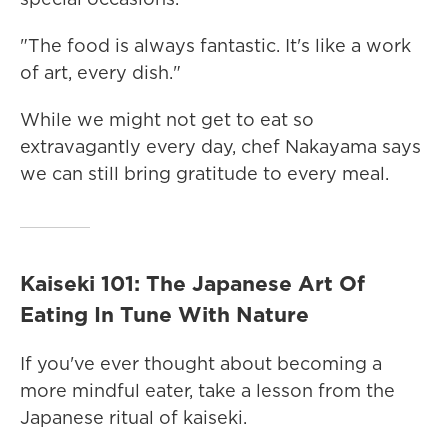
"The food is always fantastic. It's like a work
of art, every dish."
While we might not get to eat so
extravagantly every day, chef Nakayama says
we can still bring gratitude to every meal.
Kaiseki 101: The Japanese Art Of
Eating In Tune With Nature
If you've ever thought about becoming a
more mindful eater, take a lesson from the
Japanese ritual of kaiseki.