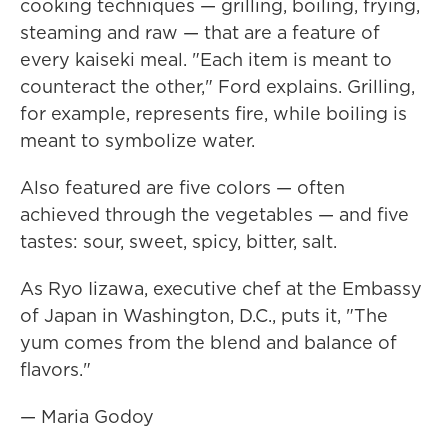
cooking techniques — grilling, boiling, frying,
steaming and raw — that are a feature of
every kaiseki meal. "Each item is meant to
counteract the other," Ford explains. Grilling,
for example, represents fire, while boiling is
meant to symbolize water.
Also featured are five colors — often
achieved through the vegetables — and five
tastes: sour, sweet, spicy, bitter, salt.
As Ryo Iizawa, executive chef at the Embassy
of Japan in Washington, D.C., puts it, "The
yum comes from the blend and balance of
flavors."
— Maria Godoy