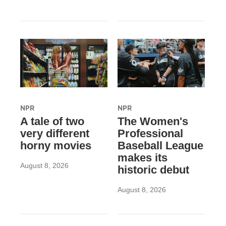
NPR
NPR
A tale of two
The Women's
very different
Professional
horny movies
Baseball League
makes its
August 8, 2026
historic debut
August 8, 2026