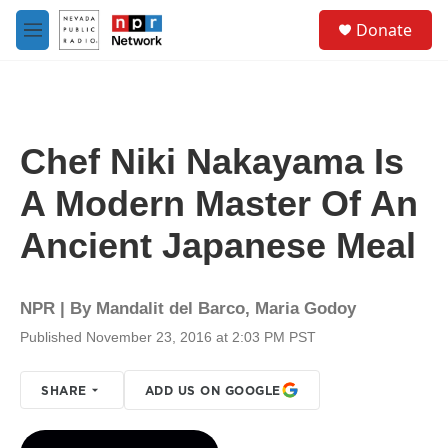
Skip to main content
S
Donate
e
M
a
e
r
n
c
u
h
u
Chef Niki Nakayama Is
e
r
A Modern Master Of An
y
Ancient Japanese Meal
NPR | By
Mandalit del Barco
,
Maria Godoy
Published November 23, 2016 at 2:03 PM PST
SHARE
ADD US ON GOOGLE