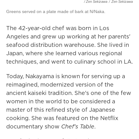
/ Zen Sekizawa
/
Zen Sekizawa
Greens served on a plate made of bark at N/Naka.
The 42-year-old chef was born in Los
Angeles and grew up working at her parents'
seafood distribution warehouse. She lived in
Japan, where she learned various regional
techniques, and went to culinary school in LA.
Today, Nakayama is known for serving up a
reimagined, modernized version of the
ancient kaiseki tradition. She's one of the few
women in the world to be considered a
master of this refined style of Japanese
cooking. She was featured on the Netflix
documentary show
Chef's Table
.