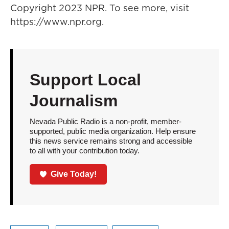
Copyright 2023 NPR. To see more, visit
https://www.npr.org.
Support Local
Journalism
Nevada Public Radio is a non-profit, member-
supported, public media organization. Help ensure
this news service remains strong and accessible
to all with your contribution today.
Give Today!