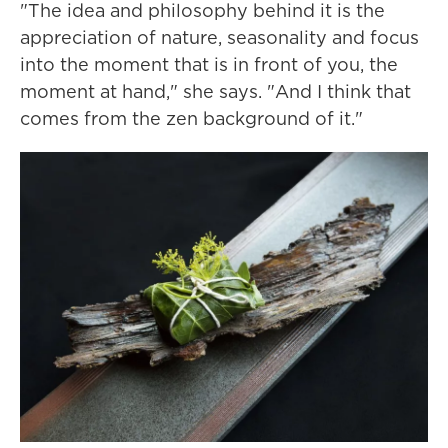
"The idea and philosophy behind it is the
appreciation of nature, seasonality and focus
into the moment that is in front of you, the
moment at hand," she says. "And I think that
comes from the zen background of it."