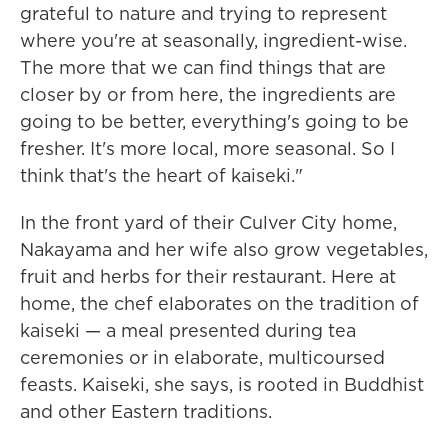
grateful to nature and trying to represent
where you're at seasonally, ingredient-wise.
The more that we can find things that are
closer by or from here, the ingredients are
going to be better, everything's going to be
fresher. It's more local, more seasonal. So I
think that's the heart of kaiseki."
In the front yard of their Culver City home,
Nakayama and her wife also grow vegetables,
fruit and herbs for their restaurant. Here at
home, the chef elaborates on the tradition of
kaiseki — a meal presented during tea
ceremonies or in elaborate, multicoursed
feasts. Kaiseki, she says, is rooted in Buddhist
and other Eastern traditions.