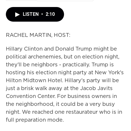
LISTEN
•
2:10
RACHEL MARTIN, HOST:
Hillary Clinton and Donald Trump might be
political archenemies, but on election night,
they'll be neighbors - practically. Trump is
hosting his election night party at New York's
Hilton Midtown Hotel. Hillary's party will be
just a brisk walk away at the Jacob Javits
Convention Center. For business owners in
the neighborhood, it could be a very busy
night. We reached one restaurateur who is in
full preparation mode.