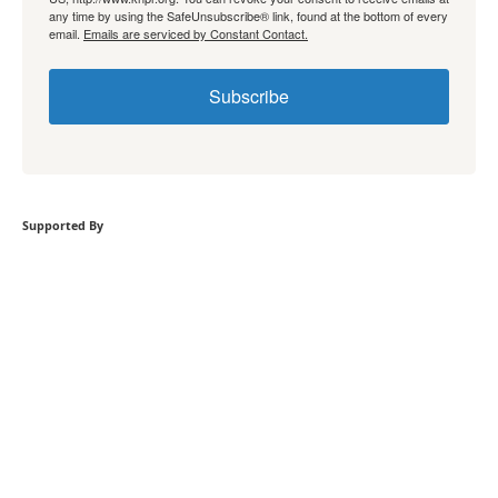
any time by using the SafeUnsubscribe® link, found at the bottom of every
email.
Emails are serviced by Constant Contact.
Subscribe
Supported By