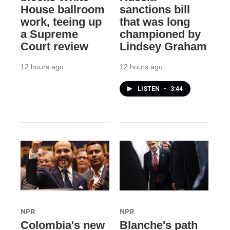
House ballroom
sanctions bill
work, teeing up
that was long
a Supreme
championed by
Court review
Lindsey Graham
12 hours ago
12 hours ago
LISTEN
•
3:44
NPR
NPR
Colombia's new
Blanche's path