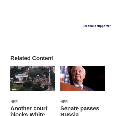
Become a supporter
Related Content
NPR
NPR
Another court
Senate passes
blocks White
Russia