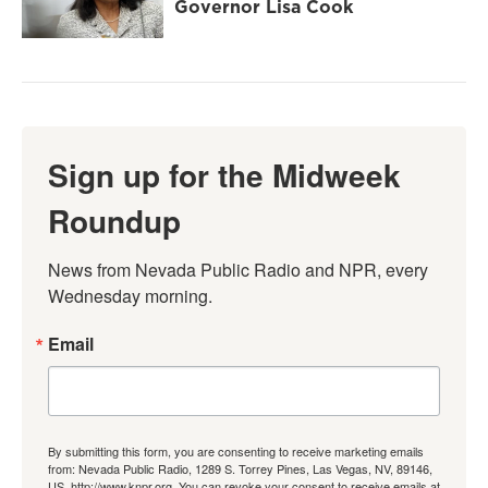
Governor Lisa Cook
Sign up for the Midweek
Roundup
News from Nevada Public Radio and NPR, every 
Wednesday morning.
Email
By submitting this form, you are consenting to receive marketing emails
from: Nevada Public Radio, 1289 S. Torrey Pines, Las Vegas, NV, 89146,
US, http://www.knpr.org. You can revoke your consent to receive emails at