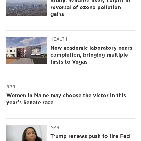
Study: Wildfire likely culprit in
reversal of ozone pollution
gains
HEALTH
New academic laboratory nears
completion, bringing multiple
firsts to Vegas
NPR
Women in Maine may choose the victor in this
year's Senate race
NPR
Trump renews push to fire Fed