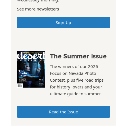
See more newsletters
Sign Up
The Summer Issue
The winners of our 2026
Focus on Nevada Photo
Contest, plus five road trips
for history lovers and your
ultimate guide to summer.
Read the Issue