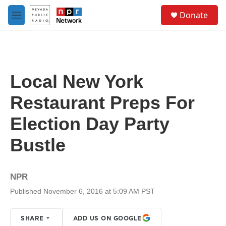
Skip to main content
S
Donate
e
M
a
e
r
n
c
u
h
u
Local New York
e
r
Restaurant Preps For
y
Election Day Party
Bustle
NPR
Published November 6, 2016 at 5:09 AM PST
SHARE
ADD US ON GOOGLE