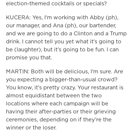
election-themed cocktails or specials?
KUCERA: Yes, I'm working with Abby (ph),
our manager, and Ana (ph), our bartender,
and we are going to do a Clinton and a Trump
drink. I cannot tell you yet what it's going to
be (laughter), but it's going to be fun. I can
promise you that.
MARTIN: Both will be delicious, I'm sure. Are
you expecting a bigger-than-usual crowd?
You know, it's pretty crazy. Your restaurant is
almost equidistant between the two
locations where each campaign will be
having their after-parties or their grieving
ceremonies, depending on if they're the
winner or the loser.