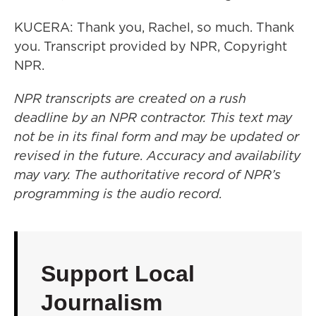
KUCERA: Thank you, Rachel, so much. Thank
you. Transcript provided by NPR, Copyright
NPR.
NPR transcripts are created on a rush
deadline by an NPR contractor. This text may
not be in its final form and may be updated or
revised in the future. Accuracy and availability
may vary. The authoritative record of NPR’s
programming is the audio record.
Support Local
Journalism