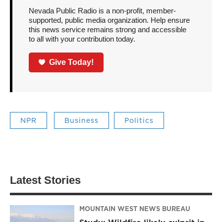
Nevada Public Radio is a non-profit, member-
supported, public media organization. Help ensure
this news service remains strong and accessible
to all with your contribution today.
Give Today!
NPR
Business
Politics
Latest Stories
MOUNTAIN WEST NEWS BUREAU