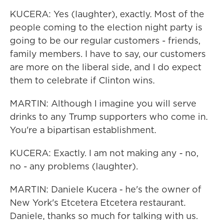
KUCERA: Yes (laughter), exactly. Most of the
people coming to the election night party is
going to be our regular customers - friends,
family members. I have to say, our customers
are more on the liberal side, and I do expect
them to celebrate if Clinton wins.
MARTIN: Although I imagine you will serve
drinks to any Trump supporters who come in.
You're a bipartisan establishment.
KUCERA: Exactly. I am not making any - no,
no - any problems (laughter).
MARTIN: Daniele Kucera - he's the owner of
New York's Etcetera Etcetera restaurant.
Daniele, thanks so much for talking with us.