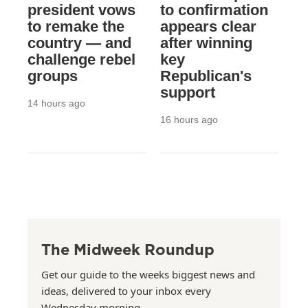
president vows
to confirmation
to remake the
appears clear
country — and
after winning
challenge rebel
key
groups
Republican's
support
14 hours ago
16 hours ago
The Midweek Roundup
Get our guide to the weeks biggest news and
ideas, delivered to your inbox every
Wednesday morning.