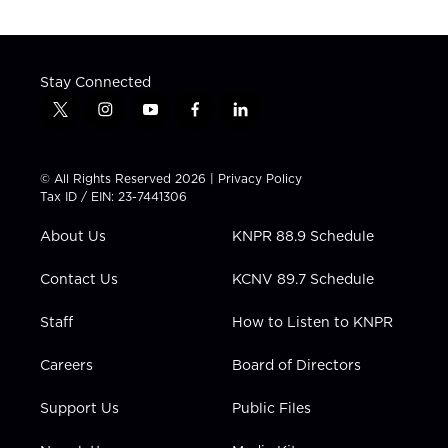
Stay Connected
t
i
y
f
l
w
n
o
a
i
i
s
u
c
n
t
t
t
e
k
© All Rights Reserved 2026 |
Privacy Policy
t
a
u
b
e
Tax ID / EIN: 23-7441306
e
g
b
o
d
r
r
e
o
i
About Us
KNPR 88.9 Schedule
a
k
n
m
Contact Us
KCNV 89.7 Schedule
Staff
How to Listen to KNPR
Careers
Board of Directors
Support Us
Public Files