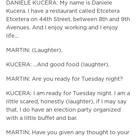
DANIELE KUCERA: My name is Daniele
Kucera. I have a restaurant called Etcetera
Etcetera on 44th Street, between 8th and 9th
Avenues. And I enjoy working and I enjoy
life...
MARTIN: (Laughter).
KUCERA: ...And good food (laughter).
MARTIN: Are you ready for Tuesday night?
KUCERA: I am ready for Tuesday night. I am a
little scared, honestly (laughter), if I may say
that. I do have an election party organized
with a little buffet and bar.
MARTIN: Have you given any thought to your