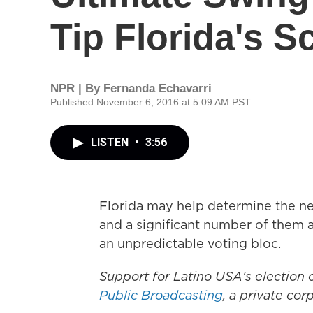
Tip Florida's S
NPR | By
Fernanda Echavarri
Published November 6, 2016 at 5:09 AM PST
LISTEN
•
3:56
Florida may help determine the nex
and a significant number of them a
an unpredictable voting bloc.
Support for Latino USA's election
Public Broadcasting
, a private co