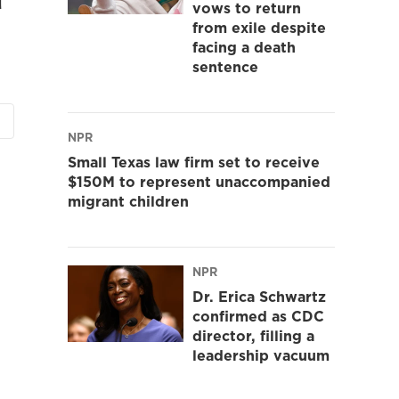
vows to return
from exile despite
facing a death
sentence
NPR
Small Texas law firm set to receive
$150M to represent unaccompanied
migrant children
NPR
Dr. Erica Schwartz
confirmed as CDC
director, filling a
leadership vacuum