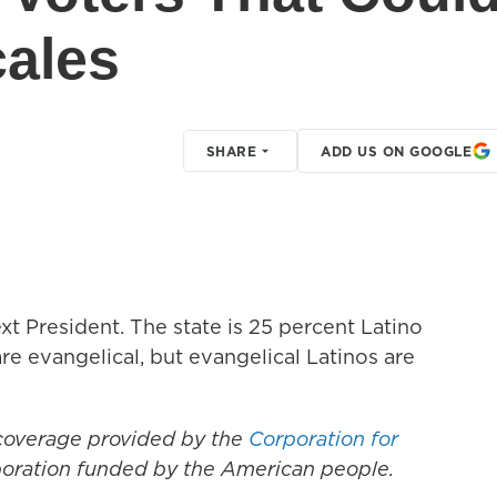
cales
SHARE
ADD US ON GOOGLE
t President. The state is 25 percent Latino
re evangelical, but evangelical Latinos are
 coverage provided by the
Corporation for
rporation funded by the American people.