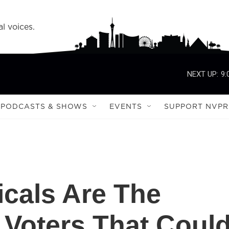
l voices.
NEXT UP:
9:
PODCASTS & SHOWS
EVENTS
SUPPORT NVPR
icals Are The
 Voters That Coul