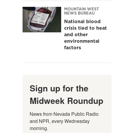
MOUNTAIN WEST
NEWS BUREAU
National blood
crisis tied to heat
and other
environmental
factors
Sign up for the
Midweek Roundup
News from Nevada Public Radio 
and NPR, every Wednesday 
morning.