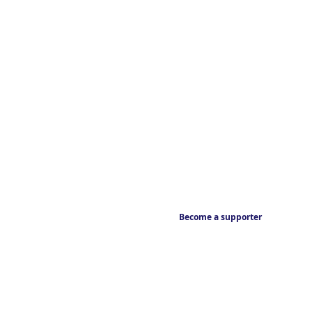
Become a supporter