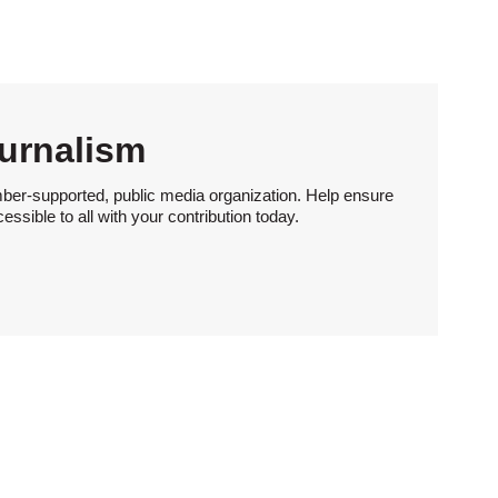
urnalism
ber-supported, public media organization. Help ensure
sible to all with your contribution today.