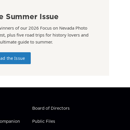
e Summer Issue
winners of our 2026 Focus on Nevada Photo
st, plus five road trips for history lovers and
 ultimate guide to summer.
ad the Issue
Board of Directors
 Companion
Public Files