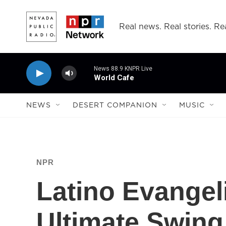
Skip to main content
Real news. Real stories. Rea
News 88.9 KNPR Live
World Cafe
NEWS
DESERT COMPANION
MUSIC
NPR
Latino Evangel
Ultimate Swing