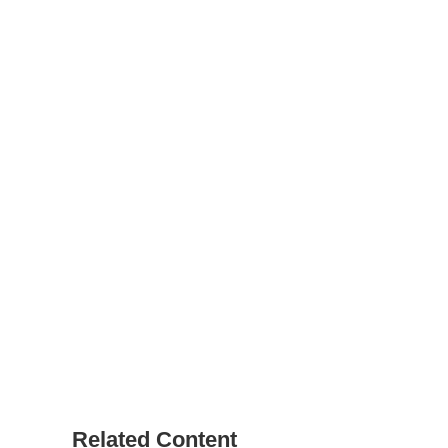
Related Content