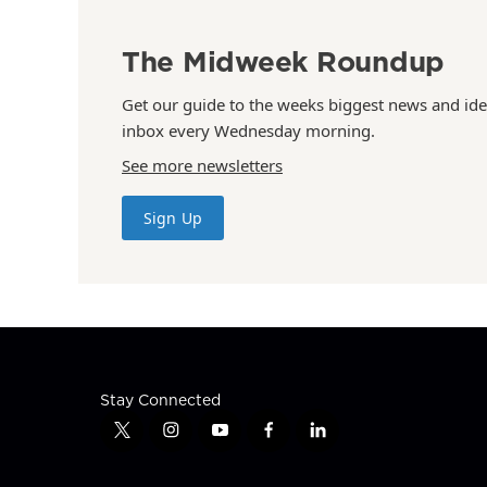
The Midweek Roundup
Get our guide to the weeks biggest news and ide
inbox every Wednesday morning.
See more newsletters
Sign Up
Stay Connected
t
i
y
f
l
w
n
o
a
i
i
s
u
c
n