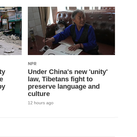
NPR
ty
Under China's new 'unity'
e
law, Tibetans fight to
by
preserve language and
culture
12 hours ago