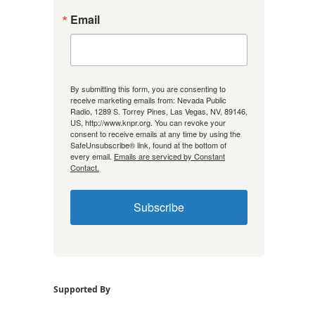
Email
By submitting this form, you are consenting to
receive marketing emails from: Nevada Public
Radio, 1289 S. Torrey Pines, Las Vegas, NV, 89146,
US, http://www.knpr.org. You can revoke your
consent to receive emails at any time by using the
SafeUnsubscribe® link, found at the bottom of
every email.
Emails are serviced by Constant
Contact.
Subscribe
Supported By