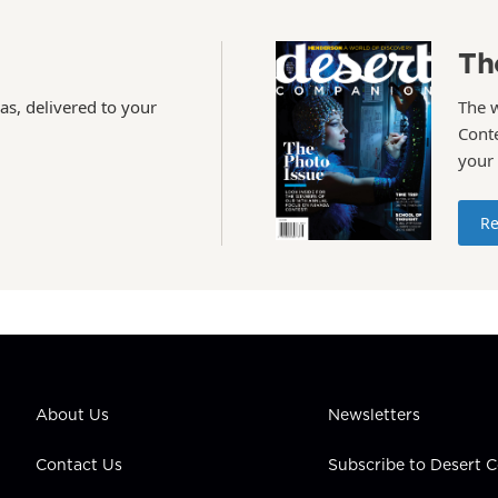
Th
as, delivered to your
The 
Conte
your
Re
About Us
Newsletters
Contact Us
Subscribe to Desert