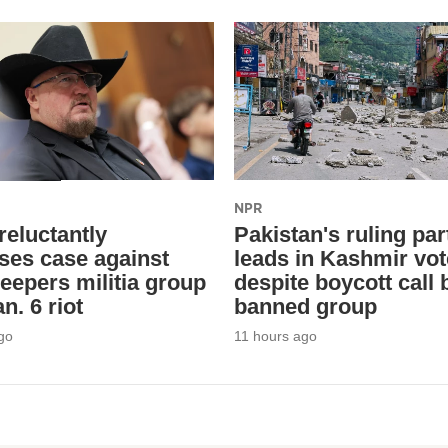
NPR
reluctantly
Pakistan's ruling par
ses case against
leads in Kashmir vot
eepers militia group
despite boycott call 
n. 6 riot
banned group
go
11 hours ago