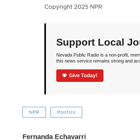
Copyright 2025 NPR
Support Local Jo
Nevada Public Radio is a non-profit, mem
this news service remains strong and acces
Give Today!
NPR
Politics
Fernanda Echavarri