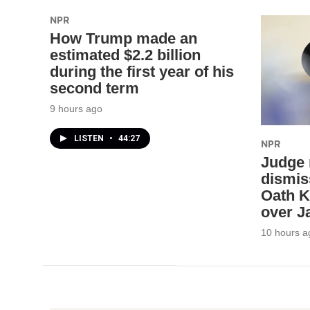
NPR
How Trump made an
estimated $2.2 billion
during the first year of his
second term
9 hours ago
LISTEN
•
44:27
NPR
Judge 
dismis
Oath K
over Ja
10 hours a