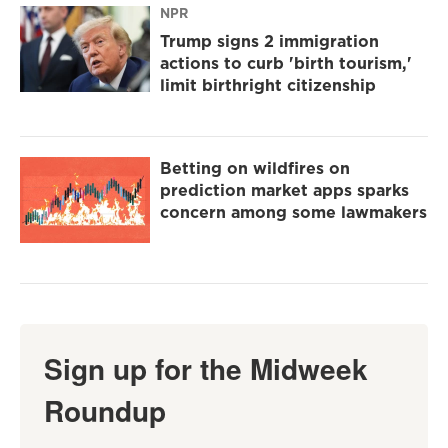
NPR
Trump signs 2 immigration
actions to curb 'birth tourism,'
limit birthright citizenship
Betting on wildfires on
prediction market apps sparks
concern among some lawmakers
Sign up for the Midweek
Roundup