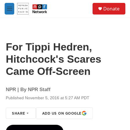
Skip to main content
S
Donate
e
M
a
e
r
n
c
u
h
u
For Tippi Hedren,
e
r
Hitchcock's Scares
y
Came Off-Screen
NPR | By
NPR Staff
Published November 5, 2016 at 5:27 AM PDT
SHARE
ADD US ON GOOGLE