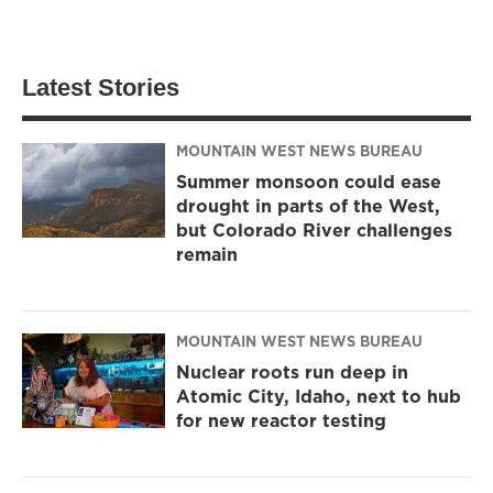
Latest Stories
MOUNTAIN WEST NEWS BUREAU
Summer monsoon could ease
drought in parts of the West,
but Colorado River challenges
remain
MOUNTAIN WEST NEWS BUREAU
Nuclear roots run deep in
Atomic City, Idaho, next to hub
for new reactor testing