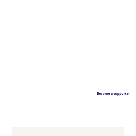
Become a supporter