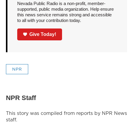
Nevada Public Radio is a non-profit, member-
supported, public media organization. Help ensure
this news service remains strong and accessible
to all with your contribution today.
Give Today!
NPR
NPR Staff
This story was compiled from reports by NPR News
staff.