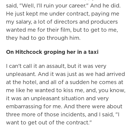
said, "Well, I'll ruin your career." And he did.
He just kept me under contract, paying me
my salary, a lot of directors and producers
wanted me for their film, but to get to me,
they had to go through him.
On Hitchcock groping her in a taxi
I can't call it an assault, but it was very
unpleasant. And it was just as we had arrived
at the hotel, and all of a sudden he comes at
me like he wanted to kiss me, and, you know,
it was an unpleasant situation and very
embarrassing for me. And there were about
three more of those incidents, and I said, "I
want to get out of the contract."