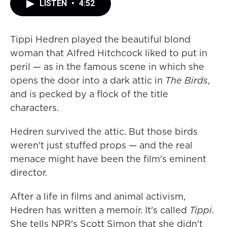
LISTEN
•
4:52
Tippi Hedren played the beautiful blond
woman that Alfred Hitchcock liked to put in
peril — as in the famous scene in which she
opens the door into a dark attic in
The Birds
,
and is pecked by a flock of the title
characters.
Hedren survived the attic. But those birds
weren't just stuffed props — and the real
menace might have been the film's eminent
director.
After a life in films and animal activism,
Hedren has written a memoir. It's called
Tippi
.
She tells NPR's Scott Simon that she didn't