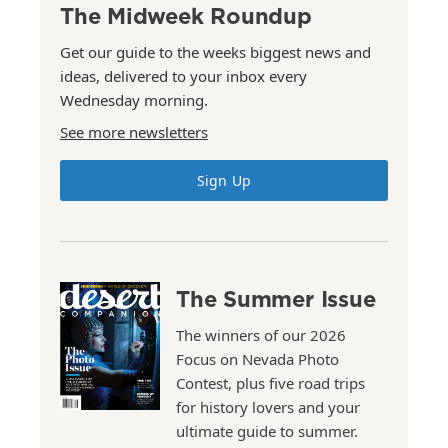
The Midweek Roundup
Get our guide to the weeks biggest news and
ideas, delivered to your inbox every
Wednesday morning.
See more newsletters
Sign Up
The Summer Issue
The winners of our 2026
Focus on Nevada Photo
Contest, plus five road trips
for history lovers and your
ultimate guide to summer.