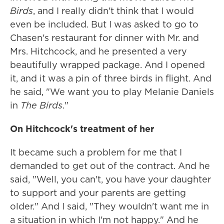
Birds
, and I really didn't think that I would
even be included. But I was asked to go to
Chasen's restaurant for dinner with Mr. and
Mrs. Hitchcock, and he presented a very
beautifully wrapped package. And I opened
it, and it was a pin of three birds in flight. And
he said, "We want you to play Melanie Daniels
in
The Birds
."
On Hitchcock's treatment of her
It became such a problem for me that I
demanded to get out of the contract. And he
said, "Well, you can't, you have your daughter
to support and your parents are getting
older." And I said, "They wouldn't want me in
a situation in which I'm not happy." And he