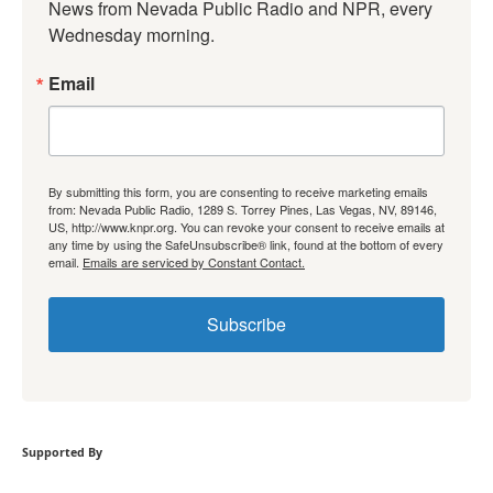
News from Nevada Public Radio and NPR, every 
Wednesday morning.
Email
By submitting this form, you are consenting to receive marketing emails
from: Nevada Public Radio, 1289 S. Torrey Pines, Las Vegas, NV, 89146,
US, http://www.knpr.org. You can revoke your consent to receive emails at
any time by using the SafeUnsubscribe® link, found at the bottom of every
email.
Emails are serviced by Constant Contact.
Subscribe
Supported By