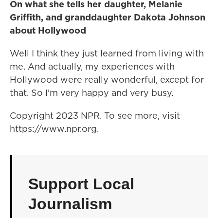
On what she tells her daughter, Melanie
Griffith, and granddaughter Dakota Johnson
about Hollywood
Well I think they just learned from living with
me. And actually, my experiences with
Hollywood were really wonderful, except for
that. So I'm very happy and very busy.
Copyright 2023 NPR. To see more, visit
https://www.npr.org.
Support Local
Journalism