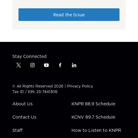
Read the Issue
Stay Connected
t
i
y
f
l
w
n
o
a
i
i
s
u
c
n
t
t
t
e
k
© All Rights Reserved 2026 |
Privacy Policy
t
a
u
b
e
Tax ID / EIN: 23-7441306
e
g
b
o
d
r
r
e
o
i
About Us
KNPR 88.9 Schedule
a
k
n
m
Contact Us
KCNV 89.7 Schedule
Staff
How to Listen to KNPR