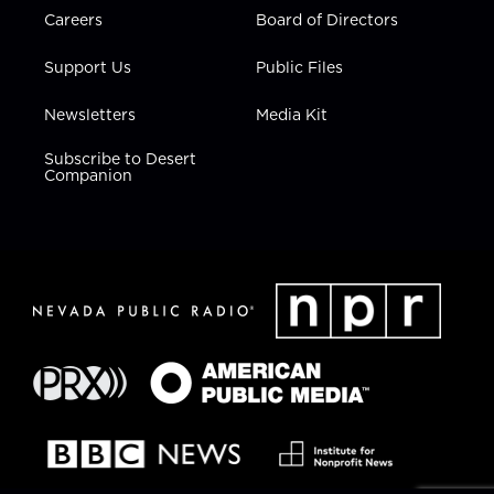
Careers
Board of Directors
Support Us
Public Files
Newsletters
Media Kit
Subscribe to Desert
Companion