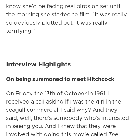
know she'd be facing real birds on set until
the morning she started to film. "It was really
so deviously plotted out, it was really
terrifying."
Interview Highlights
On being summoned to meet Hitchcock
On Friday the 13th of October in 1961, I
received a call asking if I was the girl in the
seagull commercial. I said why? And they
said, well, there's somebody who's interested
in seeing you. And I knew that they were
involved with doing this movie called
The