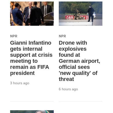
NPR
NPR
Gianni Infantino
Drone with
gets internal
explosives
support at crisis
found at
meeting to
German airport,
remain as FIFA
official sees
president
'new quality' of
threat
3 hours ago
6 hours ago