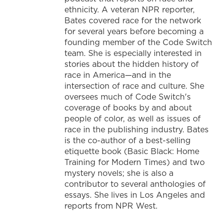
ethnicity. A veteran NPR reporter,
Bates covered race for the network
for several years before becoming a
founding member of the Code Switch
team. She is especially interested in
stories about the hidden history of
race in America—and in the
intersection of race and culture. She
oversees much of Code Switch's
coverage of books by and about
people of color, as well as issues of
race in the publishing industry. Bates
is the co-author of a best-selling
etiquette book (Basic Black: Home
Training for Modern Times) and two
mystery novels; she is also a
contributor to several anthologies of
essays. She lives in Los Angeles and
reports from NPR West.