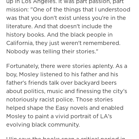
up in Los Angeles. It was part passion, part
mission: "One of the things that I understood
was that you don't exist unless you're in the
literature. And that doesn't include the
history books. And the black people in
California, they just weren't remembered.
Nobody was telling their stories."
Fortunately, there were stories aplenty. As a
boy, Mosley listened to his father and his
father's friends talk over backyard beers
about politics, music and finessing the city's
notoriously racist police. Those stories
helped shape the Easy novels and enabled
Mosley to paint a vivid portrait of LA's
evolving black community.