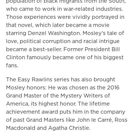
population of black migrants from the South,
who came to work in war-related industries.
Those experiences were vividly portrayed in
that novel, which later became a movie
starring Denzel Washington. Mosley's tale of
love, political corruption and racial intrigue
became a best-seller. Former President Bill
Clinton famously became one of his biggest
fans.
The Easy Rawlins series has also brought
Mosley honors: He was chosen as the 2016
Grand Master of the Mystery Writers of
America, its highest honor. The lifetime
achievement award puts him in the company
of past Grand Masters like John le Carré, Ross
Macdonald and Agatha Christie.