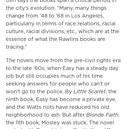
Ulin says the books span a critical period in
the city's evolution. "Many, many things
change from '48 to '68 in Los Angeles,
particularly in terms of race relations, racial
culture, racial divisions, etc., which are at the
essence of what the Rawlins books are
tracing."
The novels move from the pre-civil rights era
to the late '60s, when Easy has a steady day
job but still occupies much of his time
seeking answers for people who can't or
won't go to the police. By
Little Scarlet
, the
ninth book, Easy has become a private eye,
and the Watts riots have reduced his old
neighborhood to ash. But after
Blonde Faith
,
the 11th book, Mosley was stuck. The novel