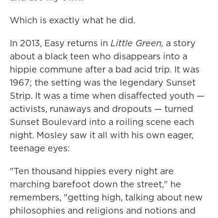
Which is exactly what he did.
In 2013, Easy returns in
Little Green,
a story
about a black teen who disappears into a
hippie commune after a bad acid trip. It was
1967; the setting was the legendary Sunset
Strip. It was a time when disaffected youth —
activists, runaways and dropouts — turned
Sunset Boulevard into a roiling scene each
night. Mosley saw it all with his own eager,
teenage eyes:
"Ten thousand hippies every night are
marching barefoot down the street," he
remembers, "getting high, talking about new
philosophies and religions and notions and