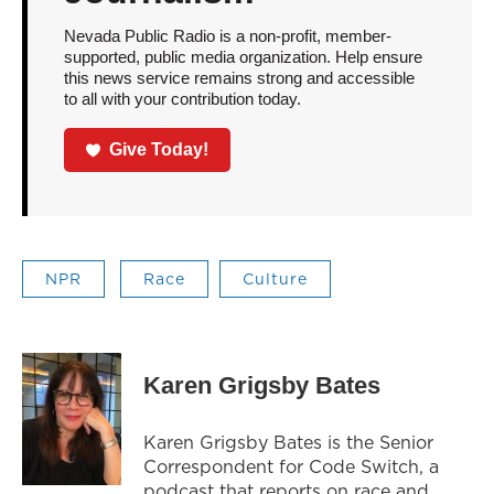
Nevada Public Radio is a non-profit, member-
supported, public media organization. Help ensure
this news service remains strong and accessible
to all with your contribution today.
Give Today!
NPR
Race
Culture
Karen Grigsby Bates
Karen Grigsby Bates is the Senior
Correspondent for Code Switch, a
podcast that reports on race and