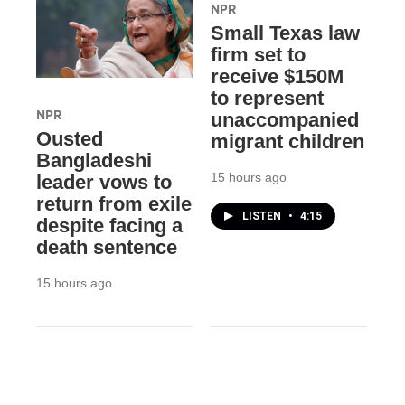
NPR
Small Texas law
firm set to
receive $150M
to represent
NPR
unaccompanied
Ousted
migrant children
Bangladeshi
15 hours ago
leader vows to
return from exile
LISTEN
•
4:15
despite facing a
death sentence
15 hours ago