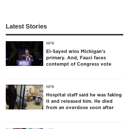
Latest Stories
NPR
El-Sayed wins Michigan's
primary. And, Fauci faces
contempt of Congress vote
NPR
Hospital staff said he was faking
it and released him. He died
from an overdose soon after