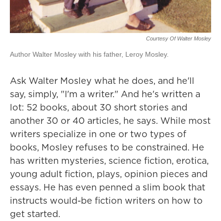
Courtesy Of Walter Mosley
Author Walter Mosley with his father, Leroy Mosley.
Ask Walter Mosley what he does, and he'll
say, simply, "I'm a writer." And he's written a
lot: 52 books, about 30 short stories and
another 30 or 40 articles, he says. While most
writers specialize in one or two types of
books, Mosley refuses to be constrained. He
has written mysteries, science fiction, erotica,
young adult fiction, plays, opinion pieces and
essays. He has even penned a slim book that
instructs would-be fiction writers on how to
get started.