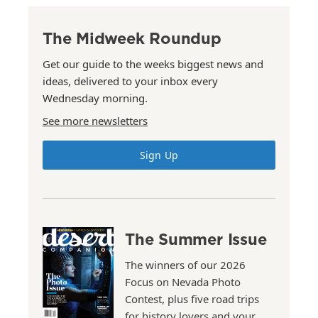
The Midweek Roundup
Get our guide to the weeks biggest news and
ideas, delivered to your inbox every
Wednesday morning.
See more newsletters
Sign Up
The Summer Issue
The winners of our 2026
Focus on Nevada Photo
Contest, plus five road trips
for history lovers and your