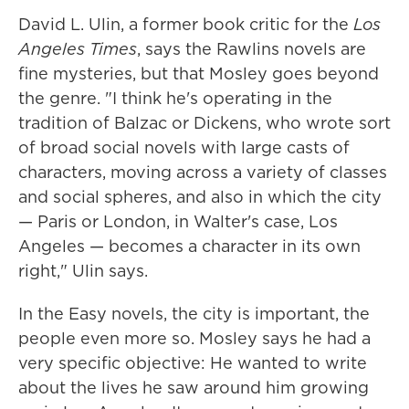
David L. Ulin, a former book critic for the
Los
Angeles Times
, says the Rawlins novels are
fine mysteries, but that Mosley goes beyond
the genre. "I think he's operating in the
tradition of Balzac or Dickens, who wrote sort
of broad social novels with large casts of
characters, moving across a variety of classes
and social spheres, and also in which the city
— Paris or London, in Walter's case, Los
Angeles — becomes a character in its own
right," Ulin says.
In the Easy novels, the city is important, the
people even more so. Mosley says he had a
very specific objective: He wanted to write
about the lives he saw around him growing