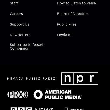
Staff
How to Listen to KNPR
Careers
Board of Directors
Support Us
Public Files
Newsletters
Media Kit
Subscribe to Desert
Companion