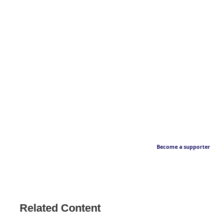
Become a supporter
Related Content