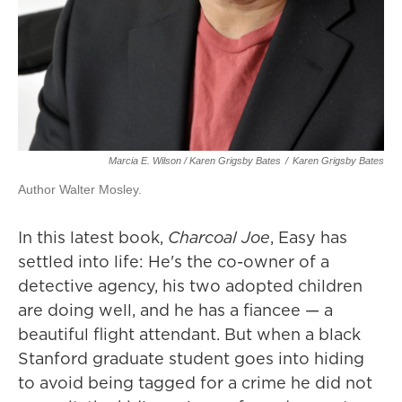
Marcia E. Wilson / Karen Grigsby Bates
/
Karen Grigsby Bates
Author Walter Mosley.
In this latest book,
Charcoal Joe
, Easy has
settled into life: He's the co-owner of a
detective agency, his two adopted children
are doing well, and he has a fiancee — a
beautiful flight attendant. But when a black
Stanford graduate student goes into hiding
to avoid being tagged for a crime he did not