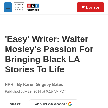
Skip to main content
S
Donate
e
M
a
e
r
n
c
u
h
u
'Easy' Writer: Walter
e
r
Mosley's Passion For
y
Bringing Black LA
Stories To Life
NPR | By
Karen Grigsby Bates
Published July 29, 2016 at 9:15 AM PDT
SHARE
ADD US ON GOOGLE