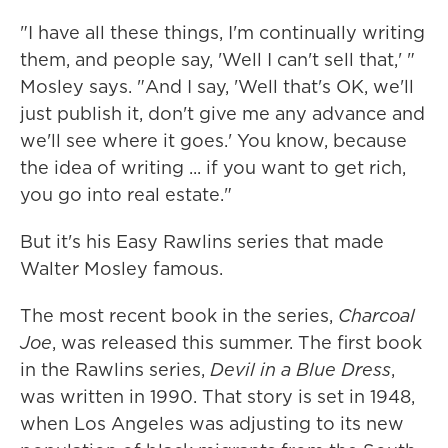
"I have all these things, I'm continually writing
them, and people say, 'Well I can't sell that,' "
Mosley says. "And I say, 'Well that's OK, we'll
just publish it, don't give me any advance and
we'll see where it goes.' You know, because
the idea of writing ... if you want to get rich,
you go into real estate."
But it's his Easy Rawlins series that made
Walter Mosley famous.
The most recent book in the series,
Charcoal
Joe
, was released this summer. The first book
in the Rawlins series,
Devil in a Blue Dress
,
was written in 1990. That story is set in 1948,
when Los Angeles was adjusting to its new