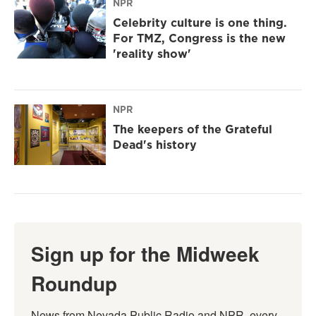
NPR
Celebrity culture is one thing.
For TMZ, Congress is the new
'reality show'
NPR
The keepers of the Grateful
Dead's history
Sign up for the Midweek
Roundup
News from Nevada Public Radio and NPR, every 