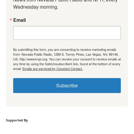
Wednesday morning.
Email
By submitting this form, you are consenting to receive marketing emails
from: Nevada Public Radio, 1289 S. Torrey Pines, Las Vegas, NV, 89146,
US, http://www.knpr.org. You can revoke your consent to receive emails at
any time by using the SafeUnsubscribe® link, found at the bottom of every
email.
Emails are serviced by Constant Contact.
Subscribe
Supported By