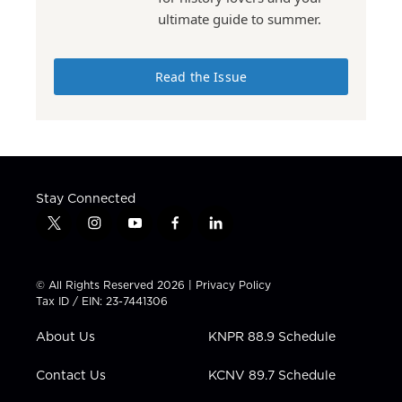
ultimate guide to summer.
Read the Issue
Stay Connected
t
i
y
f
l
w
n
o
a
i
i
s
u
c
n
t
t
t
e
k
© All Rights Reserved 2026 |
Privacy Policy
t
a
u
b
e
Tax ID / EIN: 23-7441306
e
g
b
o
d
r
r
e
o
i
About Us
KNPR 88.9 Schedule
a
k
n
m
Contact Us
KCNV 89.7 Schedule