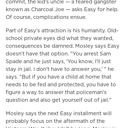
commit, the kid's uncle — a feared gangster
known as Charcoal Joe — asks Easy for help.
Of course, complications ensue.
Part of Easy's attraction is his humanity. Old-
school private eyes did what they wanted,
consequences be damned. Mosley says Easy
doesn't have that option. "You arrest Sam
Spade and he just says, 'You know, I'll just
stay in jail. I don't have to answer you,' " he
says. "But if you have a child at home that
needs to be fed and protected, you have to
figure a way to answer that policeman's
question and also get yourself out of jail."
Mosley says the next Easy installment will
probably focus on the aftermath of the