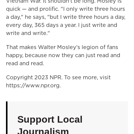
Vietnam War. It shouldn't be long. Mosley is
quick — and prolific. "I only write three hours
a day," he says, "but I write three hours a day,
every day, 365 days a year. I just write and
write and write."
That makes Walter Mosley's legion of fans
happy, because now they can just read and
read and read.
Copyright 2023 NPR. To see more, visit
https://www.npr.org.
Support Local
Journalism