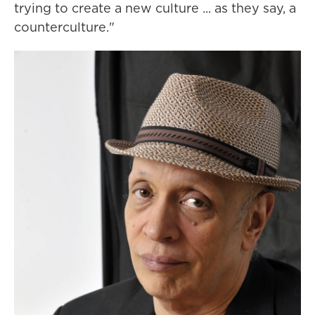
trying to create a new culture ... as they say, a
counterculture."