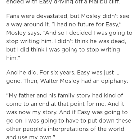
ended with Easy driving off a Malibu cliff.
Fans were devastated, but Mosley didn't see
a way around it. "I had no future for Easy,"
Mosley says. "And so I decided I was going to
stop writing him. I didn't think he was dead,
but I did think I was going to stop writing
him."
And he did. For six years, Easy was just ...
gone. Then, Walter Mosley had an epiphany:
"My father and his family story had kind of
come to an end at that point for me. And it
was now my story. And if Easy was going to
go on, I was going to have to put down these
other people's interpretations of the world
and use my own."