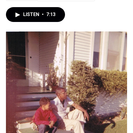
LISTEN
•
7:13