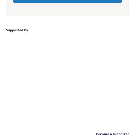
Supported By
Become a supporter