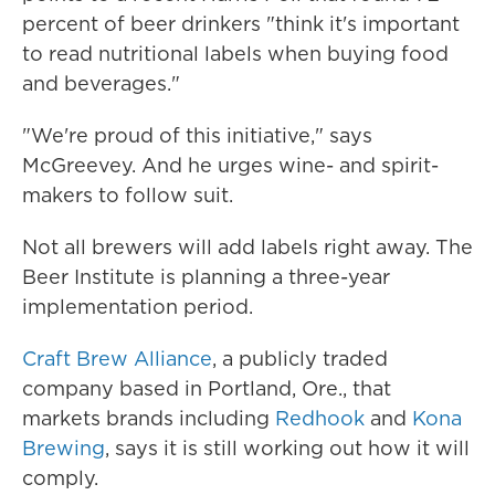
percent of beer drinkers "think it's important
to read nutritional labels when buying food
and beverages."
"We're proud of this initiative," says
McGreevey. And he urges wine- and spirit-
makers to follow suit.
Not all brewers will add labels right away. The
Beer Institute is planning a three-year
implementation period.
Craft Brew Alliance
, a publicly traded
company based in Portland, Ore., that
markets brands including
Redhook
and
Kona
Brewing
, says it is still working out how it will
comply.