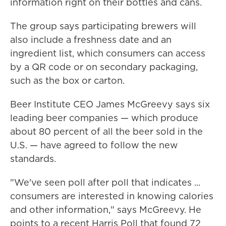
information right on their bottles and cans.
The group says participating brewers will
also include a freshness date and an
ingredient list, which consumers can access
by a QR code or on secondary packaging,
such as the box or carton.
Beer Institute CEO James McGreevy says six
leading beer companies — which produce
about 80 percent of all the beer sold in the
U.S. — have agreed to follow the new
standards.
"We've seen poll after poll that indicates ...
consumers are interested in knowing calories
and other information," says McGreevy. He
points to a recent Harris Poll that found 72