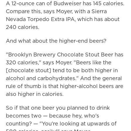
A 12-ounce can of Budweiser has 145 calories.
Compare this, says Moyer, with a Sierra
Nevada Torpedo Extra IPA, which has about
240 calories.
And what about the higher-end beers?
"Brooklyn Brewery Chocolate Stout Beer has
320 calories," says Moyer. "Beers like the
[chocolate stout] tend to be both higher in
alcohol and carbohydrates." And the general
rule of thumb is that higher-alcohol beers are
also higher in calories.
So if that one beer you planned to drink
becomes two — because hey, who's
counting? — "You're looking at upwards of