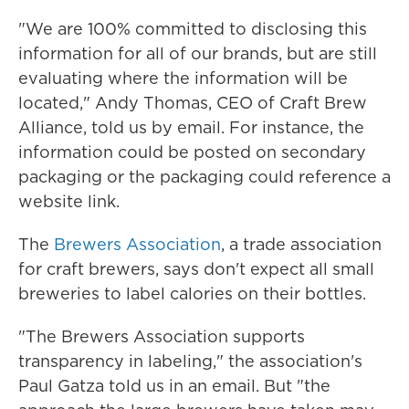
"We are 100% committed to disclosing this
information for all of our brands, but are still
evaluating where the information will be
located," Andy Thomas, CEO of Craft Brew
Alliance, told us by email. For instance, the
information could be posted on secondary
packaging or the packaging could reference a
website link.
The
Brewers Association
, a trade association
for craft brewers, says don't expect all small
breweries to label calories on their bottles.
"The Brewers Association supports
transparency in labeling," the association's
Paul Gatza told us in an email. But "the