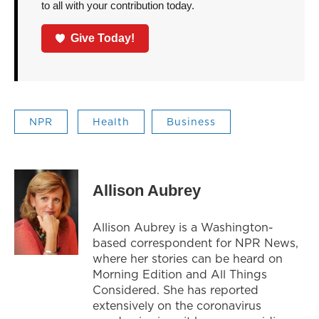
to all with your contribution today.
Give Today!
NPR
Health
Business
Allison Aubrey
Allison Aubrey is a Washington-
based correspondent for NPR News,
where her stories can be heard on
Morning Edition and All Things
Considered. She has reported
extensively on the coronavirus