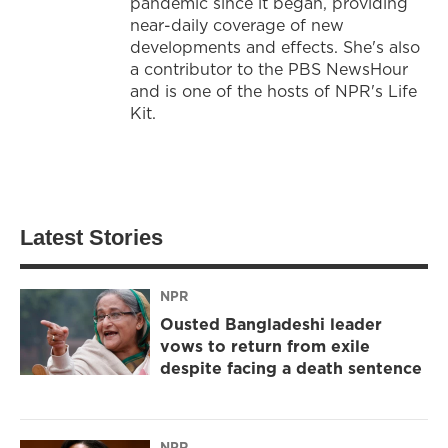
pandemic since it began, providing
near-daily coverage of new
developments and effects. She's also
a contributor to the PBS NewsHour
and is one of the hosts of NPR's Life
Kit.
Latest Stories
NPR
Ousted Bangladeshi leader
vows to return from exile
despite facing a death sentence
NPR