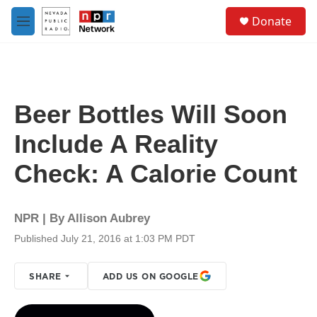
Skip to main content
S
Donate
e
M
a
e
r
n
c
u
h
u
Beer Bottles Will Soon
e
r
Include A Reality
y
Check: A Calorie Count
NPR | By
Allison Aubrey
Published July 21, 2016 at 1:03 PM PDT
SHARE
ADD US ON GOOGLE