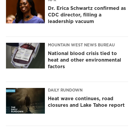
Dr. Erica Schwartz confirmed as
CDC director, filling a
leadership vacuum
MOUNTAIN WEST NEWS BUREAU
National blood crisis tied to
heat and other environmental
factors
DAILY RUNDOWN
Heat wave continues, road
closures and Lake Tahoe report