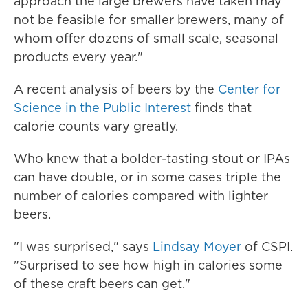
approach the large brewers have taken may
not be feasible for smaller brewers, many of
whom offer dozens of small scale, seasonal
products every year."
A recent analysis of beers by the
Center for
Science in the Public Interest
finds that
calorie counts vary greatly.
Who knew that a bolder-tasting stout or IPAs
can have double, or in some cases triple the
number of calories compared with lighter
beers.
"I was surprised," says
Lindsay Moyer
of CSPI.
"Surprised to see how high in calories some
of these craft beers can get."