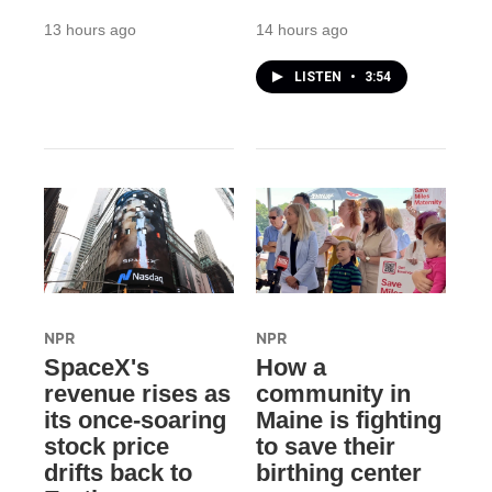
13 hours ago
14 hours ago
LISTEN
•
3:54
NPR
NPR
SpaceX's
How a
revenue rises as
community in
its once-soaring
Maine is fighting
stock price
to save their
drifts back to
birthing center