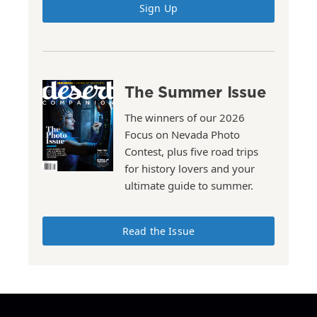
Sign Up
The Summer Issue
The winners of our 2026
Focus on Nevada Photo
Contest, plus five road trips
for history lovers and your
ultimate guide to summer.
Read the Issue