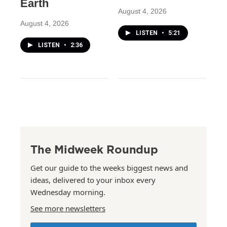
Earth
August 4, 2026
August 4, 2026
LISTEN
•
5:21
LISTEN
•
2:36
The Midweek Roundup
Get our guide to the weeks biggest news and
ideas, delivered to your inbox every
Wednesday morning.
See more newsletters