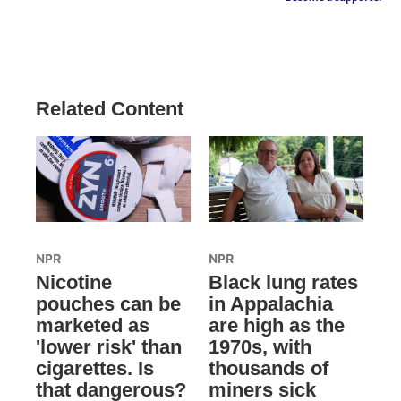
Related Content
NPR
NPR
Nicotine
Black lung rates
pouches can be
in Appalachia
marketed as
are high as the
'lower risk' than
1970s, with
cigarettes. Is
thousands of
that dangerous?
miners sick