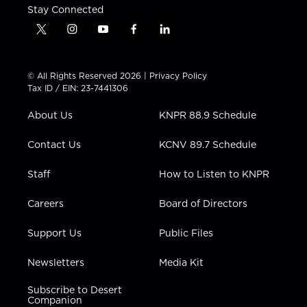
Stay Connected
t
i
y
f
l
w
n
o
a
i
i
s
u
c
n
t
t
t
e
k
© All Rights Reserved 2026 |
Privacy Policy
t
a
u
b
e
Tax ID / EIN: 23-7441306
e
g
b
o
d
r
r
e
o
i
About Us
KNPR 88.9 Schedule
a
k
n
m
Contact Us
KCNV 89.7 Schedule
Staff
How to Listen to KNPR
Careers
Board of Directors
Support Us
Public Files
Newsletters
Media Kit
Subscribe to Desert
Companion