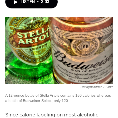
LISTEN
•
3:03
Davidgsteadman
/
Flickr
A 12-ounce bottle of Stella Artois contains 150 calories whereas
a bottle of Budweiser Select, only 120.
Since calorie labeling on most alcoholic