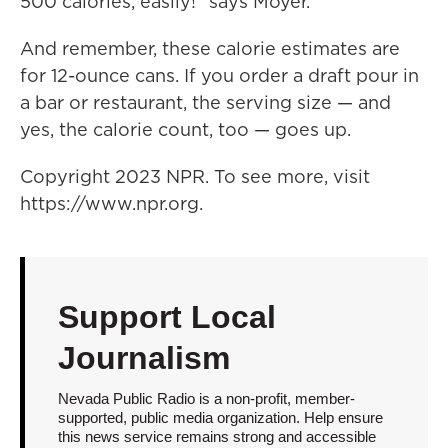
500 calories, easily!" says Moyer.
And remember, these calorie estimates are
for 12-ounce cans. If you order a draft pour in
a bar or restaurant, the serving size — and
yes, the calorie count, too — goes up.
Copyright 2023 NPR. To see more, visit
https://www.npr.org.
Support Local
Journalism
Nevada Public Radio is a non-profit, member-
supported, public media organization. Help ensure
this news service remains strong and accessible