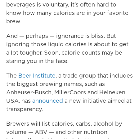
beverages is voluntary, it's often hard to
know how many calories are in your favorite
brew.
And — perhaps — ignorance is bliss. But
ignoring those liquid calories is about to get
a lot tougher. Soon, calorie counts may be
staring you in the face.
The
Beer Institute
, a trade group that includes
the biggest brewing names, such as
Anheuser-Busch, MillerCoors and Heineken
USA, has
announced
a new initiative aimed at
transparency.
Brewers will list calories, carbs, alcohol by
volume — ABV — and other nutrition