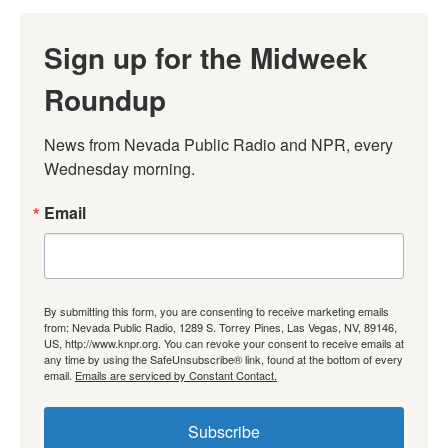
Sign up for the Midweek
Roundup
News from Nevada Public Radio and NPR, every 
Wednesday morning.
Email
By submitting this form, you are consenting to receive marketing emails
from: Nevada Public Radio, 1289 S. Torrey Pines, Las Vegas, NV, 89146,
US, http://www.knpr.org. You can revoke your consent to receive emails at
any time by using the SafeUnsubscribe® link, found at the bottom of every
email.
Emails are serviced by Constant Contact.
Subscribe