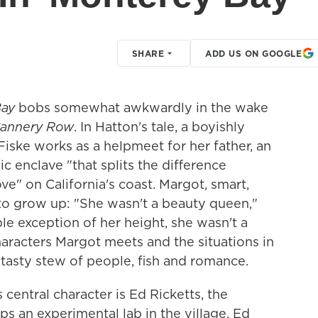
SHARE
ADD US ON GOOGLE
Bay
bobs somewhat awkwardly in the wake
annery Row
. In Hatton's tale, a boyishly
iske works as a helpmeet for her father, an
ic enclave "that splits the difference
" on California's coast. Margot, smart,
gs to grow up: "She wasn't a beauty queen,"
le exception of her height, she wasn't a
aracters Margot meets and the situations in
 tasty stew of people, fish and romance.
s central character is Ed Ricketts, the
s an experimental lab in the village. Ed