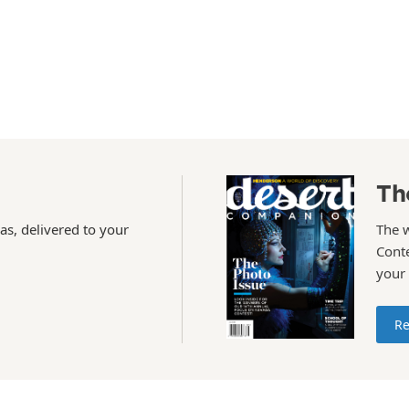
Th
as, delivered to your
The 
Conte
your
Re