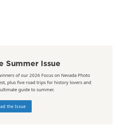
e Summer Issue
winners of our 2026 Focus on Nevada Photo
st, plus five road trips for history lovers and
 ultimate guide to summer.
ad the Issue