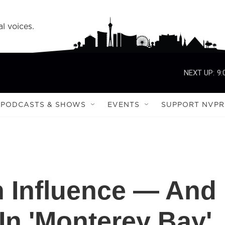
l voices.
NEXT UP:
9:
PODCASTS & SHOWS
EVENTS
SUPPORT NVPR
n Influence — And
In 'Monterey Bay'