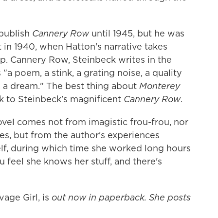
 publish
Cannery Row
until 1945, but he was
t in 1940, when Hatton's narrative takes
lap. Cannery Row, Steinbeck writes in the
"a poem, a stink, a grating noise, a quality
ia, a dream." The best thing about
Monterey
ck to Steinbeck's magnificent
Cannery Row
.
vel comes not from imagistic frou-frou, nor
ies, but from the author's experiences
lf, during which time she worked long hours
feel she knows her stuff, and there's
vage Girl, is
out now in paperback. She posts