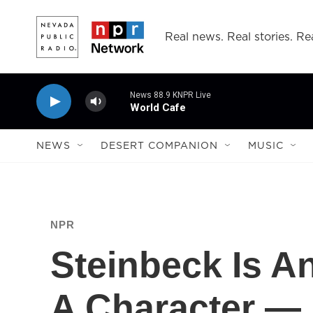
Skip to main content
Real news. Real stories. Rea
News 88.9 KNPR Live
World Cafe
NEWS
DESERT COMPANION
MUSIC
NPR
Steinbeck Is A
A Character — 