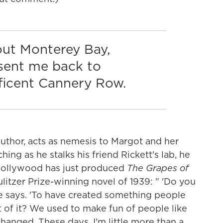
out Monterey Bay,
t sent me back to
ficent Cannery Row.
 author, acts as nemesis to Margot and her
ing as he stalks his friend Rickett's lab, he
n Hollywood has just produced
The Grapes of
litzer Prize-winning novel of 1939: " 'Do you
 he says. 'To have created something people
 of it? We used to make fun of people like
anged. These days, I'm little more than a