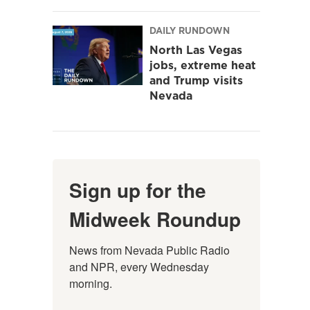
DAILY RUNDOWN
North Las Vegas
jobs, extreme heat
and Trump visits
Nevada
Sign up for the
Midweek Roundup
News from Nevada Public Radio 
and NPR, every Wednesday 
morning.