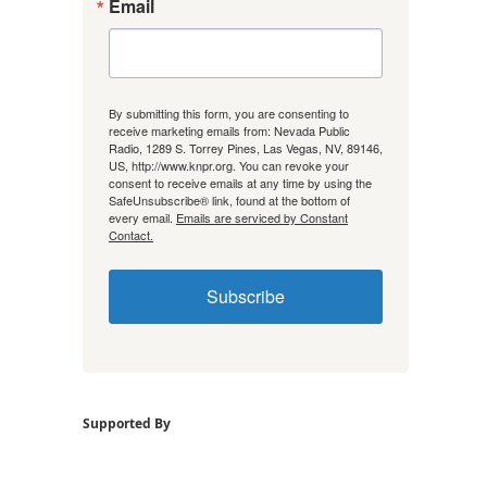
Email
By submitting this form, you are consenting to
receive marketing emails from: Nevada Public
Radio, 1289 S. Torrey Pines, Las Vegas, NV, 89146,
US, http://www.knpr.org. You can revoke your
consent to receive emails at any time by using the
SafeUnsubscribe® link, found at the bottom of
every email.
Emails are serviced by Constant
Contact.
Subscribe
Supported By