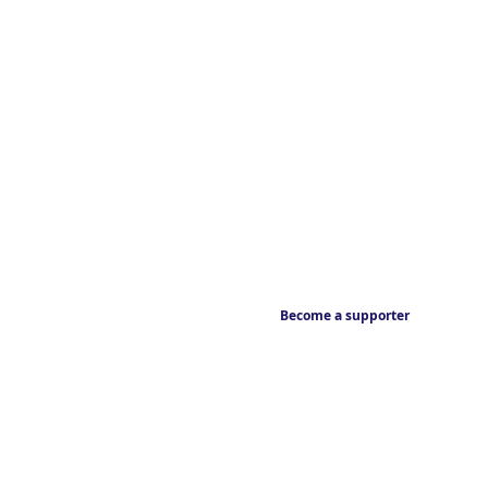
Become a supporter