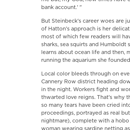
bank account.' "
But Steinbeck's career woes are jus
of Hatton's approach is her delicat
most of which few readers will ha
sharks, sea squirts and Humboldt s
learns about ocean life and then,
running the aquarium she founded 
Local color bleeds through on ever
Cannery Row district heading down 
in the night. Workers fight and wo
thwarted love reigns. That's why th
so many tears have been cried into 
proceedings, portrayed as real but
nightmare), complete with a hobo
woman wearing sardine netting as 