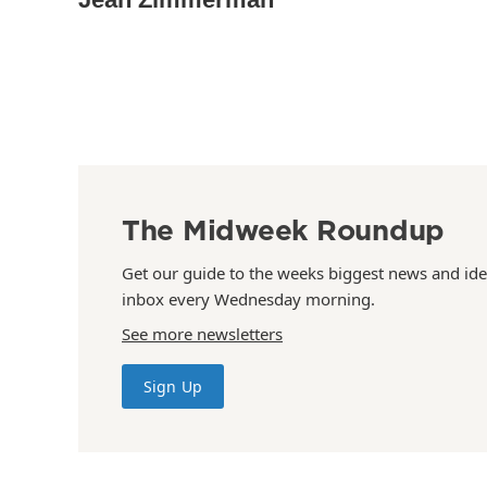
The Midweek Roundup
Get our guide to the weeks biggest news and ide
inbox every Wednesday morning.
See more newsletters
Sign Up