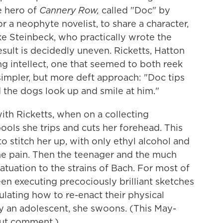
fe hero of
Cannery Row,
called "Doc" by
or a neophyte novelist, to share a character,
ke Steinbeck, who practically wrote the
esult is decidedly uneven. Ricketts, Hatton
ng intellect, one that seemed to both reek
impler, but more deft approach: "Doc tips
d the dogs look up and smile at him."
 with Ricketts, when on a collecting
ols she trips and cuts her forehead. This
to stitch her up, with only ethyl alcohol and
the pain. Then the teenager and the much
tuation to the strains of Bach. For most of
en executing precociously brilliant sketches
culating how to re-enact their physical
ny an adolescent, she swoons. (This May-
out comment.)