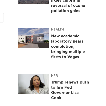
likely culprit in
reversal of ozone
pollution gains
HEALTH
New academic
laboratory nears
completion,
bringing multiple
firsts to Vegas
NPR
Trump renews push
to fire Fed
Governor Lisa
Cook