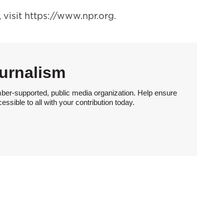
visit https://www.npr.org.
urnalism
ber-supported, public media organization. Help ensure
sible to all with your contribution today.