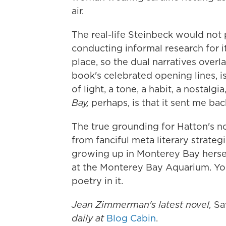
air.
The real-life Steinbeck would not
conducting informal research for i
place, so the dual narratives over
book's celebrated opening lines, is 
of light, a tone, a habit, a nostalg
Bay,
perhaps, is that it sent me ba
The true grounding for Hatton's no
from fanciful meta literary strateg
growing up in Monterey Bay herse
at the Monterey Bay Aquarium. You 
poetry in it.
Jean Zimmerman's latest novel,
Sa
daily at
Blog Cabin
.