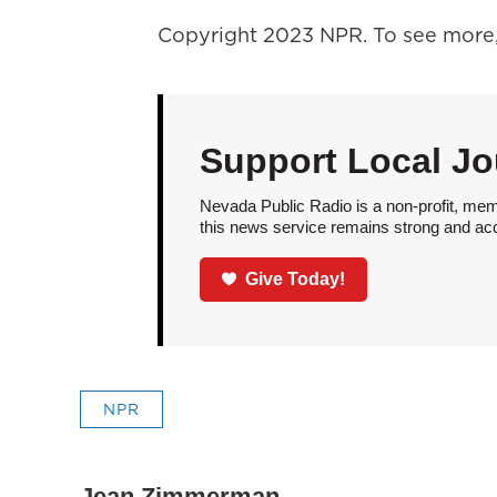
Copyright 2023 NPR. To see more, 
Support Local Jo
Nevada Public Radio is a non-profit, mem
this news service remains strong and acces
Give Today!
NPR
Jean Zimmerman