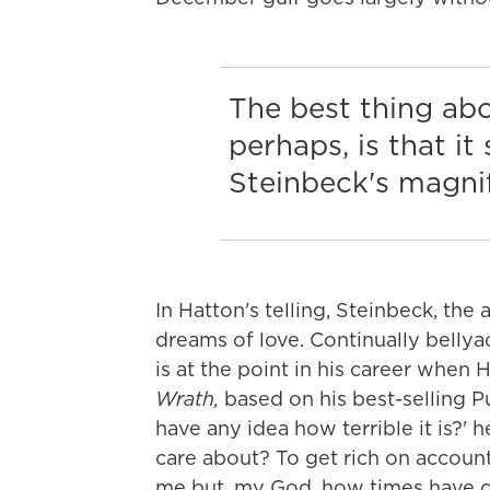
The best thing ab
perhaps, is that i
Steinbeck's magni
In Hatton's telling, Steinbeck, the
dreams of love. Continually bellyach
is at the point in his career whe
Wrath,
based on his best-selling Pu
have any idea how terrible it is?'
care about? To get rich on account
me but, my God, how times have ch