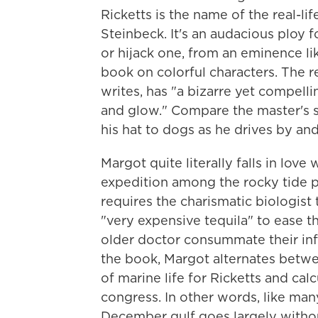
Ricketts is the name of the real-li
Steinbeck. It's an audacious ploy f
or hijack one, from an eminence li
book on colorful characters. The r
writes, has "a bizarre yet compelli
and glow." Compare the master's s
his hat to dogs as he drives by an
Margot quite literally falls in love
expedition among the rocky tide po
requires the charismatic biologist 
"very expensive tequila" to ease 
older doctor consummate their infa
the book, Margot alternates betwe
of marine life for Ricketts and cal
congress. In other words, like ma
December gulf goes largely with