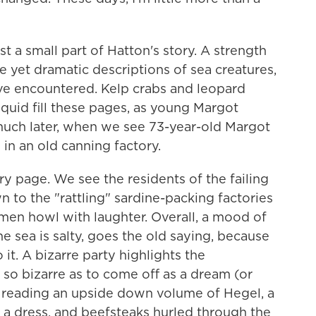
t a small part of Hatton's story. A strength
e yet dramatic descriptions of sea creatures,
ve encountered. Kelp crabs and leopard
quid fill these pages, as young Margot
 much later, when we see 73-year-old Margot
in an old canning factory.
y page. We see the residents of the failing
to the "rattling" sardine-packing factories
men howl with laughter. Overall, a mood of
e sea is salty, goes the old saying, because
it. A bizarre party highlights the
 so bizarre as to come off as a dream (or
 reading an upside down volume of Hegel, a
a dress, and beefsteaks hurled through the