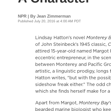
NPR | By
Jean Zimmerman
Published July 20, 2016 at 4:00 AM PDT
Lindsay Hatton's novel
Monterey 
of John Steinbeck's 1945 classic,
C
attired 15-year-old named Margot F
eccentric entrepreneur, in the scen
between Monterey and Pacific Grove
artistic, a linguistic prodigy, lon
Hatton writes, "but with the possib
sideshow freak either." The odd ch
which she finds herself make for a
Apart from Margot,
Monterey Bay
'
bearded marine biologist who keep