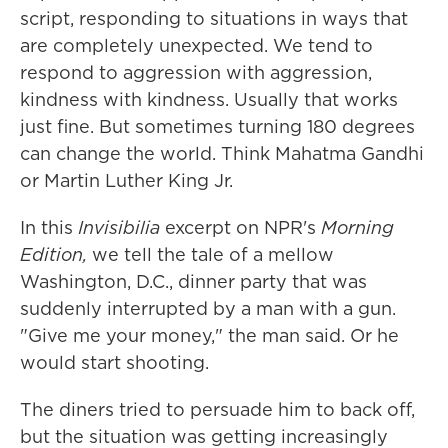
script, responding to situations in ways that
are completely unexpected. We tend to
respond to aggression with aggression,
kindness with kindness. Usually that works
just fine. But sometimes turning 180 degrees
can change the world. Think Mahatma Gandhi
or Martin Luther King Jr.
In this
Invisibilia
excerpt on NPR's
Morning
Edition,
we tell the tale of a mellow
Washington, D.C., dinner party that was
suddenly interrupted by a man with a gun.
"Give me your money," the man said. Or he
would start shooting.
The diners tried to persuade him to back off,
but the situation was getting increasingly