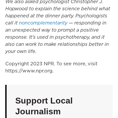
We also asked psychologist Christopher J.
Hopwood to explain the science behind what
happened at the dinner party. Psychologists
call it
noncomplementarity
— responding in
an unexpected way to prompt a positive
response. It's used in psychotherapy, and it
also can work to make relationships better in
your own life.
Copyright 2023 NPR. To see more, visit
https://www.npr.org.
Support Local
Journalism