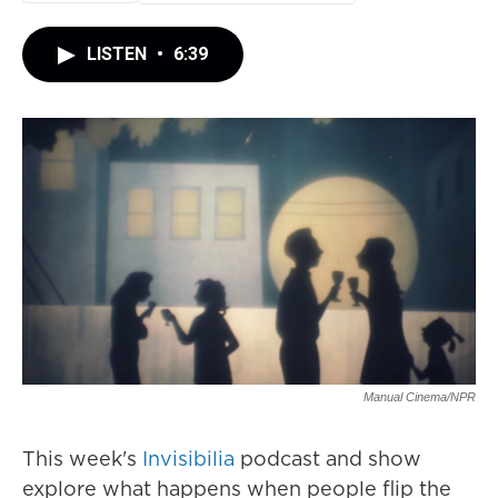
LISTEN
•
6:39
Manual Cinema/NPR
This week's
Invisibilia
podcast and show
explore what happens when people flip the