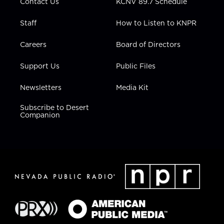
Contact Us
KCNV 89.7 Schedule
Staff
How to Listen to KNPR
Careers
Board of Directors
Support Us
Public Files
Newsletters
Media Kit
Subscribe to Desert
Companion