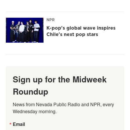
NPR
K-pop's global wave inspires
Chile's next pop stars
Sign up for the Midweek
Roundup
News from Nevada Public Radio and NPR, every 
Wednesday morning.
Email