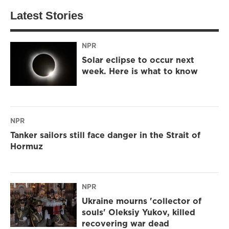
Latest Stories
NPR
Solar eclipse to occur next
week. Here is what to know
NPR
Tanker sailors still face danger in the Strait of
Hormuz
NPR
Ukraine mourns 'collector of
souls' Oleksiy Yukov, killed
recovering war dead