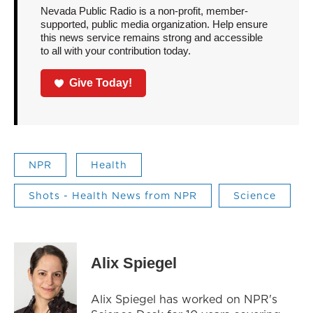
Nevada Public Radio is a non-profit, member-
supported, public media organization. Help ensure
this news service remains strong and accessible
to all with your contribution today.
Give Today!
NPR
Health
Shots - Health News from NPR
Science
Alix Spiegel
Alix Spiegel has worked on NPR's