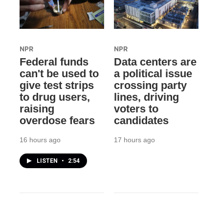
NPR
NPR
Federal funds
Data centers are
can't be used to
a political issue
give test strips
crossing party
to drug users,
lines, driving
raising
voters to
overdose fears
candidates
16 hours ago
17 hours ago
LISTEN
•
2:54