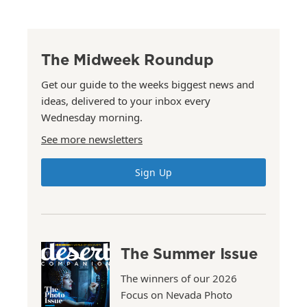
The Midweek Roundup
Get our guide to the weeks biggest news and
ideas, delivered to your inbox every
Wednesday morning.
See more newsletters
Sign Up
The Summer Issue
The winners of our 2026
Focus on Nevada Photo