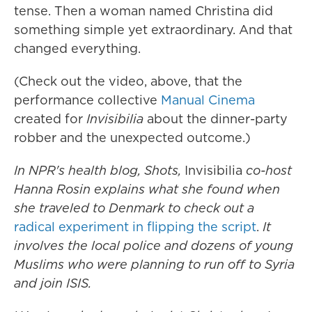
tense. Then a woman named Christina did
something simple yet extraordinary. And that
changed everything.
(Check out the video, above, that the
performance collective
Manual Cinema
created for
Invisibilia
about the dinner-party
robber and the unexpected outcome.)
In NPR's health blog, Shots,
Invisibilia
co-host
Hanna Rosin explains what she found when
she traveled to Denmark to check out a
radical experiment in flipping the script
.
It
involves the local police and dozens of young
Muslims who were planning to run off to Syria
and join ISIS.