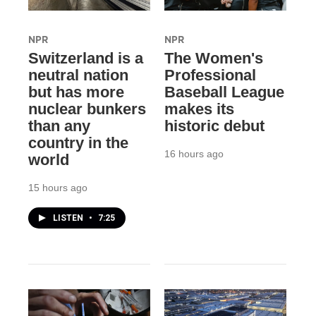
NPR
NPR
Switzerland is a
The Women's
neutral nation
Professional
but has more
Baseball League
nuclear bunkers
makes its
than any
historic debut
country in the
16 hours ago
world
15 hours ago
LISTEN
•
7:25