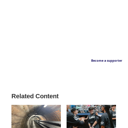
Become a supporter
Related Content