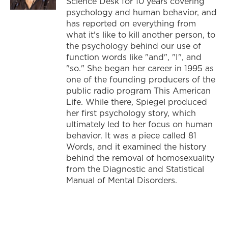
Science Desk for 10 years covering
psychology and human behavior, and
has reported on everything from
what it's like to kill another person, to
the psychology behind our use of
function words like "and", "I", and
"so." She began her career in 1995 as
one of the founding producers of the
public radio program This American
Life. While there, Spiegel produced
her first psychology story, which
ultimately led to her focus on human
behavior. It was a piece called 81
Words, and it examined the history
behind the removal of homosexuality
from the Diagnostic and Statistical
Manual of Mental Disorders.