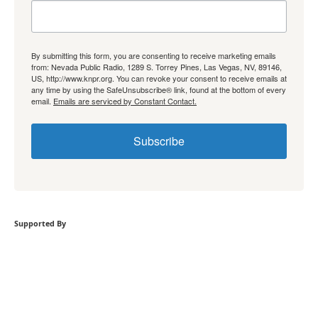
By submitting this form, you are consenting to receive marketing emails
from: Nevada Public Radio, 1289 S. Torrey Pines, Las Vegas, NV, 89146,
US, http://www.knpr.org. You can revoke your consent to receive emails at
any time by using the SafeUnsubscribe® link, found at the bottom of every
email.
Emails are serviced by Constant Contact.
Subscribe
Supported By