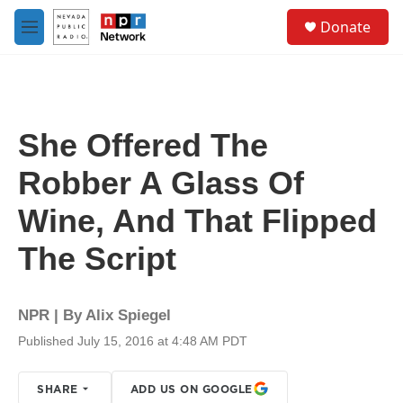
Skip to main content
S
Donate
e
M
a
e
r
n
c
u
h
u
She Offered The
e
r
Robber A Glass Of
y
Wine, And That Flipped
The Script
NPR | By
Alix Spiegel
Published July 15, 2016 at 4:48 AM PDT
SHARE
ADD US ON GOOGLE