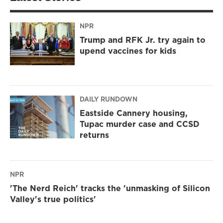
NPR
Trump and RFK Jr. try again to
upend vaccines for kids
DAILY RUNDOWN
Eastside Cannery housing,
Tupac murder case and CCSD
returns
NPR
'The Nerd Reich' tracks the 'unmasking of Silicon
Valley's true politics'