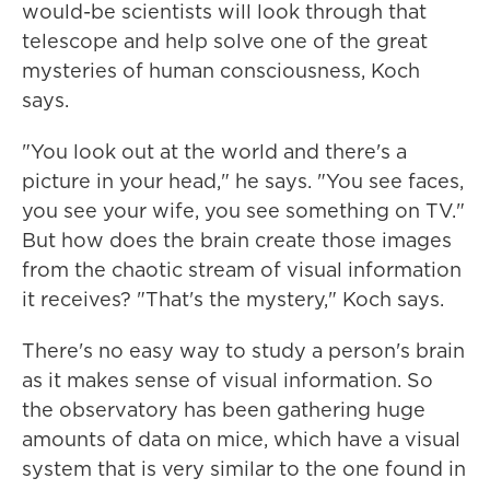
would-be scientists will look through that
telescope and help solve one of the great
mysteries of human consciousness, Koch
says.
"You look out at the world and there's a
picture in your head," he says. "You see faces,
you see your wife, you see something on TV."
But how does the brain create those images
from the chaotic stream of visual information
it receives? "That's the mystery," Koch says.
There's no easy way to study a person's brain
as it makes sense of visual information. So
the observatory has been gathering huge
amounts of data on mice, which have a visual
system that is very similar to the one found in