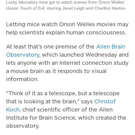
Lucky laboratory mice got to watch scenes from Orson Welles'
classic
Touch of Evil,
starring Janet Leigh and Charlton Heston.
Letting mice watch Orson Welles movies may
help scientists explain human consciousness.
At least that's one premise of the
Allen Brain
Observatory
, which launched Wednesday and
lets anyone with an Internet connection study
a mouse brain as it responds to visual
information.
"Think of it as a telescope, but a telescope
that is looking at the brain," says
Christof
Koch
, chief scientific officer of the Allen
Institute for Brain Science, which created the
observatory.