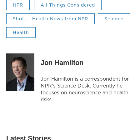
NPR
All Things Considered
Shots - Health News from NPR
Science
Health
Jon Hamilton
Jon Hamilton is a correspondent for
NPR's Science Desk. Currently he
focuses on neuroscience and health
risks.
Latest Stories