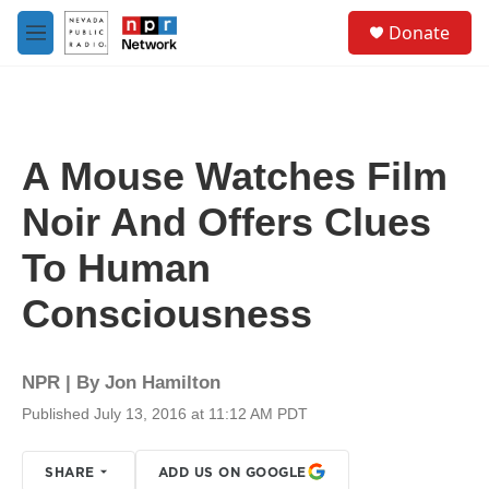
Skip to main content
S
Donate
e
M
a
e
r
n
c
u
h
u
A Mouse Watches Film
e
r
Noir And Offers Clues
y
To Human
Consciousness
NPR | By
Jon Hamilton
Published July 13, 2016 at 11:12 AM PDT
SHARE
ADD US ON GOOGLE