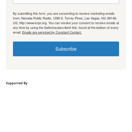
By submitting this form, you are consenting to receive marketing emails
from: Nevada Public Radio, 1289 S. Torrey Pines, Las Vegas, NV, 89146,
US, http://www.knpr.org. You can revoke your consent to receive emails at
any time by using the SafeUnsubscribe® link, found at the bottom of every
email.
Emails are serviced by Constant Contact.
Subscribe
Supported By