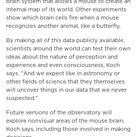
brain system that allows a mouse to create an
internal map of its world. Other experiments
show which brain cells fire when a mouse
recognizes another animal, like a butterfly.
By making all of this data publicly available,
scientists around the world can test their own
ideas about the nature of perception and
experience and even consciousness, Koch
says. "And we expect like in astronomy or
other fields of science that they themselves
will uncover things in our data that we never
suspected."
Future versions of the observatory will
explore nonvisual areas of the mouse brain,
Koch says, including those involved in making