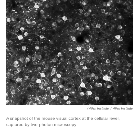
/ Allen Institute
/
Allen Institute
A snapshot of the mouse visual cortex at the cellular level,
captured by two-photon microscopy.