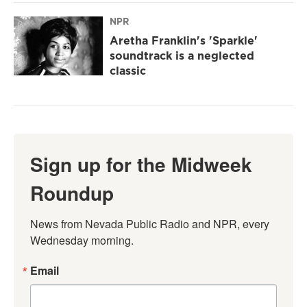
NPR
Aretha Franklin's 'Sparkle'
soundtrack is a neglected
classic
Sign up for the Midweek
Roundup
News from Nevada Public Radio and NPR, every 
Wednesday morning.
Email