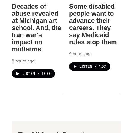
Decades of
Some disabled
abuse revealed
people want to
at Michigan art
advance their
school. And, the
careers. They
Iran war's
say Medicaid
impact on
rules stop them
midterms
9 hours ago
8 hours ago
LISTEN
•
4:07
LISTEN
•
13:33