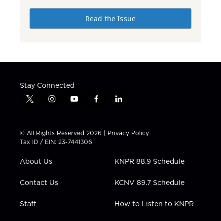
Read the Issue
Stay Connected
t
i
y
f
l
w
n
o
a
i
i
s
u
c
n
t
t
t
e
k
© All Rights Reserved 2026 |
Privacy Policy
t
a
u
b
e
Tax ID / EIN: 23-7441306
e
g
b
o
d
r
r
e
o
i
About Us
KNPR 88.9 Schedule
a
k
n
m
Contact Us
KCNV 89.7 Schedule
Staff
How to Listen to KNPR