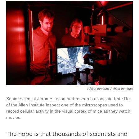
/ Allen Institute
/
Allen Institute
Senior scientist Jerome Lecoq and research associate Kate Roll
of the Allen Institute inspect one of the microscopes used to
record cellular activity in the visual cortex of mice as they watch
movies.
The hope is that thousands of scientists and