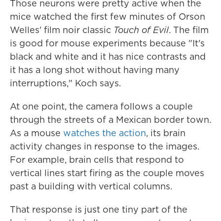
Those neurons were pretty active when the
mice watched the first few minutes of Orson
Welles' film noir classic
Touch of Evil
. The film
is good for mouse experiments because "It's
black and white and it has nice contrasts and
it has a long shot without having many
interruptions," Koch says.
At one point, the camera follows a couple
through the streets of a Mexican border town.
As a mouse
watches the action
, its brain
activity changes in response to the images.
For example, brain cells that respond to
vertical lines start firing as the couple moves
past a building with vertical columns.
That response is just one tiny part of the