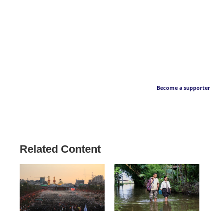
Become a supporter
Related Content