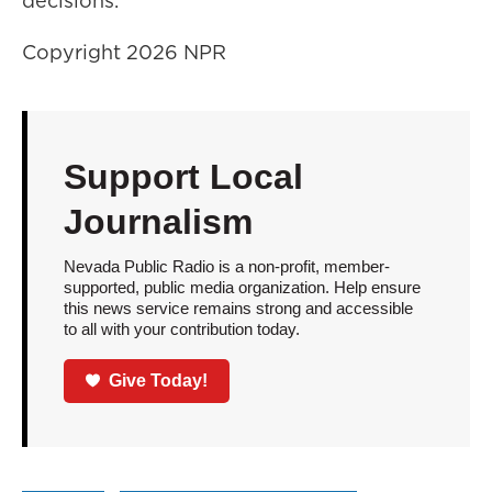
decisions.
Copyright 2026 NPR
Support Local
Journalism
Nevada Public Radio is a non-profit, member-
supported, public media organization. Help ensure
this news service remains strong and accessible
to all with your contribution today.
Give Today!