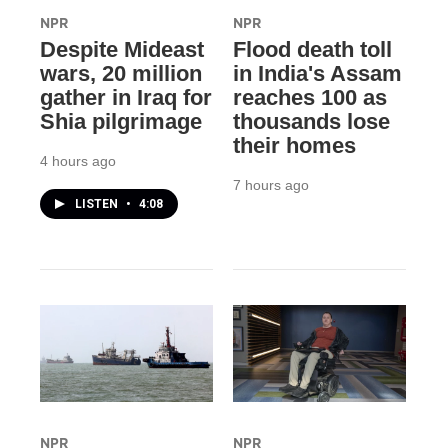
NPR
NPR
Despite Mideast
Flood death toll
wars, 20 million
in India's Assam
gather in Iraq for
reaches 100 as
Shia pilgrimage
thousands lose
their homes
4 hours ago
7 hours ago
LISTEN
•
4:08
NPR
NPR