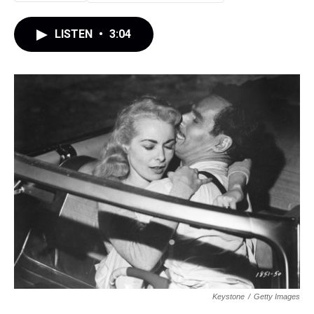
LISTEN
•
3:04
Keystone
/
Getty Images