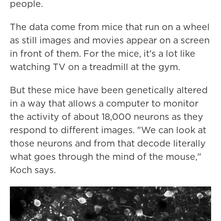
people.
The data come from mice that run on a wheel
as still images and movies appear on a screen
in front of them. For the mice, it's a lot like
watching TV on a treadmill at the gym.
But these mice have been genetically altered
in a way that allows a computer to monitor
the activity of about 18,000 neurons as they
respond to different images. "We can look at
those neurons and from that decode literally
what goes through the mind of the mouse,"
Koch says.