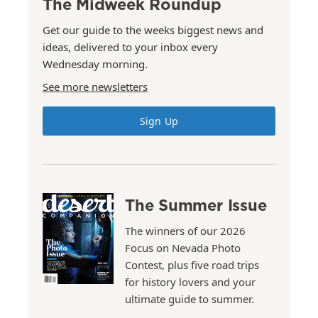
The Midweek Roundup
Get our guide to the weeks biggest news and
ideas, delivered to your inbox every
Wednesday morning.
See more newsletters
Sign Up
The Summer Issue
The winners of our 2026
Focus on Nevada Photo
Contest, plus five road trips
for history lovers and your
ultimate guide to summer.