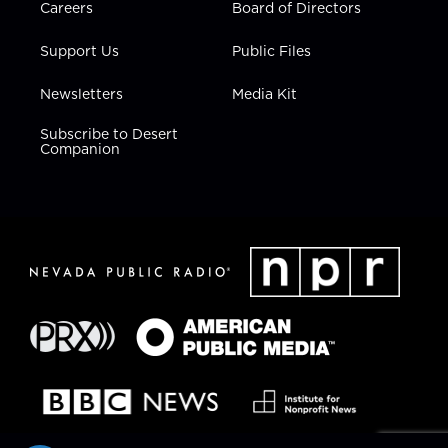
Careers
Board of Directors
Support Us
Public Files
Newsletters
Media Kit
Subscribe to Desert
Companion