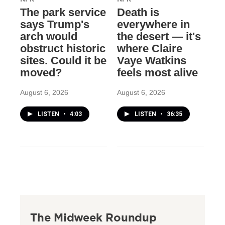
The park service
Death is
says Trump's
everywhere in
arch would
the desert — it's
obstruct historic
where Claire
sites. Could it be
Vaye Watkins
moved?
feels most alive
August 6, 2026
August 6, 2026
LISTEN
•
4:03
LISTEN
•
36:35
The Midweek Roundup