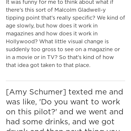
It was funny for me to think about what if
there's this sort of Malcolm Gladwell-y
tipping point that's really specific? We kind of
age slowly, but how does it work in
magazines and how does it work in
Hollywood? What little visual change is
suddenly too gross to see on a magazine or
in a movie or in TV? So that's kind of how
that idea got taken to that place.
[Amy Schumer] texted me and
was like, 'Do you want to work
on this pilot?' and we went and
had some drinks, and we got