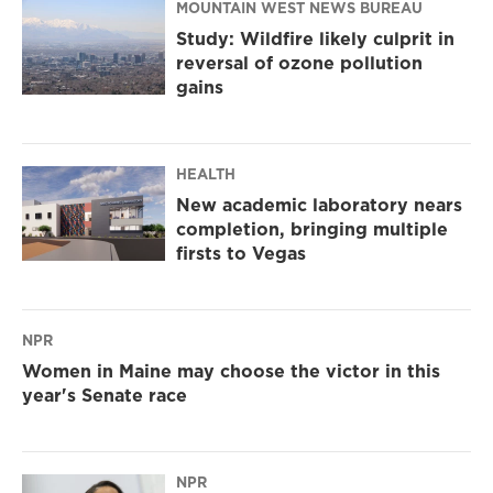
MOUNTAIN WEST NEWS BUREAU
Study: Wildfire likely culprit in
reversal of ozone pollution
gains
HEALTH
New academic laboratory nears
completion, bringing multiple
firsts to Vegas
NPR
Women in Maine may choose the victor in this
year's Senate race
NPR