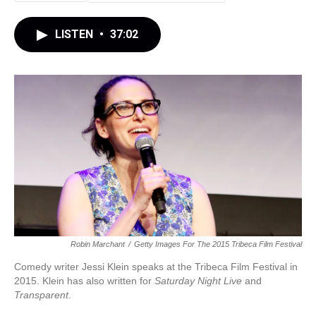
LISTEN
•
37:02
Robin Marchant
/
Getty Images For The 2015 Tribeca Film Festival
Comedy writer Jessi Klein speaks at the Tribeca Film Festival in
2015. Klein has also written for
Saturday Night Live
and
Transparent
.