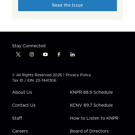
Read the Issue
Stay Connected
t
i
y
f
l
w
n
o
a
i
i
s
u
c
n
t
t
t
e
k
© All Rights Reserved 2026 |
Privacy Policy
t
a
u
b
e
Tax ID / EIN: 23-7441306
e
g
b
o
d
r
r
e
o
i
About Us
KNPR 88.9 Schedule
a
k
n
m
Contact Us
KCNV 89.7 Schedule
Staff
How to Listen to KNPR
Careers
Board of Directors