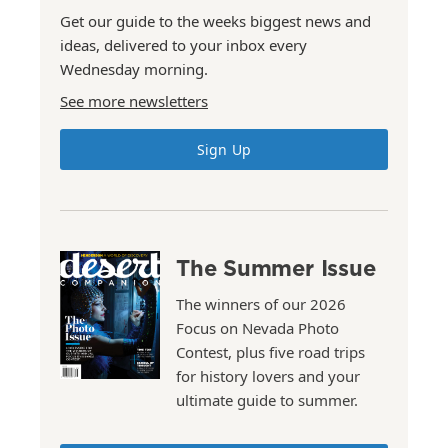
Get our guide to the weeks biggest news and
ideas, delivered to your inbox every
Wednesday morning.
See more newsletters
Sign Up
The Summer Issue
The winners of our 2026
Focus on Nevada Photo
Contest, plus five road trips
for history lovers and your
ultimate guide to summer.