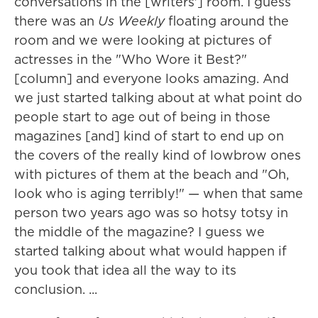
conversations in the [writers'] room. I guess
there was an
Us Weekly
floating around the
room and we were looking at pictures of
actresses in the "Who Wore it Best?"
[column] and everyone looks amazing. And
we just started talking about at what point do
people start to age out of being in those
magazines [and] kind of start to end up on
the covers of the really kind of lowbrow ones
with pictures of them at the beach and "Oh,
look who is aging terribly!" — when that same
person two years ago was so hotsy totsy in
the middle of the magazine? I guess we
started talking about what would happen if
you took that idea all the way to its
conclusion. ...