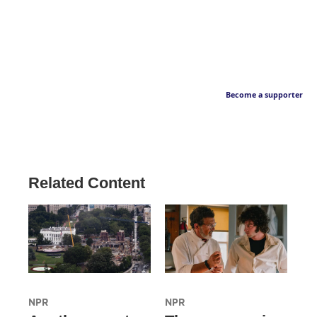
Become a supporter
Related Content
NPR
NPR