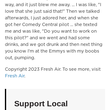
way, and it just blew me away. ... I was like, "I
love that she just said that!" Then we talked
afterwards, I just adored her, and when she
got her Comedy Central pilot ... she texted
me and was like, "Do you want to work on
this pilot?" and we went and had some
drinks, and we got drunk and then next thing
you know I'm at the Emmys with my boobs
out, pumping.
Copyright 2023 Fresh Air. To see more, visit
Fresh Air
.
Support Local