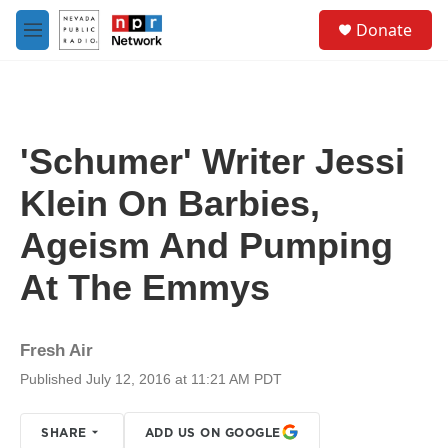
Skip to main content
S
Donate
e
M
a
e
r
n
c
u
h
u
'Schumer' Writer Jessi
e
r
Klein On Barbies,
y
Ageism And Pumping
At The Emmys
Fresh Air
Published July 12, 2016 at 11:21 AM PDT
SHARE
ADD US ON GOOGLE