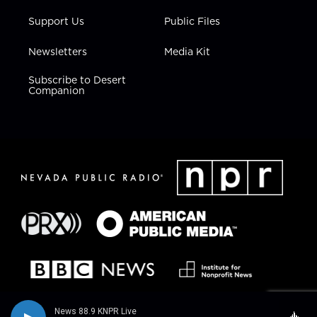
Support Us
Public Files
Newsletters
Media Kit
Subscribe to Desert
Companion
News 88.9 KNPR Live