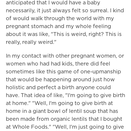
anticipated that I would have a baby
necessarily, it just always felt so surreal. I kind
of would walk through the world with my
pregnant stomach and my whole feeling
about it was like, "This is weird, right? This is
really, really weird."
In my contact with other pregnant women, or
women who had had kids, there did feel
sometimes like this game of one-upmanship
that would be happening around just how
holistic and perfect a birth anyone could
have. That idea of like, "I'm going to give birth
at home." "Well, I'm going to give birth at
home in a giant bowl of lentil soup that has
been made from organic lentils that I bought
at Whole Foods." "Well, I'm just going to give