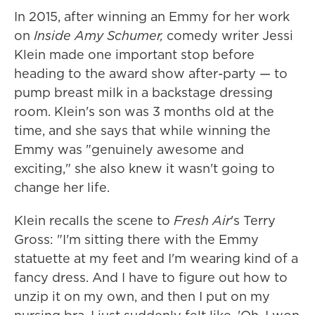
In 2015, after winning an Emmy for her work
on
Inside Amy Schumer,
comedy writer Jessi
Klein made one important stop before
heading to the award show after-party — to
pump breast milk in a backstage dressing
room. Klein's son was 3 months old at the
time, and she says that while winning the
Emmy was "genuinely awesome and
exciting," she also knew it wasn't going to
change her life.
Klein recalls the scene to
Fresh Air
's Terry
Gross: "I'm sitting there with the Emmy
statuette at my feet and I'm wearing kind of a
fancy dress. And I have to figure out how to
unzip it on my own, and then I put on my