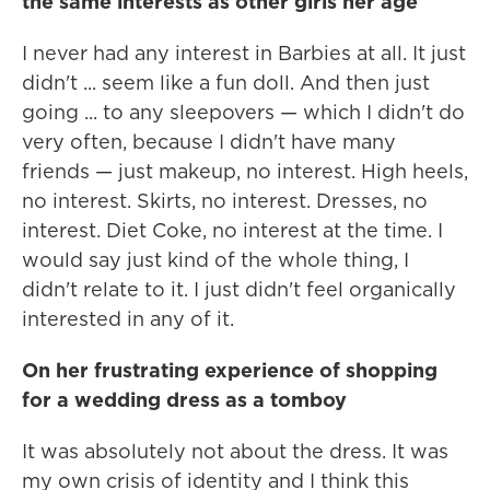
the same interests as other girls her age
I never had any interest in Barbies at all. It just
didn't ... seem like a fun doll. And then just
going ... to any sleepovers — which I didn't do
very often, because I didn't have many
friends — just makeup, no interest. High heels,
no interest. Skirts, no interest. Dresses, no
interest. Diet Coke, no interest at the time. I
would say just kind of the whole thing, I
didn't relate to it. I just didn't feel organically
interested in any of it.
On her frustrating experience of shopping
for a wedding dress as a tomboy
It was absolutely not about the dress. It was
my own crisis of identity and I think this