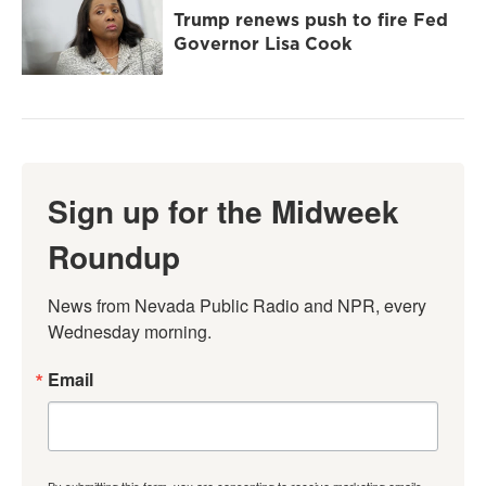
Trump renews push to fire Fed
Governor Lisa Cook
Sign up for the Midweek
Roundup
News from Nevada Public Radio and NPR, every 
Wednesday morning.
Email