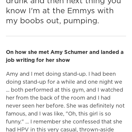
drunk and then next thing you
know I'm at the Emmys with
my boobs out, pumping.
On how she met Amy Schumer and landed a
job writing for her show
Amy and I met doing stand-up. I had been
doing stand-up for a while and one night we
... both performed at this gym, and I watched
her from the back of the room and I had
never seen her before. She was definitely not
famous, and I was like, "Oh, this girl is so
funny." ... I remember she confessed that she
had HPV in this very casual, thrown-aside