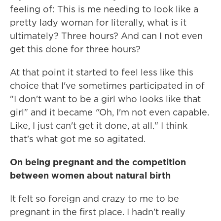
feeling of: This is me needing to look like a
pretty lady woman for literally, what is it
ultimately? Three hours? And can I not even
get this done for three hours?
At that point it started to feel less like this
choice that I've sometimes participated in of
"I don't want to be a girl who looks like that
girl" and it became
"
Oh, I'm not even capable.
Like, I just can't get it done, at all." I think
that's what got me so agitated.
On being pregnant and the competition
between women about natural birth
It felt so foreign and crazy to me to be
pregnant in the first place. I hadn't really