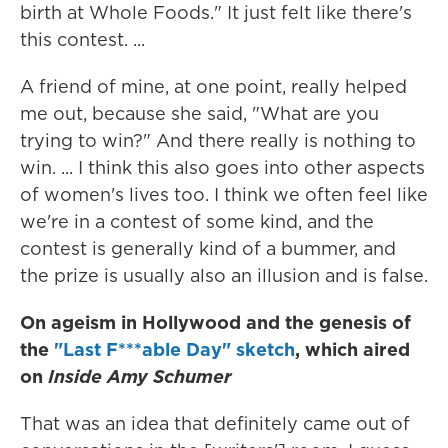
birth at Whole Foods." It just felt like there's
this contest. ...
A friend of mine, at one point, really helped
me out, because she said, "What are you
trying to win?" And there really is nothing to
win. ... I think this also goes into other aspects
of women's lives too. I think we often feel like
we're in a contest of some kind, and the
contest is generally kind of a bummer, and
the prize is usually also an illusion and is false.
On ageism in Hollywood and the genesis of
the
"Last F***able Day" sketch
,
which aired
on
Inside Amy Schumer
That was an idea that definitely came out of