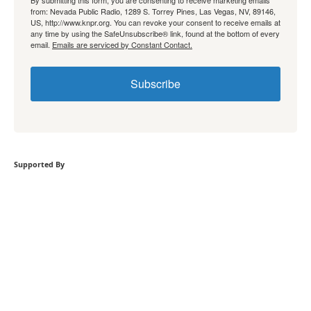
By submitting this form, you are consenting to receive marketing emails
from: Nevada Public Radio, 1289 S. Torrey Pines, Las Vegas, NV, 89146,
US, http://www.knpr.org. You can revoke your consent to receive emails at
any time by using the SafeUnsubscribe® link, found at the bottom of every
email.
Emails are serviced by Constant Contact.
Subscribe
Supported By