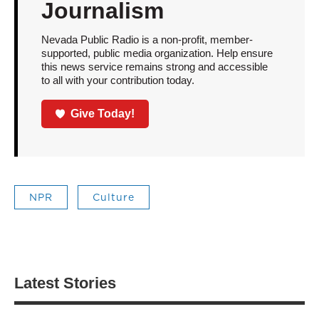
Journalism
Nevada Public Radio is a non-profit, member-
supported, public media organization. Help ensure
this news service remains strong and accessible
to all with your contribution today.
Give Today!
NPR
Culture
Latest Stories