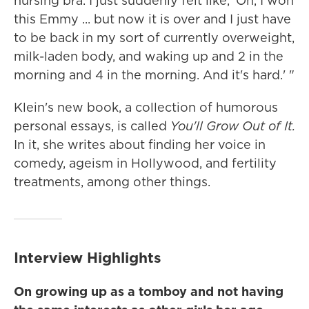
nursing bra. I just suddenly felt like, 'Oh, I won
this Emmy ... but now it is over and I just have
to be back in my sort of currently overweight,
milk-laden body, and waking up and 2 in the
morning and 4 in the morning. And it's hard.' "
Klein's new book, a collection of humorous
personal essays, is called
You'll Grow Out of It.
In it, she writes about finding her voice in
comedy, ageism in Hollywood, and fertility
treatments, among other things.
Interview Highlights
On growing up as a tomboy and not having