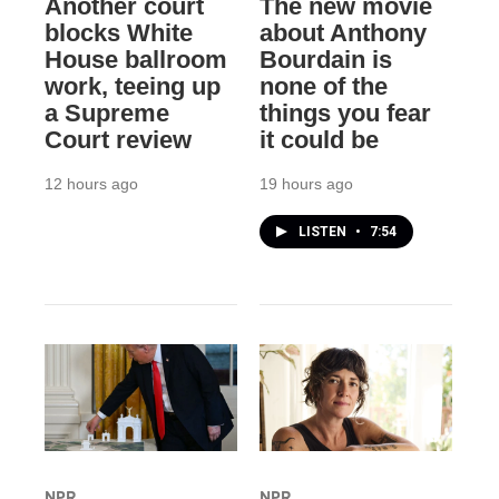
Another court
The new movie
blocks White
about Anthony
House ballroom
Bourdain is
work, teeing up
none of the
a Supreme
things you fear
Court review
it could be
12 hours ago
19 hours ago
LISTEN
•
7:54
NPR
NPR