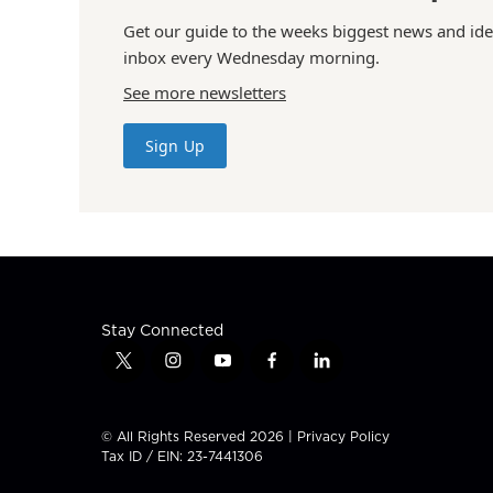
Get our guide to the weeks biggest news and ide
inbox every Wednesday morning.
See more newsletters
Sign Up
Stay Connected
t
i
y
f
l
w
n
o
a
i
i
s
u
c
n
t
t
t
e
k
© All Rights Reserved 2026 |
Privacy Policy
t
a
u
b
e
Tax ID / EIN: 23-7441306
e
g
b
o
d