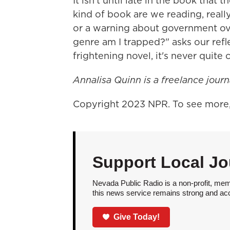
It isn't until late in the book tha
kind of book are we reading, reall
or a warning about government over
genre am I trapped?" asks our refle
frightening novel, it's never quite c
Annalisa Quinn is a freelance journ
Copyright 2023 NPR. To see more, 
Support Local Jo
Nevada Public Radio is a non-profit, mem
this news service remains strong and acces
Give Today!