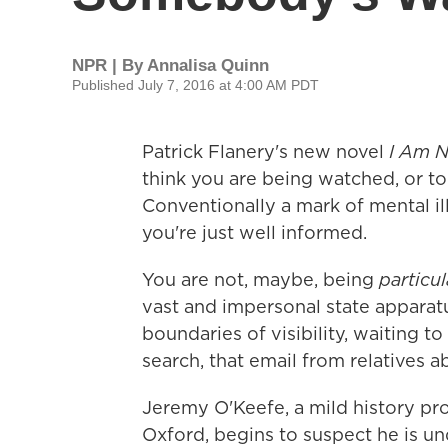
NPR | By
Annalisa Quinn
Published July 7, 2016 at 4:00 AM PDT
Patrick Flanery's new novel
I Am 
think you are being watched, or to
Conventionally a mark of mental i
you're just well informed.
You are not, maybe, being
particu
vast and impersonal state apparatu
boundaries of visibility, waiting to
search, that email from relatives ab
Jeremy O'Keefe, a mild history pro
Oxford, begins to suspect he is un