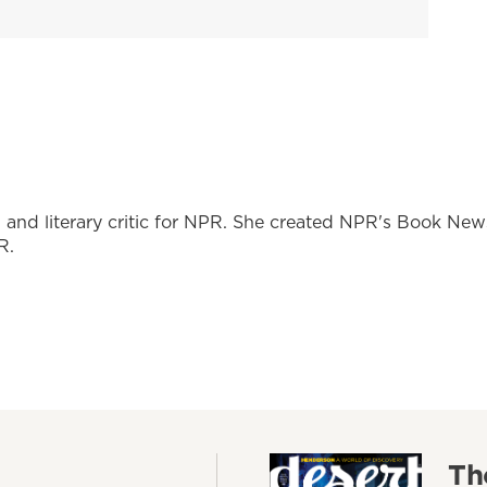
r, and literary critic for NPR. She created NPR's Book New
R.
Th