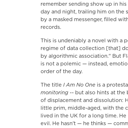
remember sending show up in his 
day and night, trailing him on the 
by a masked messenger, filled with
records.
This is undeniably a novel with a 
regime of data collection [that] d
by algorithmic association." But Fl
is not a polemic — instead, emotio
order of the day.
The title
I Am No One
is a protes
monitoring
-- but also hints at the
of displacement and dissolution: He
little prim, middle-aged, with the
lived in the UK for a long time. He 
evil. He hasn't — he thinks — com