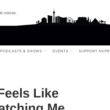
l voices.
PODCASTS & SHOWS
EVENTS
SUPPORT NVPR
Feels Like
atching Me