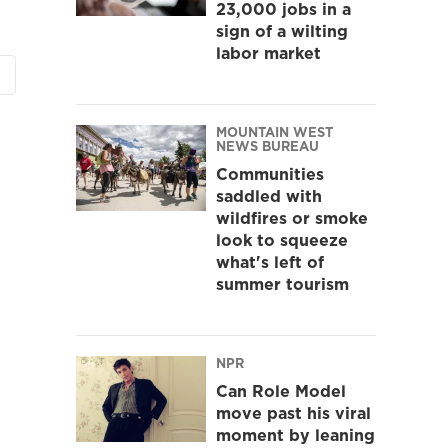
23,000 jobs in a
sign of a wilting
labor market
MOUNTAIN WEST
NEWS BUREAU
Communities
saddled with
wildfires or smoke
look to squeeze
what's left of
summer tourism
NPR
Can Role Model
move past his viral
moment by leaning