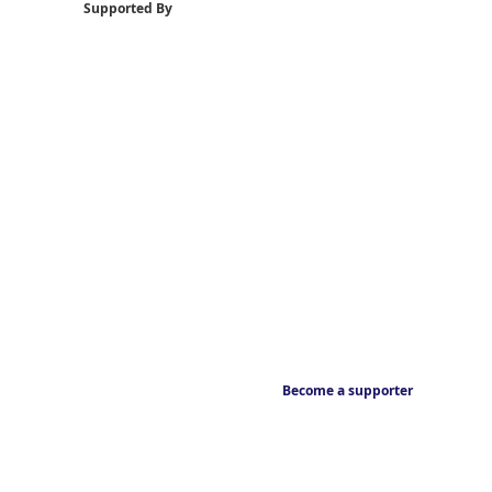
Supported By
Become a supporter