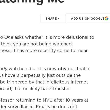
SHARE
ADD US ON GOOGLE
No One
asks whether it is more delusional to
 think you are not
being watched.
llness, it has more recently come to mean
larly
watched, but it is now obvious that a
s hovers perpetually just outside the
 be triggered by that infelicitous internet
road, that unlikely bank transfer.
fessor returning to NYU after 10 years at
der surveillance. Emails he does not