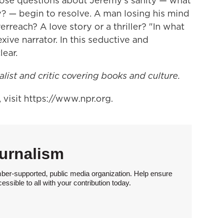
t those questions about Jeremy's sanity — what
y? — begin to resolve. A man losing his mind
reach? A love story or a thriller? "In what
xive narrator. In this seductive and
lear.
alist and critic covering books and culture.
visit https://www.npr.org.
urnalism
ber-supported, public media organization. Help ensure
sible to all with your contribution today.