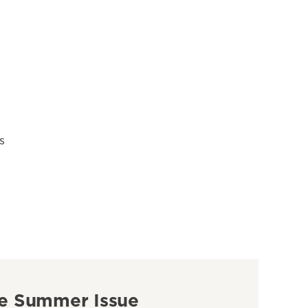
s
e Summer Issue