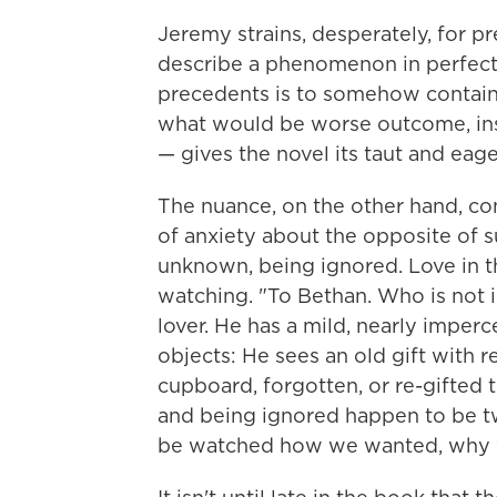
Jeremy strains, desperately, for pr
describe a phenomenon in perfect 
precedents is to somehow contain 
what would be worse outcome, ins
— gives the novel its taut and eage
The nuance, on the other hand, c
of anxiety about the opposite of s
unknown, being ignored. Love in t
watching. "To Bethan. Who is not i
lover. He has a mild, nearly imperc
objects: He sees an old gift with re
cupboard, forgotten, or re-gifted 
and being ignored happen to be tw
be watched how we wanted, why 