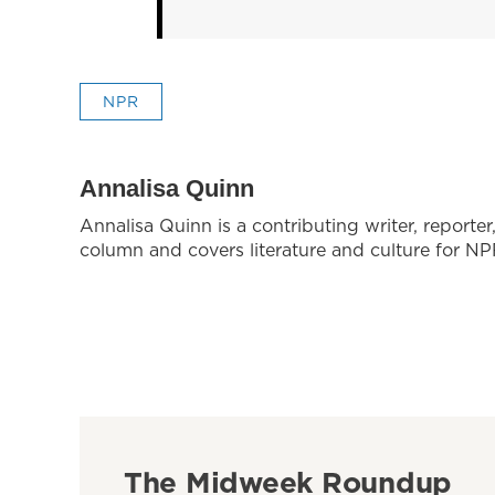
NPR
Annalisa Quinn
Annalisa Quinn is a contributing writer, reporte
column and covers literature and culture for NP
The Midweek Roundup