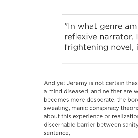
"In what genre am 
reflexive narrator.
frightening novel, i
And yet Jeremy is not certain the
a mind diseased, and neither are 
becomes more desperate, the bor
sweating, manic conspiracy theori
about this experience or realizati
discernable barrier between sanity 
sentence,