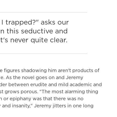
I trapped?" asks our
 In this seductive and
t's never quite clear.
se figures shadowing him aren't products of
we. As the novel goes on and Jeremy
der between erudite and mild academic and
st grows porous. "The most alarming thing
on or epiphany was that there was no
and insanity," Jeremy jitters in one long