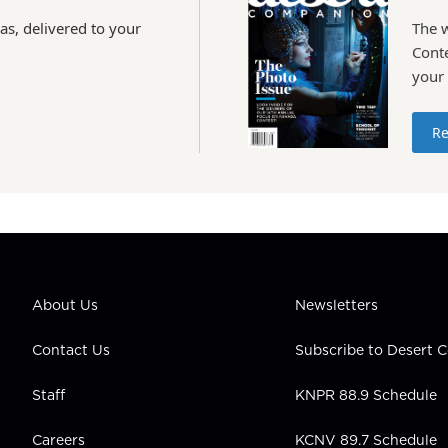
as, delivered to your
The 
Conte
your
Re
About Us
Newsletters
Contact Us
Subscribe to Desert
Staff
KNPR 88.9 Schedule
Careers
KCNV 89.7 Schedule