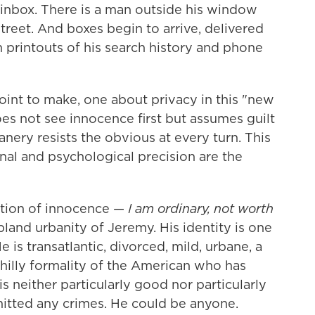
inbox. There is a man outside his window
street. And boxes begin to arrive, delivered
 printouts of his search history and phone
point to make, one about privacy in this "new
oes not see innocence first but assumes guilt
anery resists the obvious at every turn. This
nal and psychological precision are the
tation of innocence —
I am ordinary, not worth
 bland urbanity of Jeremy. His identity is one
 is transatlantic, divorced, mild, urbane, a
 chilly formality of the American who has
is neither particularly good nor particularly
mitted any crimes. He could be anyone.