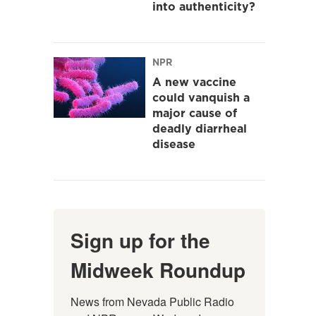
into authenticity?
NPR
A new vaccine
could vanquish a
major cause of
deadly diarrheal
disease
Sign up for the
Midweek Roundup
News from Nevada Public Radio 