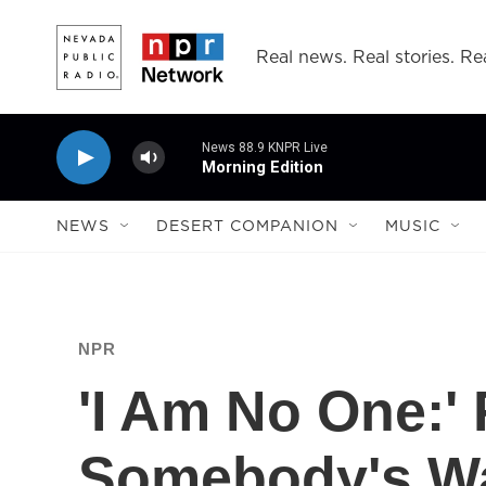
Skip to main content
Real news. Real stories. Rea
News 88.9 KNPR Live
Morning Edition
NEWS
DESERT COMPANION
MUSIC
NPR
'I Am No One:' 
Somebody's W