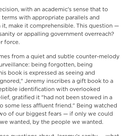
ecision, with an academic's sense that to
terms with appropriate parallels and
it, make it comprehensible. This question —
anity or appalling government overreach?
r force.
omes from a quiet and subtle counter-melody
urveillance: being forgotten, being
his book is expressed as seeing and
gnored," Jeremy inscribes a gift book to a
eptible identification with overlooked
lief, gratified it "had not been stowed in a
to some less affluent friend." Being watched
o of our biggest fears — if only we could
we wanted, by the people we wanted.