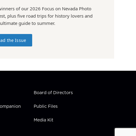
winners of our 2026 Focus on Nevada Photo
st, plus five road trips for history lovers and
 ultimate guide to summer.
ad the Issue
Board of Directors
 Companion
Public Files
Media Kit