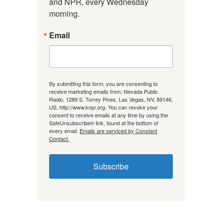
and NPR, every Wednesday 
morning.
Email
By submitting this form, you are consenting to
receive marketing emails from: Nevada Public
Radio, 1289 S. Torrey Pines, Las Vegas, NV, 89146,
US, http://www.knpr.org. You can revoke your
consent to receive emails at any time by using the
SafeUnsubscribe® link, found at the bottom of
every email.
Emails are serviced by Constant
Contact.
Subscribe