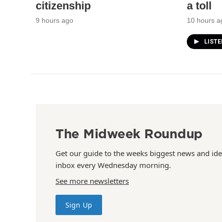
citizenship
a toll
9 hours ago
10 hours a
LIST
The Midweek Roundup
Get our guide to the weeks biggest news and ide
inbox every Wednesday morning.
See more newsletters
Sign Up