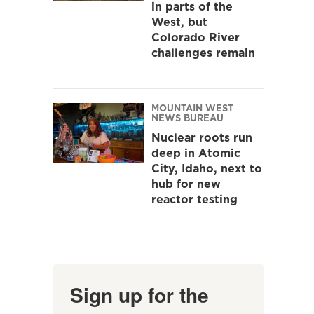
in parts of the
West, but
Colorado River
challenges remain
MOUNTAIN WEST
NEWS BUREAU
Nuclear roots run
deep in Atomic
City, Idaho, next to
hub for new
reactor testing
Sign up for the