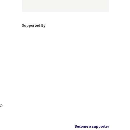
Supported By
ho
Become a supporter