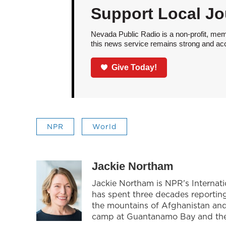
Support Local Jo
Nevada Public Radio is a non-profit, mem
this news service remains strong and acces
Give Today!
NPR
World
Jackie Northam
Jackie Northam is NPR's Internati
has spent three decades reporting 
the mountains of Afghanistan and 
camp at Guantanamo Bay and the p