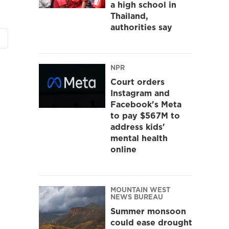
a high school in
Thailand,
authorities say
NPR
Court orders
Instagram and
Facebook's Meta
to pay $567M to
address kids'
mental health
online
MOUNTAIN WEST
NEWS BUREAU
Summer monsoon
could ease drought