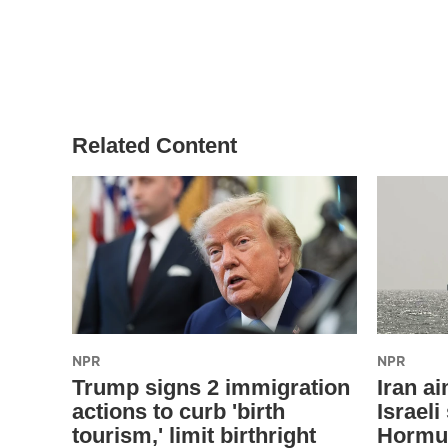
Related Content
NPR
NPR
Trump signs 2 immigration
Iran a
actions to curb 'birth
Israeli
tourism,' limit birthright
Hormuz