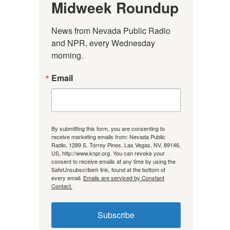
Midweek Roundup
News from Nevada Public Radio 
and NPR, every Wednesday 
morning.
Email
By submitting this form, you are consenting to
receive marketing emails from: Nevada Public
Radio, 1289 S. Torrey Pines, Las Vegas, NV, 89146,
US, http://www.knpr.org. You can revoke your
consent to receive emails at any time by using the
SafeUnsubscribe® link, found at the bottom of
every email.
Emails are serviced by Constant
Contact.
Subscribe