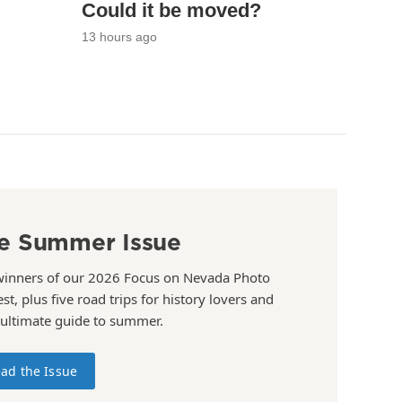
Could it be moved?
13 hours ago
e Summer Issue
winners of our 2026 Focus on Nevada Photo
st, plus five road trips for history lovers and
 ultimate guide to summer.
ad the Issue