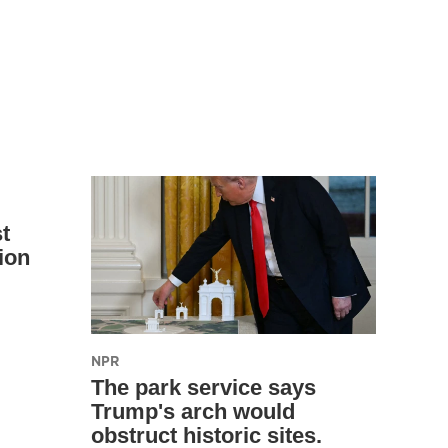
t
ion
NPR
The park service says
Trump's arch would
obstruct historic sites.