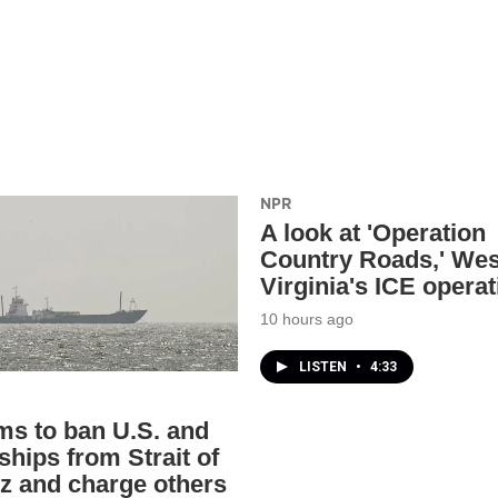
NPR
A look at 'Operation
Country Roads,' Wes
Virginia's ICE operat
10 hours ago
LISTEN
•
4:33
ims to ban U.S. and
 ships from Strait of
 and charge others