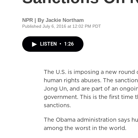
NPR | By
Jackie Northam
Published July 6, 2016 at 12:02 PM PDT
LISTEN
•
1:26
The U.S. is imposing a new round o
human rights abuses. The sanctions
Jong Un, and are part of an ongoing
government. This is the first time 
sanctions.
The Obama administration says hu
among the worst in the world.