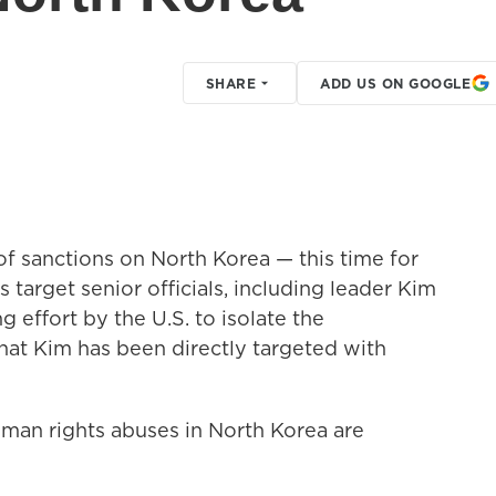
SHARE
ADD US ON GOOGLE
f sanctions on North Korea — this time for
 target senior officials, including leader Kim
 effort by the U.S. to isolate the
that Kim has been directly targeted with
man rights abuses in North Korea are