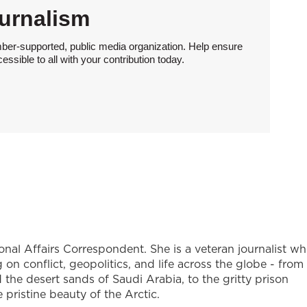
urnalism
ber-supported, public media organization. Help ensure
sible to all with your contribution today.
onal Affairs Correspondent. She is a veteran journalist w
on conflict, geopolitics, and life across the globe - from
the desert sands of Saudi Arabia, to the gritty prison
ristine beauty of the Arctic.