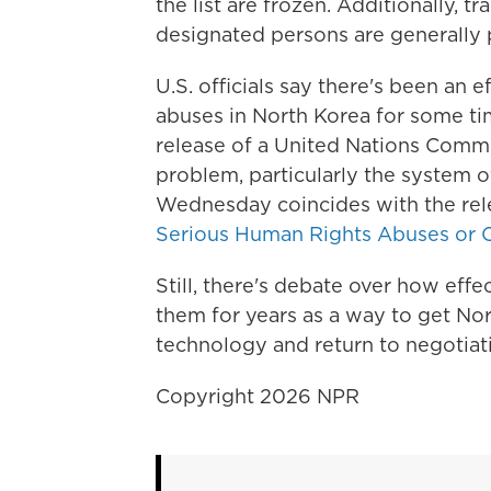
the list are frozen. Additionally, t
designated persons are generally 
U.S. officials say there's been an 
abuses in North Korea for some tim
release of a United Nations Commis
problem, particularly the system
Wednesday coincides with the rel
Serious Human Rights Abuses or C
Still, there's debate over how effe
them for years as a way to get Nor
technology and return to negotiatio
Copyright 2026 NPR