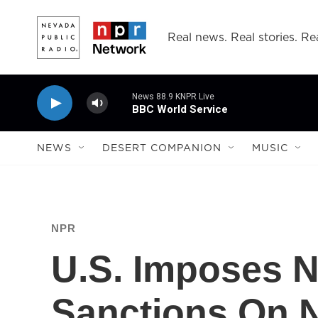
Skip to main content
Real news. Real stories. Rea
News 88.9 KNPR Live
BBC World Service
NEWS
DESERT COMPANION
MUSIC
NPR
U.S. Imposes 
Sanctions On 