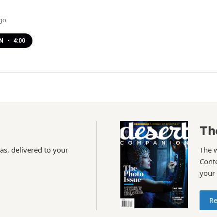
go
EN
•
4:00
Th
as, delivered to your
The 
Conte
your
Re