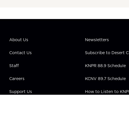
About Us
Newsletters
Contact Us
Subscribe to Desert
Staff
KNPR 88.9 Schedule
Careers
KCNV 89.7 Schedule
Support Us
How to Listen to KN