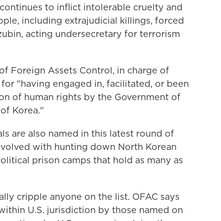
ntinues to inflict intolerable cruelty and
le, including extrajudicial killings, forced
zubin, acting undersecretary for terrorism
of Foreign Assets Control, in charge of
m
for "having engaged in, facilitated, or been
tion of human rights by the Government of
of Korea."
als are also named in this latest round of
 involved with hunting down North Korean
olitical prison camps that hold as many as
ally cripple anyone on the list. OFAC says
within U.S. jurisdiction by those named on