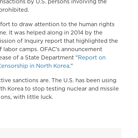
ransactions by U.S. persons involving the
prohibited.
effort to draw attention to the human rights
e. It was helped along in 2014 by the
sion of Inquiry report that highlighted the
 of labor camps. OFAC's announcement
ease of a State Department "
Report on
ensorship in North Korea
."
ctive sanctions are. The U.S. has been using
th Korea to stop testing nuclear and missile
ns, with little luck.