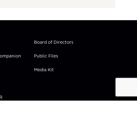
Board of Directors
 Companion
Public Files
Media Kit
PR