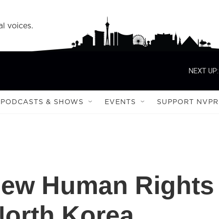
l voices.
NEXT UP:
PODCASTS & SHOWS
EVENTS
SUPPORT NVPR
New Human Rights
North Korea