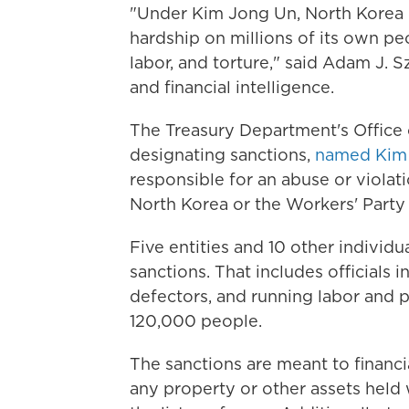
"Under Kim Jong Un, North Korea co
hardship on millions of its own peop
labor, and torture," said Adam J. S
and financial intelligence.
The Treasury Department's Office 
designating sanctions,
named Ki
responsible for an abuse or viola
North Korea or the Workers' Party 
Five entities and 10 other individu
sanctions. That includes officials
defectors, and running labor and p
120,000 people.
The sanctions are meant to financi
any property or other assets held 