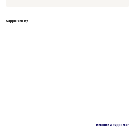
Supported By
Become a supporter