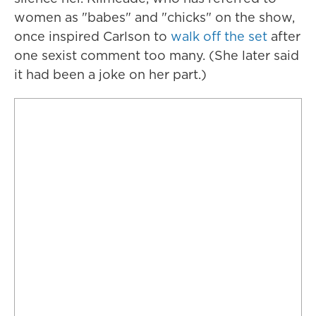
women as "babes" and "chicks" on the show,
once inspired Carlson to
walk off the set
after
one sexist comment too many. (She later said
it had been a joke on her part.)