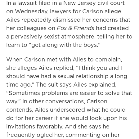
In a lawsuit filed in a New Jersey civil court
on Wednesday, lawyers for Carlson allege
Ailes repeatedly dismissed her concerns that
her colleagues on
Fox & Friends
had created
a pervasively sexist atmosphere, telling her to
learn to "get along with the boys."
When Carlson met with Ailes to complain,
she alleges Ailes replied, "I think you and I
should have had a sexual relationship a long
time ago." The suit says Ailes explained,
"Sometimes problems are easier to solve that
way." In other conversations, Carlson
contends, Ailes underscored what he could
do for her career if she would look upon his
invitations favorably. And she says he
frequently ogled her, commenting on her