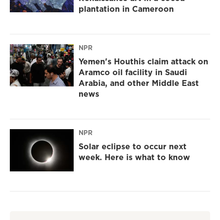
plantation in Cameroon
NPR
Yemen's Houthis claim attack on
Aramco oil facility in Saudi
Arabia, and other Middle East
news
NPR
Solar eclipse to occur next
week. Here is what to know