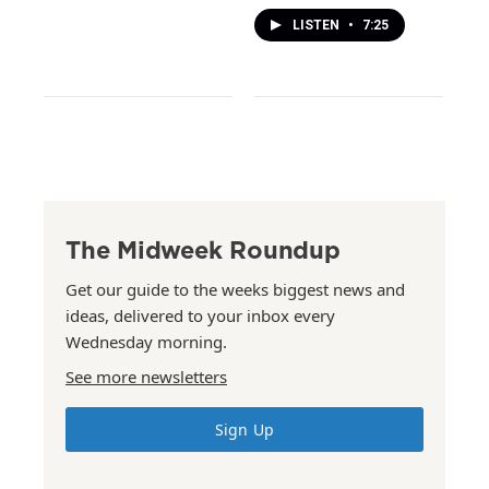
LISTEN
•
7:25
The Midweek Roundup
Get our guide to the weeks biggest news and
ideas, delivered to your inbox every
Wednesday morning.
See more newsletters
Sign Up