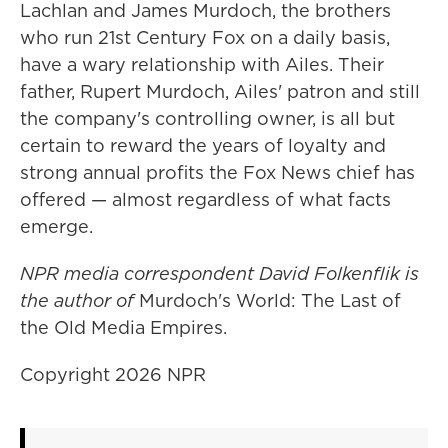
Lachlan and James Murdoch, the brothers
who run 21st Century Fox on a daily basis,
have a wary relationship with Ailes. Their
father, Rupert Murdoch, Ailes' patron and still
the company's controlling owner, is all but
certain to reward the years of loyalty and
strong annual profits the Fox News chief has
offered — almost regardless of what facts
emerge.
NPR media correspondent David Folkenflik is
the author of
Murdoch's World: The Last of
the Old Media Empires.
Copyright 2026 NPR