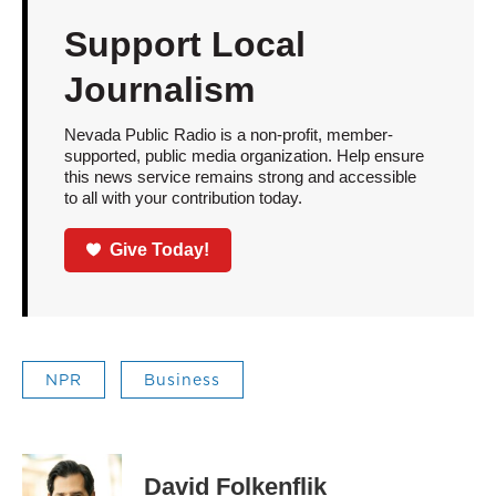
Support Local
Journalism
Nevada Public Radio is a non-profit, member-
supported, public media organization. Help ensure
this news service remains strong and accessible
to all with your contribution today.
Give Today!
NPR
Business
David Folkenflik