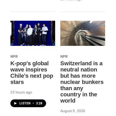
NPR
NPR
K-pop's global
Switzerland is a
wave inspires
neutral nation
Chile's next pop
but has more
stars
nuclear bunkers
than any
23 hours ago
country in the
world
LISTEN
•
3:28
August 8, 2026