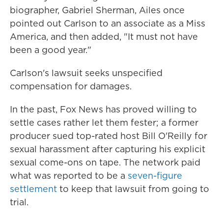
biographer, Gabriel Sherman, Ailes once
pointed out Carlson to an associate as a Miss
America, and then added, "It must not have
been a good year."
Carlson's lawsuit seeks unspecified
compensation for damages.
In the past, Fox News has proved willing to
settle cases rather let them fester; a former
producer sued top-rated host Bill O'Reilly for
sexual harassment after capturing his explicit
sexual come-ons on tape. The network paid
what was reported to be a
seven-figure
settlement
to keep that lawsuit from going to
trial.