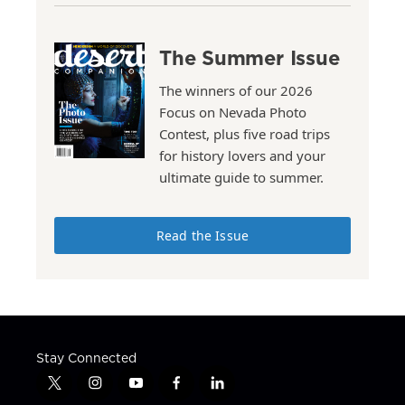
The Summer Issue
The winners of our 2026
Focus on Nevada Photo
Contest, plus five road trips
for history lovers and your
ultimate guide to summer.
Read the Issue
Stay Connected
t
i
y
f
l