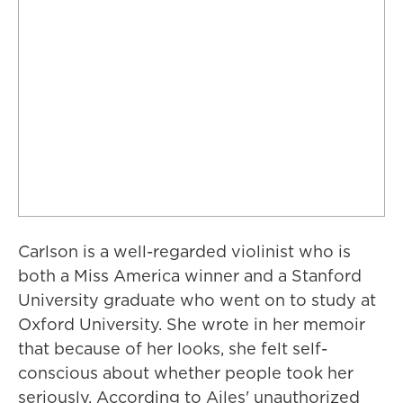
Carlson is a well-regarded violinist who is
both a Miss America winner and a Stanford
University graduate who went on to study at
Oxford University. She wrote in her memoir
that because of her looks, she felt self-
conscious about whether people took her
seriously. According to Ailes' unauthorized