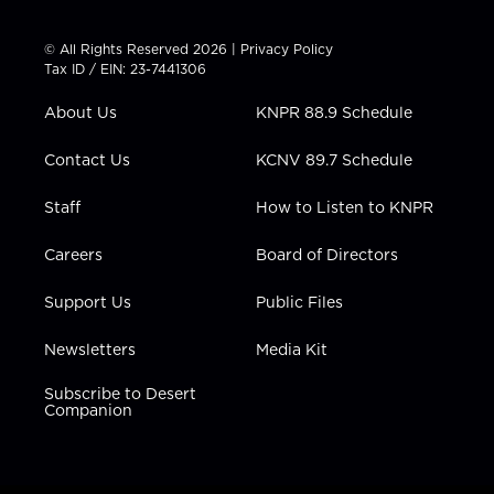
w
n
o
a
i
i
s
u
c
n
t
t
t
e
k
© All Rights Reserved 2026 |
Privacy Policy
t
a
u
b
e
Tax ID / EIN: 23-7441306
e
g
b
o
d
r
r
e
o
i
About Us
KNPR 88.9 Schedule
a
k
n
m
Contact Us
KCNV 89.7 Schedule
Staff
How to Listen to KNPR
Careers
Board of Directors
Support Us
Public Files
Newsletters
Media Kit
Subscribe to Desert
Companion