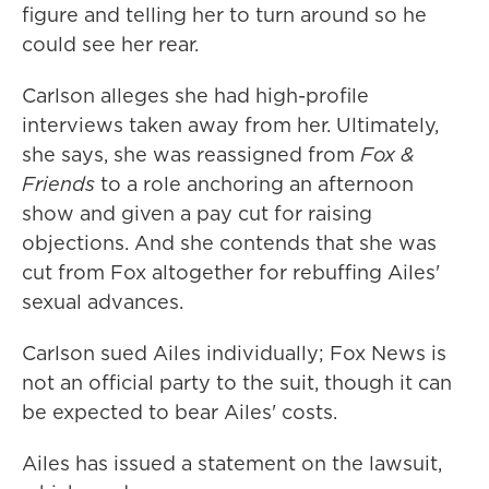
figure and telling her to turn around so he
could see her rear.
Carlson alleges she had high-profile
interviews taken away from her. Ultimately,
she says, she was reassigned from
Fox &
Friends
to a role anchoring an afternoon
show and given a pay cut for raising
objections. And she contends that she was
cut from Fox altogether for rebuffing Ailes'
sexual advances.
Carlson sued Ailes individually; Fox News is
not an official party to the suit, though it can
be expected to bear Ailes' costs.
Ailes has issued a statement on the lawsuit,