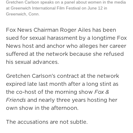
Gretchen Carlson speaks on a panel about women in the media
at Greenwich International Film Festival on June 12 in
Greenwich, Conn.
Fox News Chairman Roger Ailes has been
sued for sexual harassment by a longtime Fox
News host and anchor who alleges her career
suffered at the network because she refused
his sexual advances.
Gretchen Carlson's contract at the network
expired late last month after a long stint as
the co-host of the morning show
Fox &
Friends
and nearly three years hosting her
own show in the afternoon.
The accusations are not subtle.