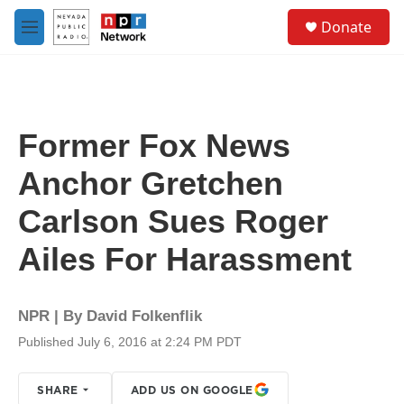
Skip to main content
S
Donate
e
M
a
e
r
n
c
u
h
u
Former Fox News
e
r
Anchor Gretchen
y
Carlson Sues Roger
Ailes For Harassment
NPR | By
David Folkenflik
Published July 6, 2016 at 2:24 PM PDT
SHARE
ADD US ON GOOGLE