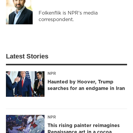
Folkenflik is NPR's media
correspondent.
Latest Stories
NPR
Haunted by Hoover, Trump
searches for an endgame in Iran
NPR
This rising painter reimagines
Renaissance art in a cocoa