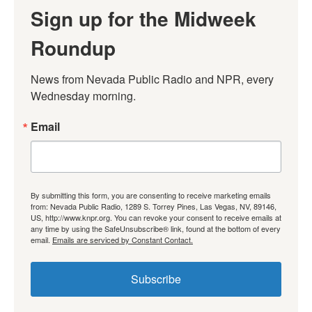
Sign up for the Midweek
Roundup
News from Nevada Public Radio and NPR, every 
Wednesday morning.
Email
By submitting this form, you are consenting to receive marketing emails
from: Nevada Public Radio, 1289 S. Torrey Pines, Las Vegas, NV, 89146,
US, http://www.knpr.org. You can revoke your consent to receive emails at
any time by using the SafeUnsubscribe® link, found at the bottom of every
email.
Emails are serviced by Constant Contact.
Subscribe