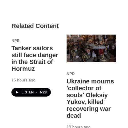
Related Content
NPR
Tanker sailors
still face danger
in the Strait of
Hormuz
NPR
16 hours ago
Ukraine mourns
'collector of
LISTEN
•
6:28
souls' Oleksiy
Yukov, killed
recovering war
dead
19 hours ago