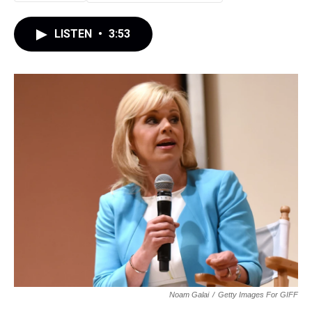
LISTEN
•
3:53
Noam Galai
/
Getty Images For GIFF