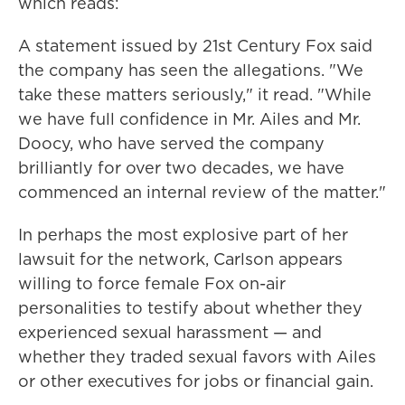
which reads:
A statement issued by 21st Century Fox said
the company has seen the allegations. "We
take these matters seriously," it read. "While
we have full confidence in Mr. Ailes and Mr.
Doocy, who have served the company
brilliantly for over two decades, we have
commenced an internal review of the matter."
In perhaps the most explosive part of her
lawsuit for the network, Carlson appears
willing to force female Fox on-air
personalities to testify about whether they
experienced sexual harassment — and
whether they traded sexual favors with Ailes
or other executives for jobs or financial gain.