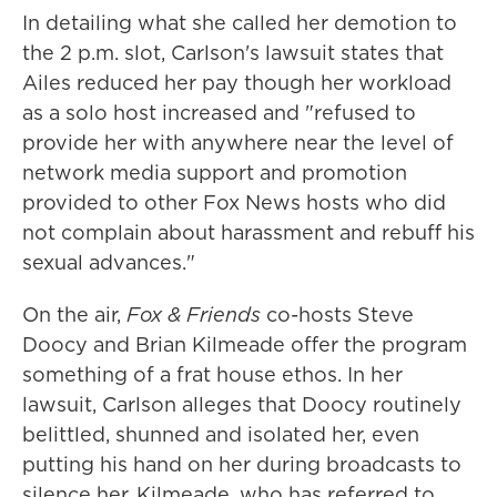
In detailing what she called her demotion to
the 2 p.m. slot, Carlson's lawsuit states that
Ailes reduced her pay though her workload
as a solo host increased and "refused to
provide her with anywhere near the level of
network media support and promotion
provided to other Fox News hosts who did
not complain about harassment and rebuff his
sexual advances."
On the air,
Fox & Friends
co-hosts Steve
Doocy and Brian Kilmeade offer the program
something of a frat house ethos. In her
lawsuit, Carlson alleges that Doocy routinely
belittled, shunned and isolated her, even
putting his hand on her during broadcasts to
silence her. Kilmeade, who has referred to