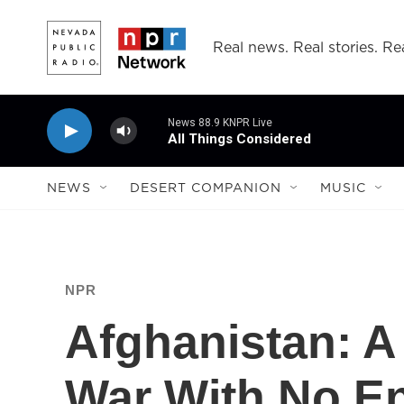
Skip to main content
Real news. Real stories. Rea
News 88.9 KNPR Live
All Things Considered
NEWS
DESERT COMPANION
MUSIC
NPR
Afghanistan: A
War With No E