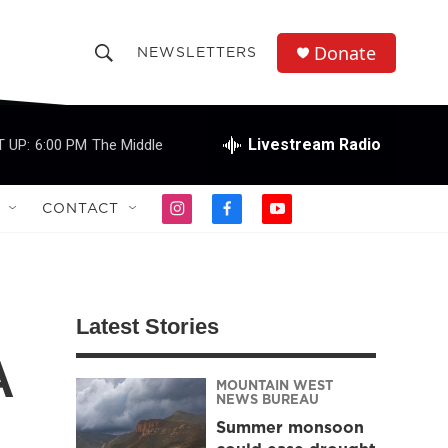
Donate
NEWSLETTERS
S
S
e
h
a
r
Livestream Radio
 UP:
6:00 PM
The Middle
o
c
h
w
Q
CONTACT
i
f
y
u
S
n
a
o
e
s
c
u
r
e
t
e
t
y
a
b
u
a
g
o
b
Latest Stories
r
o
e
r
a
k
A
m
MOUNTAIN WEST
c
NEWS BUREAU
Summer monsoon
h