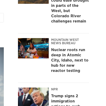
could ease drought
in parts of the
West, but
Colorado River
challenges remain
MOUNTAIN WEST
NEWS BUREAU
Nuclear roots run
deep in Atomic
City, Idaho, next to
hub for new
reactor testing
NPR
Trump signs 2
immigration