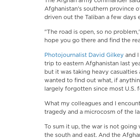
The Afghan army commander said t
Afghanistan's southern province o
driven out the Taliban a few days e
"The road is open, so no problem,"
hope you go there and find the reali
Photojournalist David Gilkey
and I
trip to eastern Afghanistan last ye
but it was taking heavy casualties 
wanted to find out what, if anythi
largely forgotten since most U.S. f
What my colleagues and I encount
tragedy and a microcosm of the la
To sum it up, the war is not going w
the south and east. And the Afghan