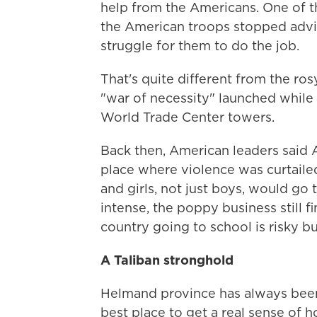
help from the Americans. One of the
the American troops stopped advi
struggle for them to do the job.
That's quite different from the rosy
"war of necessity" launched while 
World Trade Center towers.
Back then, American leaders said 
place where violence was curtaile
and girls, not just boys, would go
intense, the poppy business still f
country going to school is risky bu
A Taliban stronghold
Helmand province has always been 
best place to get a real sense of h