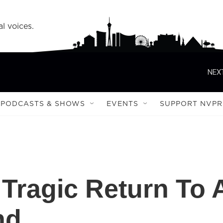
l voices.
NEXT
PODCASTS & SHOWS
EVENTS
SUPPORT NVPR
 Tragic Return To 
nd