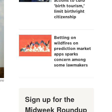
actions to curb
'birth tourism,'
limit birthright
citizenship
Betting on
wildfires on
prediction market
apps sparks
concern among
some lawmakers
NPR
e
Sign up for the
Midweek Roundup