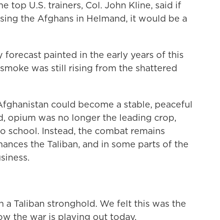
 top U.S. trainers, Col. John Kline, said if
sing the Afghans in Helmand, it would be a
 forecast painted in the early years of this
smoke was still rising from the shattered
Afghanistan could become a stable, peaceful
d, opium was no longer the leading crop,
 to school. Instead, the combat remains
inances the Taliban, and in some parts of the
siness.
a Taliban stronghold. We felt this was the
ow the war is playing out today.