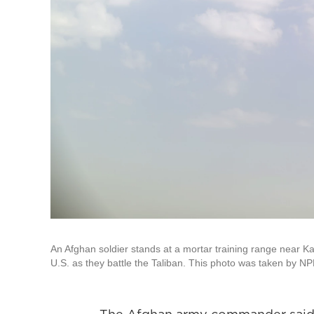
An Afghan soldier stands at a mortar training range near Ka
U.S. as they battle the Taliban. This photo was taken by NP