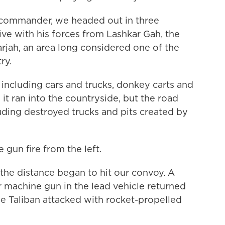
 commander, we headed out in three
e with his forces from Lashkar Gah, the
rjah, an area long considered one of the
ry.
 including cars and trucks, donkey carts and
it ran into the countryside, but the road
luding destroyed trucks and pits created by
gun fire from the left.
the distance began to hit our convoy. A
r machine gun in the lead vehicle returned
he Taliban attacked with rocket-propelled