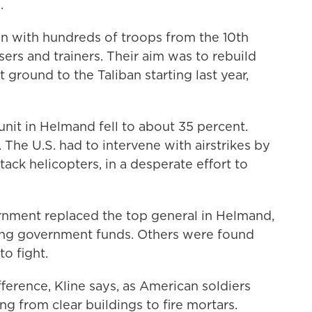
.
n with hundreds of troops from the 10th
sers and trainers. Their aim was to rebuild
 ground to the Taliban starting last year,
it in Helmand fell to about 35 percent.
 The U.S. had to intervene with airstrikes by
ack helicopters, in a desperate effort to
rnment replaced the top general in Helmand,
ving government funds. Others were found
to fight.
ference, Kline says, as American soldiers
ng from clear buildings to fire mortars.