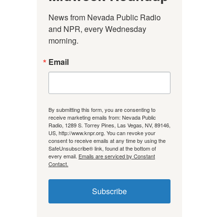
News from Nevada Public Radio 
and NPR, every Wednesday 
morning.
Email
By submitting this form, you are consenting to
receive marketing emails from: Nevada Public
Radio, 1289 S. Torrey Pines, Las Vegas, NV, 89146,
US, http://www.knpr.org. You can revoke your
consent to receive emails at any time by using the
SafeUnsubscribe® link, found at the bottom of
every email.
Emails are serviced by Constant
Contact.
Subscribe