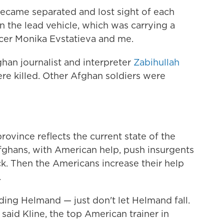
became separated and lost sight of each
in the lead vehicle, which was carrying a
cer Monika Evstatieva and me.
han journalist and interpreter
Zabihullah
re killed. Other Afghan soldiers were
ovince reflects the current state of the
fghans, with American help, push insurgents
k. Then the Americans increase their help
.
ding Helmand — just don't let Helmand fall.
 said Kline, the top American trainer in