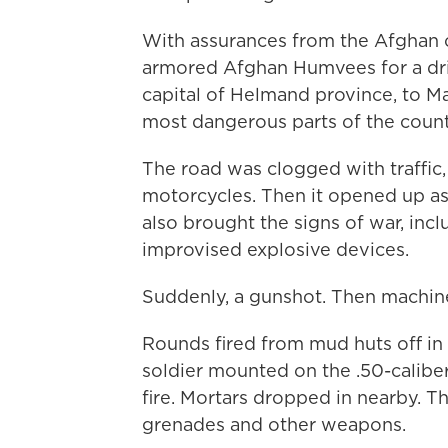
With assurances from the Afghan
armored Afghan Humvees for a driv
capital of Helmand province, to Ma
most dangerous parts of the count
The road was clogged with traffic,
motorcycles. Then it opened up as 
also brought the signs of war, inc
improvised explosive devices.
Suddenly, a gunshot. Then machine 
Rounds fired from mud huts off in 
soldier mounted on the .50-calibe
fire. Mortars dropped in nearby. T
grenades and other weapons.