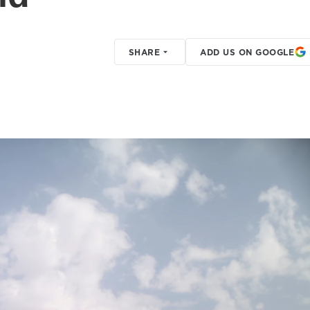
SHARE
ADD US ON GOOGLE