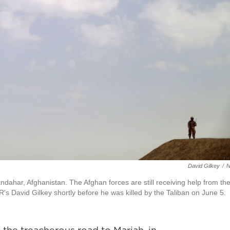
David Gilkey
/
ndahar, Afghanistan. The Afghan forces are still receiving help from th
R's David Gilkey shortly before he was killed by the Taliban on June 5.