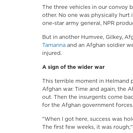
The three vehicles in our convoy 
other. No one was physically hurt 
one-star army general, NPR produ
But in another Humvee, Gilkey, Afg
Tamanna
and an Afghan soldier we
injured.
A sign of the wider war
This terrible moment in Helmand pr
Afghan war. Time and again, the A
out. Then the insurgents come bac
for the Afghan government forces
"When I got here, success was hol
The first few weeks, it was rough,"