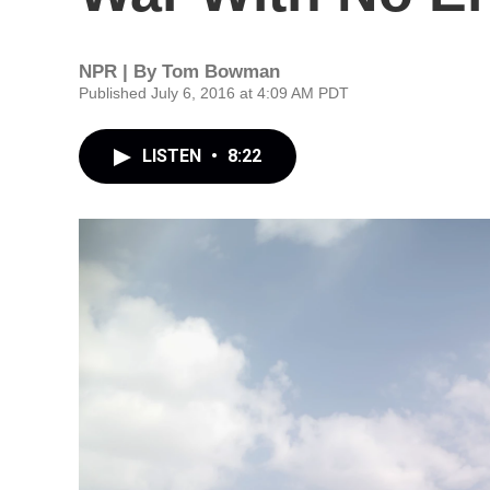
NPR | By
Tom Bowman
Published July 6, 2016 at 4:09 AM PDT
LISTEN
•
8:22