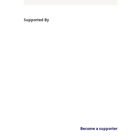
Supported By
Become a supporter