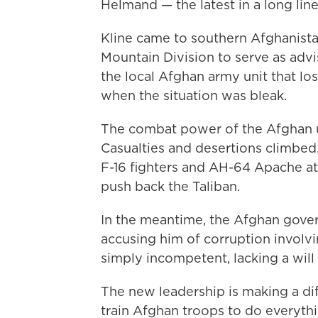
Helmand — the latest in a long line
Kline came to southern Afghanista
Mountain Division to serve as advi
the local Afghan army unit that lost
when the situation was bleak.
The combat power of the Afghan un
Casualties and desertions climbed.
F-16 fighters and AH-64 Apache att
push back the Taliban.
In the meantime, the Afghan gove
accusing him of corruption invol
simply incompetent, lacking a will 
The new leadership is making a dif
train Afghan troops to do everythi