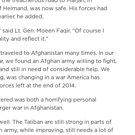
he treacherous road to Marjah, in
f Helmand, was now safe. His forces had
arlier, he added.
 said Lt. Gen. Moeen Faqir. "Of course I
ty and reflect it."
 traveled to Afghanistan many times. In our
ar, we found an Afghan army willing to fight,
and still in need of considerable help. We
ng, was changing in a war America has
orces left at the end of 2014.
ered was both a horrifying personal
rger war in Afghanistan.
ell. The Taliban are still strong in parts of
 army, while improving, still needs a lot of