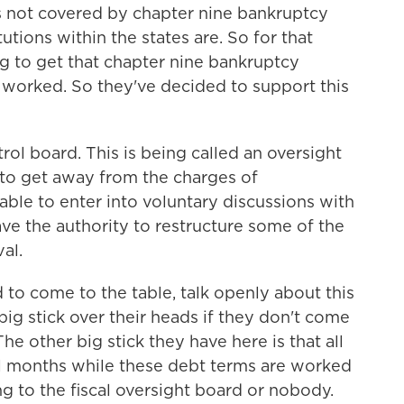
t is not covered by chapter nine bankruptcy
utions within the states are. So for that
g to get that chapter nine bankruptcy
 worked. So they've decided to support this
trol board. This is being called an oversight
g to get away from the charges of
 able to enter into voluntary discussions with
have the authority to restructure some of the
al.
 to come to the table, talk openly about this
big stick over their heads if they don't come
e other big stick they have here is that all
ral months while these debt terms are worked
ing to the fiscal oversight board or nobody.