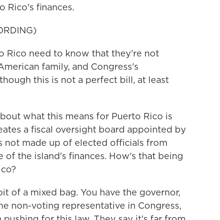
o Rico's finances.
ORDING)
Rico need to know that they're not
e American family, and Congress's
hough this is not a perfect bill, at least
out what this means for Puerto Rico is
eates a fiscal oversight board appointed by
 not made up of elected officials from
of the island's finances. How's that being
ico?
it of a mixed bag. You have the governor,
he non-voting representative in Congress,
 pushing for this law. They say it's far from