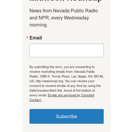
News from Nevada Public Radio 
and NPR, every Wednesday 
morning.
Email
By submitting this form, you are consenting to
receive marketing emails from: Nevada Public
Radio, 1289 S. Torrey Pines, Las Vegas, NV, 89146,
US, http://www.knpr.org. You can revoke your
consent to receive emails at any time by using the
SafeUnsubscribe® link, found at the bottom of
every email.
Emails are serviced by Constant
Contact.
Subscribe