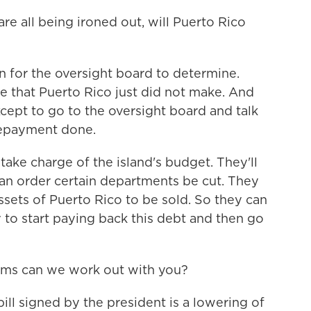
re all being ironed out, will Puerto Rico
on for the oversight board to determine.
e that Puerto Rico just did not make. And
cept to go to the oversight board and talk
repayment done.
take charge of the island's budget. They'll
an order certain departments be cut. They
assets of Puerto Rico to be sold. So they can
to start paying back this debt and then go
erms can we work out with you?
ill signed by the president is a lowering of