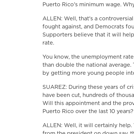
Puerto Rico's minimum wage. Why i
ALLEN: Well, that's a controversia
fought against, and Democrats foug
Supporters believe that it will he
rate.
You know, the unemployment rate t
than double the national average. 
by getting more young people int
SUAREZ: During these years of cris
have been cut, hundreds of thousan
Will this appointment and the prov
Puerto Rico over the last 10 years?
ALLEN: Well, it will certainly help
from the president on down say, this