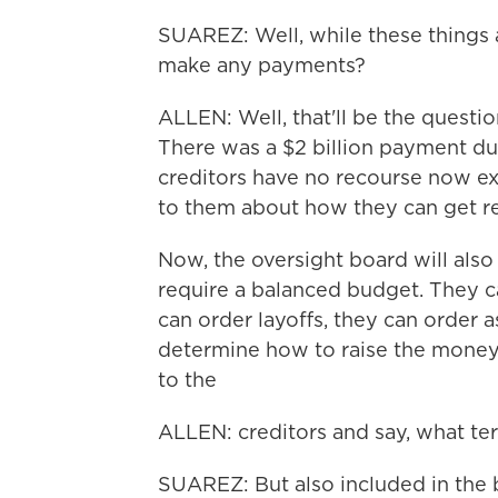
SUAREZ: Well, while these things a
make any payments?
ALLEN: Well, that'll be the questi
There was a $2 billion payment du
creditors have no recourse now ex
to them about how they can get 
Now, the oversight board will also 
require a balanced budget. They c
can order layoffs, they can order 
determine how to raise the money 
to the
ALLEN: creditors and say, what t
SUAREZ: But also included in the b