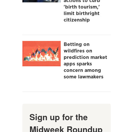
actions to curb
'birth tourism,'
limit birthright
citizenship
Betting on
wildfires on
prediction market
apps sparks
concern among
some lawmakers
Sign up for the
Midweek Roundup