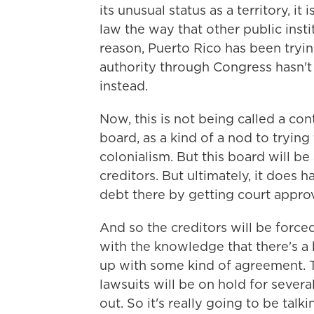
its unusual status as a territory, i
law the way that other public instit
reason, Puerto Rico has been tryin
authority through Congress hasn't
instead.
Now, this is not being called a con
board, as a kind of a nod to tryin
colonialism. But this board will be
creditors. But ultimately, it does 
debt there by getting court approv
And so the creditors will be forced
with the knowledge that there's a 
up with some kind of agreement. Th
lawsuits will be on hold for seve
out. So it's really going to be talk