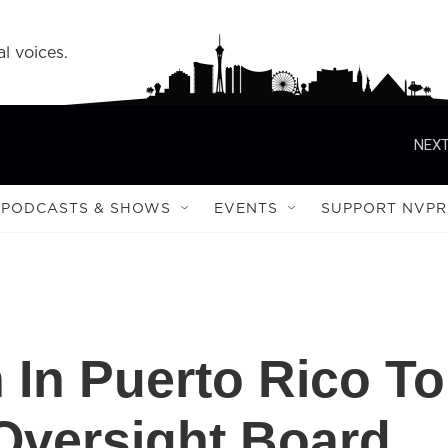
l voices.
NEXT
PODCASTS & SHOWS
EVENTS
SUPPORT NVPR
 In Puerto Rico To
Oversight Board