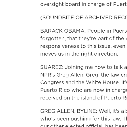
oversight board in charge of Puert
(SOUNDBITE OF ARCHIVED REC
BARACK OBAMA: People in Puerto 
forgotten, that they're part of th
responsiveness to this issue, even t
moves us in the right direction.
SUAREZ: Joining me now to talk ab
NPR's Greg Allen. Greg, the law cr
Congress and the White House. It's
Puerto Rico who are now in charge 
received on the island of Puerto R
GREG ALLEN, BYLINE: Well, it's a b
who's been pushing for this law. T
our other elected official, has been