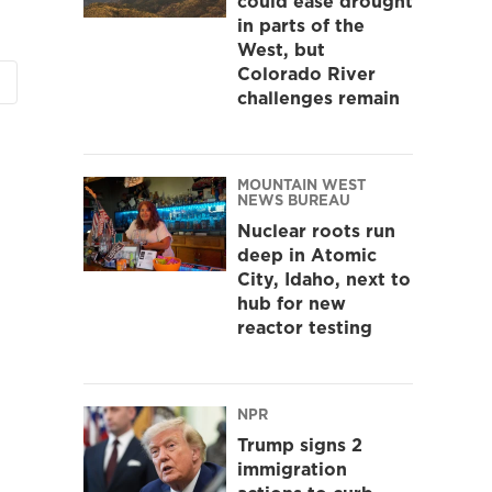
could ease drought
in parts of the
West, but
Colorado River
challenges remain
MOUNTAIN WEST
NEWS BUREAU
Nuclear roots run
deep in Atomic
City, Idaho, next to
hub for new
reactor testing
NPR
Trump signs 2
immigration