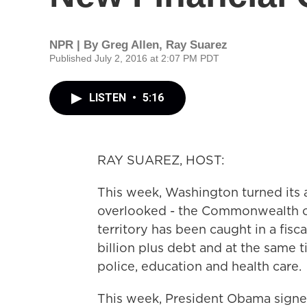
NPR | By
Greg Allen
,
Ray Suarez
Published July 2, 2016 at 2:07 PM PDT
LISTEN
•
5:16
RAY SUAREZ, HOST:
This week, Washington turned its at
overlooked - the Commonwealth of 
territory has been caught in a fisc
billion plus debt and at the same t
police, education and health care.
This week, President Obama signed