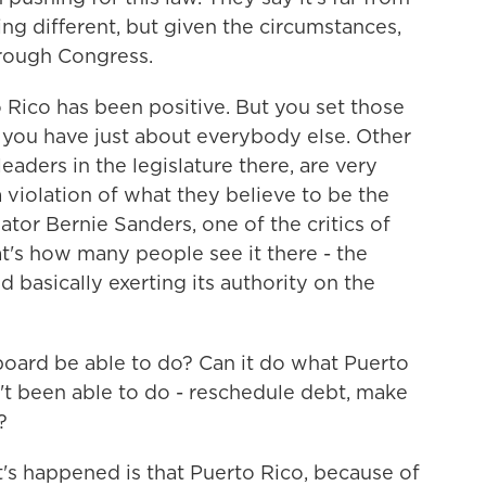
ing different, but given the circumstances,
through Congress.
Rico has been positive. But you set those
e you have just about everybody else. Other
 leaders in the legislature there, are very
a violation of what they believe to be the
ator Bernie Sanders, one of the critics of
hat's how many people see it there - the
 basically exerting its authority on the
oard be able to do? Can it do what Puerto
't been able to do - reschedule debt, make
?
t's happened is that Puerto Rico, because of