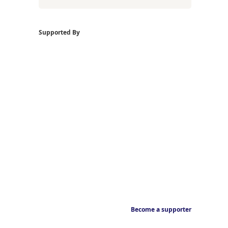
Supported By
Become a supporter