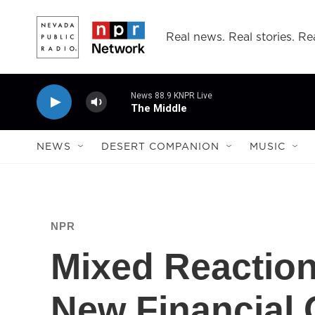
Skip to main content
Real news. Real stories. Rea
News 88.9 KNPR Live
The Middle
NEWS
DESERT COMPANION
MUSIC
NPR
Mixed Reaction
New Financial 