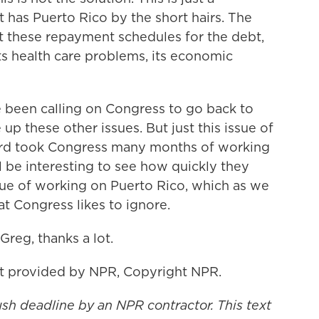
at has Puerto Rico by the short hairs. The
t these repayment schedules for the debt,
its health care problems, its economic
 been calling on Congress to go back to
p these other issues. But just this issue of
ard took Congress many months of working
'll be interesting to see how quickly they
sue of working on Puerto Rico, which as we
at Congress likes to ignore.
reg, thanks a lot.
t provided by NPR, Copyright NPR.
ush deadline by an NPR contractor. This text