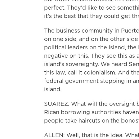
perfect. They'd like to see someth
it's the best that they could get 
The business community in Puerto 
on one side, and on the other sid
political leaders on the island, the
negative on this. They see this as 
island's sovereignty. We heard Sen
this law, call it colonialism. And t
federal government stepping in and
island.
SUAREZ: What will the oversight b
Rican borrowing authorities haven
people take haircuts on the bonds
ALLEN: Well, that is the idea. Wha