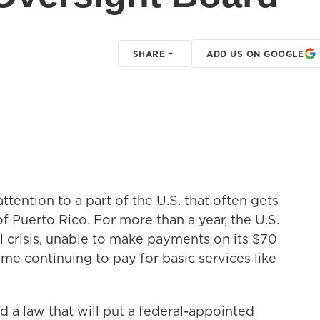
SHARE
ADD US ON GOOGLE
tention to a part of the U.S. that often gets
Puerto Rico. For more than a year, the U.S.
al crisis, unable to make payments on its $70
ime continuing to pay for basic services like
 a law that will put a federal-appointed