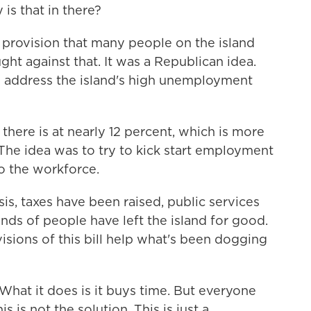
s that in there?
l provision that many people on the island
ht against that. It was a Republican idea.
lp address the island's high unemployment
here is at nearly 12 percent, which is more
The idea was to try to kick start employment
o the workforce.
is, taxes have been raised, public services
ds of people have left the island for good.
isions of this bill help what's been dogging
. What it does is it buys time. But everyone
 is not the solution. This is just a