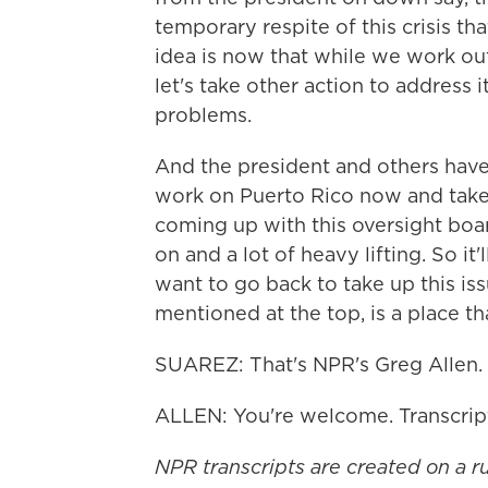
temporary respite of this crisis th
idea is now that while we work ou
let's take other action to address 
problems.
And the president and others have
work on Puerto Rico now and take u
coming up with this oversight bo
on and a lot of heavy lifting. So it
want to go back to take up this is
mentioned at the top, is a place th
SUAREZ: That's NPR's Greg Allen. G
ALLEN: You're welcome. Transcrip
NPR transcripts are created on a r