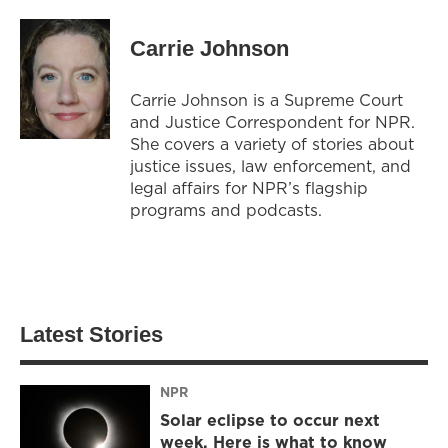
Carrie Johnson
Carrie Johnson is a Supreme Court
and Justice Correspondent for NPR.
She covers a variety of stories about
justice issues, law enforcement, and
legal affairs for NPR’s flagship
programs and podcasts.
Latest Stories
NPR
Solar eclipse to occur next
week. Here is what to know