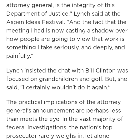
attorney general, is the integrity of this
Department of Justice," Lynch said at the
Aspen Ideas Festival. "And the fact that the
meeting I had is now casting a shadow over
how people are going to view that work is
something I take seriously, and deeply, and
painfully."
Lynch insisted the chat with Bill Clinton was
focused on grandchildren and golf. But, she
said, "I certainly wouldn't do it again."
The practical implications of the attorney
general's announcement are perhaps less
than meets the eye. In the vast majority of
federal investigations, the nation's top
prosecutor rarely weighs in, let alone