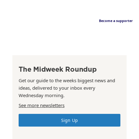
Become a supporter
The Midweek Roundup
Get our guide to the weeks biggest news and
ideas, delivered to your inbox every
Wednesday morning.
See more newsletters
Sign Up