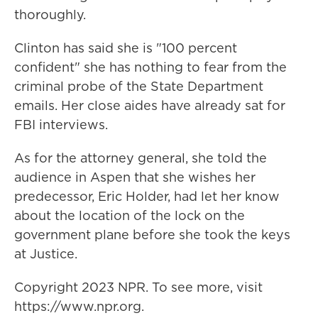
thoroughly.
Clinton has said she is "100 percent
confident" she has nothing to fear from the
criminal probe of the State Department
emails. Her close aides have already sat for
FBI interviews.
As for the attorney general, she told the
audience in Aspen that she wishes her
predecessor, Eric Holder, had let her know
about the location of the lock on the
government plane before she took the keys
at Justice.
Copyright 2023 NPR. To see more, visit
https://www.npr.org.