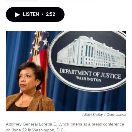
LISTEN
•
2:52
Allison Shelley
/
Getty Images
Attorney General Loretta E. Lynch listens at a press conference
on June 22 in Washington, D.C.