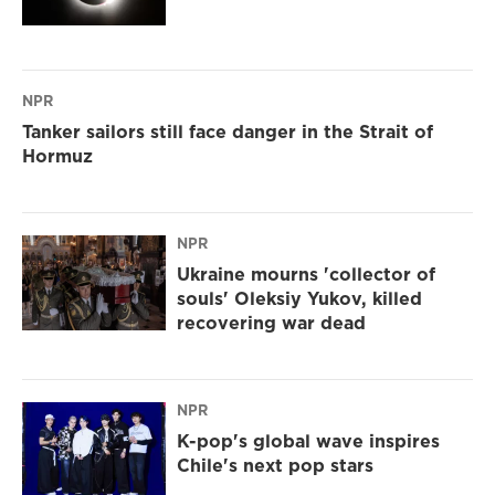
NPR
Tanker sailors still face danger in the Strait of
Hormuz
NPR
Ukraine mourns 'collector of
souls' Oleksiy Yukov, killed
recovering war dead
NPR
K-pop's global wave inspires
Chile's next pop stars