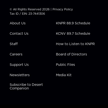
i
s
u
c
n
t
t
t
e
k
© All Rights Reserved 2026 |
Privacy Policy
t
a
u
b
e
Tax ID / EIN: 23-7441306
e
g
b
o
d
r
r
e
o
i
About Us
KNPR 88.9 Schedule
a
k
n
m
Contact Us
KCNV 89.7 Schedule
Staff
How to Listen to KNPR
Careers
Board of Directors
Support Us
Public Files
Newsletters
Media Kit
Subscribe to Desert
Companion