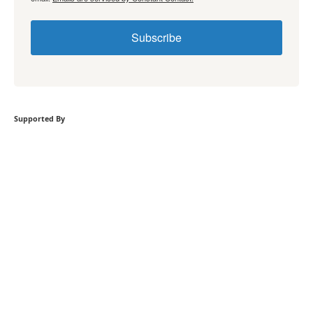
Subscribe
Supported By