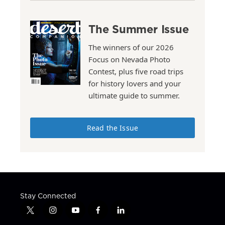
The Summer Issue
The winners of our 2026
Focus on Nevada Photo
Contest, plus five road trips
for history lovers and your
ultimate guide to summer.
Read the Issue
Stay Connected
t
i
y
f
l
w
n
o
a
i