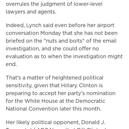
overrules the judgment of lower-level
lawyers and agents.
Indeed, Lynch said even before her airport
conversation Monday that she has not been
briefed on the "nuts and bolts" of the email
investigation, and she could offer no
evaluation as to when the investigation might
end.
That's a matter of heightened political
sensitivity, given that Hillary Clinton is
preparing to accept her party's nomination
for the White House at the Democratic
National Convention later this month.
Her likely political opponent, Donald J.