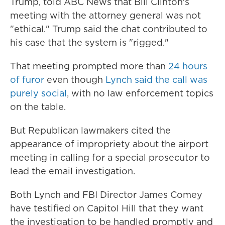
Trump, told ABC News that Bill Clinton's
meeting with the attorney general was not
"ethical." Trump said the chat contributed to
his case that the system is "rigged."
That meeting prompted more than
24 hours
of furor
even though
Lynch said the call was
purely social
, with no law enforcement topics
on the table.
But Republican lawmakers cited the
appearance of impropriety about the airport
meeting in calling for a special prosecutor to
lead the email investigation.
Both Lynch and FBI Director James Comey
have testified on Capitol Hill that they want
the investigation to be handled promptly and