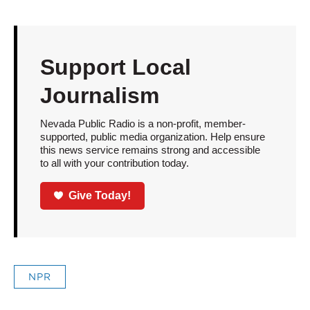
Support Local
Journalism
Nevada Public Radio is a non-profit, member-
supported, public media organization. Help ensure
this news service remains strong and accessible
to all with your contribution today.
Give Today!
NPR