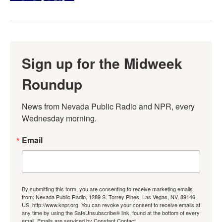
Sign up for the Midweek
Roundup
News from Nevada Public Radio and NPR, every 
Wednesday morning.
Email
By submitting this form, you are consenting to receive marketing emails
from: Nevada Public Radio, 1289 S. Torrey Pines, Las Vegas, NV, 89146,
US, http://www.knpr.org. You can revoke your consent to receive emails at
any time by using the SafeUnsubscribe® link, found at the bottom of every
email.
Emails are serviced by Constant Contact.