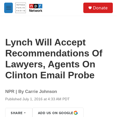
Skip to main content
S
Donate
e
M
a
e
r
n
c
u
h
u
Lynch Will Accept
e
r
Recommendations Of
y
Lawyers, Agents On
Clinton Email Probe
NPR | By
Carrie Johnson
Published July 1, 2016 at 4:33 AM PDT
SHARE
ADD US ON GOOGLE