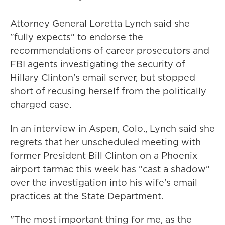
Attorney General Loretta Lynch said she
"fully expects" to endorse the
recommendations of career prosecutors and
FBI agents investigating the security of
Hillary Clinton's email server, but stopped
short of recusing herself from the politically
charged case.
In an interview in Aspen, Colo., Lynch said she
regrets that her unscheduled meeting with
former President Bill Clinton on a Phoenix
airport tarmac this week has "cast a shadow"
over the investigation into his wife's email
practices at the State Department.
"The most important thing for me, as the