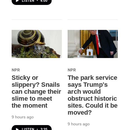
LISTEN
•
4:00
NPR
NPR
Sticky or
The park service
slippery? Snails
says Trump's
can change their
arch would
slime to meet
obstruct historic
the moment
sites. Could it be
moved?
9 hours ago
9 hours ago
LISTEN
•
3:35