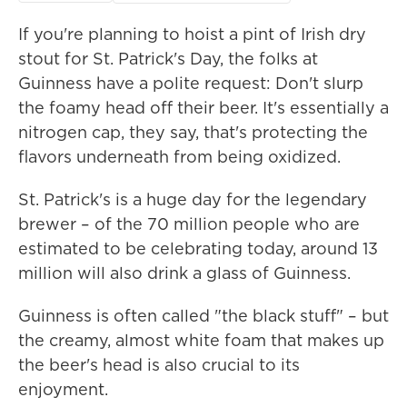
If you're planning to hoist a pint of Irish dry
stout for St. Patrick's Day, the folks at
Guinness have a polite request: Don't slurp
the foamy head off their beer. It's essentially a
nitrogen cap, they say, that's protecting the
flavors underneath from being oxidized.
St. Patrick's is a huge day for the legendary
brewer – of the 70 million people who are
estimated to be celebrating today, around 13
million will also drink a glass of Guinness.
Guinness is often called "the black stuff" – but
the creamy, almost white foam that makes up
the beer's head is also crucial to its
enjoyment.