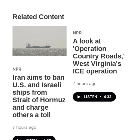
Related Content
NPR
A look at
'Operation
Country Roads,'
West Virginia's
NPR
ICE operation
Iran aims to ban
7 hours ago
U.S. and Israeli
ships from
LISTEN
•
4:33
Strait of Hormuz
and charge
others a toll
7 hours ago