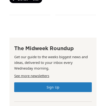
The Midweek Roundup
Get our guide to the weeks biggest news and
ideas, delivered to your inbox every
Wednesday morning.
See more newsletters
Sign Up