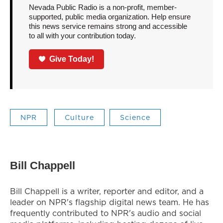
Nevada Public Radio is a non-profit, member-
supported, public media organization. Help ensure
this news service remains strong and accessible
to all with your contribution today.
Give Today!
NPR
Culture
Science
Bill Chappell
Bill Chappell is a writer, reporter and editor, and a
leader on NPR's flagship digital news team. He has
frequently contributed to NPR's audio and social