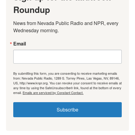
Roundup
News from Nevada Public Radio and NPR, every 
Wednesday morning.
Email
By submitting this form, you are consenting to receive marketing emails
from: Nevada Public Radio, 1289 S. Torrey Pines, Las Vegas, NV, 89146,
US, http://www.knpr.org. You can revoke your consent to receive emails at
any time by using the SafeUnsubscribe® link, found at the bottom of every
email.
Emails are serviced by Constant Contact.
Subscribe