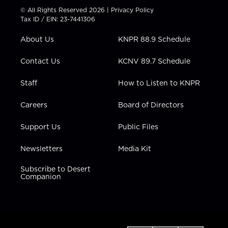
t
t
t
e
k
© All Rights Reserved 2026 |
Privacy Policy
t
a
u
b
e
Tax ID / EIN: 23-7441306
e
g
b
o
d
r
r
e
o
i
About Us
KNPR 88.9 Schedule
a
k
n
m
Contact Us
KCNV 89.7 Schedule
Staff
How to Listen to KNPR
Careers
Board of Directors
Support Us
Public Files
Newsletters
Media Kit
Subscribe to Desert
Companion