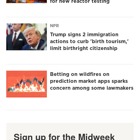
for new reactor testing
NPR
Trump signs 2 immigration
actions to curb 'birth tourism,'
limit birthright citizenship
Betting on wildfires on
prediction market apps sparks
concern among some lawmakers
Sign up for the Midweek