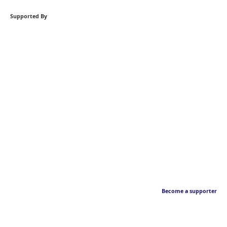
Supported By
Become a supporter