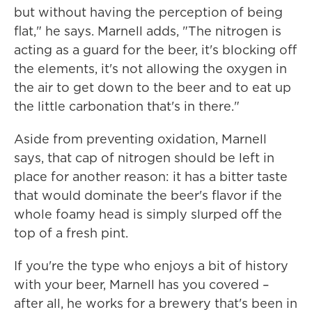
but without having the perception of being
flat," he says. Marnell adds, "The nitrogen is
acting as a guard for the beer, it's blocking off
the elements, it's not allowing the oxygen in
the air to get down to the beer and to eat up
the little carbonation that's in there."
Aside from preventing oxidation, Marnell
says, that cap of nitrogen should be left in
place for another reason: it has a bitter taste
that would dominate the beer's flavor if the
whole foamy head is simply slurped off the
top of a fresh pint.
If you're the type who enjoys a bit of history
with your beer, Marnell has you covered –
after all, he works for a brewery that's been in