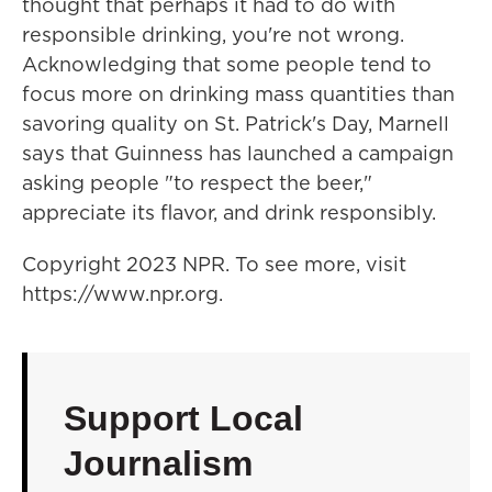
thought that perhaps it had to do with
responsible drinking, you're not wrong.
Acknowledging that some people tend to
focus more on drinking mass quantities than
savoring quality on St. Patrick's Day, Marnell
says that Guinness has launched a campaign
asking people "to respect the beer,"
appreciate its flavor, and drink responsibly.
Copyright 2023 NPR. To see more, visit
https://www.npr.org.
Support Local
Journalism