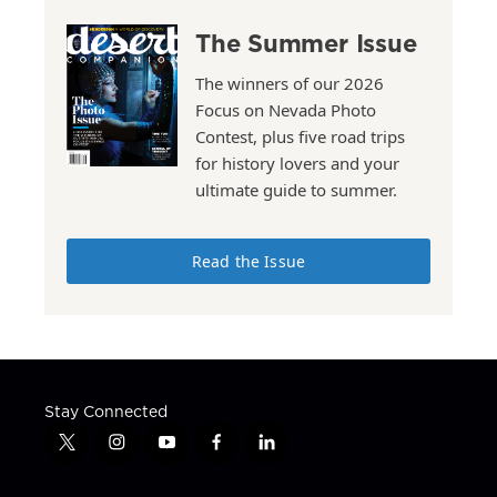
The Summer Issue
The winners of our 2026
Focus on Nevada Photo
Contest, plus five road trips
for history lovers and your
ultimate guide to summer.
Read the Issue
Stay Connected
t
i
y
f
l
w
n
o
a
i
i
s
u
c
n