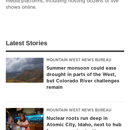
media platforms, including hosting dozens of live
shows online.
Latest Stories
MOUNTAIN WEST NEWS BUREAU
Summer monsoon could ease
drought in parts of the West,
but Colorado River challenges
remain
MOUNTAIN WEST NEWS BUREAU
Nuclear roots run deep in
Atomic City, Idaho, next to hub