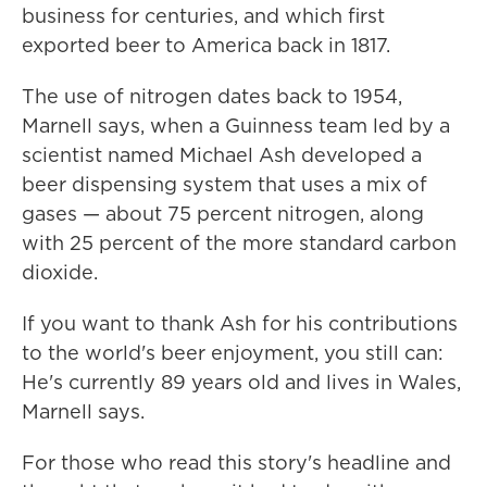
business for centuries, and which first
exported beer to America back in 1817.
The use of nitrogen dates back to 1954,
Marnell says, when a Guinness team led by a
scientist named Michael Ash developed a
beer dispensing system that uses a mix of
gases — about 75 percent nitrogen, along
with 25 percent of the more standard carbon
dioxide.
If you want to thank Ash for his contributions
to the world's beer enjoyment, you still can:
He's currently 89 years old and lives in Wales,
Marnell says.
For those who read this story's headline and