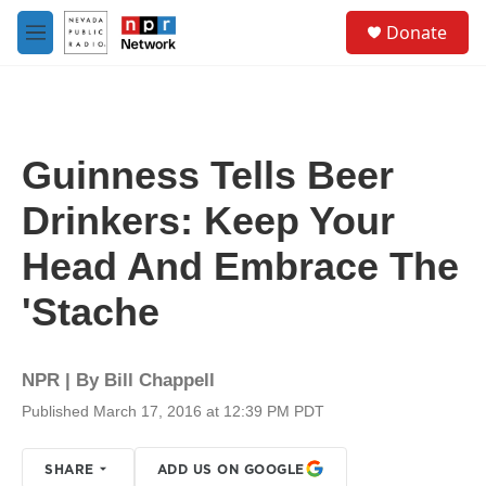
Skip to main content
S
Donate
e
M
a
e
r
n
c
u
h
u
Guinness Tells Beer
e
r
Drinkers: Keep Your
y
Head And Embrace The
'Stache
NPR | By
Bill Chappell
Published March 17, 2016 at 12:39 PM PDT
SHARE
ADD US ON GOOGLE