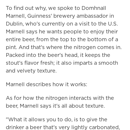
To find out why, we spoke to Domhnall
Marnell, Guinness' brewery ambassador in
Dublin, who's currently on a visit to the U.S.
Marnell says he wants people to enjoy their
entire beer, from the top to the bottom of a
pint. And that's where the nitrogen comes in.
Packed into the beer's head, it keeps the
stout's flavor fresh; it also imparts a smooth
and velvety texture.
Marnell describes how it works:
As for how the nitrogen interacts with the
beer, Marnell says it's all about texture.
"What it allows you to do, is to give the
drinker a beer that's very lightly carbonated,