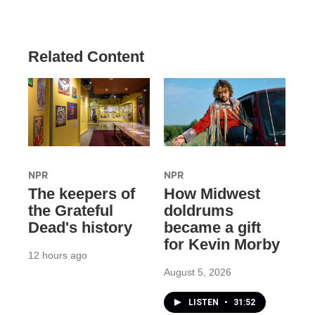
Related Content
NPR
NPR
The keepers of
How Midwest
the Grateful
doldrums
Dead's history
became a gift
for Kevin Morby
12 hours ago
August 5, 2026
LISTEN
•
31:52