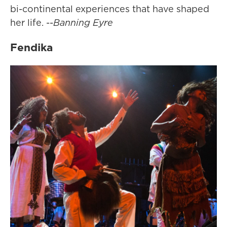
bi-continental experiences that have shaped
her life. --
Banning Eyre
Fendika