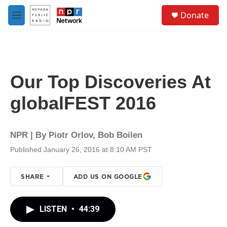
Skip to main content
S
Donate
e
M
a
e
r
n
c
u
h
u
Our Top Discoveries At
e
r
globalFEST 2016
y
NPR | By
Piotr Orlov
,
Bob Boilen
Published January 26, 2016 at 8:10 AM PST
SHARE
ADD US ON GOOGLE
LISTEN
•
44:39