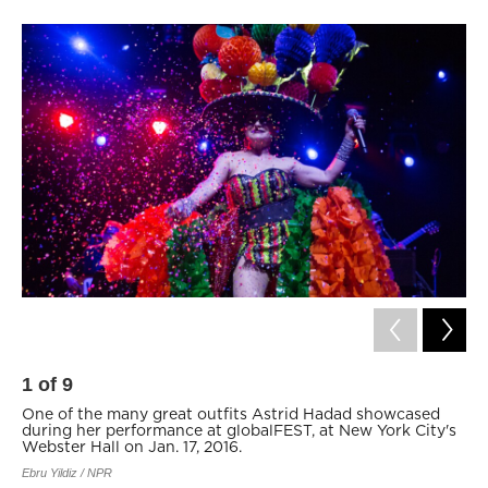
1
of
9
2
One of the many great outfits Astrid Hadad showcased
Co
during her performance at globalFEST, at New York City's
of
Webster Hall on Jan. 17, 2016.
Ne
Ebru Yildiz / NPR
Ebru