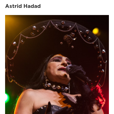
Astrid Hadad