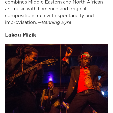
combines Middle Eastern and North African
art music with flamenco and original
compositions rich with spontaneity and
improvisation. --
Banning Eyre
Lakou Mizik