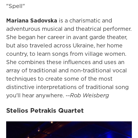
"Spell"
Mariana Sadovska
is a charismatic and
adventurous musical and theatrical performer.
She began her career in avant garde theater,
but also traveled across Ukraine, her home
country, to learn songs from village women.
She combines these influences and uses an
array of traditional and non-traditional vocal
techniques to create some of the most
distinctive interpretations of traditional song
you'll hear anywhere. --
Rob Weisberg
Stelios Petrakis Quartet