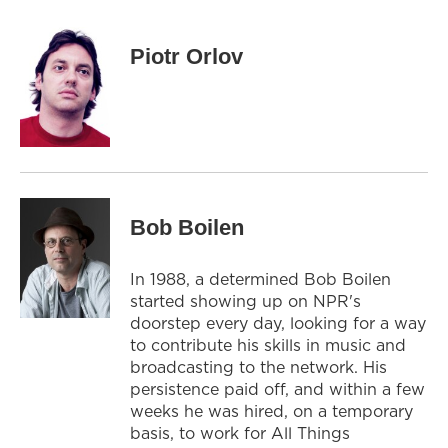
Piotr Orlov
Bob Boilen
In 1988, a determined Bob Boilen
started showing up on NPR's
doorstep every day, looking for a way
to contribute his skills in music and
broadcasting to the network. His
persistence paid off, and within a few
weeks he was hired, on a temporary
basis, to work for All Things