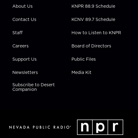
r
r
e
o
i
About Us
KNPR 88.9 Schedule
a
k
n
m
Contact Us
KCNV 89.7 Schedule
Staff
How to Listen to KNPR
Careers
Board of Directors
Support Us
Public Files
Newsletters
Media Kit
Subscribe to Desert
Companion