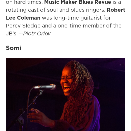
on hard times,
Music Maker Blues Revue
is a
rotating cast of soul and blues ringers.
Robert
Lee Coleman
was long-time guitarist for
Percy Sledge and a one-time member of the
JB's.
--Piotr Orlov
Somi