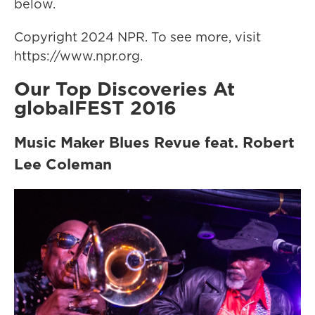
below.
Copyright 2024 NPR. To see more, visit
https://www.npr.org.
Our Top Discoveries At
globalFEST 2016
Music Maker Blues Revue feat. Robert
Lee Coleman