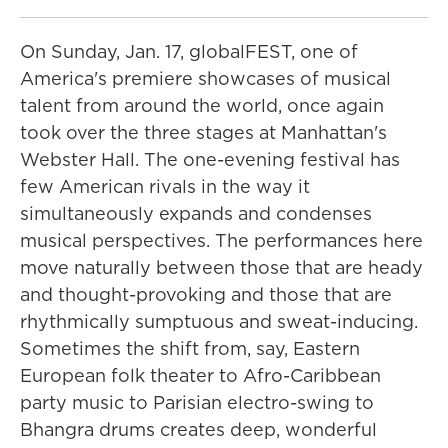
On Sunday, Jan. 17, globalFEST, one of
America's premiere showcases of musical
talent from around the world, once again
took over the three stages at Manhattan's
Webster Hall. The one-evening festival has
few American rivals in the way it
simultaneously expands and condenses
musical perspectives. The performances here
move naturally between those that are heady
and thought-provoking and those that are
rhythmically sumptuous and sweat-inducing.
Sometimes the shift from, say, Eastern
European folk theater to Afro-Caribbean
party music to Parisian electro-swing to
Bhangra drums creates deep, wonderful