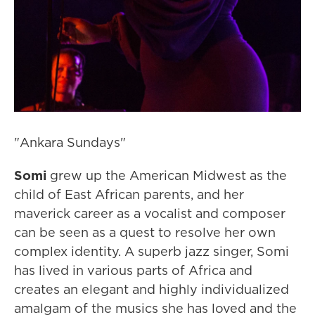
"Ankara Sundays"
Somi
grew up the American Midwest as the
child of East African parents, and her
maverick career as a vocalist and composer
can be seen as a quest to resolve her own
complex identity. A superb jazz singer, Somi
has lived in various parts of Africa and
creates an elegant and highly individualized
amalgam of the musics she has loved and the