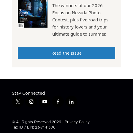
The winners of our 2026
Focus on Nevada Photo
Contest, plus five road trips
for history lovers and your
ultimate guide to summer.
Read the Issue
Stay Connected
t
i
y
f
l
w
n
o
a
i
i
s
u
c
n
t
t
t
e
k
© All Rights Reserved 2026 |
Privacy Policy
t
a
u
b
e
Tax ID / EIN: 23-7441306
e
g
b
o
d