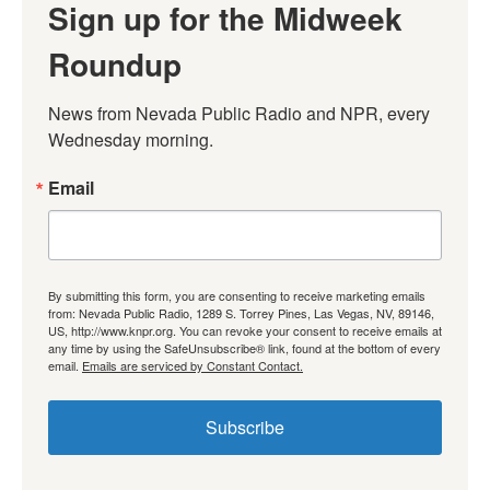
Sign up for the Midweek
Roundup
News from Nevada Public Radio and NPR, every 
Wednesday morning.
Email
By submitting this form, you are consenting to receive marketing emails
from: Nevada Public Radio, 1289 S. Torrey Pines, Las Vegas, NV, 89146,
US, http://www.knpr.org. You can revoke your consent to receive emails at
any time by using the SafeUnsubscribe® link, found at the bottom of every
email.
Emails are serviced by Constant Contact.
Subscribe