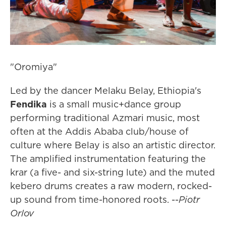
"Oromiya"
Led by the dancer Melaku Belay, Ethiopia's
Fendika
is a small music+dance group
performing traditional Azmari music, most
often at the Addis Ababa club/house of
culture where Belay is also an artistic director.
The amplified instrumentation featuring the
krar (a five- and six-string lute) and the muted
kebero drums creates a raw modern, rocked-
up sound from time-honored roots. --
Piotr
Orlov