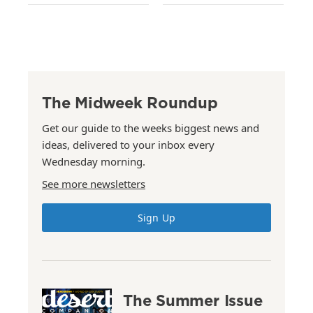
The Midweek Roundup
Get our guide to the weeks biggest news and
ideas, delivered to your inbox every
Wednesday morning.
See more newsletters
Sign Up
The Summer Issue