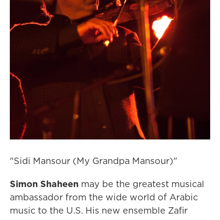
"Sidi Mansour (My Grandpa Mansour)"
Simon Shaheen
may be the greatest musical
ambassador from the wide world of Arabic
music to the U.S. His new ensemble Zafir