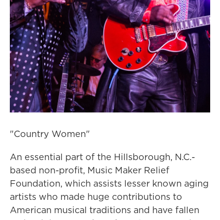
"Country Women"
An essential part of the Hillsborough, N.C.-
based non-profit, Music Maker Relief
Foundation, which assists lesser known aging
artists who made huge contributions to
American musical traditions and have fallen