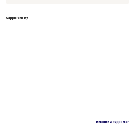
Supported By
Become a supporter