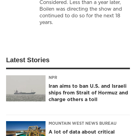
Considered. Less than a year later,
Boilen was directing the show and
continued to do so for the next 18
years.
Latest Stories
NPR
Iran aims to ban U.S. and Israeli
ships from Strait of Hormuz and
charge others a toll
MOUNTAIN WEST NEWS BUREAU
A lot of data about critical