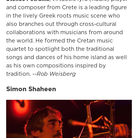
and composer from Crete is a leading figure
in the lively Greek roots music scene who
also branches out through cross-cultural
collaborations with musicians from around
the world. He formed the Cretan music
quartet to spotlight both the traditional
songs and dances of his home island as well
as his own compositions inspired by
tradition. --
Rob Weisberg
Simon Shaheen