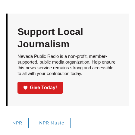
Support Local
Journalism
Nevada Public Radio is a non-profit, member-
supported, public media organization. Help ensure
this news service remains strong and accessible
to all with your contribution today.
Give Today!
NPR
NPR Music