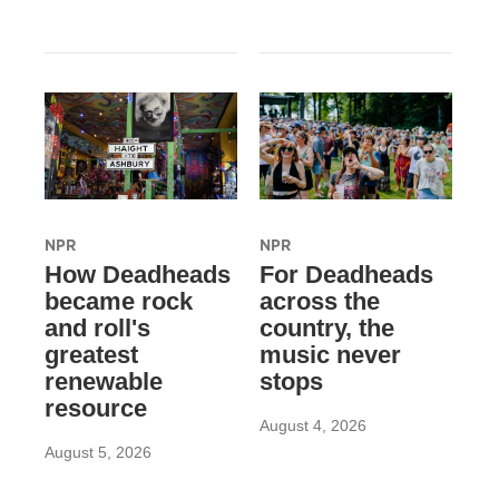
NPR
NPR
How Deadheads
For Deadheads
became rock
across the
and roll's
country, the
greatest
music never
renewable
stops
resource
August 4, 2026
August 5, 2026