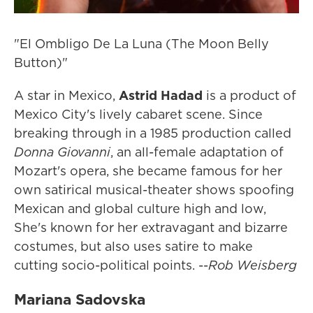
"El Ombligo De La Luna (The Moon Belly
Button)"
A star in Mexico,
Astrid Hadad
is a product of
Mexico City's lively cabaret scene. Since
breaking through in a 1985 production called
Donna Giovanni
, an all-female adaptation of
Mozart's opera, she became famous for her
own satirical musical-theater shows spoofing
Mexican and global culture high and low,
She's known for her extravagant and bizarre
costumes, but also uses satire to make
cutting socio-political points. --
Rob Weisberg
Mariana Sadovska