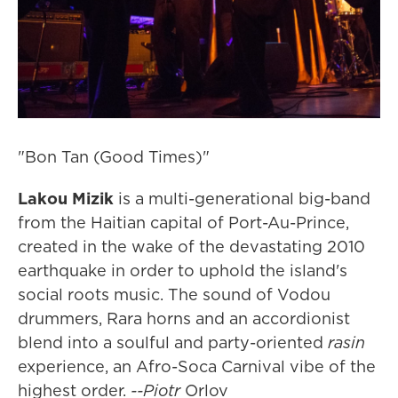
"Bon Tan (Good Times)"
Lakou Mizik
is a multi-generational big-band
from the Haitian capital of Port-Au-Prince,
created in the wake of the devastating 2010
earthquake in order to uphold the island's
social roots music. The sound of Vodou
drummers, Rara horns and an accordionist
blend into a soulful and party-oriented
rasin
experience, an Afro-Soca Carnival vibe of the
highest order.
--Piotr
Orlov