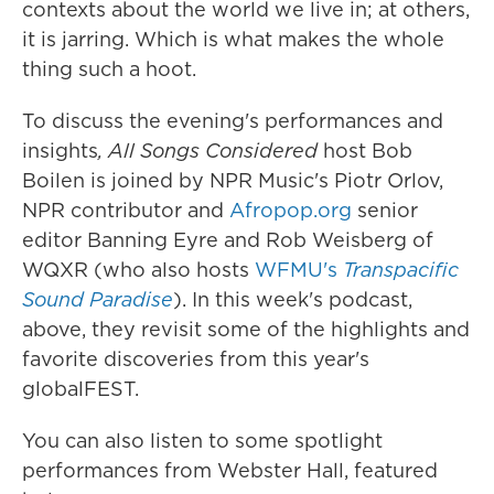
contexts about the world we live in; at others,
it is jarring. Which is what makes the whole
thing such a hoot.
To discuss the evening's performances and
insights
,
All Songs Considered
host Bob
Boilen is joined by NPR Music's Piotr Orlov,
NPR contributor and
Afropop.org
senior
editor Banning Eyre and Rob Weisberg of
WQXR (who also hosts
WFMU's
Transpacific
Sound Paradise
). In this week's podcast,
above, they revisit some of the highlights and
favorite discoveries from this year's
globalFEST.
You can also listen to some spotlight
performances from Webster Hall, featured