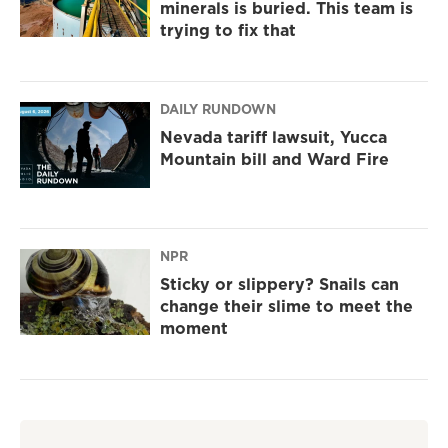
minerals is buried. This team is
trying to fix that
DAILY RUNDOWN
Nevada tariff lawsuit, Yucca
Mountain bill and Ward Fire
NPR
Sticky or slippery? Snails can
change their slime to meet the
moment