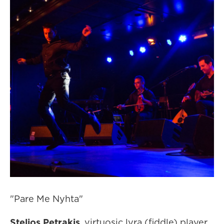
"Pare Me Nyhta"
Stelios Petrakis
, virtuosic lyra (fiddle) player